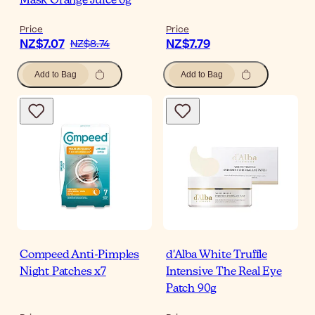
Mask Orange Juice 6g
Price
Price
NZ$7.07
NZ$7.79
NZ$8.74
Add to Bag
Add to Bag
Compeed Anti-Pimples
d'Alba White Truffle
Night Patches x7
Intensive The Real Eye
Patch 90g