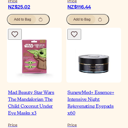
Price
Price
NZ$25.02
NZ$116.44
Add to Bag
Add to Bag
Mad Beauty Star Wars
SunewMed+ Essence+
The Mandalorian The
Intensive Night
Child Coconut Under
Rejuvenating Eyepads
Eye Masks x3
x60
Price
Price