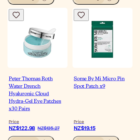
Peter Thomas Roth
Some By Mi Micro Pin
Water Drench
Spot Patch x9
Hyaluronic Cloud
Hydra-Gel Eye Patches
x30 Pairs
Price
Price
NZ$122.98
NZ$19.15
NZ$135.27