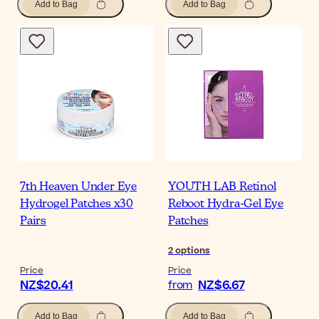
Add to Bag
Add to Bag
7th Heaven Under Eye
YOUTH LAB Retinol
Hydrogel Patches x30
Reboot Hydra-Gel Eye
Pairs
Patches
2
options
Price
Price
NZ$20.41
NZ$6.67
from
Add to Bag
Add to Bag