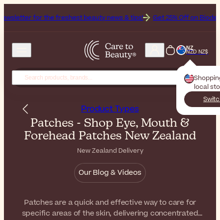
the freshest beauty news & tips!
Get 25% Off on Bioderma, the Brand
NZ
NZD NZ$
Shoppin
local st
Switc
Product Types
Patches - Shop Eye, Mouth &
Forehead Patches New Zealand
New Zealand Delivery
Our Blog & Videos
Patches are a quick and effective way to care for
specific areas of the skin, delivering concentrated