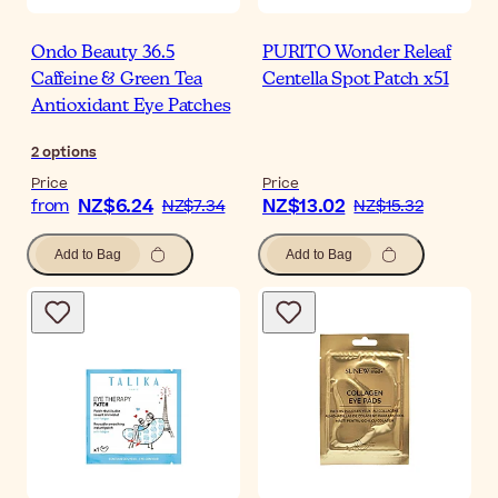
Ondo Beauty 36.5
PURITO Wonder Releaf
Caffeine & Green Tea
Centella Spot Patch x51
Antioxidant Eye Patches
2
options
Price
Price
NZ$6.24
NZ$13.02
from
NZ$7.34
NZ$15.32
Add to Bag
Add to Bag