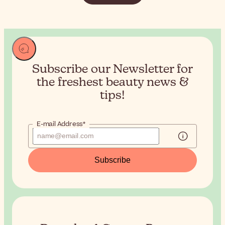
Subscribe our Newsletter for
the
freshest beauty news &
tips!
E-mail Address*
Subscribe