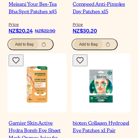
Meisani Your Bes-Tea
Compeed Anti-Pimples
Bha Spot Patches x45
Day Patches x15
Price
Price
NZ$20.24
NZ$30.20
NZ$22.90
Add to Bag
Add to Bag
Garnier Skin Active
bioten Collagen Hydrogel
Hydra Bomb Eye Sheet
Eye Patches x1 Pair