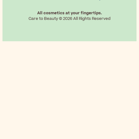
All cosmetics at your fingertips.
Care to Beauty © 2026 All Rights Reserved