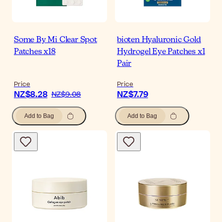
Some By Mi Clear Spot
bioten Hyaluronic Gold
Patches x18
Hydrogel Eye Patches x1
Pair
Price
Price
NZ$8.28
NZ$7.79
NZ$9.08
Add to Bag
Add to Bag