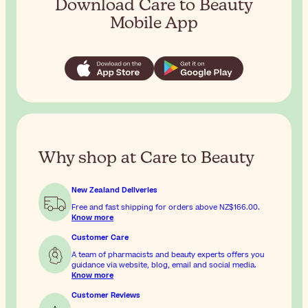
Download Care to Beauty
Mobile App
Why shop at Care to Beauty
New Zealand Deliveries
Free and fast shipping for orders above
NZ$166.00
.
Know more
Customer Care
A team of pharmacists and beauty experts offers you
guidance via website, blog, email and social media.
Know more
Customer Reviews