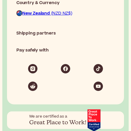
Country & Currency
New Zealand
(NZD NZ$)
Shipping partners
Pay safely with
We are certified as a
Great Place to Work!