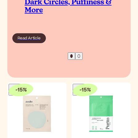
Dark Circles, Puffiness &
More
Read Article
-
15
%
-
15
%