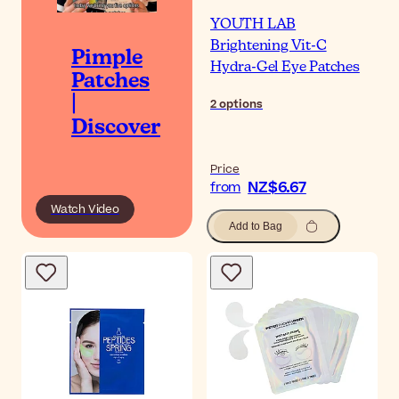
YOUTH LAB
Brightening Vit-C
Pimple
Hydra-Gel Eye Patches
Patches
|
2
options
Discover
Price
NZ$6.67
from
Watch Video
Add to Bag