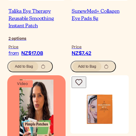
Talika Eye Therapy
SunewMed+ Collagen
Reusable Smoothing
Eye Pads 8g
Instant Patch
2
options
Price
Price
NZ$17.08
NZ$7.42
from
Add to Bag
Add to Bag
Video