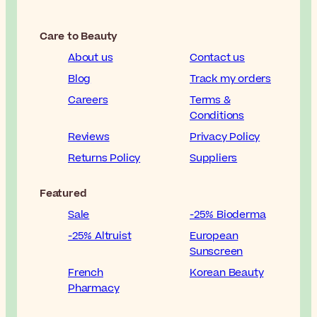
Care to Beauty
About us
Contact us
Blog
Track my orders
Careers
Terms &
Conditions
Reviews
Privacy Policy
Returns Policy
Suppliers
Featured
Sale
-25% Bioderma
-25% Altruist
European
Sunscreen
French
Korean Beauty
Pharmacy