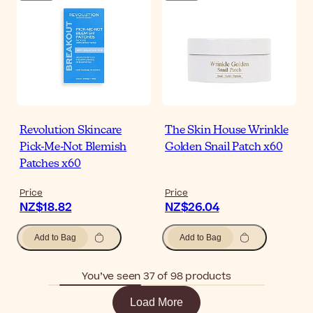
Revolution Skincare
The Skin House Wrinkle
Pick-Me-Not Blemish
Golden Snail Patch x60
Patches x60
Price
Price
NZ$18.82
NZ$26.04
Add to Bag
Add to Bag
You’ve seen 37 of 98 products
Load More