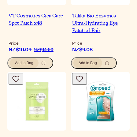
VT Cosmetics Cica Care
Talika Bio Enzymes
Spot Patch x48
Ultra-Hydrating Eye
Patch x1 Pair
Price
Price
NZ$10.09
NZ$9.08
NZ$14.60
Add to Bag
Add to Bag