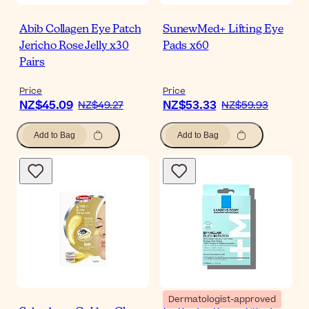
Abib Collagen Eye Patch
SunewMed+ Lifting Eye
Jericho Rose Jelly x30
Pads x60
Pairs
Price
Price
NZ$45.09
NZ$53.33
NZ$49.27
NZ$59.93
Add to Bag
Add to Bag
Dermatologist-approved