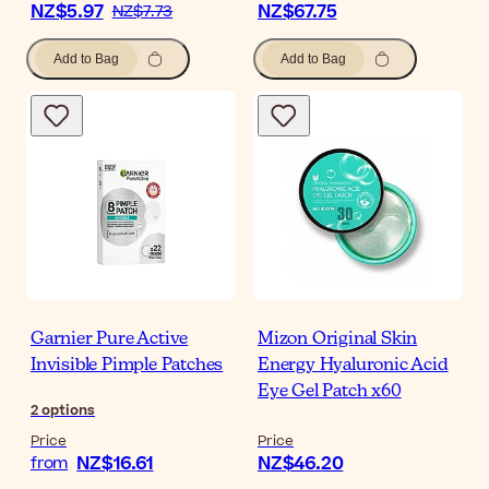
NZ$5.97
NZ$67.75
NZ$7.73
Add to Bag
Add to Bag
Garnier Pure Active
Mizon Original Skin
Invisible Pimple Patches
Energy Hyaluronic Acid
Eye Gel Patch x60
2
options
Price
Price
NZ$16.61
NZ$46.20
from