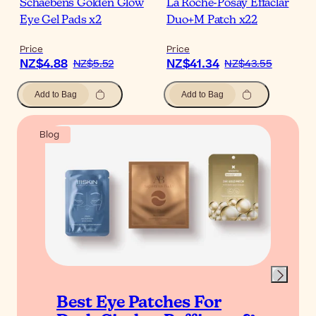
Schaebens Golden Glow
La Roche-Posay Effaclar
Eye Gel Pads x2
Duo+M Patch x22
Price
Price
NZ$4.88
NZ$41.34
NZ$5.52
NZ$43.55
Add to Bag
Add to Bag
Blog
Best Eye Patches For