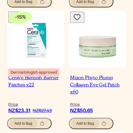
Add to Bag
Add to Bag
-
15
%
Dermatologist-approved
CeraVe Blemish Barrier
Mizon Phyto Plump
Patches x22
Collagen Eye Gel Patch
x60
Price
Price
NZ$23.31
NZ$50.65
NZ$27.43
Add to Bag
Add to Bag