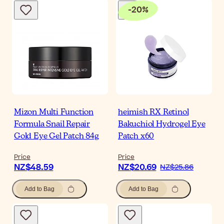
-
20
%
Mizon Multi Function
heimish RX Retinol
Formula Snail Repair
Bakuchiol Hydrogel Eye
Gold Eye Gel Patch 84g
Patch x60
Price
Price
NZ$48.59
NZ$20.69
NZ$25.86
Add to Bag
Add to Bag