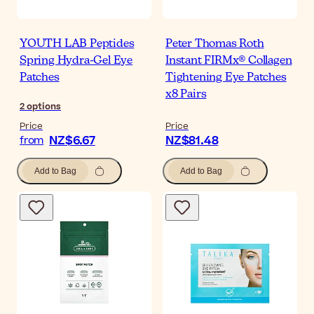
YOUTH LAB Peptides
Peter Thomas Roth
Spring Hydra-Gel Eye
Instant FIRMx® Collagen
Patches
Tightening Eye Patches
x8 Pairs
2
options
Price
Price
NZ$6.67
NZ$81.48
from
Add to Bag
Add to Bag