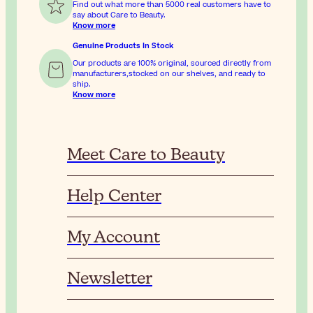
Find out what more than 5000 real customers have to
say about Care to Beauty.
Know more
Genuine Products In Stock
Our products are 100% original, sourced directly from
manufacturers,stocked on our shelves, and ready to
ship.
Know more
Meet Care to Beauty
Help Center
My Account
Newsletter