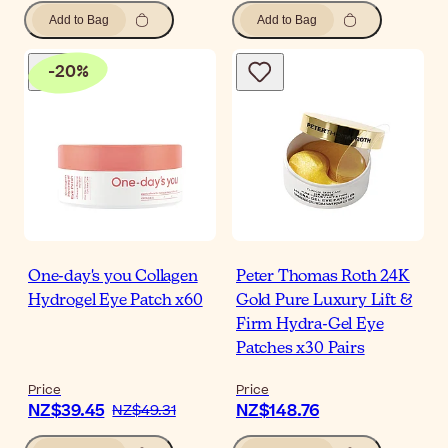
Add to Bag
Add to Bag
-
20
%
One-day's you Collagen
Peter Thomas Roth 24K
Hydrogel Eye Patch x60
Gold Pure Luxury Lift &
Firm Hydra-Gel Eye
Patches x30 Pairs
Price
Price
NZ$39.45
NZ$148.76
NZ$49.31