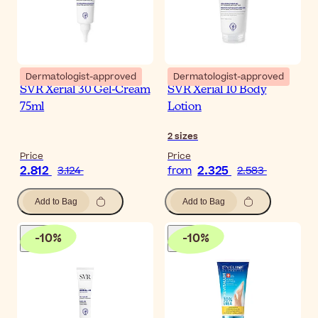
Dermatologist-approved
Dermatologist-approved
SVR Xerial 30 Gel-Cream
SVR Xerial 10 Body
75ml
Lotion
2
sizes
Price
Price
2.812
2.325
3.124
from
2.583
Add to Bag
Add to Bag
-
10
%
-
10
%