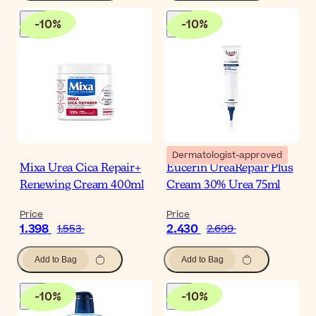
-
10
%
-
10
%
Dermatologist-approved
Mixa Urea Cica Repair+
Eucerin UreaRepair Plus
Renewing Cream 400ml
Cream 30% Urea 75ml
Price
Price
1.398
2.430
1.553
2.699
Add to Bag
Add to Bag
-
10
%
-
10
%