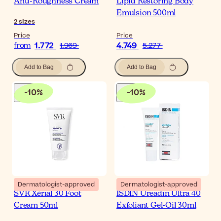
Anti-Roughness Cream
Lipid Restoring Body
Emulsion 500ml
2
sizes
Price
Price
1.772
4.749
from
1.969
5.277
Add to Bag
Add to Bag
-
10
%
-
10
%
Dermatologist-approved
Dermatologist-approved
SVR Xérial 30 Foot
ISDIN Ureadin Ultra 40
Cream 50ml
Exfoliant Gel-Oil 30ml