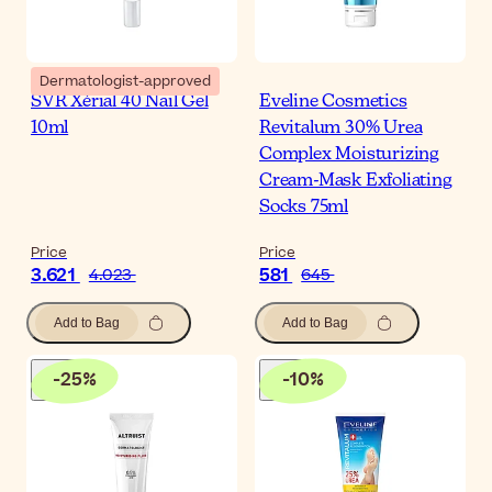
Dermatologist-approved
SVR Xérial 40 Nail Gel
Eveline Cosmetics
10ml
Revitalum 30% Urea
Complex Moisturizing
Cream-Mask Exfoliating
Socks 75ml
Price
Price
3.621
581
4.023
645
Add to Bag
Add to Bag
-
25
%
-
10
%