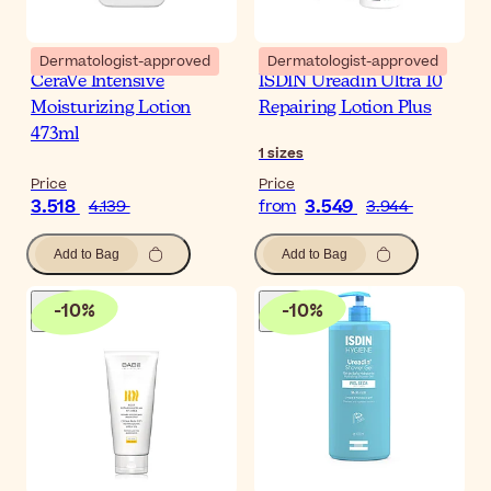
Dermatologist-approved
Dermatologist-approved
CeraVe Intensive
ISDIN Ureadin Ultra 10
Moisturizing Lotion
Repairing Lotion Plus
473ml
1
sizes
Price
Price
3.518
3.549
4.139
from
3.944
Add to Bag
Add to Bag
-
10
%
-
10
%