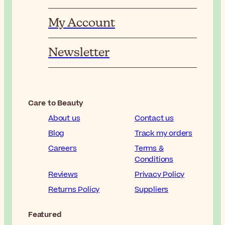
My Account
Newsletter
Care to Beauty
About us
Contact us
Blog
Track my orders
Careers
Terms &
Conditions
Reviews
Privacy Policy
Returns Policy
Suppliers
Featured