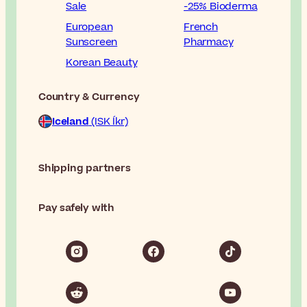
Sale
-25% Bioderma
European
French
Sunscreen
Pharmacy
Korean Beauty
Country & Currency
Iceland
(ISK Íkr)
Shipping partners
Pay safely with