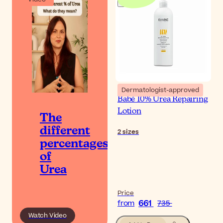
Dermatologist-approved
Babé 10% Urea Repairing
Lotion
The
different
2
sizes
percentages
of
Urea
Price
661
from
735
Watch Video