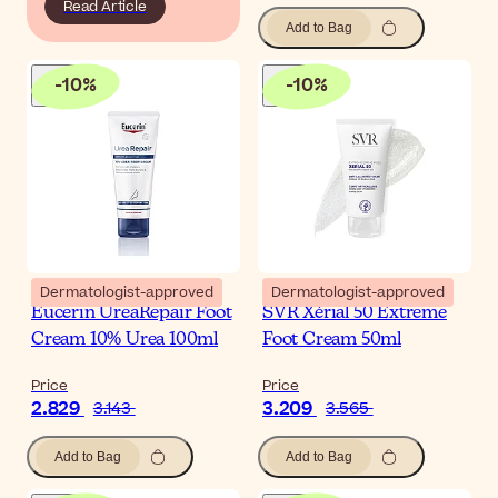
Read Article
Add to Bag
-
10
%
-
10
%
Dermatologist-approved
Dermatologist-approved
Eucerin UreaRepair Foot
SVR Xérial 50 Extreme
Cream 10% Urea 100ml
Foot Cream 50ml
Price
Price
2.829
3.209
3.143
3.565
Add to Bag
Add to Bag