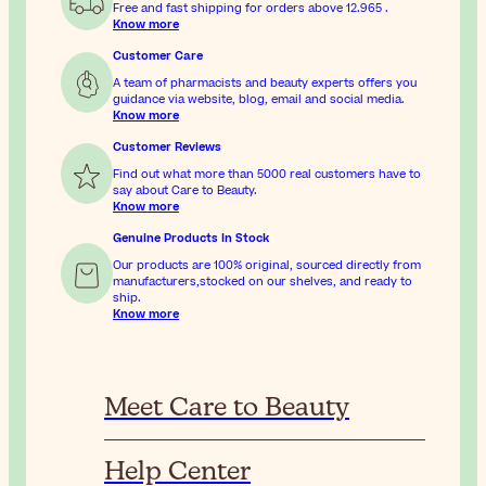
Free and fast shipping for orders above
12.965
.
Know more
Customer Care
A team of pharmacists and beauty experts offers you
guidance via website, blog, email and social media.
Know more
Customer Reviews
Find out what more than 5000 real customers have to
say about Care to Beauty.
Know more
Genuine Products In Stock
Our products are 100% original, sourced directly from
manufacturers,stocked on our shelves, and ready to
ship.
Know more
Meet Care to Beauty
Help Center