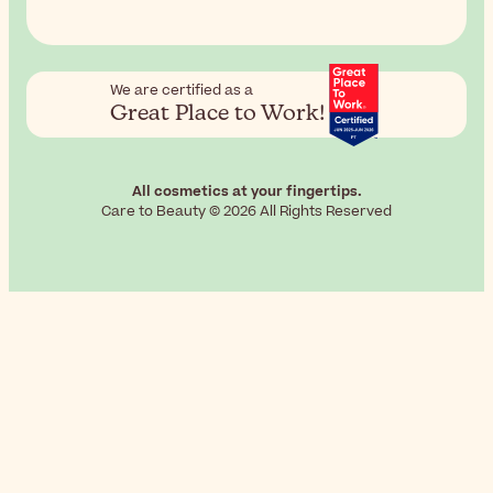
We are certified as a
Great Place to Work!
All cosmetics at your fingertips.
Care to Beauty © 2026 All Rights Reserved