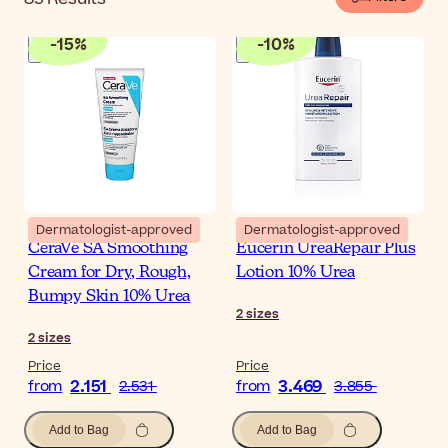
-
15
%
-
10
%
Dermatologist-approved
Dermatologist-approved
CeraVe SA Smoothing
Eucerin UreaRepair Plus
Cream for Dry, Rough,
Lotion 10% Urea
Bumpy Skin 10% Urea
2
sizes
2
sizes
Price
Price
2.151
3.469
from
2.531
from
3.855
Add to Bag
Add to Bag