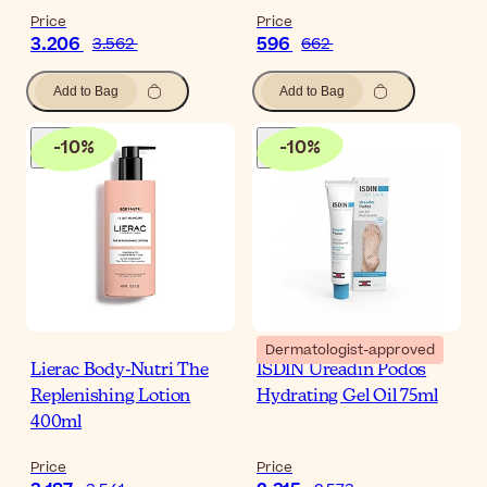
Price
Price
3.206
596
3.562
662
Add to Bag
Add to Bag
-
10
%
-
10
%
Dermatologist-approved
Lierac Body-Nutri The
ISDIN Ureadin Podos
Replenishing Lotion
Hydrating Gel Oil 75ml
400ml
Price
Price