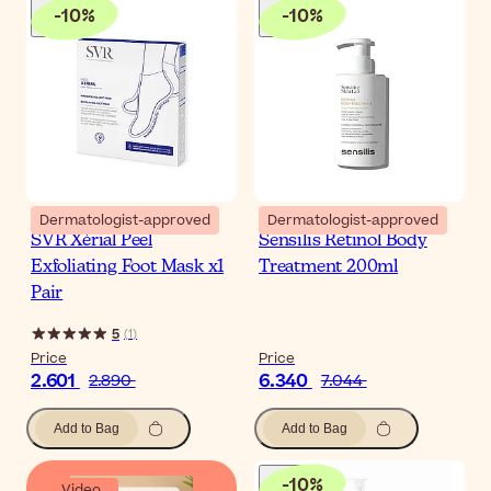
-
10
%
-
10
%
Dermatologist-approved
Dermatologist-approved
SVR Xérial Peel
Sensilis Retinol Body
Exfoliating Foot Mask x1
Treatment 200ml
Pair
5
(
1
)
Price
Price
2.601
6.340
2.890
7.044
Add to Bag
Add to Bag
-
10
%
Video