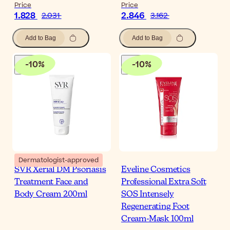
Price
Price
1.828
2.846
2.031
3.162
Add to Bag
Add to Bag
-
10
%
-
10
%
Dermatologist-approved
SVR Xerial DM Psoriasis
Eveline Cosmetics
Treatment Face and
Professional Extra Soft
Body Cream 200ml
SOS Intensely
Regenerating Foot
Cream-Mask 100ml