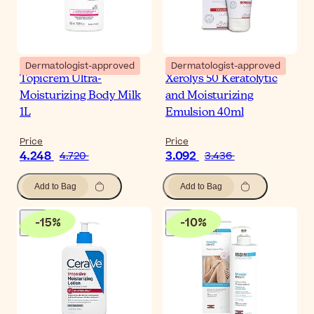
Dermatologist-approved
Dermatologist-approved
Topicrem Ultra-
Xerolys 50 Keratolytic
Moisturizing Body Milk
and Moisturizing
1L
Emulsion 40ml
Price
Price
4.248
3.092
4.720
3.436
Add to Bag
Add to Bag
-
15
%
-
10
%