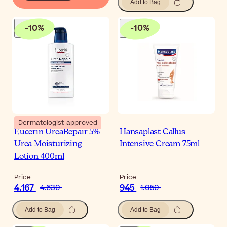
Add to Bag
-
10
%
-
10
%
Dermatologist-approved
Eucerin UreaRepair 5%
Hansaplast Callus
Urea Moisturizing
Intensive Cream 75ml
Lotion 400ml
Price
Price
4.167
945
4.630
1.050
Add to Bag
Add to Bag