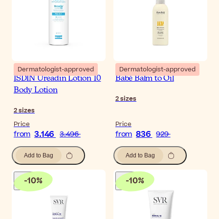
Dermatologist-approved
Dermatologist-approved
ISDIN Ureadin Lotion 10
Babé Balm to Oil
Body Lotion
2
sizes
2
sizes
Price
Price
3.146
836
from
3.496
from
929
Add to Bag
Add to Bag
-
10
%
-
10
%