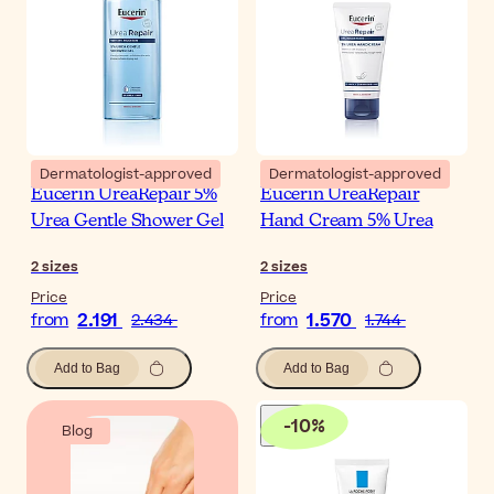
Dermatologist-approved
Dermatologist-approved
Eucerin UreaRepair 5%
Eucerin UreaRepair
Urea Gentle Shower Gel
Hand Cream 5% Urea
2
sizes
2
sizes
Price
Price
2.191
1.570
from
2.434
from
1.744
Add to Bag
Add to Bag
-
10
%
Blog