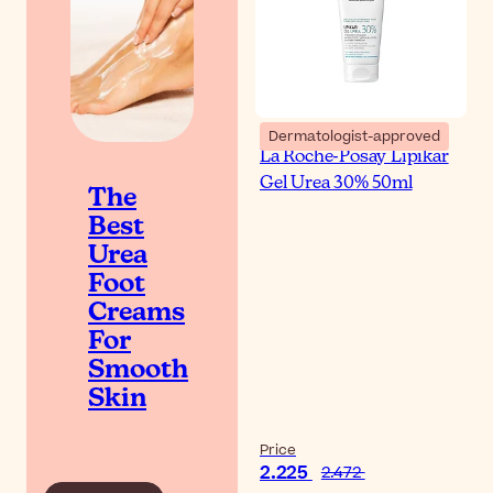
Dermatologist-approved
La Roche-Posay Lipikar
Gel Urea 30% 50ml
The
Best
Urea
Foot
Creams
For
Smooth
Skin
Price
2.225
2.472