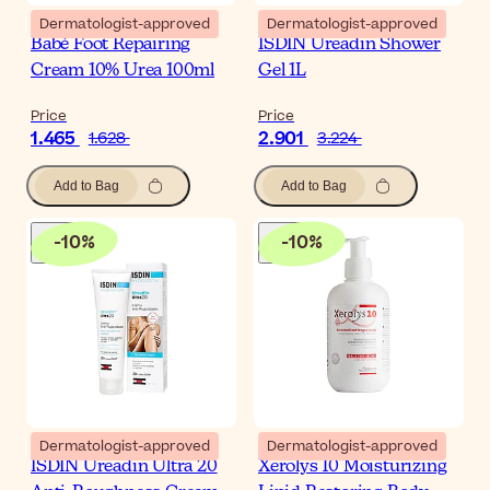
Dermatologist-approved
Dermatologist-approved
Babé Foot Repairing
ISDIN Ureadin Shower
Cream 10% Urea 100ml
Gel 1L
Price
Price
1.465
2.901
1.628
3.224
Add to Bag
Add to Bag
-
10
%
-
10
%
Dermatologist-approved
Dermatologist-approved
ISDIN Ureadin Ultra 20
Xerolys 10 Moisturizing