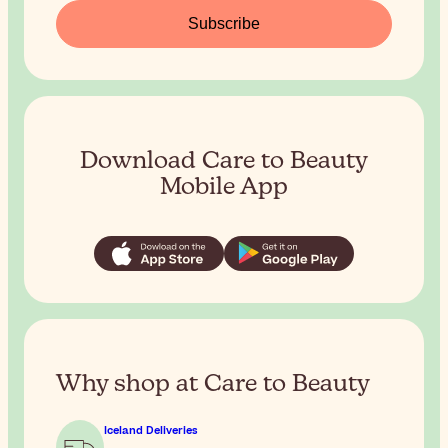
Subscribe
Download Care to Beauty
Mobile App
Why shop at Care to Beauty
Iceland Deliveries