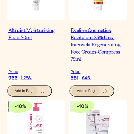
Altruist Moisturizing
Eveline Cosmetics
Fluid 50ml
Revitalum 25% Urea
Intensely Regenerating
Foot Cream-Compress
75ml
Price
Price
966
581
1.288
645
Add to Bag
Add to Bag
-
10
%
-
10
%