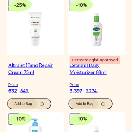
-
25
%
-
10
%
Dermatologist-approved
Altruist Hand Repair
Cetaphil Daily
Cream 75ml
Moisturizer 88ml
Price
Price
632
3.397
843
3.774
Add to Bag
Add to Bag
-
10
%
-
10
%