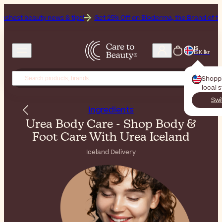
news & tips!
Get 25% Off on Bioderma, the Brand of the Month
All
IS
ISK Íkr
Shopp
local 
Swi
Ingredients
Urea Body Care - Shop Body &
Foot Care With Urea Iceland
Iceland Delivery