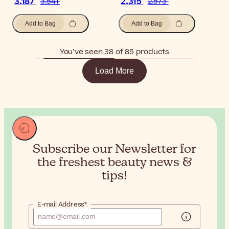
3.187
2.315
3.541
2.573
Add to Bag
Add to Bag
You’ve seen 38 of 85 products
Load More
Subscribe our Newsletter for
the
freshest beauty news &
tips!
E-mail Address*