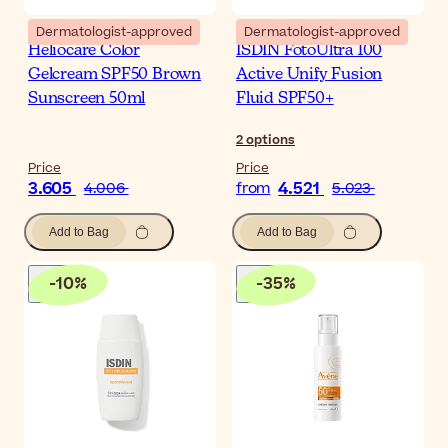
Dermatologist-approved
Dermatologist-approved
Heliocare Color
ISDIN FotoUltra 100
Gelcream SPF50 Brown
Active Unify Fusion
Sunscreen 50ml
Fluid SPF50+
2
options
Price
Price
3.605
4.521
4.006
from
5.023
Add to Bag
Add to Bag
-
10
%
-
35
%