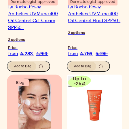
Dermatologist-approved
Dermatologist-approved
La Roche-Posay
La Roche-Posay
Anthelios UVMune 400
Anthelios UVMune 400
Oil Control Gel-Cream
Oil Control Fluid SPF50+
SPF50+
2
options
2
options
Price
Price
4.283
4.766
from
4.759
from
5.295
Add to Bag
Add to Bag
Up to
Blog
-
25
%