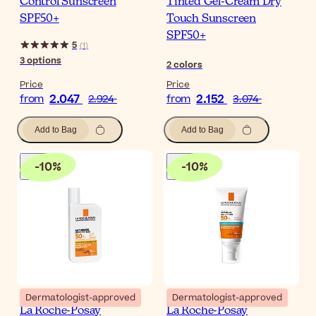
Control Sunscreen
Tinted Gel-Cream Dry
SPF50+
Touch Sunscreen
SPF50+
5
(
1
)
3
options
2
colors
Price
Price
2.047
2.152
from
2.924
from
3.074
Add to Bag
Add to Bag
-
10
%
-
10
%
Dermatologist-approved
Dermatologist-approved
La Roche-Posay
La Roche-Posay