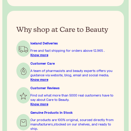
Why shop at Care to Beauty
Iceland Deliveries
Free and fast shipping for orders above
12.965
.
Know more
Customer Care
A team of pharmacists and beauty experts offers you
guidance via website, blog, email and social media.
Know more
Customer Reviews
Find out what more than 5000 real customers have to
say about Care to Beauty.
Know more
Genuine Products In Stock
Our products are 100% original, sourced directly from
manufacturers,stocked on our shelves, and ready to
ship.