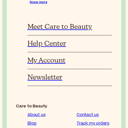
Know more
Meet Care to Beauty
Help Center
My Account
Newsletter
Care to Beauty
About us
Contact us
Blog
Track my orders