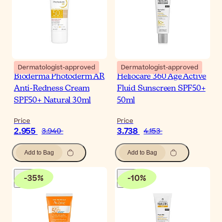
Dermatologist-approved
Dermatologist-approved
Bioderma Photoderm AR
Heliocare 360 Age Active
Anti-Redness Cream
Fluid Sunscreen SPF50+
SPF50+ Natural 30ml
50ml
Price
Price
2.955
3.738
3.940
4.153
Add to Bag
Add to Bag
-
35
%
-
10
%