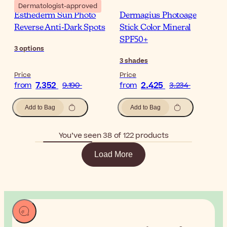
Dermatologist-approved
Esthederm Sun Photo
Dermagius Photoage
Reverse Anti-Dark Spots
Stick Color Mineral
SPF50+
3
options
3
shades
Price
Price
7.352
2.425
from
9.190
from
3.234
Add to Bag
Add to Bag
You’ve seen 38 of 122 products
Load More