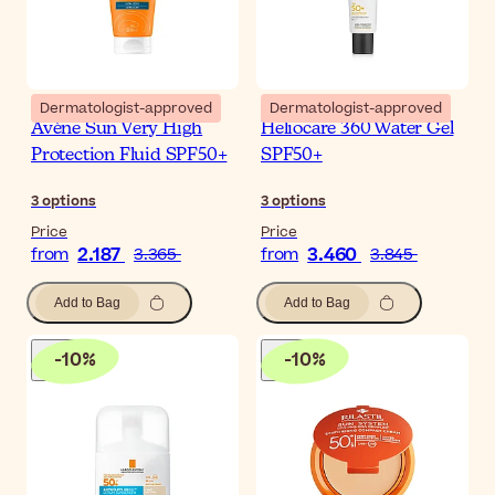
Dermatologist-approved
Dermatologist-approved
Avène Sun Very High
Heliocare 360 Water Gel
Protection Fluid SPF50+
SPF50+
3
options
3
options
Price
Price
2.187
3.460
from
3.365
from
3.845
Add to Bag
Add to Bag
-
10
%
-
10
%