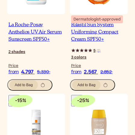
Dermatologist-approved
La Roche-Posay
Rilastil Sun System
Anthelios UV Air Serum
Uniforming Compact
Sunscreen SPF50+
Cream SPF50+
5
(
1
)
2
shades
3
colors
Price
Price
4.797
2.567
from
5.330
from
2.852
Add to Bag
Add to Bag
-
15
%
-
25
%