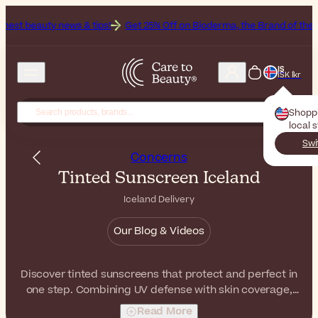
ws & tips!
Get 25% Off on Bioderma, the Brand of the Month
All Be
IS
ISK Íkr
Shopp
local 
Swi
Concerns
Tinted Sunscreen Iceland
Iceland Delivery
Our Blog & Videos
Discover tinted sunscreens that protect and perfect in
one step. Combining UV defense with skin coverage,
they leave the skin even-toned and radiant.
Read More