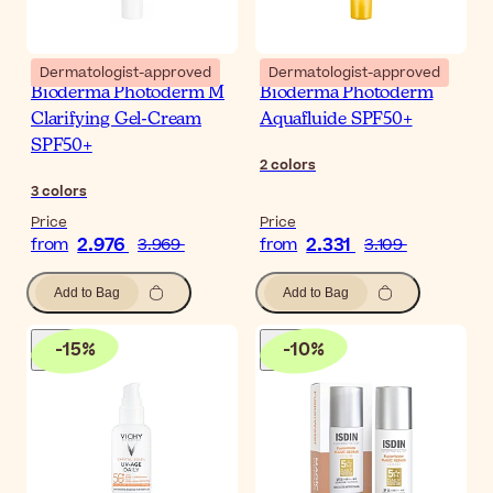
Dermatologist-approved
Dermatologist-approved
Bioderma Photoderm M
Bioderma Photoderm
Clarifying Gel-Cream
Aquafluide SPF50+
SPF50+
2
colors
3
colors
Price
Price
2.976
2.331
from
3.969
from
3.109
Add to Bag
Add to Bag
-
15
%
-
10
%