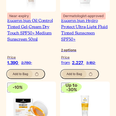
Near-expiry
Dermatologist-approved
Eucerin Sun Oil Control
Eucerin Sun Hydro
Tinted Gel-Cream Dry
Protect Ultra-Light Fluid
Touch SPF50+ Medium
Tinted Sunscreen
Sunscreen 50ml
SPF50+
2
options
Price
Price
1.390
2.227
2.780
from
3.182
Add to Bag
Add to Bag
Up to
-
10
%
-
30
%