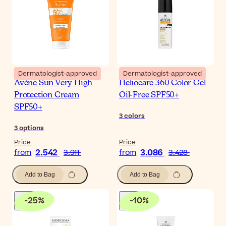
Dermatologist-approved
Dermatologist-approved
Avène Sun Very High
Heliocare 360 Color Gel
Protection Cream
Oil-Free SPF50+
SPF50+
3
colors
3
options
Price
Price
2.542
3.086
from
3.911
from
3.428
Add to Bag
Add to Bag
-
25
%
-
10
%