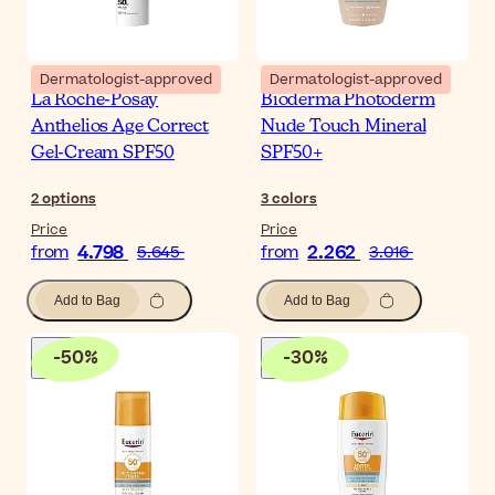
Dermatologist-approved
Dermatologist-approved
La Roche-Posay
Bioderma Photoderm
Anthelios Age Correct
Nude Touch Mineral
Gel-Cream SPF50
SPF50+
2
options
3
colors
Price
Price
4.798
2.262
from
5.645
from
3.016
Add to Bag
Add to Bag
-
50
%
-
30
%