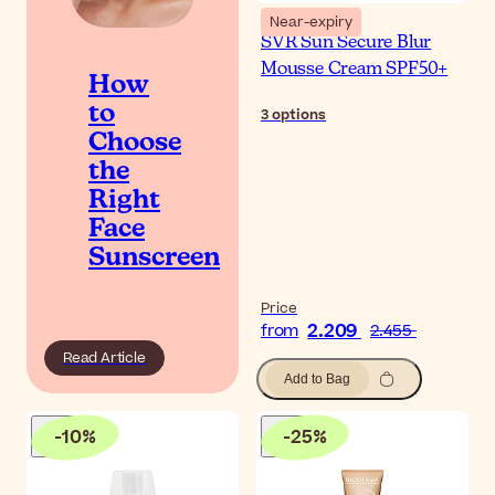
Near-expiry
SVR Sun Secure Blur
Mousse Cream SPF50+
How
to
3
options
Choose
the
Right
Face
Sunscreen
Price
2.209
from
2.455
Read Article
Add to Bag
-
10
%
-
25
%