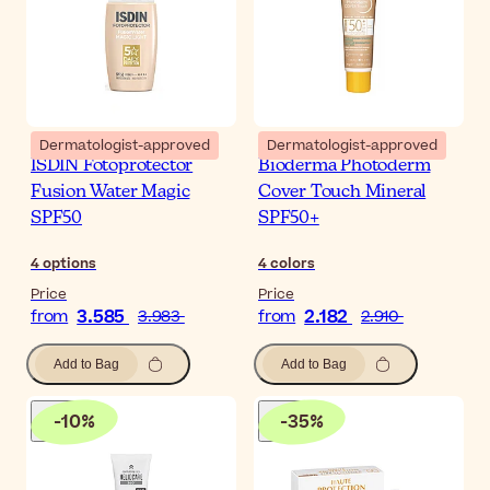
Dermatologist-approved
Dermatologist-approved
ISDIN Fotoprotector
Bioderma Photoderm
Fusion Water Magic
Cover Touch Mineral
SPF50
SPF50+
4
options
4
colors
Price
Price
3.585
2.182
from
3.983
from
2.910
Add to Bag
Add to Bag
-
10
%
-
35
%