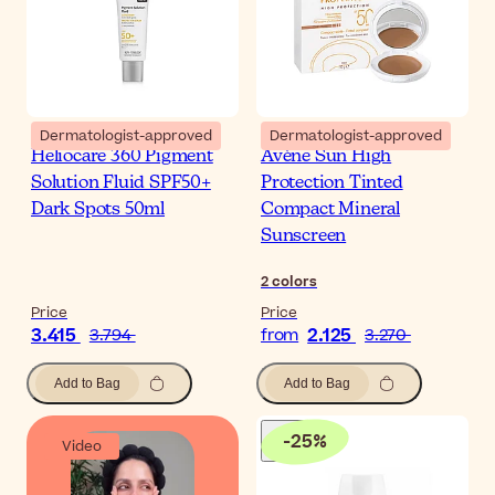
Dermatologist-approved
Dermatologist-approved
Heliocare 360 Pigment
Avène Sun High
Solution Fluid SPF50+
Protection Tinted
Dark Spots 50ml
Compact Mineral
Sunscreen
2
colors
Price
Price
3.415
2.125
3.794
from
3.270
Add to Bag
Add to Bag
-
25
%
Video