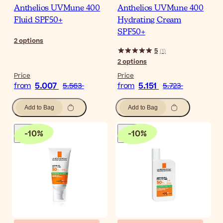
Anthelios UVMune 400
Anthelios UVMune 400
Fluid SPF50+
Hydrating Cream
SPF50+
2
options
5
(
1
)
2
options
Price
Price
5.007
5.151
from
5.563
from
5.723
Add to Bag
Add to Bag
-
10
%
-
10
%