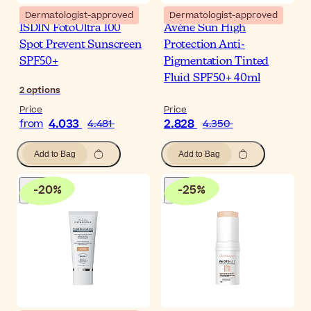
Dermatologist-approved
Dermatologist-approved
ISDIN FotoUltra 100
Avène Sun High
Spot Prevent Sunscreen
Protection Anti-
SPF50+
Pigmentation Tinted
Fluid SPF50+ 40ml
2
options
Price
Price
4.033
2.828
from
4.481
4.350
Add to Bag
Add to Bag
-
20
%
-
25
%