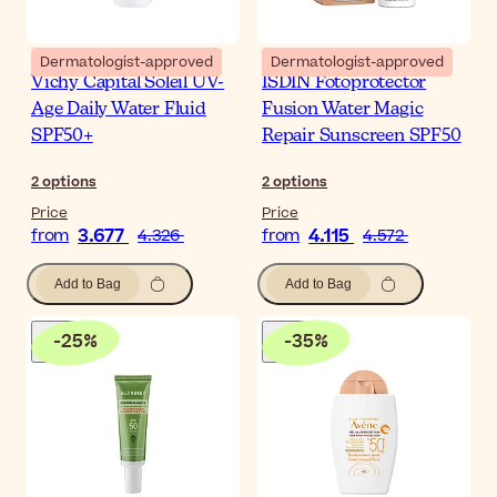
Dermatologist-approved
Dermatologist-approved
Vichy Capital Soleil UV-
ISDIN Fotoprotector
Age Daily Water Fluid
Fusion Water Magic
SPF50+
Repair Sunscreen SPF50
2
options
2
options
Price
Price
3.677
4.115
from
4.326
from
4.572
Add to Bag
Add to Bag
-
25
%
-
35
%