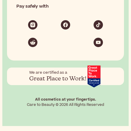
Pay safely with
We are certified as a
Great Place to Work!
All cosmetics at your fingertips.
Care to Beauty © 2026 All Rights Reserved