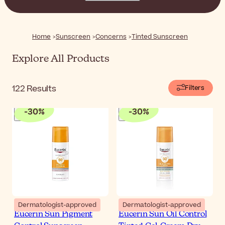
Home
Sunscreen
Concerns
Tinted Sunscreen
Explore All Products
122
Results
Filters
-
30
%
-
30
%
Dermatologist-approved
Dermatologist-approved
Eucerin Sun Pigment
Eucerin Sun Oil Control