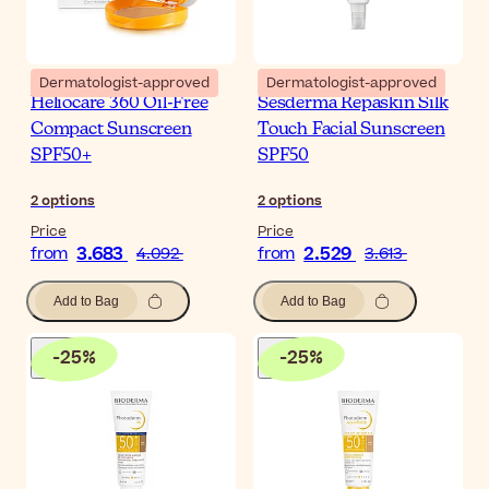
Dermatologist-approved
Dermatologist-approved
Heliocare 360 Oil-Free
Sesderma Repaskin Silk
Compact Sunscreen
Touch Facial Sunscreen
SPF50+
SPF50
2
options
2
options
Price
Price
3.683
2.529
from
4.092
from
3.613
Add to Bag
Add to Bag
-
25
%
-
25
%