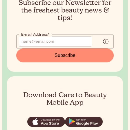
Subscribe our Newsletter for
the
freshest beauty news &
tips!
E-mail Address*
Subscribe
Download Care to Beauty
Mobile App