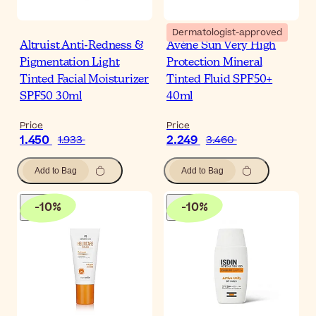
Dermatologist-approved
Altruist Anti-Redness &
Avène Sun Very High
Pigmentation Light
Protection Mineral
Tinted Facial Moisturizer
Tinted Fluid SPF50+
SPF50 30ml
40ml
Price
Price
1.450
2.249
1.933
3.460
Add to Bag
Add to Bag
-
10
%
-
10
%