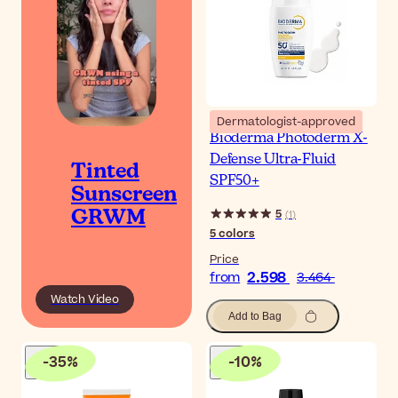
Dermatologist-approved
Bioderma Photoderm X-
Defense Ultra-Fluid
Tinted
SPF50+
Sunscreen
5
(
1
)
GRWM
5
colors
Price
2.598
from
3.464
Watch Video
Add to Bag
-
35
%
-
10
%