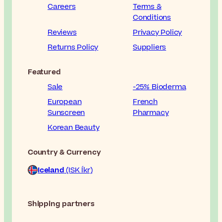
Careers
Terms &
Conditions
Reviews
Privacy Policy
Returns Policy
Suppliers
Featured
Sale
-25% Bioderma
European
French
Sunscreen
Pharmacy
Korean Beauty
Country & Currency
Iceland
(ISK Íkr)
Shipping partners