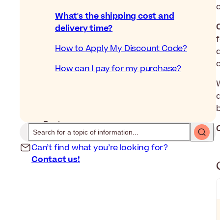
What's the shipping cost and
delivery time?
How to Apply My Discount Code?
How can I pay for my purchase?
d
Back
Can’t find what you’re looking for?
Contact us!