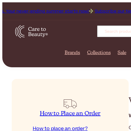
 never-ending summer starts now!
Subscribe our Newsletter 
Brands
Collections
Sale
How to Place an Order
How to place an order?