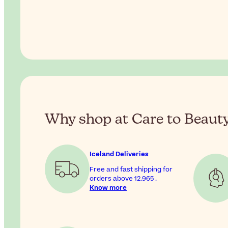
Why shop at Care to Beaut
Iceland Deliveries
Free and fast shipping for
orders above
12.965
.
Know more