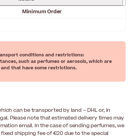
Minimum Order
nsport conditions and restrictions:
tances, such as perfumes or aerosols, which are
 and that have some restrictions.
hich can be transported by land – DHL or, in
gal. Please note that estimated delivery times may
rmation email. In the case of sending perfumes, we
fixed shipping fee of €20 due to the special