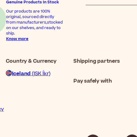
Genuine Products In Stock
Our products are 100%
original, sourced directly
from manufacturers,stocked
on our shelves, and ready to
ship.
Know more
Country & Currency
Shipping partners
Iceland
(ISK Íkr)
Pay safely with
cy