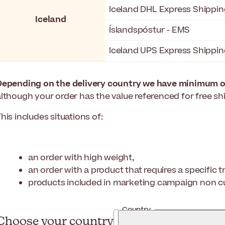
Iceland DHL Express Shippin
Iceland
Íslandspóstur - EMS
Iceland UPS Express Shippin
Depending on the delivery country we have minimum or
lthough your order has the value referenced for free shipp
his includes situations of:
an order with high weight,
an order with a product that requires a specific
products included in marketing campaign non cu
Country
Choose your country