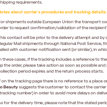
shipping requirements.
Notes about carrier´s procedures and tracking details:
For shipments outside European Union the transport co
rder to request confirmation/validation of the recipient'
his contact will be prior to the delivery attempt and by
Regular Mail shipments through National Post Service, th
ailed with customer notification sent (or similar), in whic
n these cases, if the tracking includes a reference to th
p the order, please take action as soon as possible and 
ollection period expires and the return process starts.
f on the tracking page there is no reference to a place 
to Beauty
suggests the customer to contact the carrier
tracking number) in order to avoid more delays on delive
As for the delivery time, please note that the stated pe