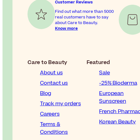
Customer Reviews
Find out what more than 5000
real customers have to say
about Care to Beauty.
Know more
Care to Beauty
Featured
About us
Sale
Contact us
-25% Bioderma
Blog
European
Sunscreen
Track my orders
French Pharma
Careers
Korean Beauty
Terms &
Conditions