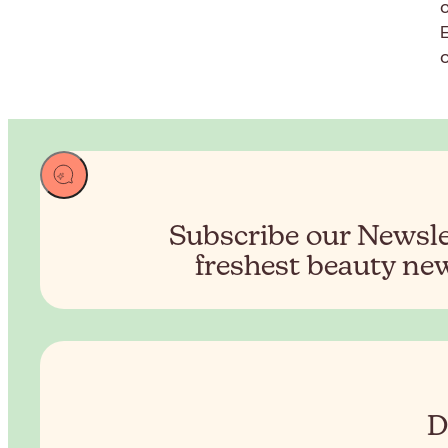
c
Subscribe our Newslet
freshest beauty new
D