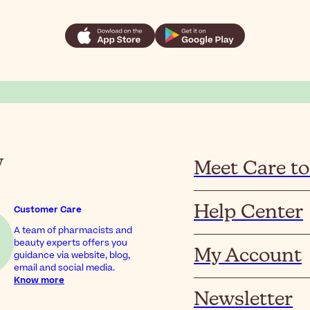
y
Meet Care to
Help Center
Customer Care
A team of pharmacists and
beauty experts offers you
My Account
guidance via website, blog,
email and social media.
Know more
Newsletter