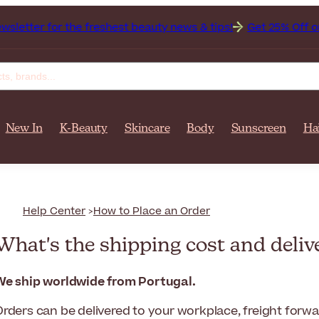
for the freshest beauty news & tips!
Get 25% Off on Bioder
New In
K-Beauty
Skincare
Body
Sunscreen
Ha
Help Center
How to Place an Order
What's the shipping cost and deliv
We ship worldwide from Portugal.
Orders can be delivered to your workplace, freight forw