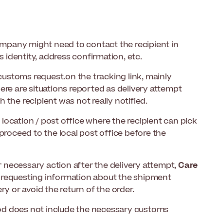
mpany might need to contact the recipient in
s identity, address confirmation, etc.
 customs request.on the tracking link, mainly
ere are situations reported as delivery attempt
h the recipient was not really notified.
e location / post office where the recipient can pick
proceed to the local post office before the
or necessary action after the delivery attempt,
Care
 requesting information about the shipment
ry or avoid the return of the order.
riod does not include the necessary customs