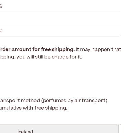
g
g
der amount for free shipping.
It may happen that
ing, you will still be charge for it.
 transport method (perfumes by air transport)
mulative with free shipping.
Iceland