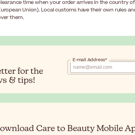
learance time when your order arrives in the country of 
European Union). Local customs have their own rules a
over them.
E-mail Address*
ter for the
s & tips!
ownload Care to Beauty Mobile A