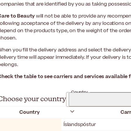
companies that are identified by you as taking possessio
Care to Beauty
will not be able to provide any recompe
following acceptance of the delivery by any locations on
depend on the products type, on the weight of the order
chosen.
When you fill the delivery address and select the delive
elivery time will appear immediately. If your delivery is 
belongs.
Check the table to see carriers and services available 
Country
Choose your country
Country
Carr
Íslandspóstur