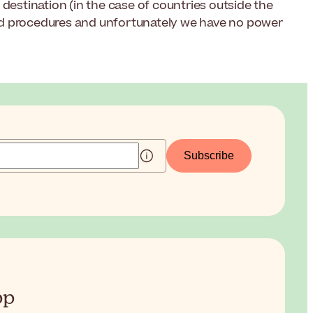
destination (in the case of countries outside the
nd procedures and unfortunately we have no power
Subscribe
pp