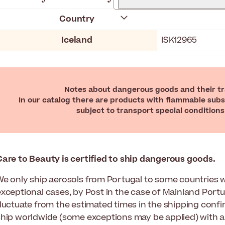
Country
Iceland
ISK12965
Notes about dangerous goods and their tra
In our catalog there are products with flammable subs
subject to transport special conditions
Care to Beauty
is certified to ship dangerous goods.
We only ship aerosols from Portugal to some countries w
exceptional cases, by Post in the case of Mainland Portu
fluctuate from the estimated times in the shipping confi
ship worldwide (some exceptions may be applied) with a 