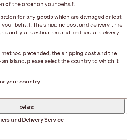
n of the order on your behalf.
nsation for any goods which are damaged or lost
 your behalf. The shipping cost and delivery time
, country of destination and method of delivery
ry method pretended, the shipping cost and the
to an island, please select the country to which it
for your country
Iceland
iers and Delivery Service