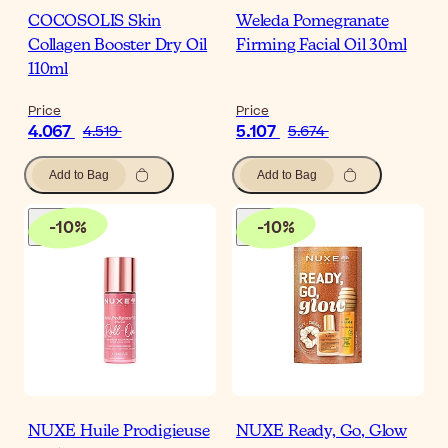
COCOSOLIS Skin
Weleda Pomegranate
Collagen Booster Dry Oil
Firming Facial Oil 30ml
110ml
Price
Price
4.067
5.107
4.519
5.674
Add to Bag
Add to Bag
-
10
%
-
10
%
NUXE Huile Prodigieuse
NUXE Ready, Go, Glow