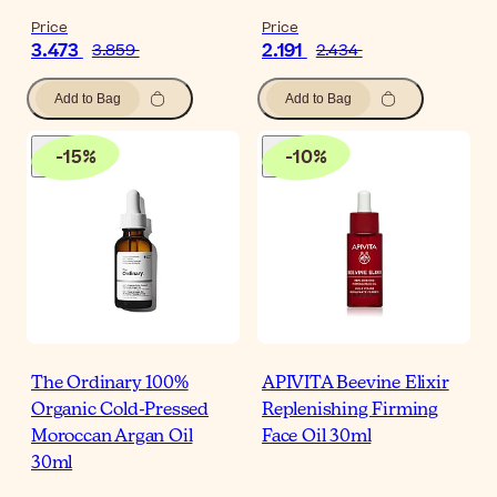
Price
Price
3.473
2.191
3.859
2.434
Add to Bag
Add to Bag
-
15
%
-
10
%
The Ordinary 100%
APIVITA Beevine Elixir
Organic Cold-Pressed
Replenishing Firming
Moroccan Argan Oil
Face Oil 30ml
30ml