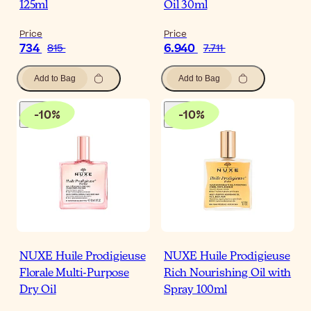
125ml
Oil 30ml
Price
Price
734
6.940
815
7.711
Add to Bag
Add to Bag
-
10
%
-
10
%
NUXE Huile Prodigieuse
NUXE Huile Prodigieuse
Florale Multi-Purpose
Rich Nourishing Oil with
Dry Oil
Spray 100ml