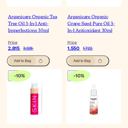
Arganicare Organic Tea
Arganicare Organic
Tree Oil 3-In-1 Anti-
Grape Seed Pure Oil 3-
Imperfections 30ml
In-1 Antioxidant 30ml
Price
Price
2.815
1.550
3.128
1.722
Add to Bag
Add to Bag
-
10
%
-
10
%