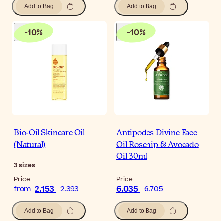
Add to Bag
Add to Bag
-
10
%
-
10
%
Bio-Oil Skincare Oil
Antipodes Divine Face
(Natural)
Oil Rosehip & Avocado
Oil 30ml
3
sizes
Price
Price
2.153
6.035
from
2.393
6.705
Add to Bag
Add to Bag