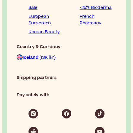
Sale
-25% Bioderma
European
French
Sunscreen
Pharmacy
Korean Beauty
Country & Currency
Iceland
(ISK Íkr)
Shipping partners
Pay safely with