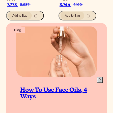
7.773
3.744
8.637
4.160
Add to Bag
Add to Bag
Blog
How To Use Face Oils, 4
Ways