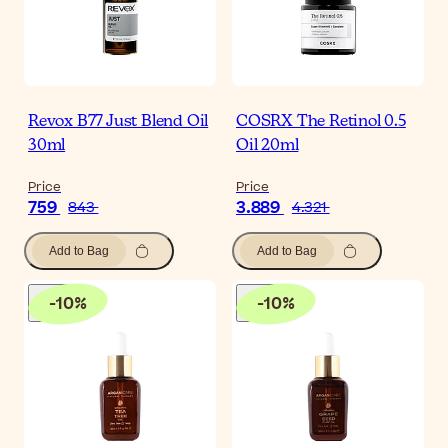
Revox B77 Just Blend Oil
COSRX The Retinol 0.5
30ml
Oil 20ml
Price
Price
759
3.889
843
4.321
Add to Bag
Add to Bag
-
10
%
-
10
%