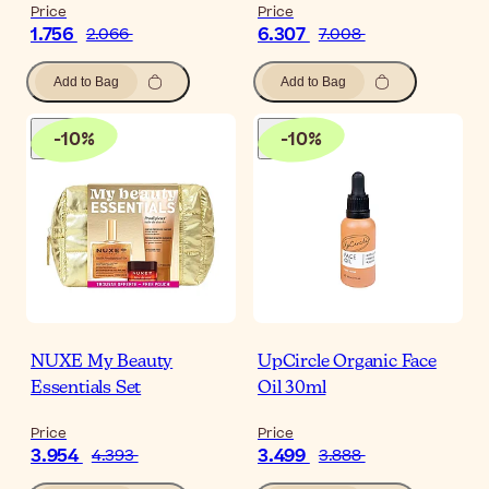
Price
Price
1.756
6.307
2.066
7.008
Add to Bag
Add to Bag
-
10
%
-
10
%
NUXE My Beauty
UpCircle Organic Face
Essentials Set
Oil 30ml
Price
Price
3.954
3.499
4.393
3.888