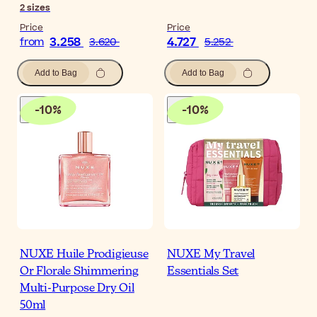
2
sizes
Price
Price
3.258
4.727
from
3.620
5.252
Add to Bag
Add to Bag
-
10
%
-
10
%
NUXE Huile Prodigieuse
NUXE My Travel
Or Florale Shimmering
Essentials Set
Multi-Purpose Dry Oil
50ml