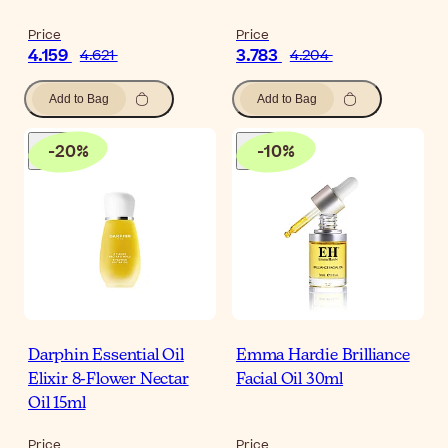
Price
Price
4.159
3.783
4.621
4.204
Add to Bag
Add to Bag
-
20
%
-
10
%
Darphin Essential Oil
Emma Hardie Brilliance
Elixir 8-Flower Nectar
Facial Oil 30ml
Oil 15ml
Price
Price