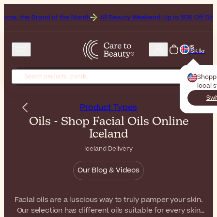
d of the Month
All Beauty Weekend: Up to 50% Off Sitewide
G
IS
ISK Íkr
Shopp
local 
Swi
Product Types
Oils - Shop Facial Oils Online
Iceland
Iceland Delivery
Our Blog & Videos
Facial oils are a luscious way to truly pamper your skin.
Our selection has different oils suitable for every skin