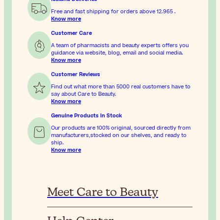
Free and fast shipping for orders above
12.965
.
Know more
Customer Care
A team of pharmacists and beauty experts offers you
guidance via website, blog, email and social media.
Know more
Customer Reviews
Find out what more than 5000 real customers have to
say about Care to Beauty.
Know more
Genuine Products In Stock
Our products are 100% original, sourced directly from
manufacturers,stocked on our shelves, and ready to
ship.
Know more
Meet Care to Beauty