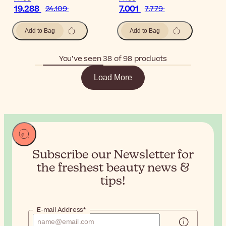
19.288
7.001
24.109
7.779
Add to Bag
Add to Bag
You’ve seen 38 of 98 products
Load More
Subscribe our Newsletter for
the
freshest beauty news &
tips!
E-mail Address*