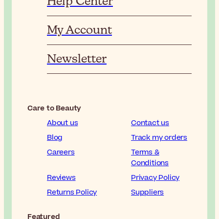
Help Center
My Account
Newsletter
Care to Beauty
About us
Contact us
Blog
Track my orders
Careers
Terms &
Conditions
Reviews
Privacy Policy
Returns Policy
Suppliers
Featured