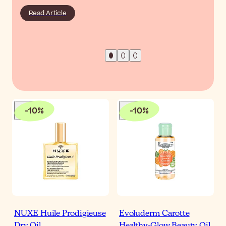
Read Article
-
10
%
-
10
%
NUXE Huile Prodigieuse
Evoluderm Carotte