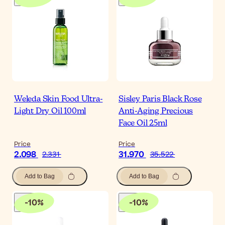
Weleda Skin Food Ultra-
Sisley Paris Black Rose
Light Dry Oil 100ml
Anti-Aging Precious
Face Oil 25ml
Price
Price
2.098
31.970
2.331
35.522
Add to Bag
Add to Bag
-
10
%
-
10
%