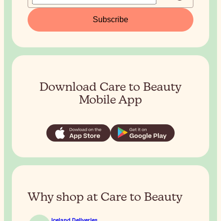
Subscribe
Download Care to Beauty
Mobile App
Why shop at Care to Beauty
Iceland Deliveries