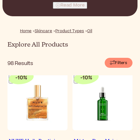
type.
Read More
Home
Skincare
Product Types
Oil
Explore All Products
98
Results
Filters
-
10
%
-
10
%