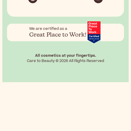
We are certified as a
Great Place to Work!
All cosmetics at your fingertips.
Care to Beauty © 2026 All Rights Reserved