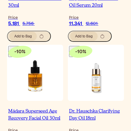
30ml
Oil Serum 20ml
Price
Price
5.181
11.341
5.756
12.601
Add to Bag
Add to Bag
-
10
%
-
10
%
Mádara Superseed Age
Dr. Hauschka Clarifying
Recovery Facial Oil 30ml
Day Oil 18ml
Price
Price