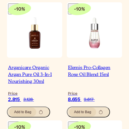
-
10
%
-
10
%
Arganicare Organic
Elemis Pro-Collagen
Argan Pure Oil 3-In-1
Rose Oil Blend 15ml
Nourishing 30ml
Price
Price
2.815
8.655
3.128
9.617
Add to Bag
Add to Bag
-
10
%
-
10
%