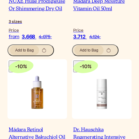
NUXE Huile Prodigieuse
Mádara Deep Moisture
Or Shimmering Dry Oil
Vitamin Oil 50ml
3
sizes
Price
Price
3.668
3.712
from
4.075
4.124
Add to Bag
Add to Bag
-
10
%
-
10
%
Mádara Retinol
Dr. Hauschka
Alternative Bakuchiol Oil
Regenerating Intensive