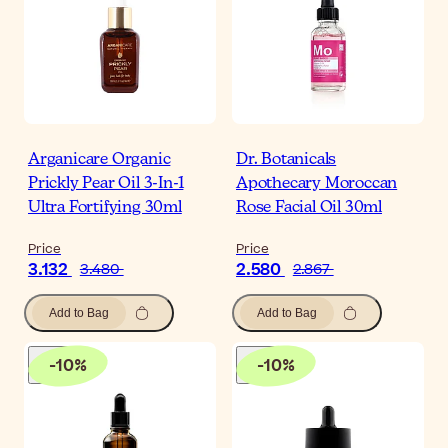
Arganicare Organic
Dr. Botanicals
Prickly Pear Oil 3-In-1
Apothecary Moroccan
Ultra Fortifying 30ml
Rose Facial Oil 30ml
Price
Price
3.132
2.580
3.480
2.867
Add to Bag
Add to Bag
-
10
%
-
10
%