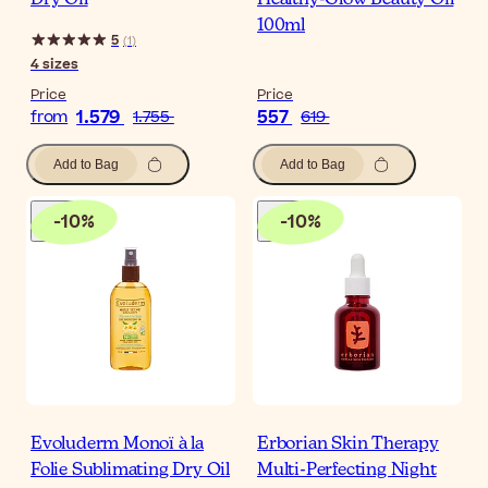
Dry Oil
Healthy-Glow Beauty Oil
100ml
5
(
1
)
4
sizes
Price
Price
1.579
557
from
1.755
619
Add to Bag
Add to Bag
-
10
%
-
10
%
Evoluderm Monoï à la
Erborian Skin Therapy
Folie Sublimating Dry Oil
Multi-Perfecting Night