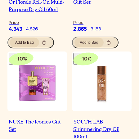
Or Florale Roll-On Multi-
Gift Set
Purpose Dry Oil 60ml
Price
Price
4.343
2.865
4.826
3.183
Add to Bag
Add to Bag
-
10
%
-
10
%
NUXE The Iconics Gift
YOUTH LAB
Set
Shimmering Dry Oil
100ml