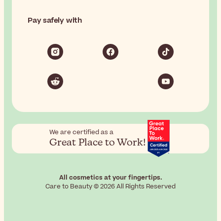
Pay safely with
We are certified as a
Great Place to Work!
All cosmetics at your fingertips.
Care to Beauty © 2026 All Rights Reserved