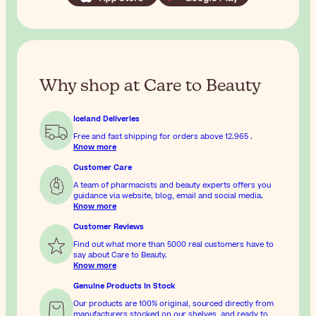
Why shop at Care to Beauty
Iceland Deliveries
Free and fast shipping for orders above
12.965
.
Know more
Customer Care
A team of pharmacists and beauty experts offers you
guidance via website, blog, email and social media.
Know more
Customer Reviews
Find out what more than 5000 real customers have to
say about Care to Beauty.
Know more
Genuine Products In Stock
Our products are 100% original, sourced directly from
manufacturers,stocked on our shelves, and ready to