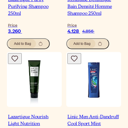
Lazartigue Purify
Kérastase Densifique
Purifying Shampoo
Bain Densité Homme
250ml
Shampoo 250ml
Price
Price
3.260
4.128
4.856
Add to Bag
Add to Bag
Lazartigue Nourish
Linic Men Anti-Dandruff
Light Nutrition
Cool Sport Mint