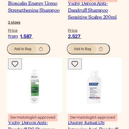
Bioscalin Energy Uomo
Vichy Dercos Anti-
Strengthening Shampoo
Dandruff Shampoo
Sensitive Scalps 200ml
2
sizes
Price
Price
1.587
2.527
from
Add to Bag
Add to Bag
Dermatologist-approved
Dermatologist-approved
Vichy Dercos Anti-
Ducray Kelual DS