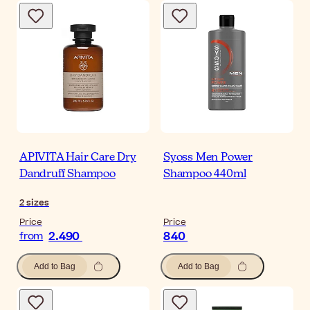
APIVITA Hair Care Dry
Syoss Men Power
Dandruff Shampoo
Shampoo 440ml
2
sizes
Price
Price
2.490
840
from
Add to Bag
Add to Bag