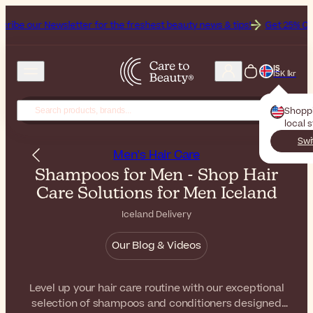
letter for the freshest beauty news & tips!
Get 25% Off on Bioderma
IS
ISK Íkr
Shopp
local 
Swi
Men's Hair Care
Shampoos for Men - Shop Hair
Care Solutions for Men Iceland
Iceland Delivery
Our Blog & Videos
Level up your hair care routine with our exceptional
selection of shampoos and conditioners designed