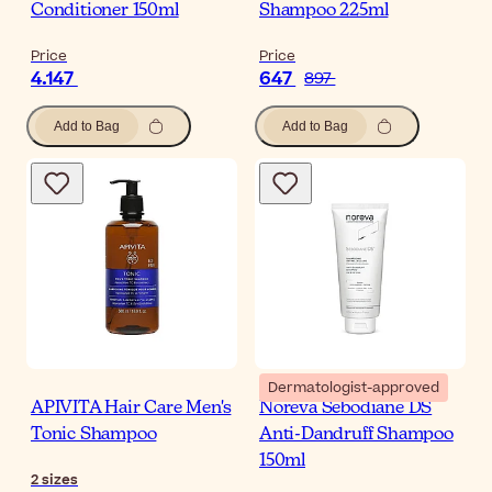
Conditioner 150ml
Shampoo 225ml
Price
Price
4.147
647
897
Add to Bag
Add to Bag
Dermatologist-approved
APIVITA Hair Care Men's
Noreva Sebodiane DS
Tonic Shampoo
Anti-Dandruff Shampoo
150ml
2
sizes