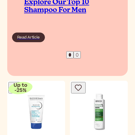
Explore Our Top 10
Shampoo For Men
Read Article
Up to
-
25
%