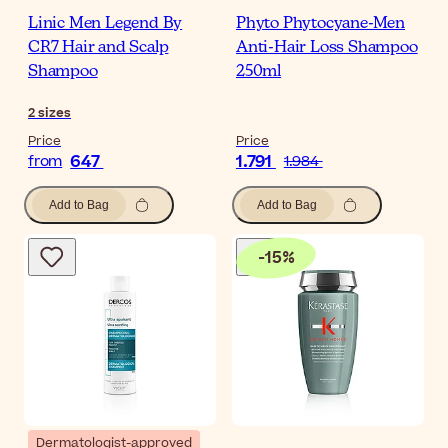
Linic Men Legend By
Phyto Phytocyane-Men
CR7 Hair and Scalp
Anti-Hair Loss Shampoo
Shampoo
250ml
2
sizes
Price
Price
647
1.791
from
1.984
Add to Bag
Add to Bag
-
15
%
Dermatologist-approved