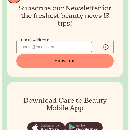
Subscribe our Newsletter for
the
freshest beauty news &
tips!
E-mail Address*
Subscribe
Download Care to Beauty
Mobile App