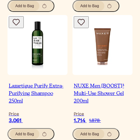
Add to Bag
Add to Bag
Lazartigue Purify Extra-
NUXE Men [BOOST]³
Purifying Shampoo
Multi-Use Shower Gel
250ml
200ml
Price
Price
3.061
1.714
1.878
Add to Bag
Add to Bag