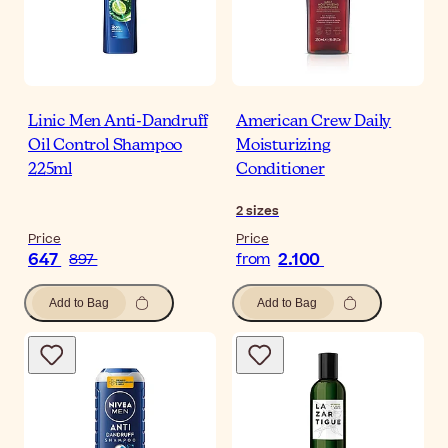
Linic Men Anti-Dandruff
American Crew Daily
Oil Control Shampoo
Moisturizing
225ml
Conditioner
2
sizes
Price
Price
647
2.100
897
from
Add to Bag
Add to Bag