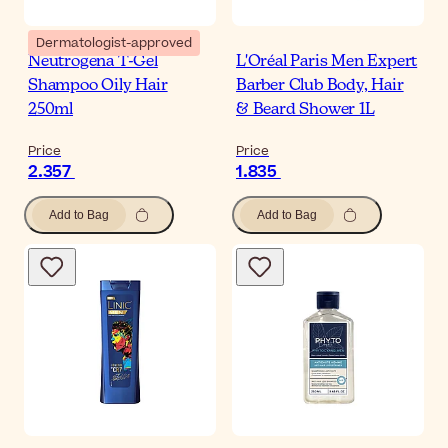
Dermatologist-approved
Neutrogena T-Gel
L'Oréal Paris Men Expert
Shampoo Oily Hair
Barber Club Body, Hair
250ml
& Beard Shower 1L
Price
Price
2.357
1.835
Add to Bag
Add to Bag