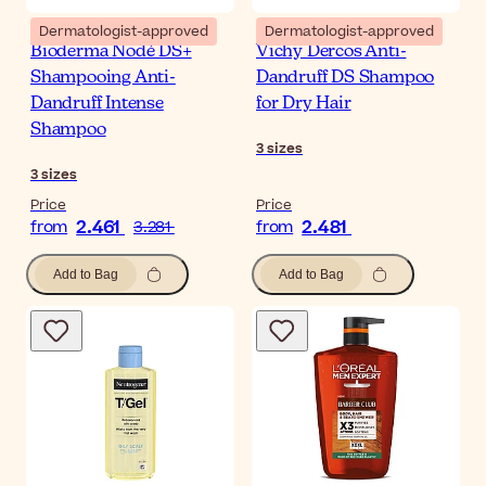
Dermatologist-approved
Dermatologist-approved
Bioderma Nodé DS+
Vichy Dercos Anti-
Shampooing Anti-
Dandruff DS Shampoo
Dandruff Intense
for Dry Hair
Shampoo
3
sizes
3
sizes
Price
Price
2.461
2.481
from
3.281
from
Add to Bag
Add to Bag