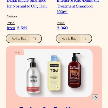
Dandruff DS Shampoo
Intensive Anti-Dandruff
for Normal to Oily Hair
Treatment Shampoo
100ml
3
sizes
Price
Price
2.522
3.340
from
Add to Bag
Add to Bag
Blog