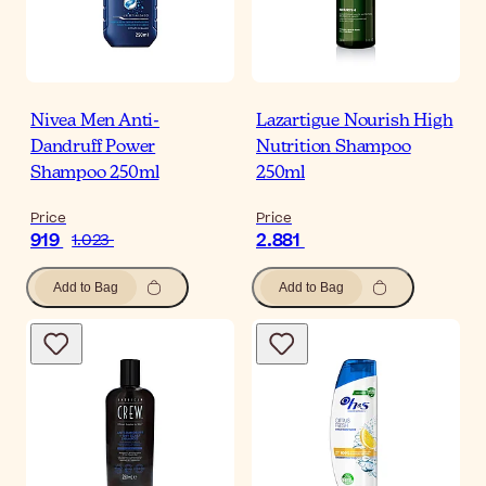
Nivea Men Anti-
Lazartigue Nourish High
Dandruff Power
Nutrition Shampoo
Shampoo 250ml
250ml
Price
Price
919
2.881
1.023
Add to Bag
Add to Bag