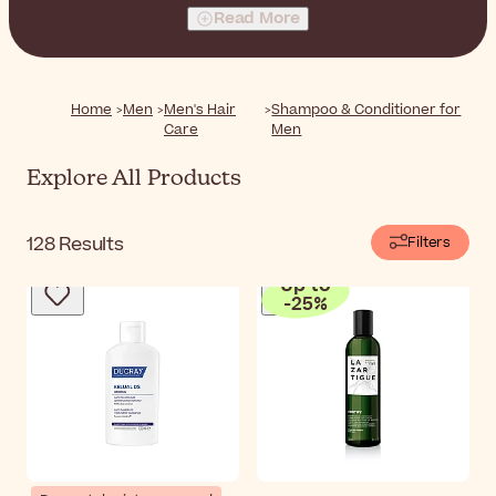
specifically for men. Cleanse, nourish, and strengthen
Read More
your hair with every wash, leaving it looking and feeling
healthier than ever.
Home
Men
Men's Hair
Shampoo & Conditioner for
Care
Men
Explore All Products
128
Results
Filters
Up to
-
25
%