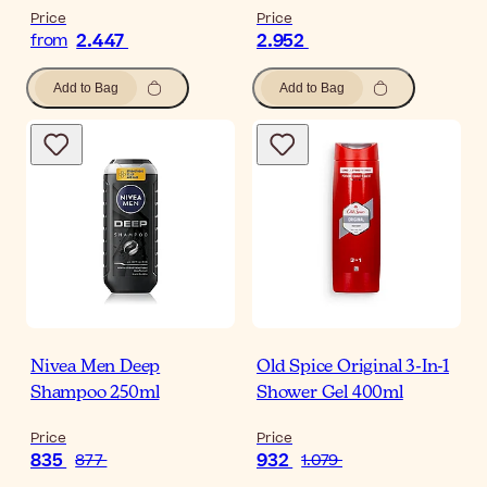
Price
Price
2.447
2.952
from
Add to Bag
Add to Bag
Nivea Men Deep
Old Spice Original 3-In-1
Shampoo 250ml
Shower Gel 400ml
Price
Price
835
932
877
1.079