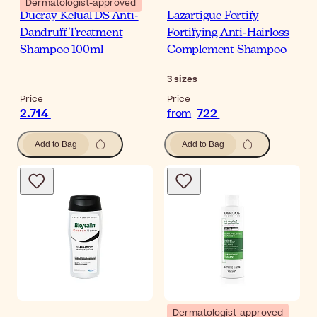
Dermatologist-approved
Ducray Kelual DS Anti-
Lazartigue Fortify
Dandruff Treatment
Fortifying Anti-Hairloss
Shampoo 100ml
Complement Shampoo
3
sizes
Price
Price
2.714
722
from
Add to Bag
Add to Bag
Dermatologist-approved