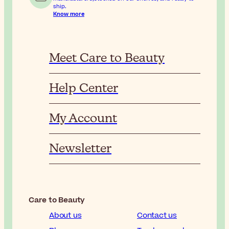
ship.
Know more
Meet Care to Beauty
Help Center
My Account
Newsletter
Care to Beauty
About us
Contact us