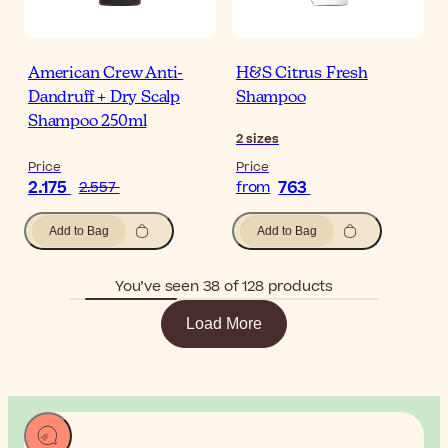
American Crew Anti-
H&S Citrus Fresh
Dandruff + Dry Scalp
Shampoo
Shampoo 250ml
2
sizes
Price
Price
2.175
763
2.557
from
Add to Bag
Add to Bag
You’ve seen 38 of 128 products
Load More