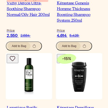
Vichy Dercos Ultra-
Kérastase Genesis
Soothing Shampoo
Homme Thickness
Normal/Oily Hair 200ml
Boosting Shampoo
System 250ml
Price
Price
2.550
4.614
2.684
5.428
Add to Bag
Add to Bag
-
15
%