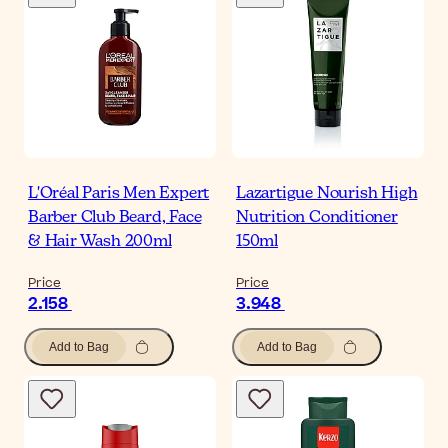
L'Oréal Paris Men Expert
Lazartigue Nourish High
Barber Club Beard, Face
Nutrition Conditioner
& Hair Wash 200ml
150ml
Price
Price
2.158
3.948
Add to Bag
Add to Bag