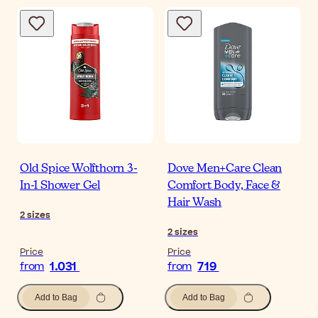
Old Spice Wolfthorn 3-
Dove Men+Care Clean
In-1 Shower Gel
Comfort Body, Face &
Hair Wash
2
sizes
2
sizes
Price
Price
1.031
719
from
from
Add to Bag
Add to Bag