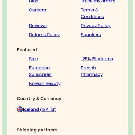
Blog
Track my orders
Careers
Terms &
Conditions
Reviews
Privacy Policy
Returns Policy
Suppliers
Featured
Sale
-25% Bioderma
European
French
Sunscreen
Pharmacy
Korean Beauty
Country & Currency
Iceland
(ISK Íkr)
Shipping partners