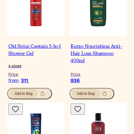
Old Spice Captain 3-In-1
Kerzo Nourishing Anti-
Shower Gel
Hair Loss Shampoo
400ml
4
sizes
Price
Price
311
936
from
Add to Bag
Add to Bag