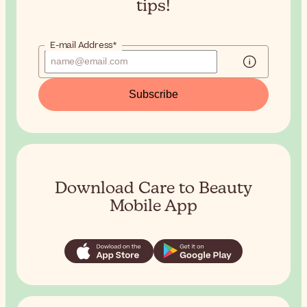
tips!
E-mail Address*
Subscribe
Download Care to Beauty
Mobile App