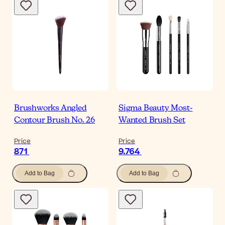
Brushworks Angled
Sigma Beauty Most-
Contour Brush No. 26
Wanted Brush Set
Price
Price
871
9.764
Add to Bag
Add to Bag