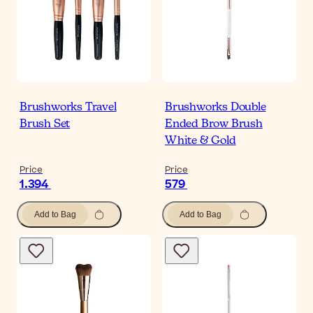
Brushworks Travel
Brushworks Double
Brush Set
Ended Brow Brush
White & Gold
Price
Price
1.394
579
Add to Bag
Add to Bag