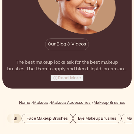
Our Blog & Videos
The best makeup looks ask for the best makeup
brushes. Use them to apply and blend liquid, cream and
powder formulas, just like a professional.
Read More
Home
Makeup
Makeup Accessories
Makeup Brushes
All
Face Makeup Brushes
Eye Makeup Brushes
Mak