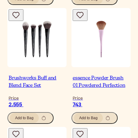
Brushworks Buff and
essence Powder Brush
Blend Face Set
01 Powdered Perfection
Price
Price
2.555
743
Add to Bag
Add to Bag