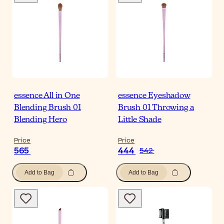
essence All in One
essence Eyeshadow
Blending Brush 01
Brush 01 Throwing a
Blending Hero
Little Shade
Price
Price
565
444
542
Add to Bag
Add to Bag