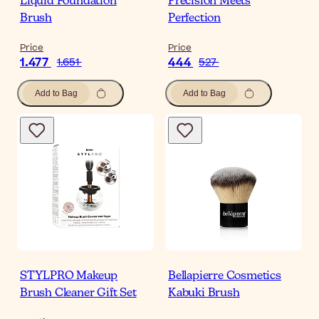
Liquid Foundation
Precision Meets
Brush
Perfection
Price
Price
1.477
444
1.651
527
Add to Bag
Add to Bag
STYLPRO Makeup
Bellapierre Cosmetics
Brush Cleaner Gift Set
Kabuki Brush