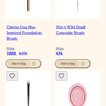
Clarins Gua Sha-
Wet n Wild Small
Inspired Foundation
Concealer Brush
Brush
Price
Price
7.635
474
8.176
Add to Bag
Add to Bag