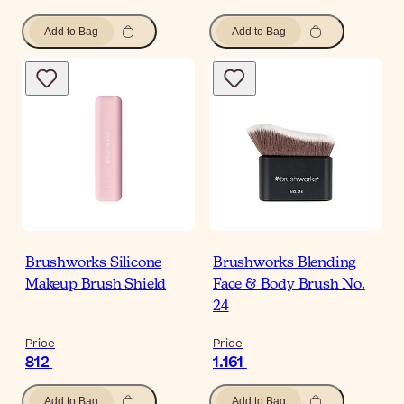
Add to Bag
Add to Bag
Brushworks Silicone
Brushworks Blending
Makeup Brush Shield
Face & Body Brush No.
24
Price
Price
812
1.161
Add to Bag
Add to Bag