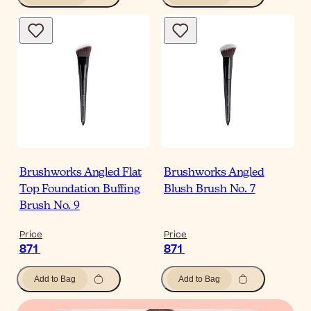
Brushworks Angled Flat
Brushworks Angled
Top Foundation Buffing
Blush Brush No. 7
Brush No. 9
Price
Price
871
871
Add to Bag
Add to Bag