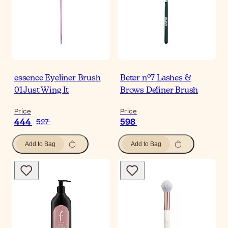
essence Eyeliner Brush
Beter nº7 Lashes &
01 Just Wing It
Brows Definer Brush
Price
Price
444
598
527
Add to Bag
Add to Bag