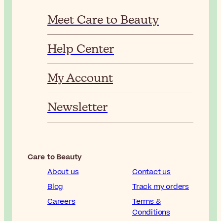
Meet Care to Beauty
Help Center
My Account
Newsletter
Care to Beauty
About us
Contact us
Blog
Track my orders
Careers
Terms &
Conditions