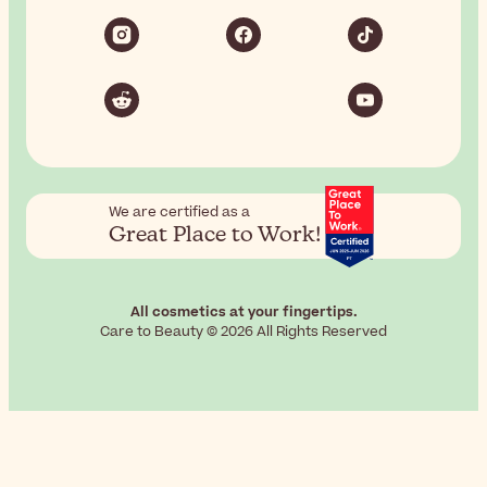
We are certified as a
Great Place to Work!
All cosmetics at your fingertips.
Care to Beauty © 2026 All Rights Reserved