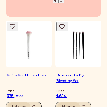
Wet n Wild Blush Brush
Brushworks Eye
Blending Set
Price
Price
575
1.624
602
Add to Bag
Add to Bag