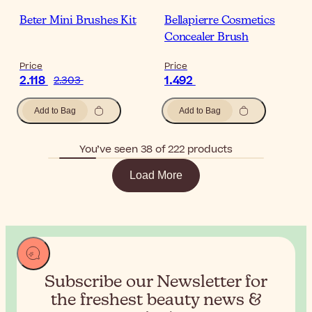
Beter Mini Brushes Kit
Bellapierre Cosmetics
Concealer Brush
Price
Price
2.118
1.492
2.303
Add to Bag
Add to Bag
You’ve seen 38 of 222 products
Load More
Subscribe our Newsletter for
the
freshest beauty news &