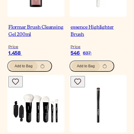
Flormar Brush Cleansing
essence Highlighter
Gel 200ml
Brush
Price
Price
1.458
546
637
Add to Bag
Add to Bag