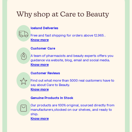
Why shop at Care to Beauty
Iceland Deliveries
Free and fast shipping for orders above
12.965
.
Know more
Customer Care
A team of pharmacists and beauty experts offers you
guidance via website, blog, email and social media.
Know more
Customer Reviews
Find out what more than 5000 real customers have to
say about Care to Beauty.
Know more
Genuine Products In Stock
Our products are 100% original, sourced directly from
manufacturers,stocked on our shelves, and ready to
ship.
Know more