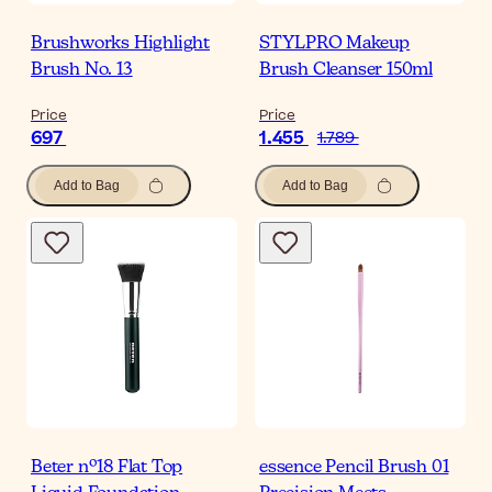
Brushworks Highlight
STYLPRO Makeup
Brush No. 13
Brush Cleanser 150ml
Price
Price
697
1.455
1.789
Add to Bag
Add to Bag
Beter nº18 Flat Top
essence Pencil Brush 01