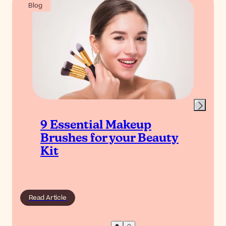
Blog
9 Essential Makeup
Brushes for your Beauty
Kit
Read Article