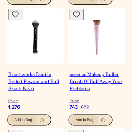
Brushworks Double
essence Makeup Buffer
Ended Powder and Buff
Brush 01 Buff Away Your
Brush No. 6
Problems
Price
Price
1.276
743
882
Add to Bag
Add to Bag