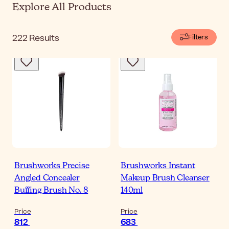
Explore All Products
222
Results
Filters
Brushworks Precise
Brushworks Instant
Angled Concealer
Makeup Brush Cleanser
Buffing Brush No. 8
140ml
Price
Price
812
683