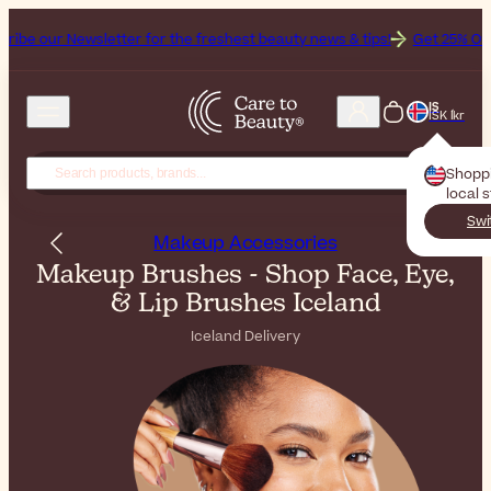
letter for the freshest beauty news & tips!
Get 25% Off on Bioderma
IS
ISK Íkr
Shopp
local 
Swi
Makeup Accessories
Makeup Brushes - Shop Face, Eye,
& Lip Brushes Iceland
Iceland Delivery