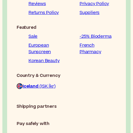
Reviews
Privacy Policy
Returns Policy
Suppliers
Featured
Sale
-25% Bioderma
European
French
Sunscreen
Pharmacy
Korean Beauty
Country & Currency
Iceland
(ISK Íkr)
Shipping partners
Pay safely with