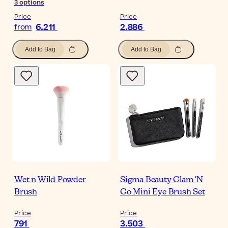
3
options
Price
Price
6.211
2.886
from
Add to Bag
Add to Bag
Wet n Wild Powder
Sigma Beauty Glam 'N
Brush
Go Mini Eye Brush Set
Price
Price
791
3.503