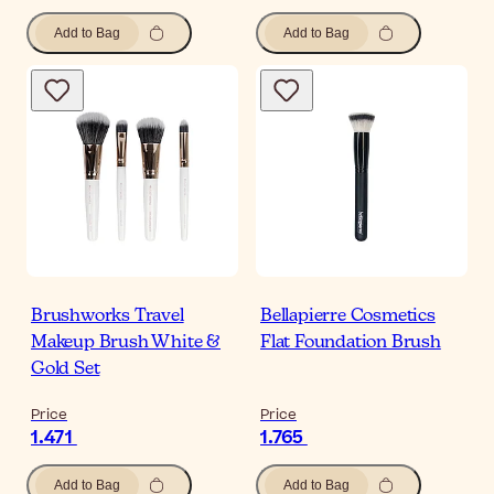
Add to Bag
Add to Bag
Brushworks Travel
Bellapierre Cosmetics
Makeup Brush White &
Flat Foundation Brush
Gold Set
Price
Price
1.471
1.765
Add to Bag
Add to Bag