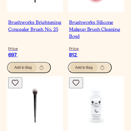
Brushworks Brightening
Brushworks Silicone
Concealer Brush No. 25
Makeup Brush Cleaning
Bowl
Price
Price
697
812
Add to Bag
Add to Bag