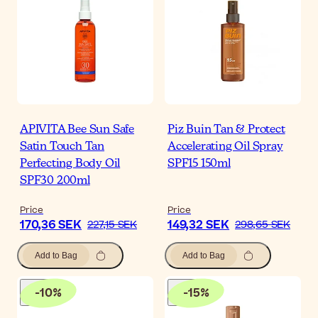
APIVITA Bee Sun Safe
Piz Buin Tan & Protect
Satin Touch Tan
Accelerating Oil Spray
Perfecting Body Oil
SPF15 150ml
SPF30 200ml
Price
Price
170,36 SEK
149,32 SEK
227,15 SEK
298,65 SEK
Add to Bag
Add to Bag
-
10
%
-
15
%