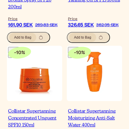
Bronze Spray SPF20
Tanning Oil SPF15 100ml
200ml
Price
Price
161,90 SEK
326,65 SEK
269,83 SEK
362,95 SEK
Add to Bag
Add to Bag
-
10
%
-
10
%
Collistar Supertanning
Collistar Supertanning
Concentrated Unguent
Moisturizing Anti-Salt
SPF10 150ml
Water 400ml