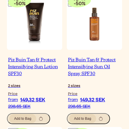
-
50
%
-
50
%
Piz Buin Tan & Protect
Piz Buin Tan & Protect
Intensifying Sun Lotion
Intensifying Sun Oil
SPF30
Spray SPF30
2
sizes
2
sizes
Price
Price
149,32 SEK
149,32 SEK
from
from
298,65 SEK
298,65 SEK
Add to Bag
Add to Bag