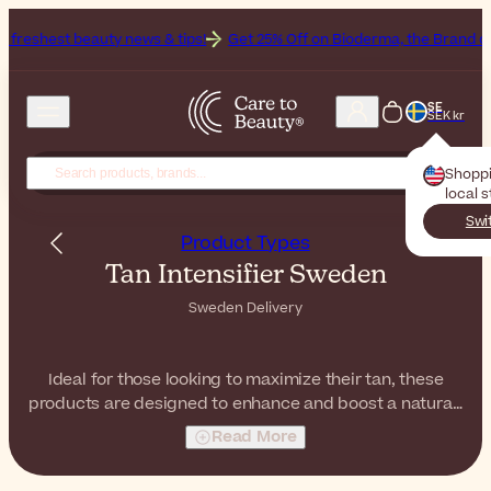
y news & tips!
Get 25% Off on Bioderma, the Brand of the Month
Al
SE
SEK kr
Shopp
local 
Swi
Product Types
Tan Intensifier Sweden
Sweden Delivery
Ideal for those looking to maximize their tan, these
products are designed to enhance and boost a natural-
looking tan. This category includes products like
Read More
tanning oils, sprays, and creams—some with SPF—
formulated to accelerate tanning results during sun