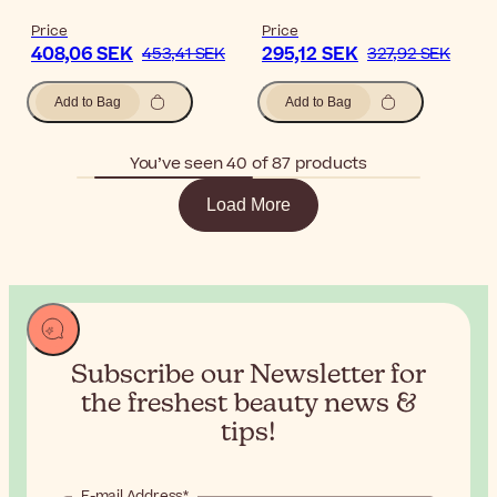
Price
Price
408,06 SEK
295,12 SEK
453,41 SEK
327,92 SEK
Add to Bag
Add to Bag
You’ve seen 40 of 87 products
Load More
Subscribe our Newsletter for
the
freshest beauty news &
tips!
E-mail Address*