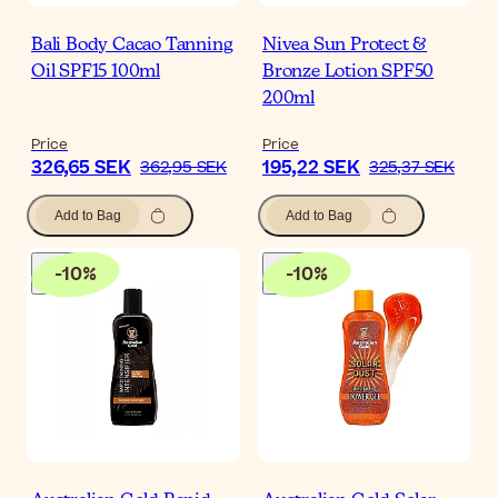
Bali Body Cacao Tanning
Nivea Sun Protect &
Oil SPF15 100ml
Bronze Lotion SPF50
200ml
Price
Price
326,65 SEK
195,22 SEK
362,95 SEK
325,37 SEK
Add to Bag
Add to Bag
-
10
%
-
10
%