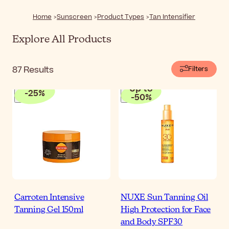
exposure.
Home
Sunscreen
Product Types
Tan Intensifier
Explore All Products
87
Results
Filters
Up to
-
25
%
-
50
%
Carroten Intensive
NUXE Sun Tanning Oil
Tanning Gel 150ml
High Protection for Face
and Body SPF30