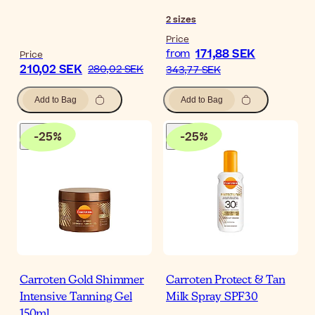
2
sizes
Price
171,88 SEK
from
Price
210,02 SEK
280,02 SEK
343,77 SEK
Add to Bag
Add to Bag
-
25
%
-
25
%
Carroten Gold Shimmer
Carroten Protect & Tan
Intensive Tanning Gel
Milk Spray SPF30
150ml