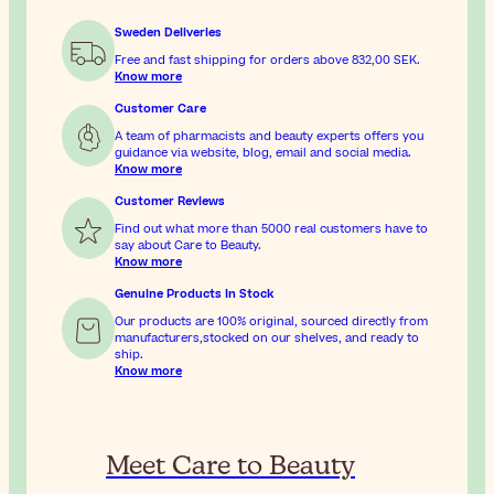
Sweden Deliveries
Free and fast shipping for orders above
832,00 SEK
.
Know more
Customer Care
A team of pharmacists and beauty experts offers you
guidance via website, blog, email and social media.
Know more
Customer Reviews
Find out what more than 5000 real customers have to
say about Care to Beauty.
Know more
Genuine Products In Stock
Our products are 100% original, sourced directly from
manufacturers,stocked on our shelves, and ready to
ship.
Know more
Meet Care to Beauty