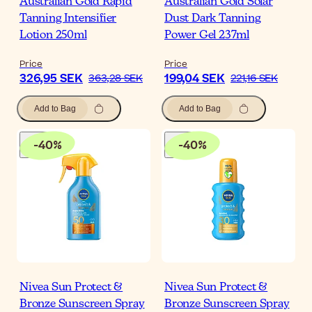
Australian Gold Rapid
Australian Gold Solar
Tanning Intensifier
Dust Dark Tanning
Lotion 250ml
Power Gel 237ml
Price
Price
326,95 SEK
199,04 SEK
363,28 SEK
221,16 SEK
Add to Bag
Add to Bag
-
40
%
-
40
%
Nivea Sun Protect &
Nivea Sun Protect &
Bronze Sunscreen Spray
Bronze Sunscreen Spray