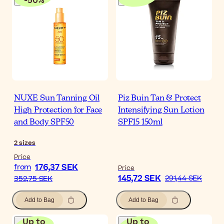
-
50
%
NUXE Sun Tanning Oil
Piz Buin Tan & Protect
High Protection for Face
Intensifying Sun Lotion
and Body SPF50
SPF15 150ml
2
sizes
Price
176,37 SEK
from
Price
145,72 SEK
291,44 SEK
352,75 SEK
Add to Bag
Add to Bag
Up to
Up to