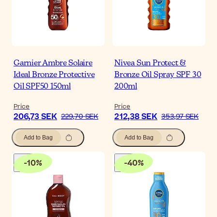
Garnier Ambre Solaire
Nivea Sun Protect &
Ideal Bronze Protective
Bronze Oil Spray SPF 30
Oil SPF50 150ml
200ml
Price
Price
206,73 SEK
212,38 SEK
229,70 SEK
353,97 SEK
Add to Bag
Add to Bag
-
10
%
-
40
%