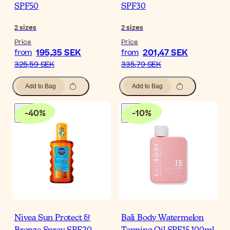
SPF50
SPF30
2
sizes
2
sizes
Price
Price
195,35 SEK
201,47 SEK
from
from
325,59 SEK
335,79 SEK
Add to Bag
Add to Bag
-
40
%
-
10
%
Nivea Sun Protect &
Bali Body Watermelon