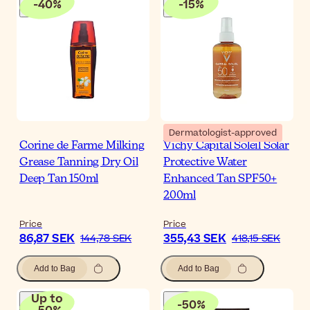
-
40
%
-
15
%
Dermatologist-approved
Corine de Farme Milking
Vichy Capital Soleil Solar
Grease Tanning Dry Oil
Protective Water
Deep Tan 150ml
Enhanced Tan SPF50+
200ml
Price
Price
86,87 SEK
355,43 SEK
144,78 SEK
418,15 SEK
Add to Bag
Add to Bag
Up to
-
50
%