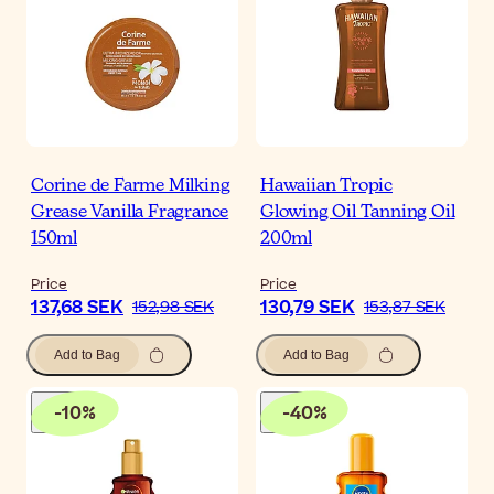
Corine de Farme Milking
Hawaiian Tropic
Grease Vanilla Fragrance
Glowing Oil Tanning Oil
150ml
200ml
Price
Price
137,68 SEK
130,79 SEK
152,98 SEK
153,87 SEK
Add to Bag
Add to Bag
-
10
%
-
40
%