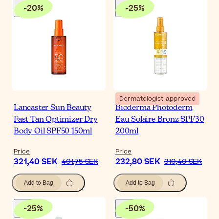
-
20
%
-
25
%
Dermatologist-approved
Lancaster Sun Beauty
Bioderma Photoderm
Fast Tan Optimizer Dry
Eau Solaire Bronz SPF30
Body Oil SPF50 150ml
200ml
Price
Price
321,40 SEK
232,80 SEK
401,75 SEK
310,40 SEK
Add to Bag
Add to Bag
-
25
%
-
50
%