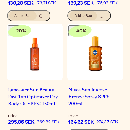
130,28 SEK
159,23 SEK
173,71 SEK
176,93 SEK
Add to Bag
Add to Bag
-
20
%
-
40
%
Lancaster Sun Beauty
Nivea Sun Intense
Fast Tan Optimizer Dry
Bronze Spray SPF6
Body Oil SPF30 150ml
200ml
Price
Price
295,86 SEK
164,62 SEK
369,82 SEK
274,37 SEK