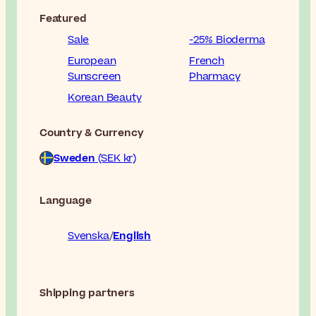
Featured
Sale
-25% Bioderma
European
French
Sunscreen
Pharmacy
Korean Beauty
Country & Currency
Sweden
(SEK kr)
Language
Svenska
English
Shipping partners