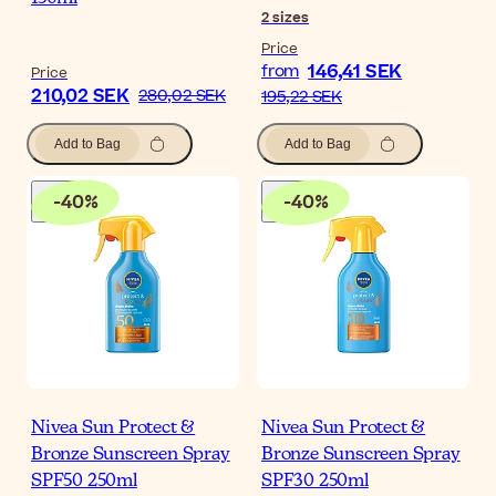
2
sizes
Price
146,41 SEK
from
Price
210,02 SEK
280,02 SEK
195,22 SEK
Add to Bag
Add to Bag
-
40
%
-
40
%
Nivea Sun Protect &
Nivea Sun Protect &
Bronze Sunscreen Spray
Bronze Sunscreen Spray
SPF50 250ml
SPF30 250ml