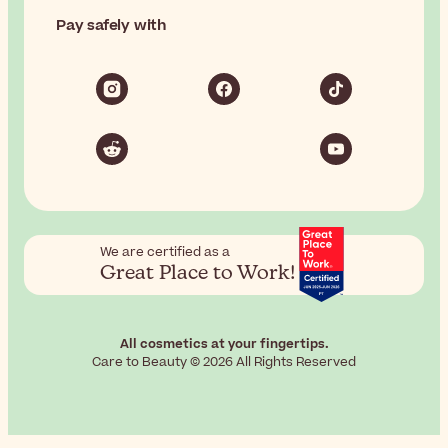
Pay safely with
We are certified as a
Great Place to Work!
All cosmetics at your fingertips.
Care to Beauty © 2026 All Rights Reserved