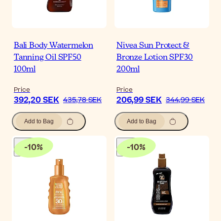
Bali Body Watermelon
Nivea Sun Protect &
Tanning Oil SPF50
Bronze Lotion SPF30
100ml
200ml
Price
Price
392,20 SEK
206,99 SEK
435,78 SEK
344,99 SEK
Add to Bag
Add to Bag
-
10
%
-
10
%