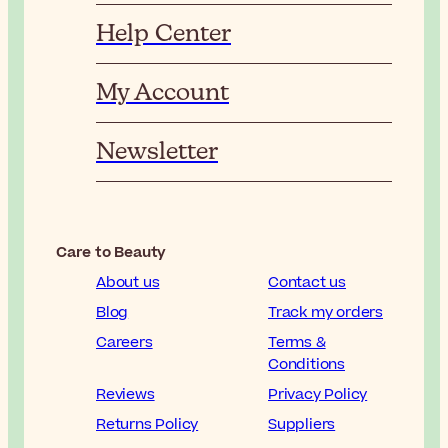
Help Center
My Account
Newsletter
Care to Beauty
About us
Contact us
Blog
Track my orders
Careers
Terms &
Conditions
Reviews
Privacy Policy
Returns Policy
Suppliers