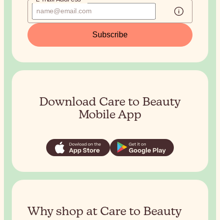
Subscribe
Download Care to Beauty
Mobile App
Why shop at Care to Beauty