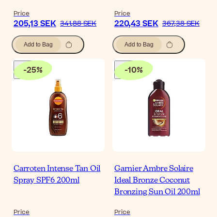
Price
Price
205,13 SEK
220,43 SEK
341,88 SEK
367,38 SEK
Add to Bag
Add to Bag
-
25
%
-
10
%
Carroten Intense Tan Oil
Garnier Ambre Solaire
Spray SPF6 200ml
Ideal Bronze Coconut
Bronzing Sun Oil 200ml
Price
Price