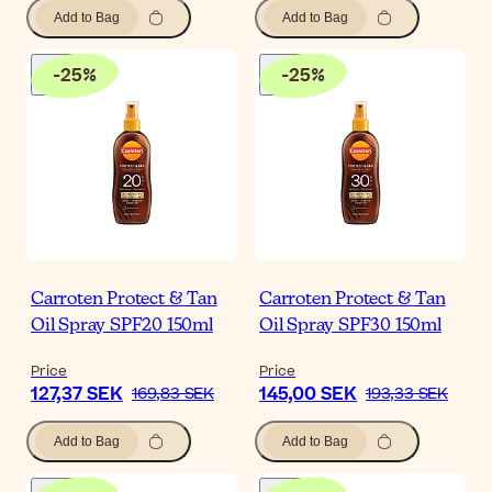
Add to Bag
Add to Bag
-
25
%
-
25
%
Carroten Protect & Tan
Carroten Protect & Tan
Oil Spray SPF20 150ml
Oil Spray SPF30 150ml
Price
Price
127,37 SEK
145,00 SEK
169,83 SEK
193,33 SEK
Add to Bag
Add to Bag