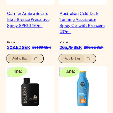
Garnier Ambre Solaire
Australian Gold Dark
Ideal Bronze Protective
Tanning Accelerator
Spray SPF30 150ml
Spray Gel with Bronzers
237ml
Price
Price
208,52 SEK
265,79 SEK
231,69 SEK
295,32 SEK
Add to Bag
Add to Bag
-
10
%
-
40
%