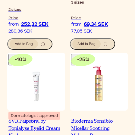
3
sizes
2
sizes
Price
Price
252,32 SEK
69,34 SEK
from
from
280,36 SEK
77,05 SEK
Add to Bag
Add to Bag
-
10
%
-
25
%
Dermatologist-approved
SVR Palpebral by
Bioderma Sensibio
Topialyse Eyelid Cream
Micellar Soothing