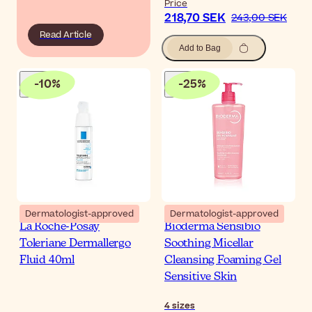
Price
218,70 SEK
243,00 SEK
Read Article
Add to Bag
-
10
%
-
25
%
Dermatologist-approved
Dermatologist-approved
La Roche-Posay
Bioderma Sensibio
Toleriane Dermallergo
Soothing Micellar
Fluid 40ml
Cleansing Foaming Gel
Sensitive Skin
4
sizes