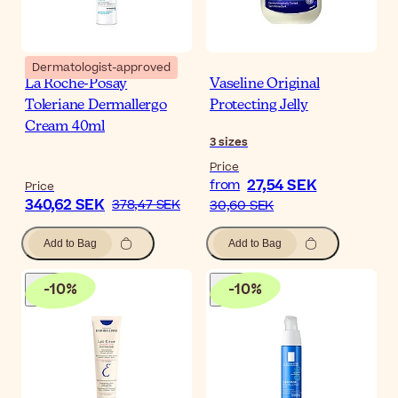
Dermatologist-approved
La Roche-Posay
Vaseline Original
Toleriane Dermallergo
Protecting Jelly
Cream 40ml
3
sizes
Price
27,54 SEK
from
Price
340,62 SEK
378,47 SEK
30,60 SEK
Add to Bag
Add to Bag
-
10
%
-
10
%