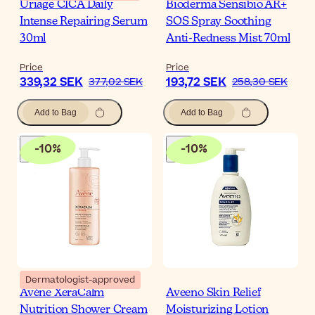
Uriage CICA Daily
Bioderma Sensibio AR+
Intense Repairing Serum
SOS Spray Soothing
30ml
Anti-Redness Mist 70ml
Price
Price
339,32 SEK
193,72 SEK
377,02 SEK
258,30 SEK
Add to Bag
Add to Bag
-
10
%
-
10
%
Dermatologist-approved
Avène XeraCalm
Aveeno Skin Relief
Nutrition Shower Cream
Moisturizing Lotion