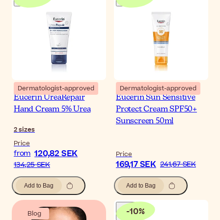
Dermatologist-approved
Dermatologist-approved
Eucerin UreaRepair
Eucerin Sun Sensitive
Hand Cream 5% Urea
Protect Cream SPF50+
Sunscreen 50ml
2
sizes
Price
120,82 SEK
from
Price
169,17 SEK
241,67 SEK
134,25 SEK
Add to Bag
Add to Bag
-
10
%
Blog