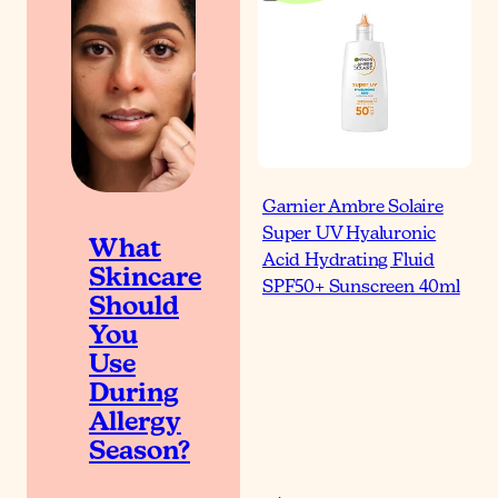
Garnier Ambre Solaire
Super UV Hyaluronic
What
Acid Hydrating Fluid
Skincare
SPF50+ Sunscreen 40ml
Should
You
Use
During
Allergy
Season?