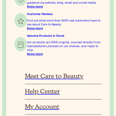
guidance via website, blog, email and social media.
Know more
Customer Reviews
Find out what more than 5000 real customers have to
say about Care to Beauty.
Know more
Genuine Products In Stock
Our products are 100% original, sourced directly from
manufacturers,stocked on our shelves, and ready to
ship.
Know more
Meet Care to Beauty
Help Center
My Account