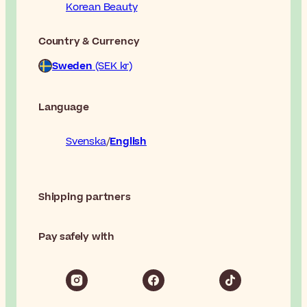
Korean Beauty
Country & Currency
Sweden
(SEK kr)
Language
Svenska
English
Shipping partners
Pay safely with