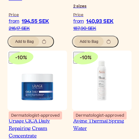
2
sizes
Price
Price
194,55 SEK
140,93 SEK
from
from
216,17 SEK
187,90 SEK
Add to Bag
Add to Bag
-
10
%
-
10
%
Dermatologist-approved
Dermatologist-approved
Uriage CICA Daily
Avène Thermal Spring
Repairing Cream
Water
Concentrate