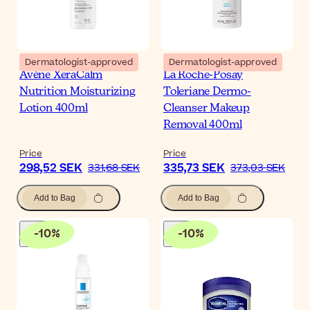
Dermatologist-approved
Dermatologist-approved
Avène XeraCalm
La Roche-Posay
Nutrition Moisturizing
Toleriane Dermo-
Lotion 400ml
Cleanser Makeup
Removal 400ml
Price
Price
298,52 SEK
335,73 SEK
331,68 SEK
373,03 SEK
Add to Bag
Add to Bag
-
10
%
-
10
%