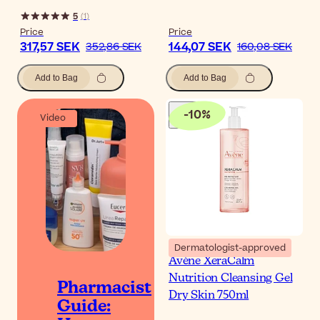
5
(
1
)
Price
Price
317,57 SEK
144,07 SEK
352,86 SEK
160,08 SEK
Add to Bag
Add to Bag
-
10
%
Video
Dermatologist-approved
Avène XeraCalm
Nutrition Cleansing Gel
Pharmacist
Dry Skin 750ml
Guide: