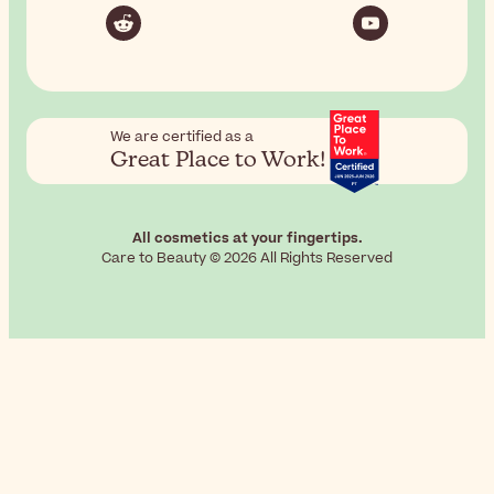
We are certified as a
Great Place to Work!
All cosmetics at your fingertips.
Care to Beauty © 2026 All Rights Reserved