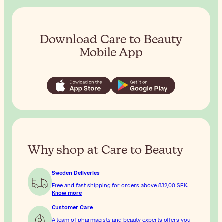
Download Care to Beauty
Mobile App
Why shop at Care to Beauty
Sweden Deliveries
Free and fast shipping for orders above
832,00 SEK
.
Know more
Customer Care
A team of pharmacists and beauty experts offers you