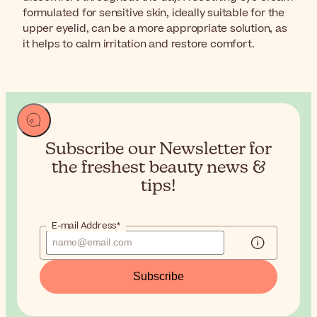
formulated for sensitive skin, ideally suitable for the
upper eyelid, can be a more appropriate solution, as
it helps to calm irritation and restore comfort.
Subscribe our Newsletter for
the
freshest beauty news &
tips!
E-mail Address*
Subscribe