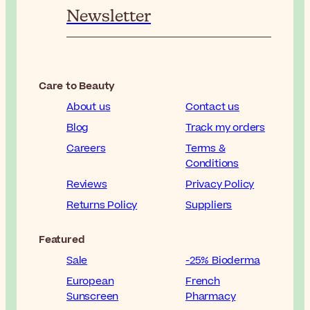
Newsletter
Care to Beauty
About us
Contact us
Blog
Track my orders
Careers
Terms &
Conditions
Reviews
Privacy Policy
Returns Policy
Suppliers
Featured
Sale
-25% Bioderma
European
French
Sunscreen
Pharmacy