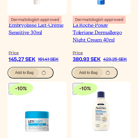
Dermatologist-approved
Dermatologist-approved
Embryolisse Lait-Crème
La Roche-Posay
Sensitive 30ml
Toleriane Dermallergo
Night Cream 40ml
Price
Price
145,27 SEK
380,93 SEK
161,41 SEK
423,25 SEK
Add to Bag
Add to Bag
-
10
%
-
10
%