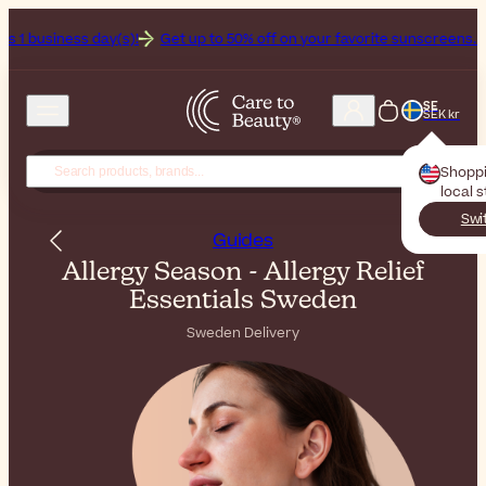
(s)!
Get up to 50% off on your favorite sunscreens. Your never-endi
SE
SEK kr
Shopp
local 
Swi
Guides
Allergy Season - Allergy Relief
Essentials Sweden
Sweden Delivery