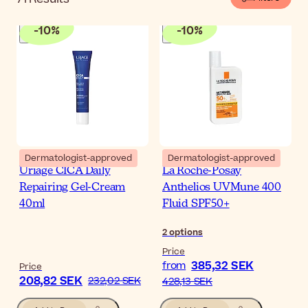
-
10
%
-
10
%
Dermatologist-approved
Dermatologist-approved
Uriage CICA Daily
La Roche-Posay
Repairing Gel-Cream
Anthelios UVMune 400
40ml
Fluid SPF50+
2
options
Price
385,32 SEK
from
Price
208,82 SEK
232,02 SEK
428,13 SEK