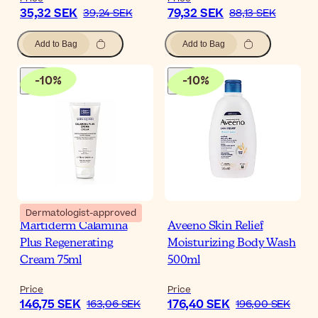
35,32 SEK
79,32 SEK
39,24 SEK
88,13 SEK
Add to Bag
Add to Bag
-
10
%
-
10
%
Dermatologist-approved
Martiderm Calamina
Aveeno Skin Relief
Plus Regenerating
Moisturizing Body Wash
Cream 75ml
500ml
Price
Price
146,75 SEK
176,40 SEK
163,06 SEK
196,00 SEK