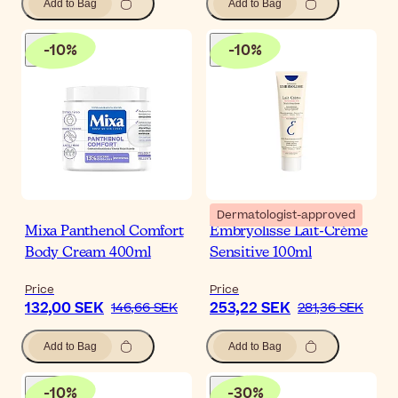
Add to Bag
Add to Bag
-
10
%
-
10
%
Dermatologist-approved
Mixa Panthenol Comfort
Embryolisse Lait-Crème
Body Cream 400ml
Sensitive 100ml
Price
Price
132,00 SEK
253,22 SEK
146,66 SEK
281,36 SEK
Add to Bag
Add to Bag
-
10
%
-
30
%