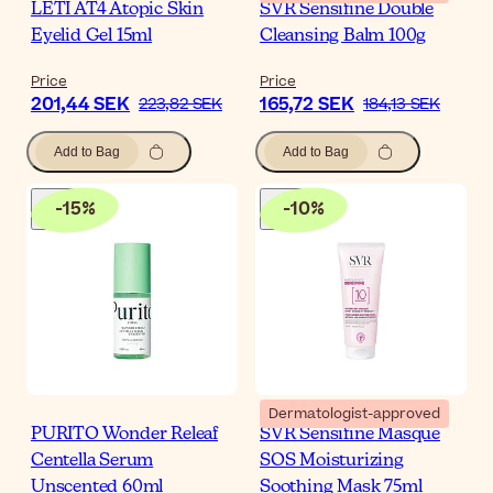
LETI AT4 Atopic Skin
SVR Sensifine Double
Eyelid Gel 15ml
Cleansing Balm 100g
Price
Price
201,44 SEK
165,72 SEK
223,82 SEK
184,13 SEK
Add to Bag
Add to Bag
-
15
%
-
10
%
Dermatologist-approved
PURITO Wonder Releaf
SVR Sensifine Masque
Centella Serum
SOS Moisturizing
Unscented 60ml
Soothing Mask 75ml