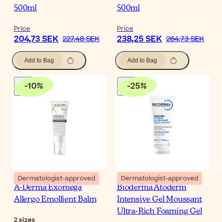
500ml
500ml
Price
Price
204,73 SEK
238,25 SEK
227,48 SEK
264,73 SEK
Add to Bag
Add to Bag
-
10
%
-
25
%
Dermatologist-approved
Dermatologist-approved
A-Derma Exomega
Bioderma Atoderm
Allergo Emollient Balm
Intensive Gel Moussant
Ultra-Rich Foaming Gel
2
sizes