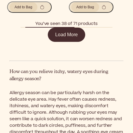
Add to Bag
Add to Bag
You’ve seen 38 of 71 products
Load More
How can you relieve itchy, watery eyes during
allergy season?
Allergy season can be particularly harsh on the
delicate eye area. Hay fever often causes redness,
itchiness, and watery eyes, making discomfort
difficult to ignore. Although rubbing your eyes may
seem like a quick solution, it can worsen redness and
contribute to dark circles, puffiness, and further
discomfort throughout the day. A soothing eye cream