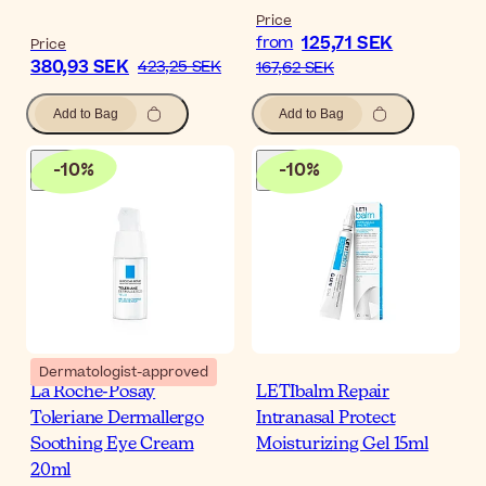
Price
125,71 SEK
from
Price
380,93 SEK
423,25 SEK
167,62 SEK
Add to Bag
Add to Bag
-
10
%
-
10
%
Dermatologist-approved
La Roche-Posay
LETIbalm Repair
Toleriane Dermallergo
Intranasal Protect
Soothing Eye Cream
Moisturizing Gel 15ml
20ml