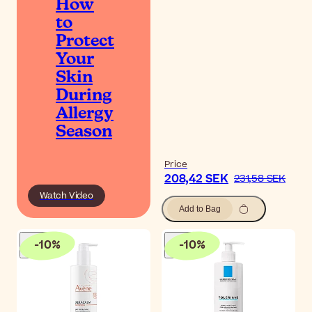
How
to
Protect
Your
Skin
During
Allergy
Season
Price
208,42 SEK
231,58 SEK
Watch Video
Add to Bag
-
10
%
-
10
%