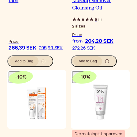
15ml
Makeup Remover
Cleansing Oil
5
(
1
)
2
sizes
Price
204,20 SEK
from
Price
266,39 SEK
295,99 SEK
272,26 SEK
Add to Bag
Add to Bag
-
10
%
-
10
%
Dermatologist-approved