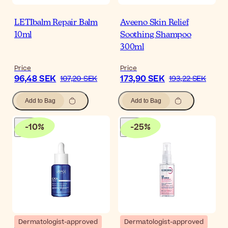
LETIbalm Repair Balm
Aveeno Skin Relief
10ml
Soothing Shampoo
300ml
Price
Price
96,48 SEK
173,90 SEK
107,20 SEK
193,22 SEK
Add to Bag
Add to Bag
-
10
%
-
25
%
Dermatologist-approved
Dermatologist-approved