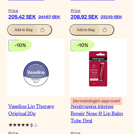
Price
Price
205,42 SEK
208,92 SEK
241,67 SEK
232,13 SEK
Add to Bag
Add to Bag
-
10
%
-
10
%
Dermatologist-approved
Vaseline Lip Therapy
Neutrogena Intense
Original 20g
Repair Nose & Lip Balm
Tube 15ml
5
(
1
)
Price
Price