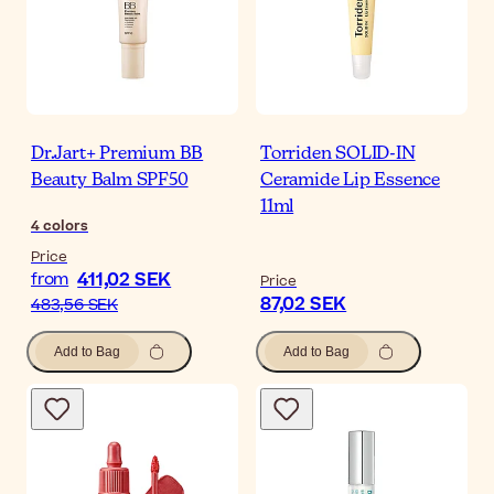
Dr.Jart+ Premium BB
Torriden SOLID-IN
Beauty Balm SPF50
Ceramide Lip Essence
11ml
4
colors
Price
411,02 SEK
from
Price
87,02 SEK
483,56 SEK
Add to Bag
Add to Bag