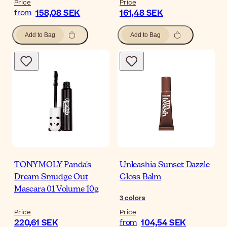
Price
Price
158,08 SEK
161,48 SEK
from
Add to Bag
Add to Bag
TONYMOLY Panda's
Unleashia Sunset Dazzle
Dream Smudge Out
Gloss Balm
Mascara 01 Volume 10g
3
colors
Price
Price
220,61 SEK
104,54 SEK
from