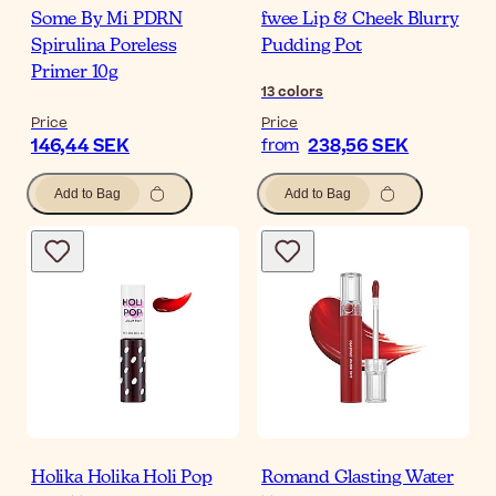
Some By Mi PDRN
fwee Lip & Cheek Blurry
Spirulina Poreless
Pudding Pot
Primer 10g
13
colors
Price
Price
146,44 SEK
238,56 SEK
from
Add to Bag
Add to Bag
Holika Holika Holi Pop
Romand Glasting Water