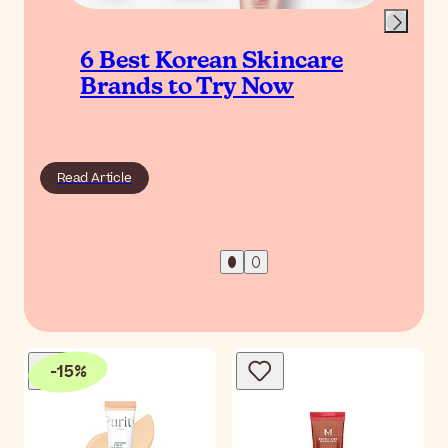
6 Best Korean Skincare
Brands to Try Now
Read Article
-
15
%