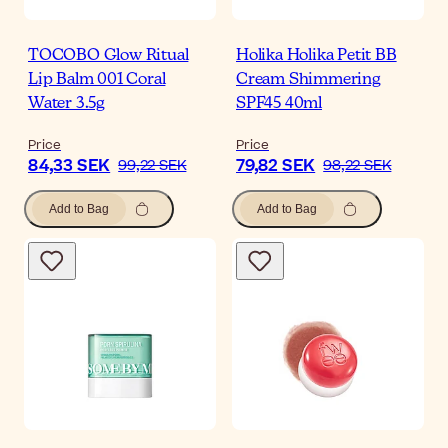
TOCOBO Glow Ritual
Holika Holika Petit BB
Lip Balm 001 Coral
Cream Shimmering
Water 3.5g
SPF45 40ml
Price
Price
84,33 SEK
79,82 SEK
99,22 SEK
98,22 SEK
Add to Bag
Add to Bag