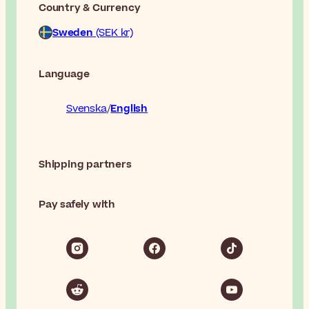
Country & Currency
Sweden
(SEK kr)
Language
Svenska
English
Shipping partners
Pay safely with