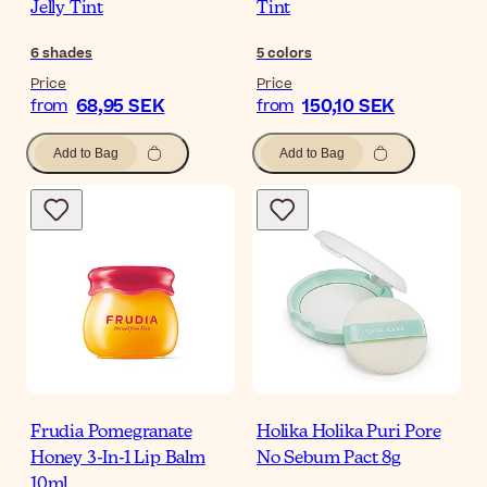
Jelly Tint
Tint
6
shades
5
colors
Price
Price
68,95 SEK
150,10 SEK
from
from
Add to Bag
Add to Bag
Frudia Pomegranate
Holika Holika Puri Pore
Honey 3-In-1 Lip Balm
No Sebum Pact 8g
10ml