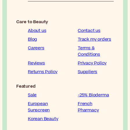
Care to Beauty
About us
Contact us
Blog
Track my orders
Careers
Terms &
Conditions
Reviews
Privacy Policy
Returns Policy
Suppliers
Featured
Sale
-25% Bioderma
European
French
Sunscreen
Pharmacy
Korean Beauty