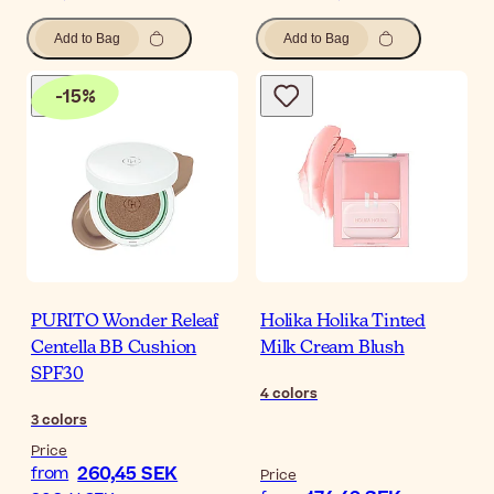
Add to Bag
Add to Bag
-
15
%
PURITO Wonder Releaf
Holika Holika Tinted
Centella BB Cushion
Milk Cream Blush
SPF30
4
colors
3
colors
Price
260,45 SEK
from
Price