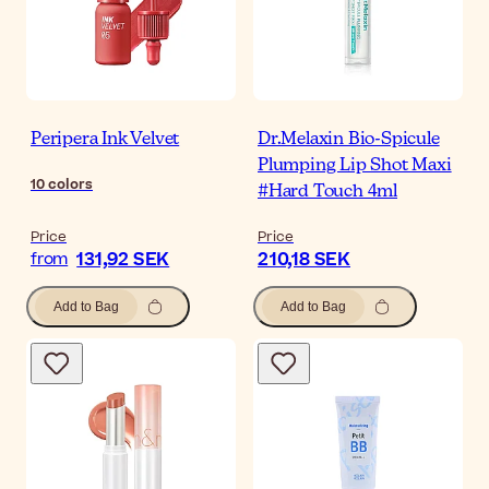
Peripera Ink Velvet
Dr.Melaxin Bio-Spicule
Plumping Lip Shot Maxi
10
colors
#Hard Touch 4ml
Price
Price
131,92 SEK
210,18 SEK
from
Add to Bag
Add to Bag