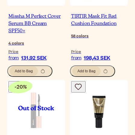
Missha M Perfect Cover
TIRTIR Mask Fit Red
Serum BB Cream
Cushion Foundation
SPF50+
58
colors
4
colors
Price
Price
131,92 SEK
198,43 SEK
from
from
Add to Bag
Add to Bag
-
20
%