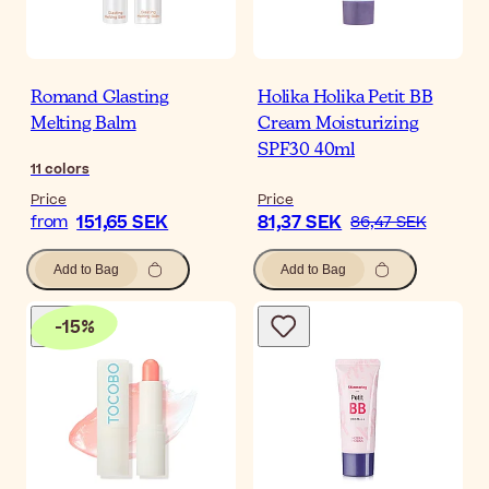
Romand Glasting
Holika Holika Petit BB
Melting Balm
Cream Moisturizing
SPF30 40ml
11
colors
Price
Price
151,65 SEK
81,37 SEK
from
86,47 SEK
Add to Bag
Add to Bag
-
15
%