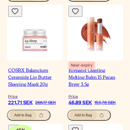
Near-expiry
COSRX Balancium
Romand Glasting
Ceramide Lip Butter
Melting Balm 15 Pecan
Sleeping Mask 20g
Brew 3.5g
Price
Price
221,71 SEK
46,89 SEK
266,17 SEK
153,76 SEK
Add to Bag
Add to Bag