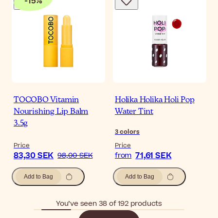
-
15
%
TOCOBO Vitamin
Holika Holika Holi Pop
Nourishing Lip Balm
Water Tint
3.5g
3
colors
Price
Price
83,30 SEK
71,61 SEK
98,00 SEK
from
Add to Bag
Add to Bag
You’ve seen 38 of 192 products