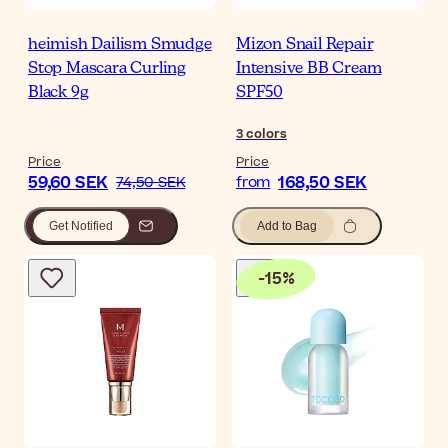
heimish Dailism Smudge
Mizon Snail Repair
Stop Mascara Curling
Intensive BB Cream
Black 9g
SPF50
3
colors
Price
Price
59,60 SEK
168,50 SEK
74,50 SEK
from
Get Notified
Add to Bag
-
15
%