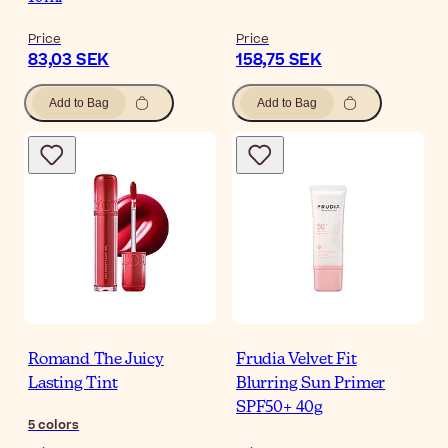
Price
Price
83,03 SEK
158,75 SEK
Add to Bag
Add to Bag
Romand The Juicy
Frudia Velvet Fit
Lasting Tint
Blurring Sun Primer
SPF50+ 40g
5
colors