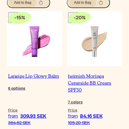
Add to Bag
Add to Bag
-
15
%
-
20
%
Laneige Lip Glowy Balm
heimish Moringa
Ceramide BB Cream
6
options
SPF30
7
colors
Price
Price
309,93 SEK
84,16 SEK
from
from
364,62 SEK
105,20 SEK