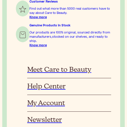
Customer Reviews
Find out what more than 5000 real customers have to
say about Care to Beauty.
Know more
Genuine Products In Stock
Our products are 100% original, sourced directly from
manufacturers,stocked on our shelves, and ready to
ship.
Know more
Meet Care to Beauty
Help Center
My Account
Newsletter