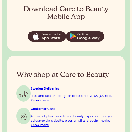
Download Care to Beauty
Mobile App
Why shop at Care to Beauty
Sweden Deliveries
Free and fast shipping for orders above
832,00 SEK
.
Know more
Customer Care
A team of pharmacists and beauty experts offers you
guidance via website, blog, email and social media.
Know more