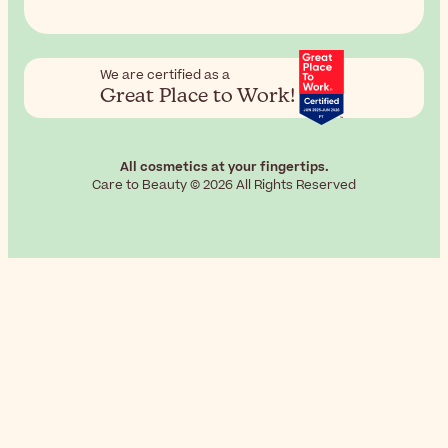
We are certified as a
Great Place to Work!
All cosmetics at your fingertips.
Care to Beauty © 2026 All Rights Reserved