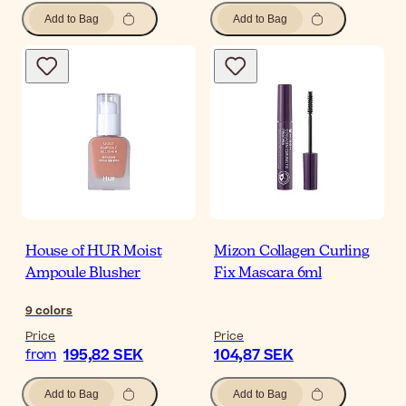
Add to Bag
Add to Bag
House of HUR Moist
Mizon Collagen Curling
Ampoule Blusher
Fix Mascara 6ml
9
colors
Price
Price
195,82 SEK
104,87 SEK
from
Add to Bag
Add to Bag