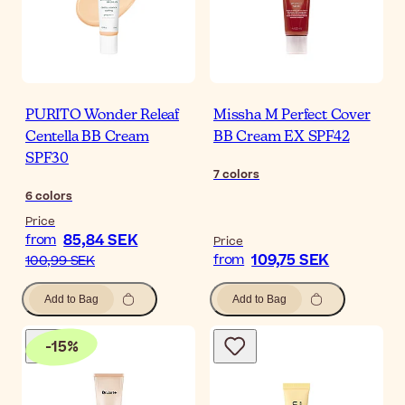
PURITO Wonder Releaf
Missha M Perfect Cover
Centella BB Cream
BB Cream EX SPF42
SPF30
7
colors
6
colors
Price
85,84 SEK
from
Price
109,75 SEK
from
100,99 SEK
Add to Bag
Add to Bag
-
15
%