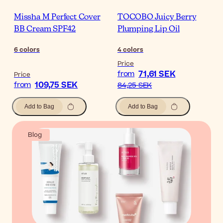
Missha M Perfect Cover
TOCOBO Juicy Berry
BB Cream SPF42
Plumping Lip Oil
6
colors
4
colors
Price
71,61 SEK
from
Price
109,75 SEK
from
84,25 SEK
Add to Bag
Add to Bag
Blog