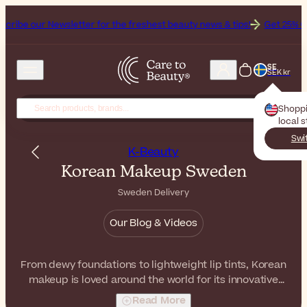
sletter for the freshest beauty news & tips!
Get 25% Off on Bioderm
SE
SEK kr
Shopp
local 
Swi
K-Beauty
Korean Makeup Sweden
Sweden Delivery
Our Blog & Videos
From dewy foundations to lightweight lip tints, Korean
makeup is loved around the world for its innovative
textures and natural finishes. Whether you're looking for
Read More