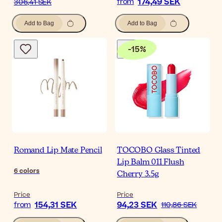
174,49 SEK
from
306,41 SEK
Add to Bag
Add to Bag
-
15
%
Romand Lip Mate Pencil
TOCOBO Glass Tinted
Lip Balm 011 Flush
6
colors
Cherry 3.5g
Price
Price
154,31 SEK
94,23 SEK
from
110,86 SEK