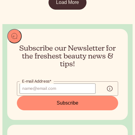
Load More
Subscribe our Newsletter for
the
freshest beauty news &
tips!
E-mail Address*
Subscribe