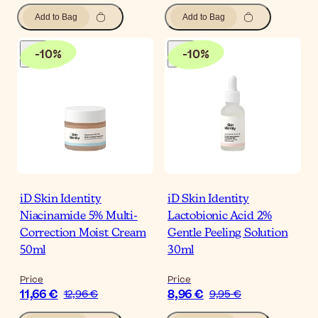
Add to Bag
Add to Bag
-
10
%
-
10
%
iD Skin Identity
iD Skin Identity
Niacinamide 5% Multi-
Lactobionic Acid 2%
Correction Moist Cream
Gentle Peeling Solution
50ml
30ml
Price
Price
11,66 €
8,96 €
12,96 €
9,95 €