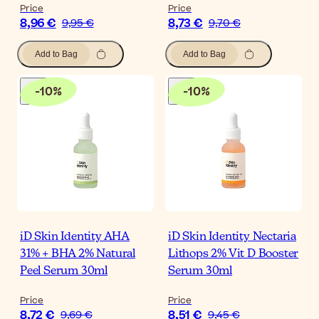
Price
Price
8,96 €
8,73 €
9,95 €
9,70 €
Add to Bag
Add to Bag
-
10
%
-
10
%
iD Skin Identity AHA
iD Skin Identity Nectaria
31% + BHA 2% Natural
Lithops 2% Vit D Booster
Peel Serum 30ml
Serum 30ml
Price
Price
8,72 €
8,51 €
9,69 €
9,45 €