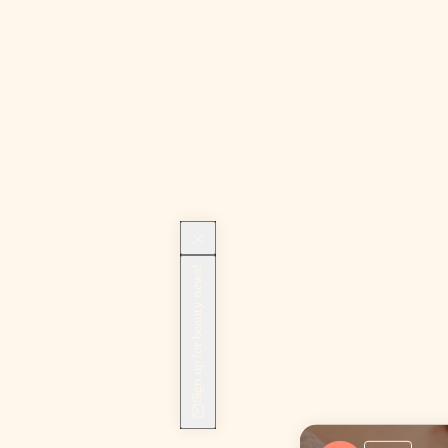
Sign up for beauty news!