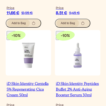
Price
Price
11,66 €
8,51 €
12,95 €
9,45 €
Add to Bag
Add to Bag
-
10
%
-
10
%
iD Skin Identity Centella
iD Skin Identity Peptides
5% Regenerating Cica
Buffet 2% Anti-Aging
Cream 50ml
Booster Serum 30ml
Price
Price