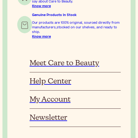
say about Care to Beauty.
Know more
Genuine Products In Stock
Our products are 100% original, sourced directly from
manufacturers,stocked on our shelves, and ready to
ship.
Know more
Meet Care to Beauty
Help Center
My Account
Newsletter