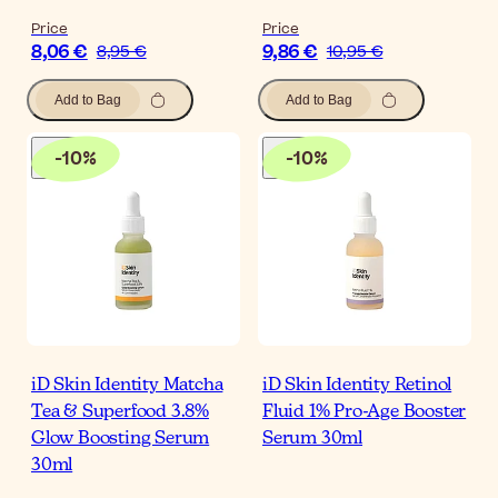
Price
Price
8,06 €
9,86 €
8,95 €
10,95 €
Add to Bag
Add to Bag
-
10
%
-
10
%
iD Skin Identity Matcha
iD Skin Identity Retinol
Tea & Superfood 3.8%
Fluid 1% Pro-Age Booster
Glow Boosting Serum
Serum 30ml
30ml