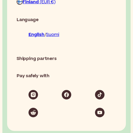
Finland
(EUR €)
Language
English
Suomi
Shipping partners
Pay safely with