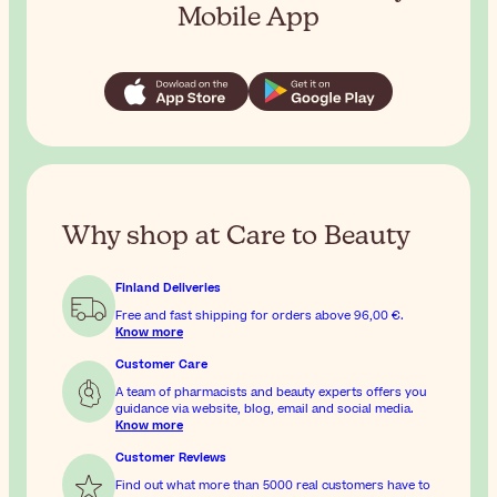
Mobile App
Why shop at Care to Beauty
Finland Deliveries
Free and fast shipping for orders above
96,00 €
.
Know more
Customer Care
A team of pharmacists and beauty experts offers you
guidance via website, blog, email and social media.
Know more
Customer Reviews
Find out what more than 5000 real customers have to