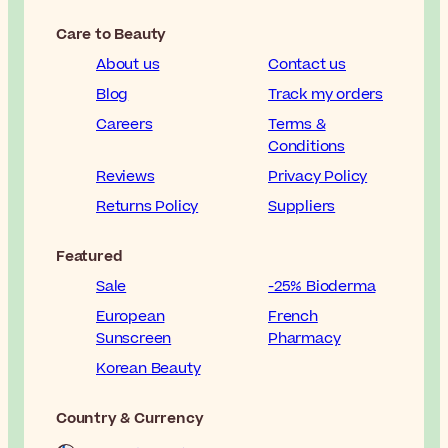
Care to Beauty
About us
Contact us
Blog
Track my orders
Careers
Terms &
Conditions
Reviews
Privacy Policy
Returns Policy
Suppliers
Featured
Sale
-25% Bioderma
European
French
Sunscreen
Pharmacy
Korean Beauty
Country & Currency