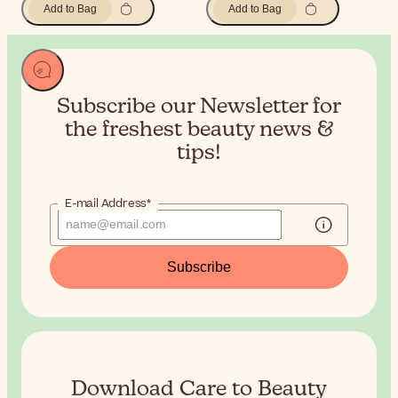
Add to Bag
Add to Bag
Subscribe our Newsletter for
the
freshest beauty news &
tips!
E-mail Address*
Subscribe
Download Care to Beauty