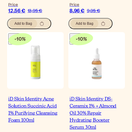
Price
Price
12,56 €
8,96 €
13,95 €
9,95 €
Add to Bag
Add to Bag
-
10
%
-
10
%
iD Skin Identity Acne
iD Skin Identity DS-
Solution Succinic Acid
Ceramix 1% + Almond
1% Purifying Cleansing
Oil 30% Repair
Foam 100ml
Hydrating Booster
Serum 30ml