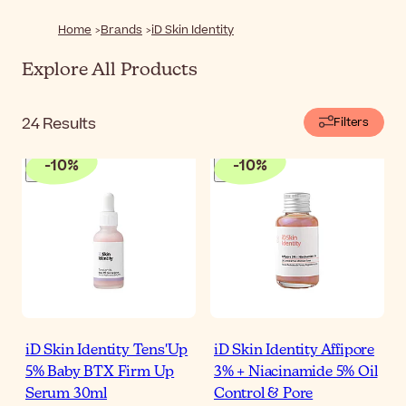
concerns and skin types.
Home
Brands
iD Skin Identity
Explore All Products
24
Results
Filters
-
10
%
-
10
%
iD Skin Identity Tens'Up
iD Skin Identity Affipore
5% Baby BTX Firm Up
3% + Niacinamide 5% Oil
Serum 30ml
Control & Pore