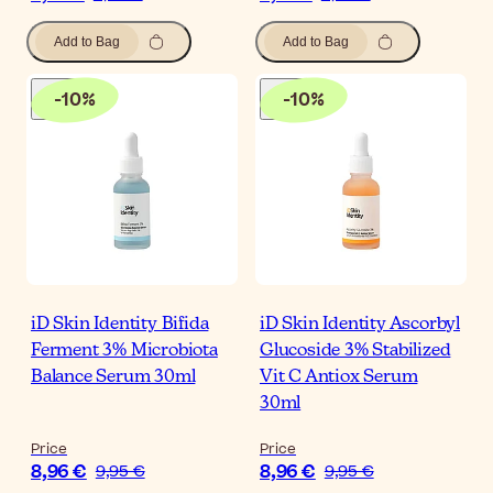
Add to Bag
Add to Bag
-
10
%
-
10
%
iD Skin Identity Bifida
iD Skin Identity Ascorbyl
Ferment 3% Microbiota
Glucoside 3% Stabilized
Balance Serum 30ml
Vit C Antiox Serum
30ml
Price
Price
8,96 €
8,96 €
9,95 €
9,95 €