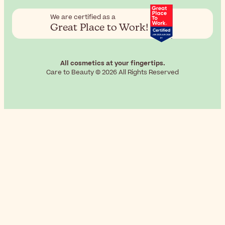
We are certified as a
Great Place to Work!
All cosmetics at your fingertips.
Care to Beauty © 2026 All Rights Reserved