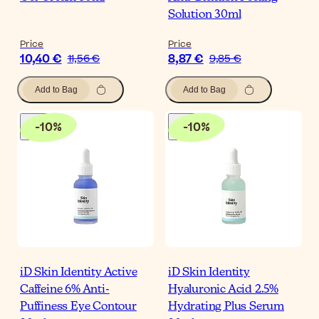
Solution 30ml
Price
Price
10,40 €
8,87 €
11,56 €
9,85 €
Add to Bag
Add to Bag
-
10
%
-
10
%
iD Skin Identity Active
iD Skin Identity
Caffeine 6% Anti-
Hyaluronic Acid 2.5%
Puffiness Eye Contour
Hydrating Plus Serum