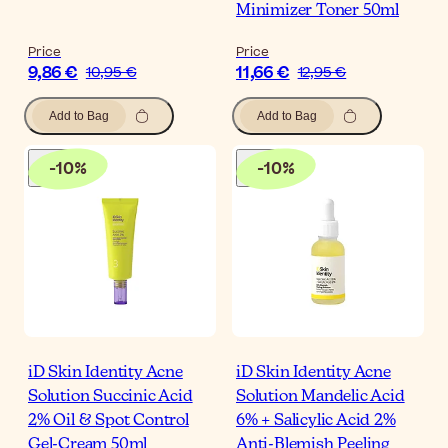
Minimizer Toner 50ml
Price
Price
9,86 €
11,66 €
10,95 €
12,95 €
Add to Bag
Add to Bag
-
10
%
-
10
%
iD Skin Identity Acne
iD Skin Identity Acne
Solution Succinic Acid
Solution Mandelic Acid
2% Oil & Spot Control
6% + Salicylic Acid 2%
Gel-Cream 50ml
Anti-Blemish Peeling