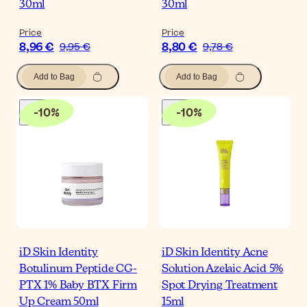
30ml
30ml
Price
Price
8,96 €
8,80 €
9,95 €
9,78 €
Add to Bag
Add to Bag
-
10
%
-
10
%
iD Skin Identity
iD Skin Identity Acne
Botulinum Peptide CG-
Solution Azelaic Acid 5%
PTX 1% Baby BTX Firm
Spot Drying Treatment
Up Cream 50ml
15ml