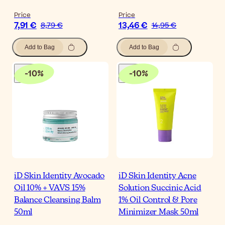
Price
Price
7,91 €
13,46 €
8,79 €
14,95 €
Add to Bag
Add to Bag
-
10
%
-
10
%
iD Skin Identity Avocado
iD Skin Identity Acne
Oil 10% + VAVS 15%
Solution Succinic Acid
Balance Cleansing Balm
1% Oil Control & Pore
50ml
Minimizer Mask 50ml