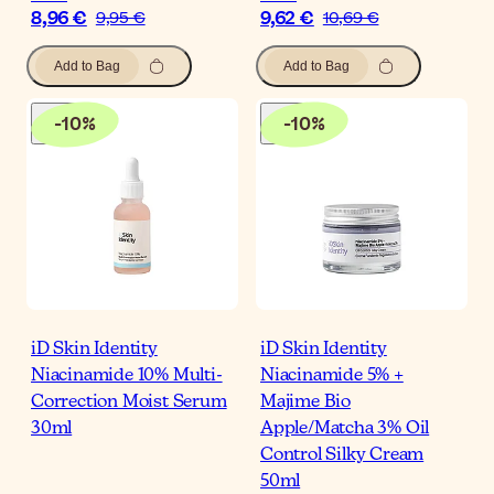
8,96 €
9,62 €
9,95 €
10,69 €
Add to Bag
Add to Bag
-
10
%
-
10
%
iD Skin Identity
iD Skin Identity
Niacinamide 10% Multi-
Niacinamide 5% +
Correction Moist Serum
Majime Bio
30ml
Apple/Matcha 3% Oil
Control Silky Cream
50ml