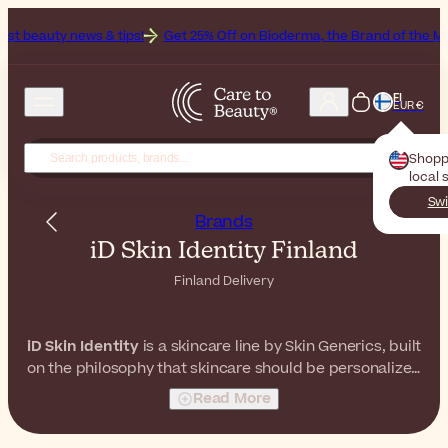
ws & tips!
Get 25% Off on Bioderma, the Brand of the Month
All B
FI
EUR €
Shopp
local 
Swi
Brands
iD Skin Identity Finland
Finland Delivery
iD Skin Identity
is a skincare line by Skin Generics, built
on the philosophy that skincare should be personalized
and easy to understand. With a range of formulas
Read More
featuring high concentrations of key ingredients,
iD
Skin Identity
offers targeted solutions for multiple skin