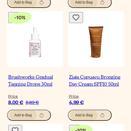
Add to Bag
Add to Bag
-
10
%
Brushworks Gradual
Ziaja Cupuaçu Bronzing
Tanning Drops 30ml
Day Cream SPF10 50ml
Price
Price
8,00 €
4,99 €
8,89 €
Add to Bag
Add to Bag
-
10
%