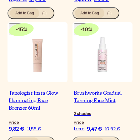
Add to Bag
Add to Bag
-
15
%
-
10
%
Tanologist Insta Glow
Brushworks Gradual
Illuminating Face
Tanning Face Mist
Bronzer 60ml
2
shades
Price
Price
9,82 €
9,47 €
11,55 €
from
10,52 €