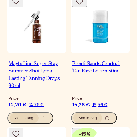
Maybelline Super Stay
Bondi Sands Gradual
Summer Shot Long
Tan Face Lotion 50ml
Lasting Tanning Drops
30ml
Price
Price
12,20 €
15,28 €
14,76 €
16,56 €
Add to Bag
Add to Bag
-
15
%