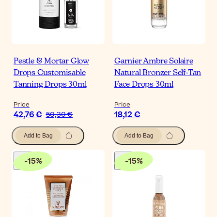
Pestle & Mortar Glow
Garnier Ambre Solaire
Drops Customisable
Natural Bronzer Self-Tan
Tanning Drops 30ml
Face Drops 30ml
Price
Price
42,76 €
18,12 €
50,30 €
Add to Bag
Add to Bag
-
15
%
-
15
%