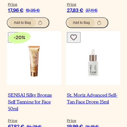
Price
Price
17,96 €
27,83 €
19,95 €
37,11 €
Add to Bag
Add to Bag
-
20
%
SENSAI Silky Bronze
St. Moriz Advanced Self-
Self Tanning for Face
Tan Face Drops 15ml
50ml
Price
Price
67,82 €
19,99 €
84,78 €
24,18 €