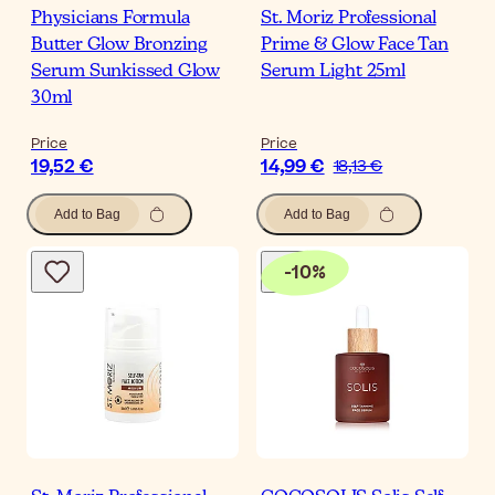
Physicians Formula
St. Moriz Professional
Butter Glow Bronzing
Prime & Glow Face Tan
Serum Sunkissed Glow
Serum Light 25ml
30ml
Price
Price
19,52 €
14,99 €
18,13 €
Add to Bag
Add to Bag
-
10
%