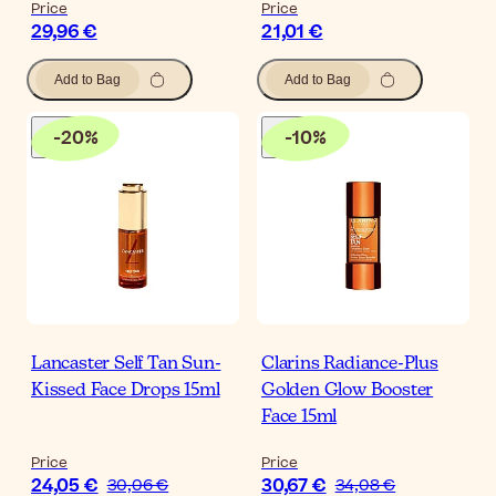
Price
Price
29,96 €
21,01 €
Add to Bag
Add to Bag
-
20
%
-
10
%
Lancaster Self Tan Sun-
Clarins Radiance-Plus
Kissed Face Drops 15ml
Golden Glow Booster
Face 15ml
Price
Price
24,05 €
30,67 €
30,06 €
34,08 €