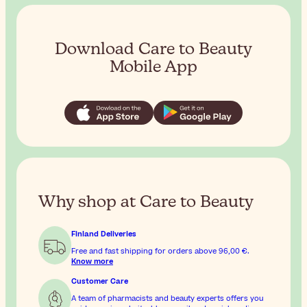
Download Care to Beauty
Mobile App
Why shop at Care to Beauty
Finland Deliveries
Free and fast shipping for orders above
96,00 €
.
Know more
Customer Care
A team of pharmacists and beauty experts offers you