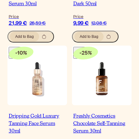
Serum 30ml
Dark 50ml
Price
Price
21,99 €
9,99 €
26,59 €
12,08 €
Add to Bag
Add to Bag
-
10
%
-
25
%
Dripping Gold Luxury
Freshly Cosmetics
Tanning Face Serum
Chocolate Self-Tanning
30ml
Serum 30ml