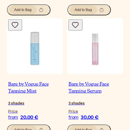
Add to Bag
Add to Bag
Bare by Vogue Face
Bare by Vogue Face
Tanning Mist
Tanning Serum
3
shades
3
shades
Price
Price
20,00 €
30,00 €
from
from