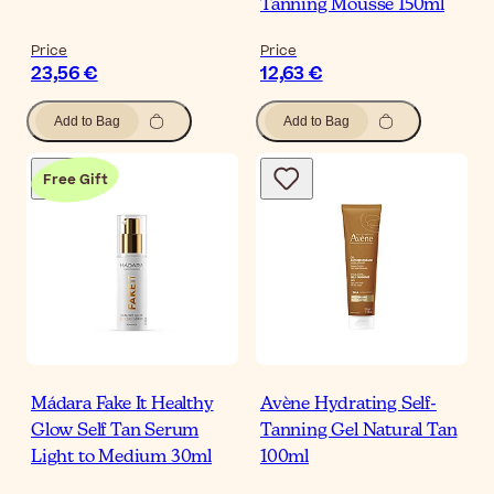
Tanning Mousse 150ml
Price
Price
23,56 €
12,63 €
Add to Bag
Add to Bag
Free Gift
Mádara Fake It Healthy
Avène Hydrating Self-
Glow Self Tan Serum
Tanning Gel Natural Tan
Light to Medium 30ml
100ml