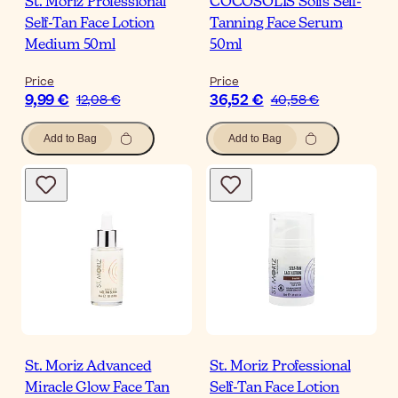
St. Moriz Professional
COCOSOLIS Solis Self-
Self-Tan Face Lotion
Tanning Face Serum
Medium 50ml
50ml
Price
Price
9,99 €
36,52 €
12,08 €
40,58 €
Add to Bag
Add to Bag
St. Moriz Advanced
St. Moriz Professional
Miracle Glow Face Tan
Self-Tan Face Lotion