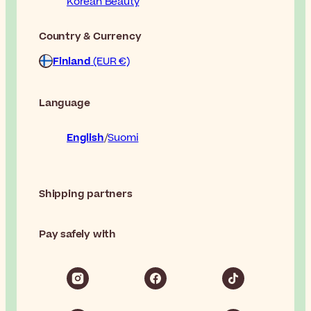
Korean Beauty
Country & Currency
Finland
(EUR €)
Language
English
Suomi
Shipping partners
Pay safely with