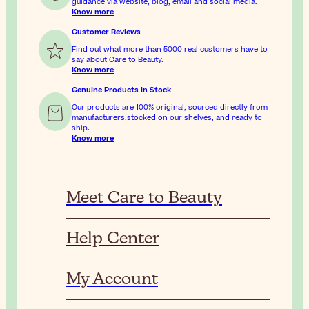
guidance via website, blog, email and social media.
Know more
Customer Reviews
Find out what more than 5000 real customers have to
say about Care to Beauty.
Know more
Genuine Products In Stock
Our products are 100% original, sourced directly from
manufacturers,stocked on our shelves, and ready to
ship.
Know more
Meet Care to Beauty
Help Center
My Account