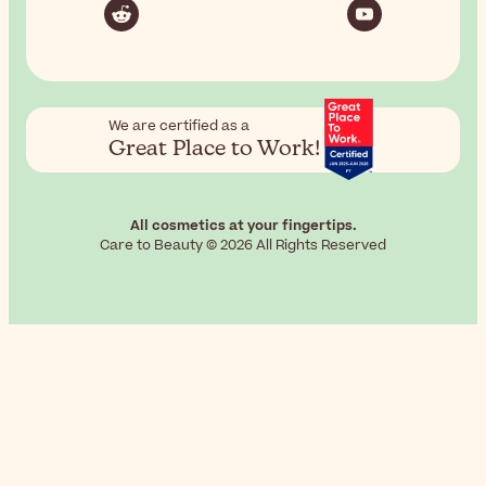
We are certified as a
Great Place to Work!
All cosmetics at your fingertips.
Care to Beauty © 2026 All Rights Reserved