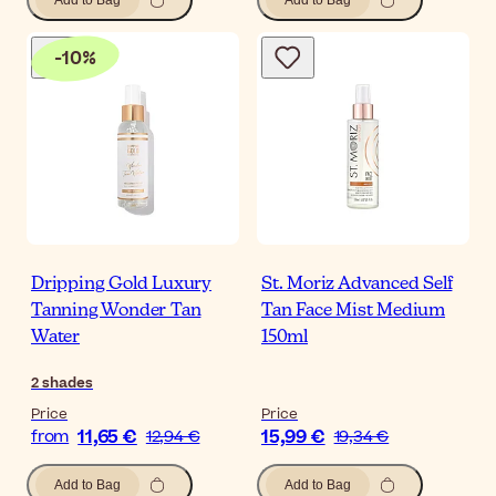
Add to Bag
Add to Bag
-
10
%
Dripping Gold Luxury
St. Moriz Advanced Self
Tanning Wonder Tan
Tan Face Mist Medium
Water
150ml
2
shades
Price
Price
11,65 €
15,99 €
from
12,94 €
19,34 €
Add to Bag
Add to Bag