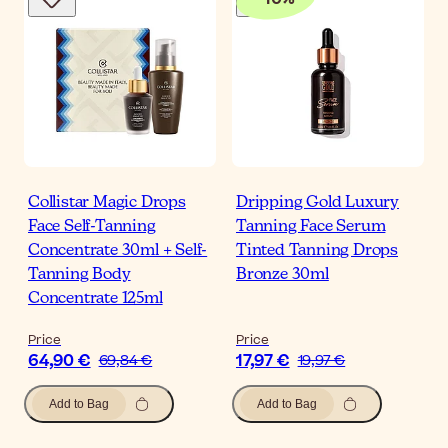
Collistar Magic Drops
Dripping Gold Luxury
Face Self-Tanning
Tanning Face Serum
Concentrate 30ml + Self-
Tinted Tanning Drops
Tanning Body
Bronze 30ml
Concentrate 125ml
Price
Price
64,90 €
17,97 €
69,84 €
19,97 €
Add to Bag
Add to Bag