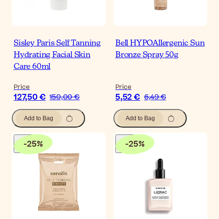
Sisley Paris Self Tanning
Bell HYPOAllergenic Sun
Hydrating Facial Skin
Bronze Spray 50g
Care 60ml
Price
Price
127,50 €
5,52 €
150,00 €
6,49 €
Add to Bag
Add to Bag
-
25
%
-
25
%