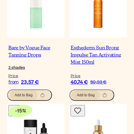
Bare by Vogue Face
Esthederm Sun Bronz
Tanning Drops
Impulse Tan Activating
Mist 150ml
2
shades
Price
Price
23,57 €
40,74 €
from
50,93 €
Add to Bag
Add to Bag
-
15
%