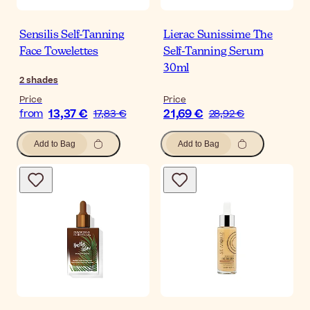
Sensilis Self-Tanning
Lierac Sunissime The
Face Towelettes
Self-Tanning Serum
30ml
2
shades
Price
Price
13,37 €
21,69 €
from
17,83 €
28,92 €
Add to Bag
Add to Bag