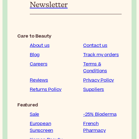
Newsletter
Care to Beauty
About us
Contact us
Blog
Track my orders
Careers
Terms &
Conditions
Reviews
Privacy Policy
Returns Policy
Suppliers
Featured
Sale
-25% Bioderma
European
French
Sunscreen
Pharmacy