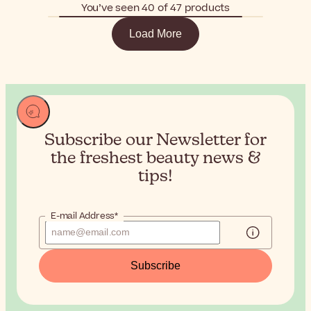
You’ve seen 40 of 47 products
Load More
Subscribe our Newsletter for
the
freshest beauty news &
tips!
E-mail Address*
Subscribe