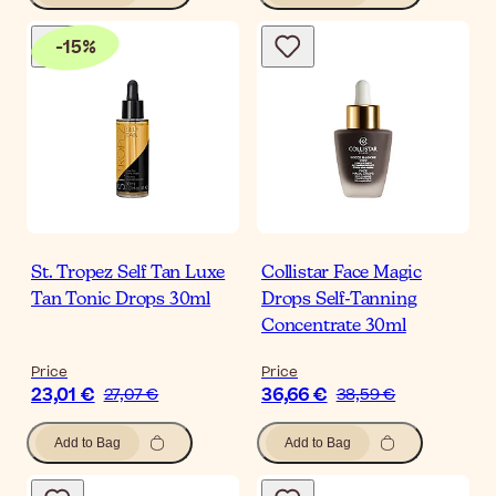
-
15
%
St. Tropez Self Tan Luxe
Collistar Face Magic
Tan Tonic Drops 30ml
Drops Self-Tanning
Concentrate 30ml
Price
Price
23,01 €
36,66 €
27,07 €
38,59 €
Add to Bag
Add to Bag