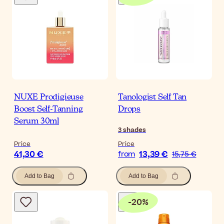
NUXE Prodigieuse
Tanologist Self Tan
Boost Self-Tanning
Drops
Serum 30ml
3
shades
Price
Price
41,30 €
13,39 €
from
15,75 €
Add to Bag
Add to Bag
-
20
%