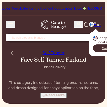
etter for the freshest beauty news & tips!
Get 25% Off on Bioderma,
FI
EUR €
Shopp
local 
Swi
Self-Tanner
Face Self-Tanner Finland
Finland Delivery
This category includes self tanning creams, serums,
and drops designed for easy application on the face,
helping to achieve quick tanning results without sun
Read More
exposure.