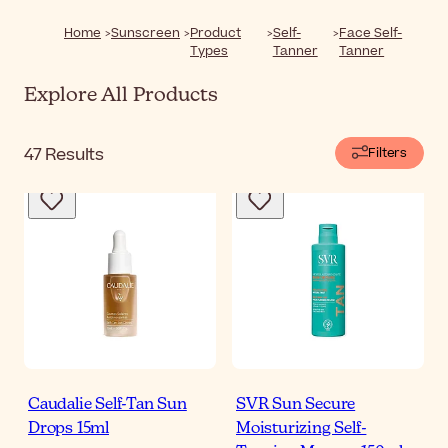
Home
Sunscreen
Product
Self-
Face Self-
Types
Tanner
Tanner
Explore All Products
47
Results
Filters
Caudalie Self-Tan Sun
SVR Sun Secure
Drops 15ml
Moisturizing Self-