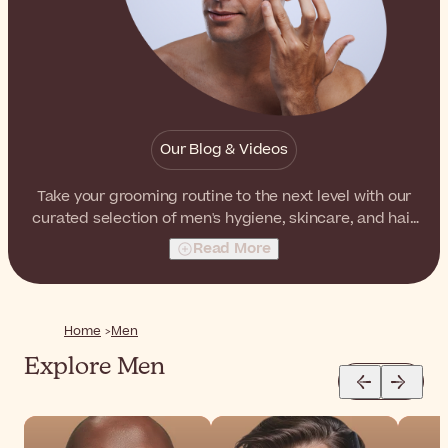
Our Blog & Videos
Take your grooming routine to the next level with our
curated selection of men's hygiene, skincare, and hair
care products. From refreshing face cleansers to
Read More
invigorating shampoos and nourishing beard oils, here
you'll find everything you need to look and feel your
best.
Home
Men
Explore Men