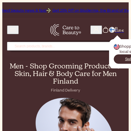
s & tips!
Get 25% Off on Bioderma, the Brand of the Month
All Be
FI
EUR €
Shopp
local 
Swi
Men - Shop Grooming Products &
Skin, Hair & Body Care for Men
Finland
Finland Delivery