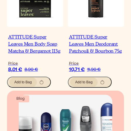
ATTITUDE Super
ATTITUDE Super
Leaves Men Body Soap
Leaves Men Deodorant
Matcha & Bergamot 113g
Patchouli & Bourbon 75g
Price
Price
8,01 €
10,71 €
8,90 €
11,90 €
Add to Bag
Add to Bag
Blog