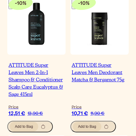
-
10
%
-
10
%
ATTITUDE Super
ATTITUDE Super
Leaves Men 2-In-1
Leaves Men Deodorant
Shampoo & Conditioner
Matcha & Bergamot 75g
Scalp Care Eucalyptus &
Sage 415ml
Price
Price
12,51 €
10,71 €
13,90 €
11,90 €
Add to Bag
Add to Bag