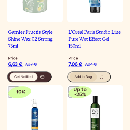
Garnier Fructis Style
L'Oréal Paris Studio Line
Shine Wax 02 Strong
Pure Wet Effect Gel
75ml
150ml
Price
Price
6,63 €
7,06 €
7,37 €
7,84 €
Get Notified
Add to Bag
Up to
-
10
%
-
25
%