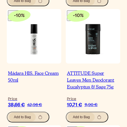
Add to Bag
Add to Bag
-
10
%
-
10
%
Mádara HIS. Face Cream
ATTITUDE Super
50ml
Leaves Men Deodorant
Eucalyptus & Sage 75g
Price
Price
38,66 €
10,71 €
42,96 €
11,90 €
Add to Bag
Add to Bag