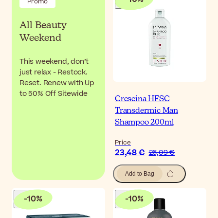
Promo
All Beauty
Weekend
This weekend, don’t
just relax - Restock.
Reset. Renew with Up
to 50% Off Sitewide
Crescina HFSC
Transdermic Man
Shampoo 200ml
Price
23,48 €
26,09 €
Add to Bag
-
10
%
-
10
%