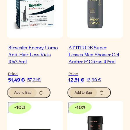
Bioscalin Energy Uomo
ATTITUDE Super
Anti-Hair Loss Vials
Leaves Men Shower Gel
10x3.5ml
Amber & Citrus 415ml
Price
Price
51,49 €
12,51 €
57,21 €
13,90 €
Add to Bag
Add to Bag
-
10
%
-
10
%