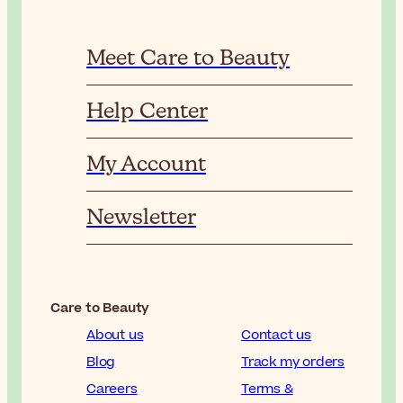
Meet Care to Beauty
Help Center
My Account
Newsletter
Care to Beauty
About us
Contact us
Blog
Track my orders
Careers
Terms &