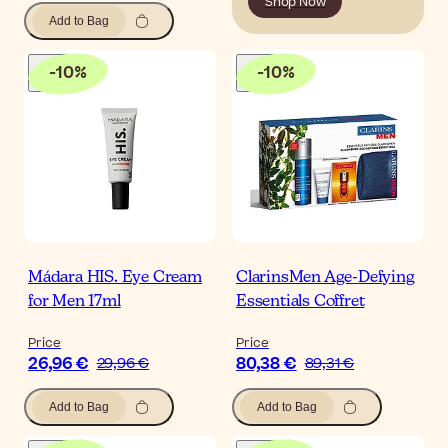
Shop Now
Add to Bag
-
10
%
-
10
%
Mádara HIS. Eye Cream
ClarinsMen Age-Defying
for Men 17ml
Essentials Coffret
Price
Price
26,96 €
80,38 €
29,96 €
89,31 €
Add to Bag
Add to Bag