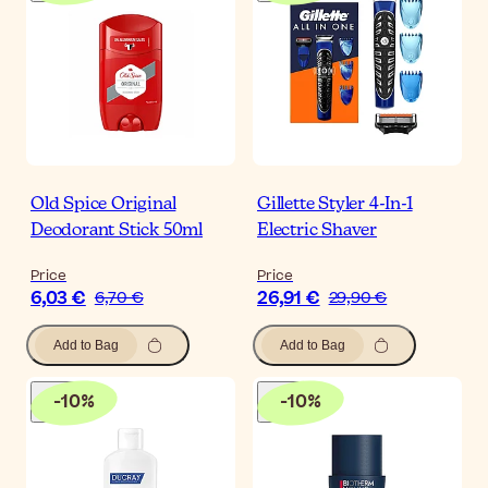
Old Spice Original
Gillette Styler 4-In-1
Deodorant Stick 50ml
Electric Shaver
Price
Price
6,03 €
26,91 €
6,70 €
29,90 €
Add to Bag
Add to Bag
-
10
%
-
10
%