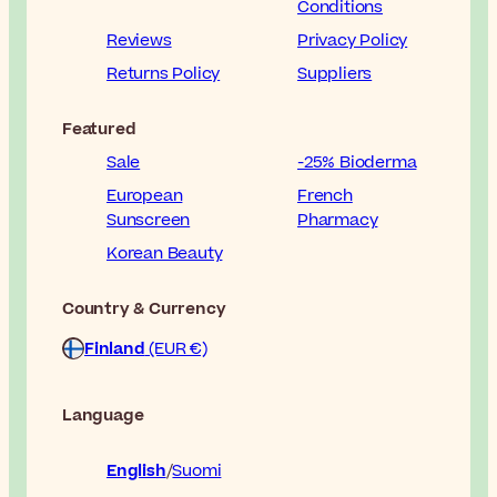
Conditions
Reviews
Privacy Policy
Returns Policy
Suppliers
Featured
Sale
-25% Bioderma
European
French
Sunscreen
Pharmacy
Korean Beauty
Country & Currency
Finland
(EUR €)
Language
English
Suomi