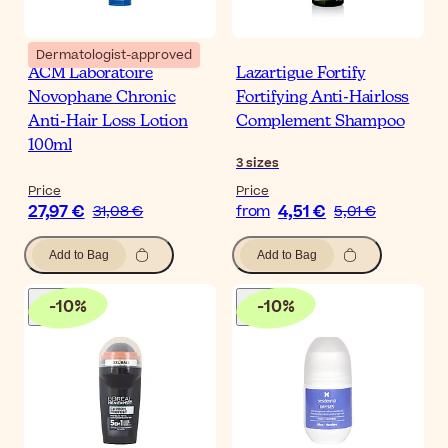
Dermatologist-approved
ACM Laboratoire
Lazartigue Fortify
Novophane Chronic
Fortifying Anti-Hairloss
Anti-Hair Loss Lotion
Complement Shampoo
100ml
3
sizes
Price
Price
27,97 €
4,51 €
31,08 €
from
5,01 €
Add to Bag
Add to Bag
-
10
%
-
10
%