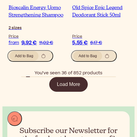
Bioscalin Energy Uomo
Old Spice Epic Legend
Strengthening Shampoo
Deodorant Stick 50ml
2
sizes
Price
Price
9,92 €
5,55 €
from
11,02 €
6,17 €
Add to Bag
Add to Bag
You’ve seen 36 of 852 products
Load More
Subscribe our Newsletter for