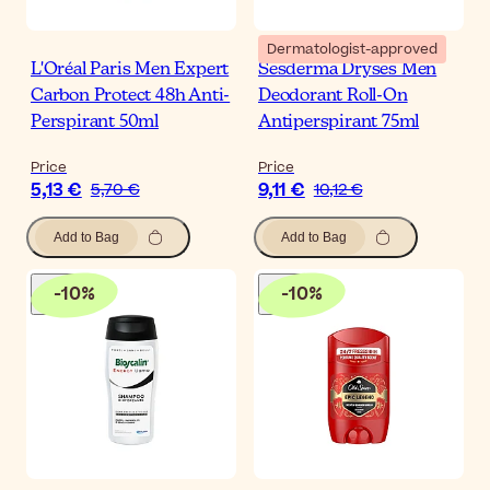
Dermatologist-approved
L'Oréal Paris Men Expert
Sesderma Dryses Men
Carbon Protect 48h Anti-
Deodorant Roll-On
Perspirant 50ml
Antiperspirant 75ml
Price
Price
5,13 €
9,11 €
5,70 €
10,12 €
Add to Bag
Add to Bag
-
10
%
-
10
%