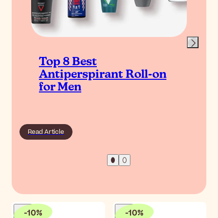
Top 8 Best
Antiperspirant Roll-on
for Men
Read Article
-
10
%
-
10
%