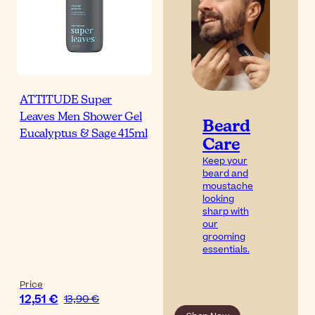
ATTITUDE Super
Leaves Men Shower Gel
Beard
Eucalyptus & Sage 415ml
Care
Keep your
beard and
moustache
looking
sharp with
our
grooming
essentials.
Price
12,51 €
13,90 €