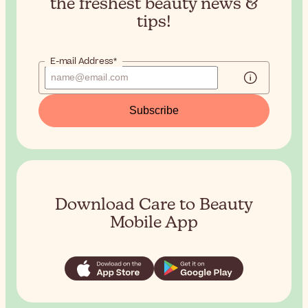
the
freshest beauty news &
tips!
E-mail Address*
Subscribe
Download Care to Beauty
Mobile App