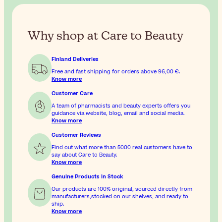
Why shop at Care to Beauty
Finland Deliveries
Free and fast shipping for orders above
96,00 €
.
Know more
Customer Care
A team of pharmacists and beauty experts offers you
guidance via website, blog, email and social media.
Know more
Customer Reviews
Find out what more than 5000 real customers have to
say about Care to Beauty.
Know more
Genuine Products In Stock
Our products are 100% original, sourced directly from
manufacturers,stocked on our shelves, and ready to
ship.
Know more