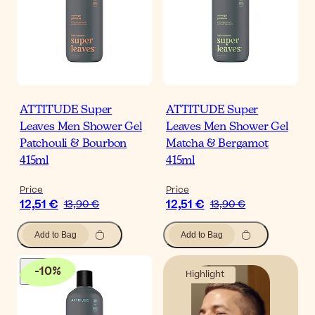
ATTITUDE Super
ATTITUDE Super
Leaves Men Shower Gel
Leaves Men Shower Gel
Patchouli & Bourbon
Matcha & Bergamot
415ml
415ml
Price
Price
12,51 €
12,51 €
13,90 €
13,90 €
Add to Bag
Add to Bag
-
10
%
Highlight