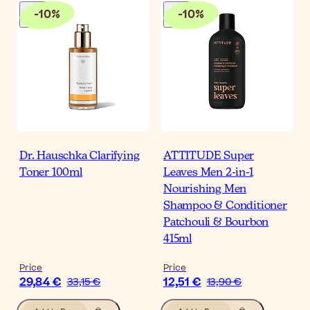
-
10
%
-
10
%
Dr. Hauschka Clarifying
ATTITUDE Super
Toner 100ml
Leaves Men 2-in-1
Nourishing Men
Shampoo & Conditioner
Patchouli & Bourbon
415ml
Price
Price
29,84 €
12,51 €
33,15 €
13,90 €