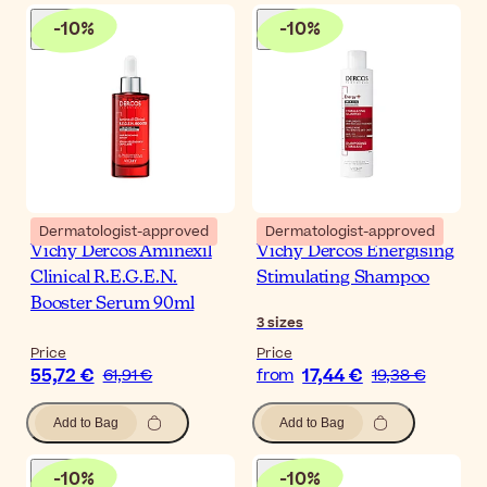
-
10
%
-
10
%
Dermatologist-approved
Dermatologist-approved
Vichy Dercos Aminexil
Vichy Dercos Energising
Clinical R.E.G.E.N.
Stimulating Shampoo
Booster Serum 90ml
3
sizes
Price
Price
55,72 €
17,44 €
61,91 €
from
19,38 €
Add to Bag
Add to Bag
-
10
%
-
10
%