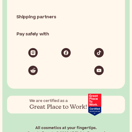
Shipping partners
Pay safely with
We are certified as a
Great Place to Work!
All cosmetics at your fingertips.