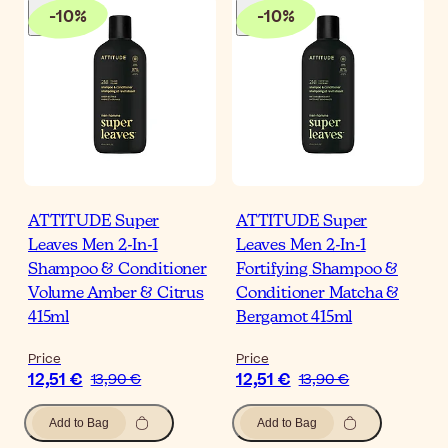
-
10
%
-
10
%
ATTITUDE Super
ATTITUDE Super
Leaves Men 2-In-1
Leaves Men 2-In-1
Shampoo & Conditioner
Fortifying Shampoo &
Volume Amber & Citrus
Conditioner Matcha &
415ml
Bergamot 415ml
Price
Price
12,51 €
12,51 €
13,90 €
13,90 €
Add to Bag
Add to Bag