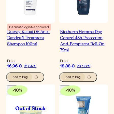
Dermatologist-approved
Ducray Kelual DS Anti-
Biotherm Homme Day
Dandruff Treatment
Control 48h Protection
Shampoo 100ml
Anti-Perspirant Roll-On
75ml
Price
Price
16,96 €
18,88 €
18,84 €
20,98 €
Add to Bag
Add to Bag
-
10
%
-
10
%