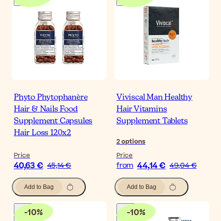
Phyto Phytophanère
Viviscal Man Healthy
Hair & Nails Food
Hair Vitamins
Supplement Capsules
Supplement Tablets
Hair Loss 120x2
2
options
Price
Price
40,63 €
44,14 €
45,14 €
from
49,04 €
Add to Bag
Add to Bag
-
10
%
-
10
%