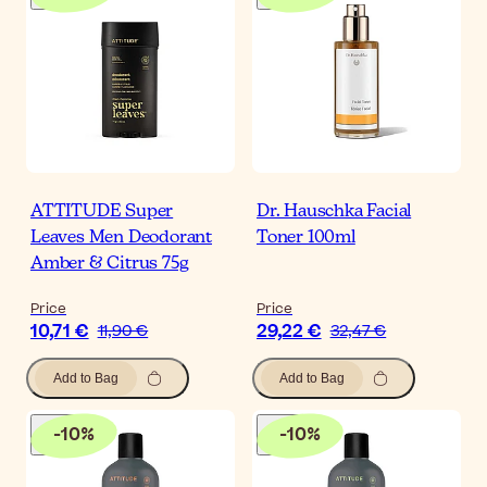
ATTITUDE Super
Dr. Hauschka Facial
Leaves Men Deodorant
Toner 100ml
Amber & Citrus 75g
Price
Price
10,71 €
29,22 €
11,90 €
32,47 €
Add to Bag
Add to Bag
-
10
%
-
10
%