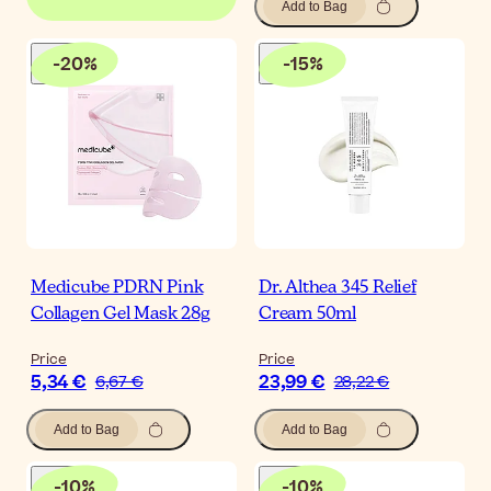
Add to Bag
-
20
%
-
15
%
Medicube PDRN Pink
Dr. Althea 345 Relief
Collagen Gel Mask 28g
Cream 50ml
Price
Price
5,34 €
23,99 €
6,67 €
28,22 €
Add to Bag
Add to Bag
-
10
%
-
10
%