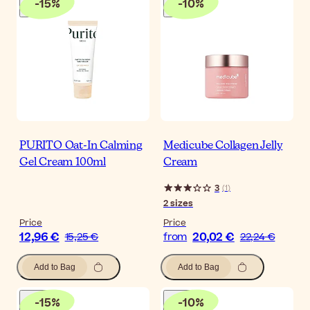
-
15
%
-
10
%
PURITO Oat-In Calming
Medicube Collagen Jelly
Gel Cream 100ml
Cream
3
(
1
)
2
sizes
Price
Price
12,96 €
20,02 €
15,25 €
from
22,24 €
Add to Bag
Add to Bag
-
15
%
-
10
%