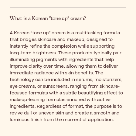
What is a Korean "tone up" cream?
A Korean “tone up” cream is a multitasking formula
that bridges skincare and makeup, designed to
instantly refine the complexion while supporting
long-term brightness. These products typically pair
illuminating pigments with ingredients that help
improve clarity over time, allowing them to deliver
immediate radiance with skin benefits. The
technology can be included in serums, moisturizers,
eye creams, or sunscreens, ranging from skincare-
focused formulas with a subtle beautifying effect to
makeup-leaning formulas enriched with active
ingredients. Regardless of format, the purpose is to
revive dull or uneven skin and create a smooth and
luminous finish from the moment of application.