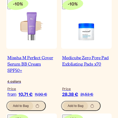
-
10
%
-
10
%
Missha M Perfect Cover
Medicube Zero Pore Pad
Serum BB Cream
Exfoliating Pads x70
SPF50+
4
colors
Price
Price
10,71 €
28,38 €
from
11,90 €
31,53 €
Add to Bag
Add to Bag