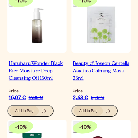
-
10
%
-
10
%
Haruharu Wonder Black
Beauty of Joseon Centella
Rice Moisture Deep
Asiatica Calming Mask
Cleansing Oil 150ml
25ml
Price
Price
16,07 €
2,43 €
17,85 €
2,70 €
Add to Bag
Add to Bag
-
10
%
-
10
%