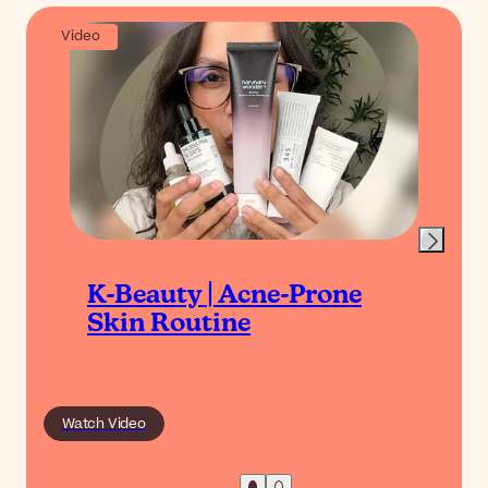
Video
K-Beauty | Acne-Prone
Skin Routine
Watch Video