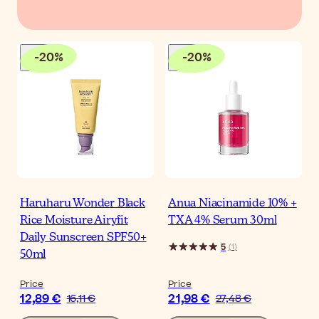
-
20
%
-
20
%
Haruharu Wonder Black
Anua Niacinamide 10% +
Rice Moisture Airyfit
TXA 4% Serum 30ml
Daily Sunscreen SPF50+
5
(
1
)
50ml
Price
Price
12,89 €
21,98 €
16,11 €
27,48 €