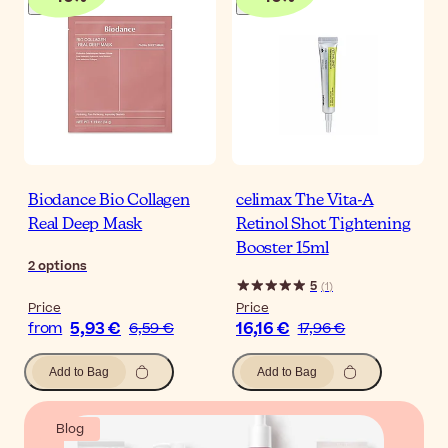
Biodance Bio Collagen
celimax The Vita-A
Real Deep Mask
Retinol Shot Tightening
Booster 15ml
2
options
5
(
1
)
Price
Price
5,93 €
16,16 €
from
6,59 €
17,96 €
Add to Bag
Add to Bag
Blog