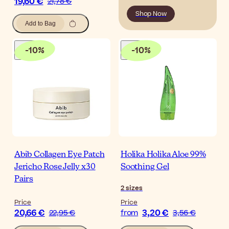
19,60 €
21,78 €
Shop Now
Add to Bag
-
10
%
-
10
%
Abib Collagen Eye Patch
Holika Holika Aloe 99%
Jericho Rose Jelly x30
Soothing Gel
Pairs
2
sizes
Price
Price
20,66 €
3,20 €
22,95 €
from
3,56 €