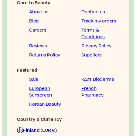
Care to Beauty
About us
Contact us
Blog
Track my orders
Careers
Terms &
Conditions
Reviews
Privacy Policy
Returns Policy
Suppliers
Featured
Sale
-25% Bioderma
European
French
Sunscreen
Pharmacy
Korean Beauty
Country & Currency
Finland
(EUR €)