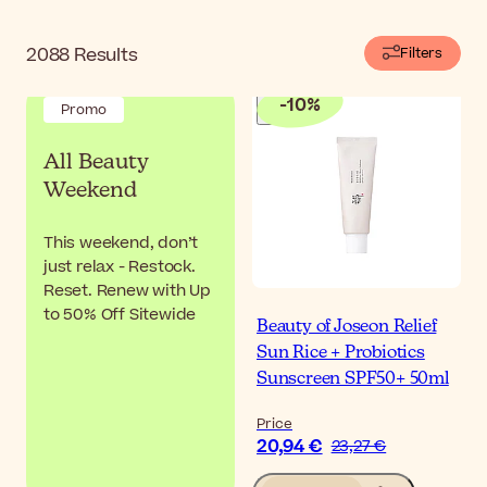
2088
Results
Filters
-
10
%
Promo
All Beauty
Weekend
This weekend, don’t
just relax - Restock.
Reset. Renew with Up
to 50% Off Sitewide
Beauty of Joseon Relief
Sun Rice + Probiotics
Sunscreen SPF50+ 50ml
Price
20,94 €
23,27 €