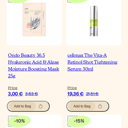
Ondo Beauty 36.5
celimax The Vita-A
Hyaluronic Acid & Algae
Retinol Shot Tightening
Moisture Boosting Mask
Serum 30ml
25g
Price
Price
3,00 €
19,36 €
3,53 €
21,51 €
Add to Bag
Add to Bag
-
10
%
-
15
%