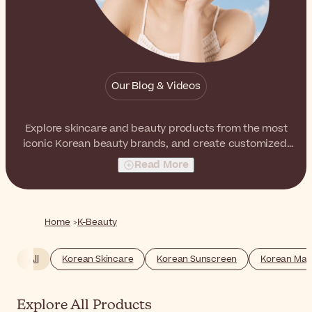
Our Blog & Videos
Explore skincare and beauty products from the most
iconic Korean beauty brands, and create customized,
multilayered routines that boost the natural luminosity
Read More
and radiance of the skin. From ampoules to BB creams,
from sheet masks to face mists, you will find your K-
Beauty essentials here.
Home
K-Beauty
All
Korean Skincare
Korean Sunscreen
Korean Ma
Explore All Products