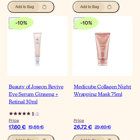
Add to Bag
Add to Bag
-
10
%
-
10
%
Beauty of Joseon Revive
Medicube Collagen Night
Eye Serum Ginseng +
Wrapping Mask 75ml
Retinal 30ml
5
(
1
)
Price
Price
17,60 €
26,72 €
19,55 €
29,69 €