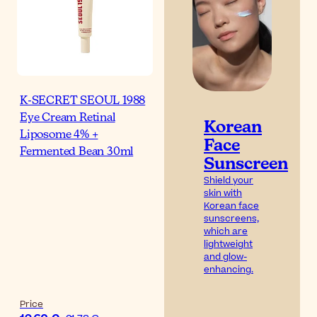
K-SECRET SEOUL 1988
Eye Cream Retinal
Korean
Liposome 4% +
Face
Fermented Bean 30ml
Sunscreen
Shield your
skin with
Korean face
sunscreens,
which are
lightweight
and glow-
enhancing.
Price