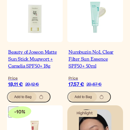
Beauty of Joseon Matte
Numbuzin No1. Clear
Sun Stick Mugwort +
Filter Sun Essence
Camelia SPF50+ 18g
SPF50+ 50ml
Price
Price
18,11 €
17,57 €
20,12 €
20,67 €
Add to Bag
Add to Bag
-
10
%
Highlight