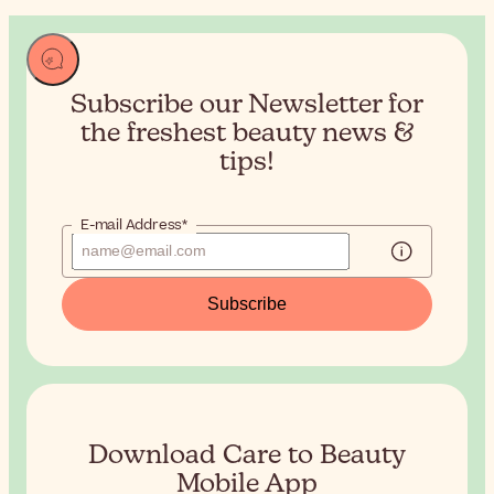
Subscribe our Newsletter for
the
freshest beauty news &
tips!
E-mail Address*
Subscribe
Download Care to Beauty
Mobile App