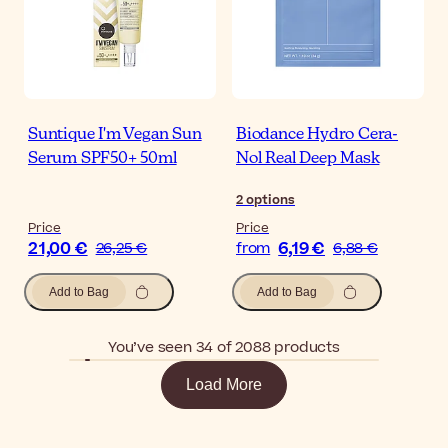
Suntique I'm Vegan Sun
Biodance Hydro Cera-
Serum SPF50+ 50ml
Nol Real Deep Mask
2
options
Price
Price
21,00 €
6,19 €
26,25 €
from
6,88 €
Add to Bag
Add to Bag
You’ve seen 34 of 2088 products
Load More