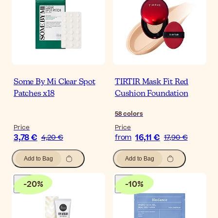
Some By Mi Clear Spot
TIRTIR Mask Fit Red
Patches x18
Cushion Foundation
58
colors
Price
Price
3,78 €
16,11 €
4,20 €
from
17,90 €
Add to Bag
Add to Bag
-
20
%
-
10
%