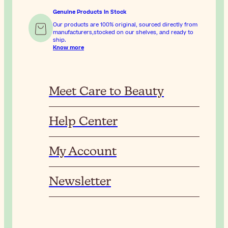
Genuine Products In Stock
Our products are 100% original, sourced directly from
manufacturers,stocked on our shelves, and ready to
ship.
Know more
Meet Care to Beauty
Help Center
My Account
Newsletter