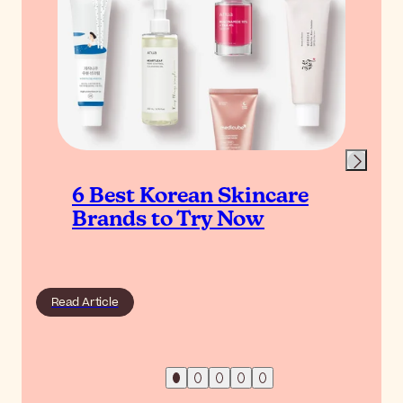
6 Best Korean Skincare
Brands to Try Now
Read Article