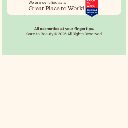
We are certified as a
Great Place to Work!
All cosmetics at your fingertips.
Care to Beauty © 2026 All Rights Reserved