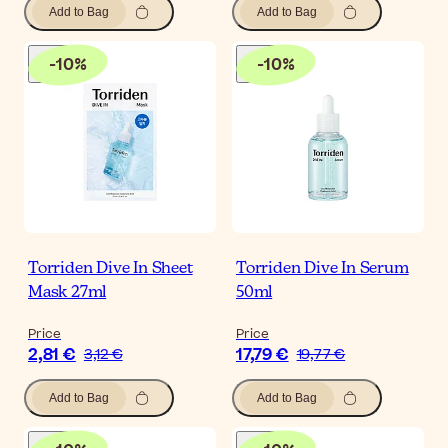
Add to Bag
Add to Bag
-
10
%
-
10
%
Torriden Dive In Sheet
Torriden Dive In Serum
Mask 27ml
50ml
Price
Price
2,81 €
17,79 €
3,12 €
19,77 €
Add to Bag
Add to Bag