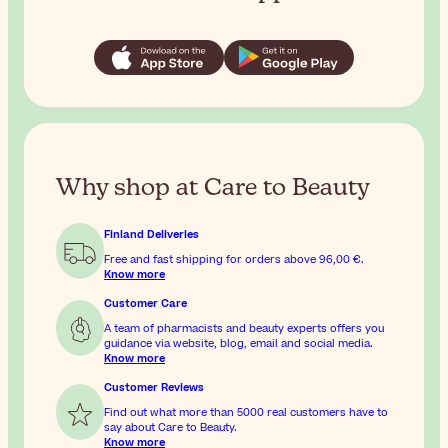
Why shop at Care to Beauty
Finland Deliveries
Free and fast shipping for orders above
96,00 €
.
Know more
Customer Care
A team of pharmacists and beauty experts offers you
guidance via website, blog, email and social media.
Know more
Customer Reviews
Find out what more than 5000 real customers have to
say about Care to Beauty.
Know more