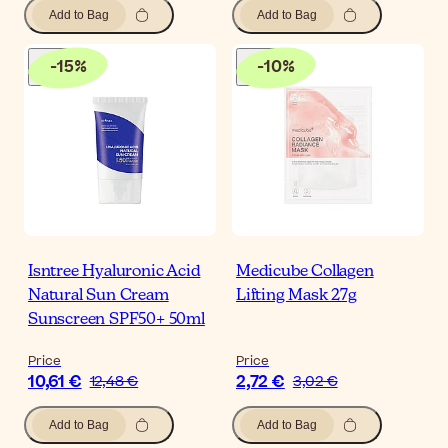
Add to Bag
Add to Bag
-
15
%
-
10
%
Isntree Hyaluronic Acid
Medicube Collagen
Natural Sun Cream
Lifting Mask 27g
Sunscreen SPF50+ 50ml
Price
Price
10,61 €
2,72 €
12,48 €
3,02 €
Add to Bag
Add to Bag