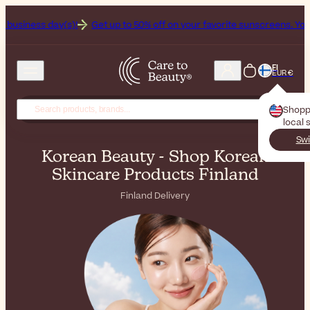
!
Get up to 50% off on your favorite sunscreens. Your never-ending 
FI
EUR €
Shopp
local 
Swi
Korean Beauty - Shop Korean
Skincare Products Finland
Finland Delivery