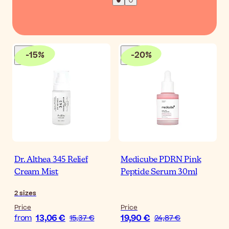
-
15
%
-
20
%
Dr. Althea 345 Relief
Medicube PDRN Pink
Cream Mist
Peptide Serum 30ml
2
sizes
Price
Price
13,06 €
19,90 €
from
15,37 €
24,87 €