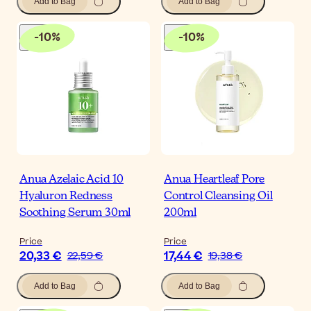
Add to Bag
Add to Bag
-
10
%
-
10
%
Anua Azelaic Acid 10
Anua Heartleaf Pore
Hyaluron Redness
Control Cleansing Oil
Soothing Serum 30ml
200ml
Price
Price
20,33 €
17,44 €
22,59 €
19,38 €
Add to Bag
Add to Bag