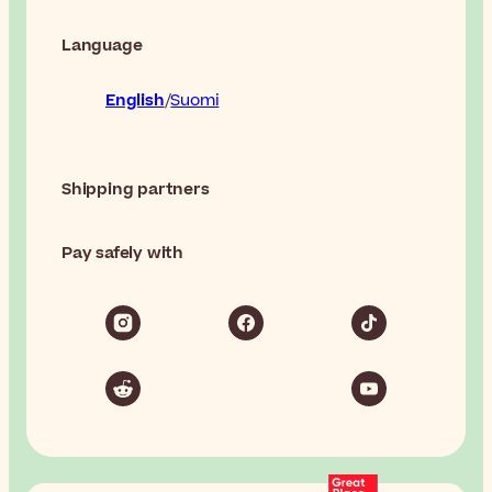
Language
English
Suomi
Shipping partners
Pay safely with