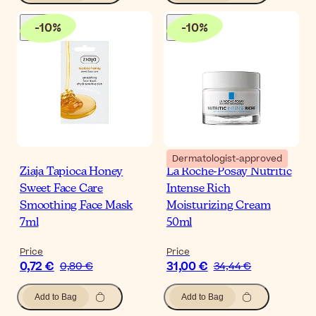
-
10
%
-
10
%
Dermatologist-approved
Ziaja Tapioca Honey
La Roche-Posay Nutritic
Sweet Face Care
Intense Rich
Smoothing Face Mask
Moisturizing Cream
7ml
50ml
Price
Price
0,72 €
31,00 €
0,80 €
34,44 €
Add to Bag
Add to Bag