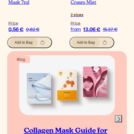
Mask 7ml
Cream Mist
2
sizes
Price
Price
0,56 €
13,06 €
0,62 €
from
15,37 €
Add to Bag
Add to Bag
Blog
Collagen Mask Guide for