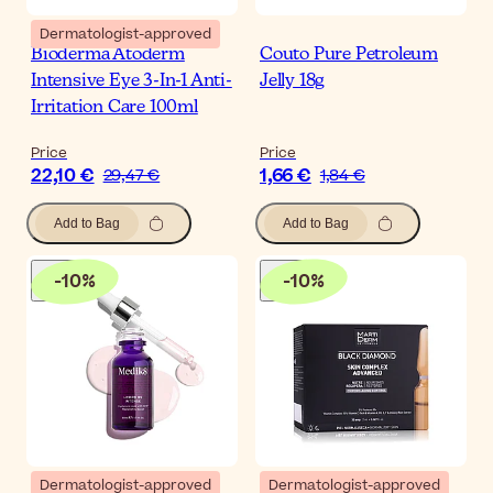
Dermatologist-approved
Bioderma Atoderm
Couto Pure Petroleum
Intensive Eye 3-In-1 Anti-
Jelly 18g
Irritation Care 100ml
Price
Price
22,10 €
1,66 €
29,47 €
1,84 €
Add to Bag
Add to Bag
-
10
%
-
10
%
Dermatologist-approved
Dermatologist-approved