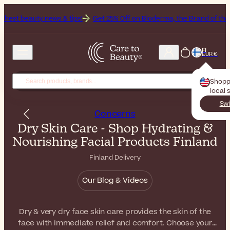
ws & tips!
Get 25% Off on Bioderma, the Brand of the Month
All B
FI
EUR €
Shopp
local 
Swi
Concerns
Dry Skin Care - Shop Hydrating &
Nourishing Facial Products Finland
Finland Delivery
Our Blog & Videos
Dry & very dry face skin care provides the skin of the
face with immediate relief and comfort. Choose your