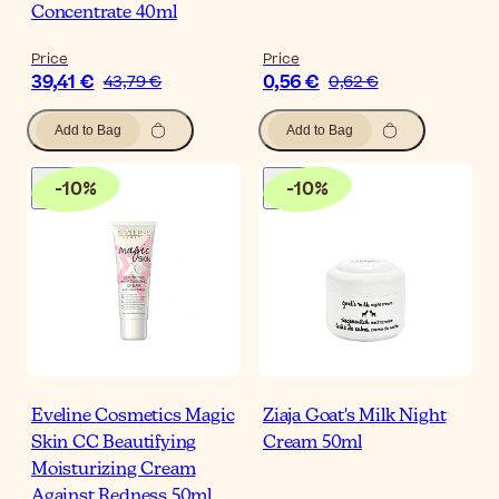
Concentrate 40ml
Price
Price
39,41 €
0,56 €
43,79 €
0,62 €
Add to Bag
Add to Bag
-
10
%
-
10
%
Eveline Cosmetics Magic
Ziaja Goat's Milk Night
Skin CC Beautifying
Cream 50ml
Moisturizing Cream
Against Redness 50ml