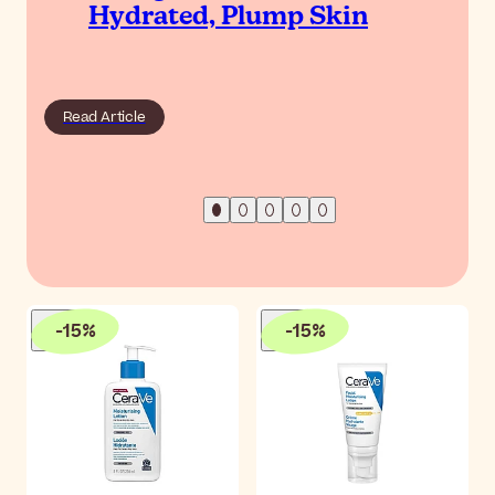
Hydrated, Plump Skin
Read Article
-
15
%
-
15
%