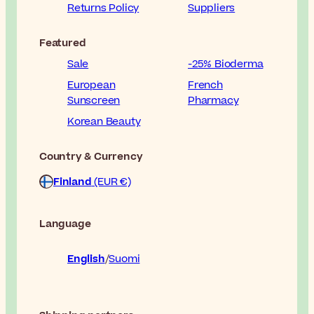
Returns Policy
Suppliers
Featured
Sale
-25% Bioderma
European
French
Sunscreen
Pharmacy
Korean Beauty
Country & Currency
Finland
(EUR €)
Language
English
Suomi