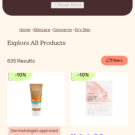
favorite nourishing texture and replenish the skin of the
Read More
face with moisture.
Home
Skincare
Concerns
Dry Skin
Explore All Products
635
Results
Filters
-
10
%
-
10
%
Dermatologist-approved