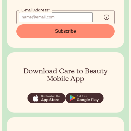
E-mail Address*
Subscribe
Download Care to Beauty
Mobile App