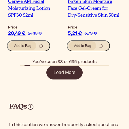
CeraVe AM Facial
bioten Skin Moisture
Moisturizing Lotion
Face Gel-Cream for
SPF30 52ml
Dry/Sensitive Skin 50ml
Price
Price
20,49 €
5,21 €
24,10 €
5,79 €
Add to Bag
Add to Bag
You’ve seen 38 of 635 products
Load More
FAQs
In this section we answer frequently asked questions