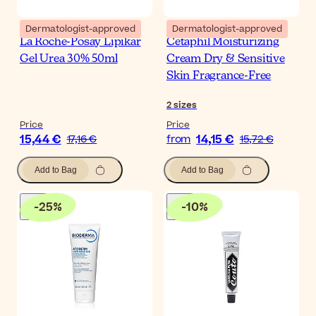
Dermatologist-approved
Dermatologist-approved
La Roche-Posay Lipikar
Cetaphil Moisturizing
Gel Urea 30% 50ml
Cream Dry & Sensitive
Skin Fragrance-Free
2
sizes
Price
Price
15,44 €
14,15 €
17,16 €
from
15,72 €
Add to Bag
Add to Bag
-
25
%
-
10
%