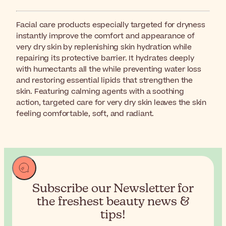
Facial care products especially targeted for dryness
instantly improve the comfort and appearance of
very dry skin by replenishing skin hydration while
repairing its protective barrier. It hydrates deeply
with humectants all the while preventing water loss
and restoring essential lipids that strengthen the
skin. Featuring calming agents with a soothing
action, targeted care for very dry skin leaves the skin
feeling comfortable, soft, and radiant.
Subscribe our Newsletter for
the
freshest beauty news &
tips!