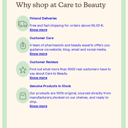
Why shop at Care to Beauty
Finland Deliveries
Free and fast shipping for orders above
96,00 €
.
Know more
Customer Care
A team of pharmacists and beauty experts offers you
guidance via website, blog, email and social media.
Know more
Customer Reviews
Find out what more than 5000 real customers have to
say about Care to Beauty.
Know more
Genuine Products In Stock
Our products are 100% original, sourced directly from
manufacturers,stocked on our shelves, and ready to
ship.
Know more