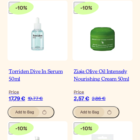
-
10
%
-
10
%
Torriden Dive In Serum
Ziaja Olive Oil Intensely
50ml
Nourishing Cream 50ml
Price
Price
17,79 €
2,57 €
19,77 €
2,86 €
Add to Bag
Add to Bag
-
10
%
-
10
%