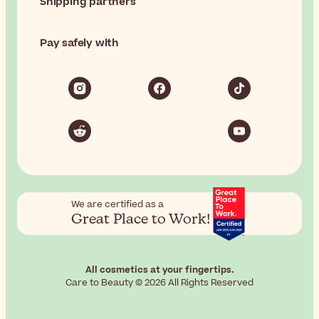
Shipping partners
Pay safely with
We are certified as a
Great Place to Work!
All cosmetics at your fingertips.
Care to Beauty © 2026 All Rights Reserved