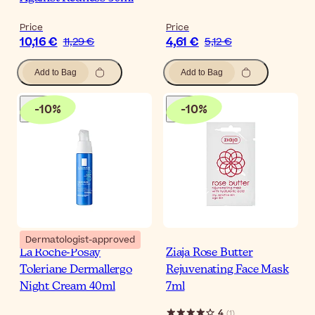
Price
Price
10,16 €
4,61 €
11,29 €
5,12 €
Add to Bag
Add to Bag
-
10
%
-
10
%
Dermatologist-approved
La Roche-Posay
Ziaja Rose Butter
Toleriane Dermallergo
Rejuvenating Face Mask
Night Cream 40ml
7ml
4
(
1
)