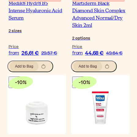
Medik8 Hydr8 B5
Martiderm Black
Intense Hyaluronic Acid
Diamond Skin Complex
Serum
Advanced Normal/Dry
Skin 2ml
2
sizes
2
options
Price
Price
26,61 €
44,68 €
from
29,57 €
from
49,64 €
Add to Bag
Add to Bag
-
10
%
-
10
%