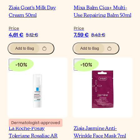
Ziaja Goat's Milk Day
Mixa Balm Cica+ Multi-
Cream 50ml
Use Repairing Balm 50ml
Price
Price
4,61 €
7,59 €
5,12 €
8,43 €
Add to Bag
Add to Bag
-
10
%
-
10
%
Dermatologist-approved
La Roche-Posay
Ziaja Jasmine Anti-
Toleriane Rosaliac AR
Wrinkle Face Mask 7ml