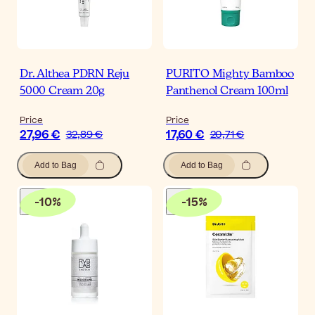
Dr. Althea PDRN Reju
PURITO Mighty Bamboo
5000 Cream 20g
Panthenol Cream 100ml
Price
Price
27,96 €
17,60 €
32,89 €
20,71 €
Add to Bag
Add to Bag
-
10
%
-
15
%