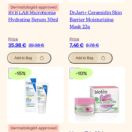
Dermatologist-approved
RVB LAB Microbioma
Dr.Jart+ Ceramidin Skin
Hydrating Serum 30ml
Barrier Moisturizing
Mask 22g
Price
Price
35,98 €
7,46 €
39,98 €
8,78 €
Add to Bag
Add to Bag
-
15
%
-
10
%
Dermatologist-approved