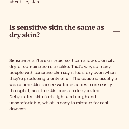
about Dry Skin
Is sensitive skin the same as
dry skin?
Sensitivity isn't a skin type, so it can show up on oily,
dry, or combination skin alike. That's why so many
people with sensitive skin say it feels dry even when
they're producing plenty of oil. The cause is usually a
weakened skin barrier: water escapes more easily
through it, and the skin ends up dehydrated.
Dehydrated skin feels tight and rough and
uncomfortable, which is easy to mistake for real
dryness.