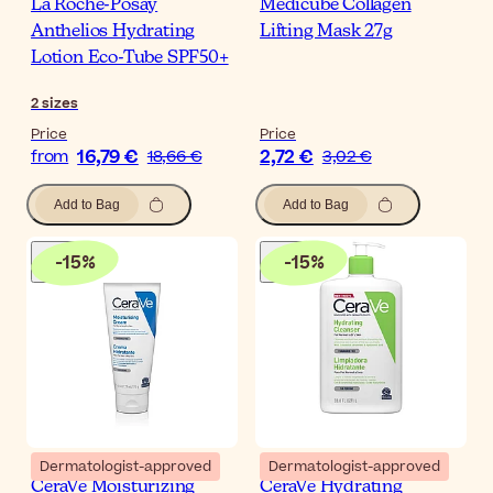
La Roche-Posay
Medicube Collagen
Anthelios Hydrating
Lifting Mask 27g
Lotion Eco-Tube SPF50+
2
sizes
Price
Price
16,79 €
2,72 €
from
18,66 €
3,02 €
Add to Bag
Add to Bag
-
15
%
-
15
%
Dermatologist-approved
Dermatologist-approved
CeraVe Moisturizing
CeraVe Hydrating