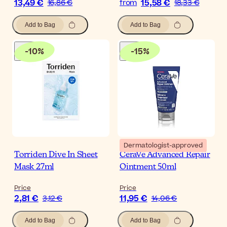
13,49 €
15,58 €
16,86 €
from
18,33 €
Add to Bag
Add to Bag
-
10
%
-
15
%
Dermatologist-approved
Torriden Dive In Sheet
CeraVe Advanced Repair
Mask 27ml
Ointment 50ml
Price
Price
2,81 €
11,95 €
3,12 €
14,06 €
Add to Bag
Add to Bag