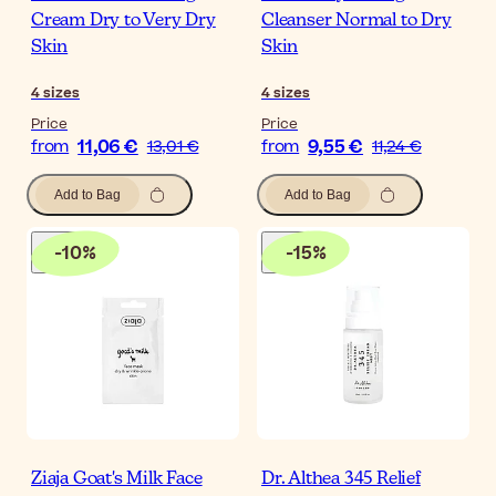
Cream Dry to Very Dry
Cleanser Normal to Dry
Skin
Skin
4
sizes
4
sizes
Price
Price
11,06 €
9,55 €
from
13,01 €
from
11,24 €
Add to Bag
Add to Bag
-
10
%
-
15
%
Ziaja Goat's Milk Face
Dr. Althea 345 Relief