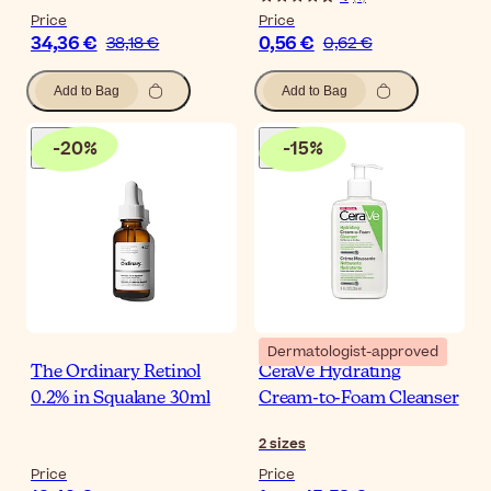
Price
Price
34,36 €
0,56 €
38,18 €
0,62 €
Add to Bag
Add to Bag
-
20
%
-
15
%
Dermatologist-approved
The Ordinary Retinol
CeraVe Hydrating
0.2% in Squalane 30ml
Cream-to-Foam Cleanser
2
sizes
Price
Price