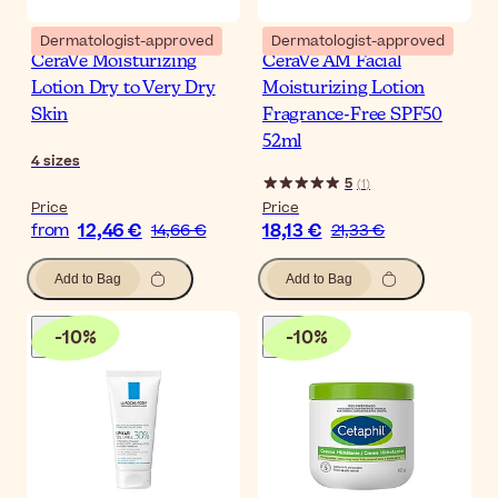
Dermatologist-approved
Dermatologist-approved
CeraVe Moisturizing
CeraVe AM Facial
Lotion Dry to Very Dry
Moisturizing Lotion
Skin
Fragrance-Free SPF50
52ml
4
sizes
5
(
1
)
Price
Price
12,46 €
18,13 €
from
14,66 €
21,33 €
Add to Bag
Add to Bag
-
10
%
-
10
%