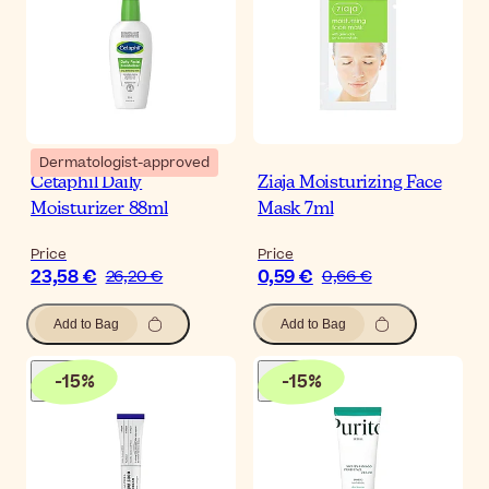
Dermatologist-approved
Cetaphil Daily
Ziaja Moisturizing Face
Moisturizer 88ml
Mask 7ml
Price
Price
23,58 €
0,59 €
26,20 €
0,66 €
Add to Bag
Add to Bag
-
15
%
-
15
%