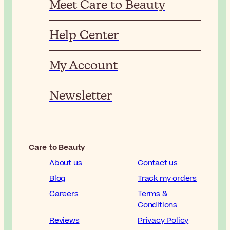
Meet Care to Beauty
Help Center
My Account
Newsletter
Care to Beauty
About us
Contact us
Blog
Track my orders
Careers
Terms &
Conditions
Reviews
Privacy Policy