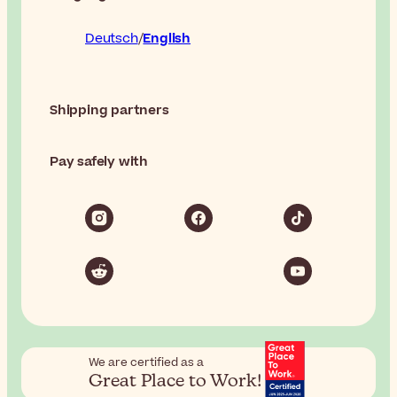
Deutsch
English
Shipping partners
Pay safely with
We are certified as a
Great Place to Work!