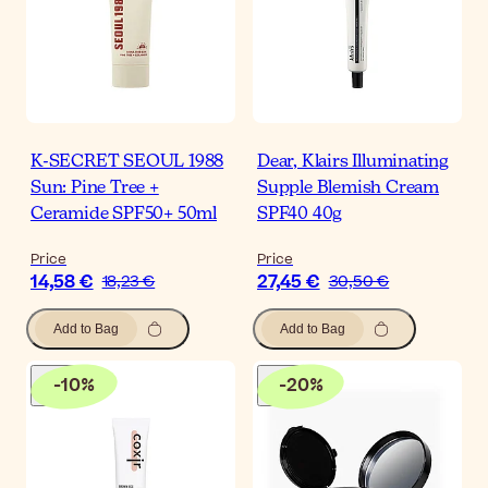
K-SECRET SEOUL 1988
Dear, Klairs Illuminating
Sun: Pine Tree +
Supple Blemish Cream
Ceramide SPF50+ 50ml
SPF40 40g
Price
Price
14,58 €
27,45 €
18,23 €
30,50 €
Add to Bag
Add to Bag
-
10
%
-
20
%