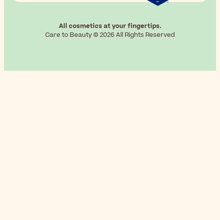
All cosmetics at your fingertips.
Care to Beauty © 2026 All Rights Reserved