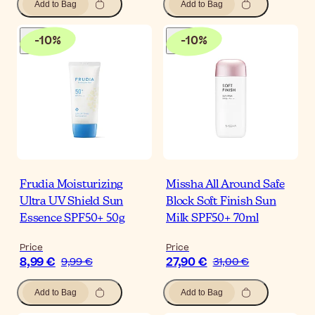
Add to Bag
Add to Bag
-
10
%
-
10
%
Frudia Moisturizing
Missha All Around Safe
Ultra UV Shield Sun
Block Soft Finish Sun
Essence SPF50+ 50g
Milk SPF50+ 70ml
Price
Price
8,99 €
27,90 €
9,99 €
31,00 €
Add to Bag
Add to Bag