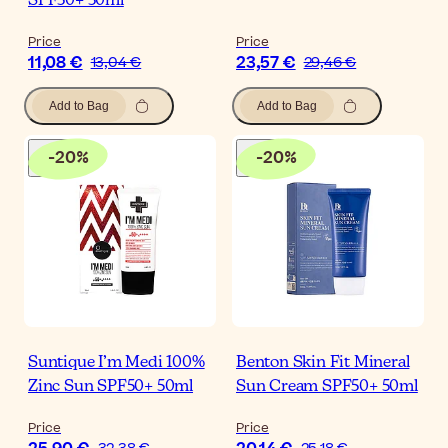
SPF50+ 50ml
Price
Price
11,08 €
23,57 €
13,04 €
29,46 €
Add to Bag
Add to Bag
-
20
%
-
20
%
Suntique I’m Medi 100%
Benton Skin Fit Mineral
Zinc Sun SPF50+ 50ml
Sun Cream SPF50+ 50ml
Price
Price