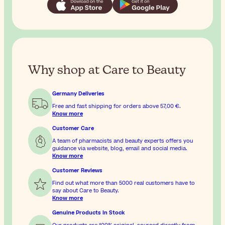
Why shop at Care to Beauty
Germany Deliveries
Free and fast shipping for orders above
57,00 €
.
Know more
Customer Care
A team of pharmacists and beauty experts offers you
guidance via website, blog, email and social media.
Know more
Customer Reviews
Find out what more than 5000 real customers have to
say about Care to Beauty.
Know more
Genuine Products In Stock