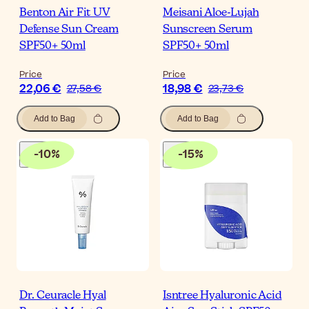
Benton Air Fit UV
Meisani Aloe-Lujah
Defense Sun Cream
Sunscreen Serum
SPF50+ 50ml
SPF50+ 50ml
Price
Price
22,06 €
18,98 €
27,58 €
23,73 €
Add to Bag
Add to Bag
-
10
%
-
15
%
Dr. Ceuracle Hyal
Isntree Hyaluronic Acid