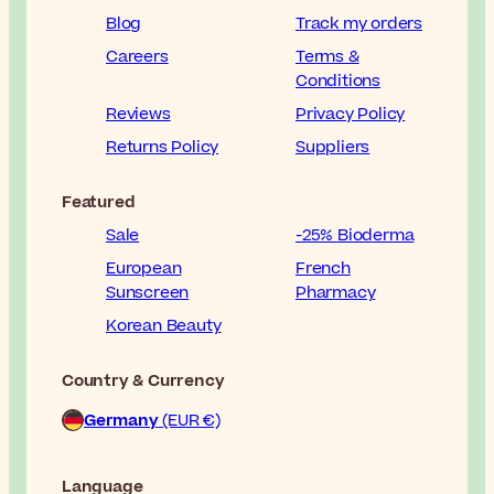
Blog
Track my orders
Careers
Terms &
Conditions
Reviews
Privacy Policy
Returns Policy
Suppliers
Featured
Sale
-25% Bioderma
European
French
Sunscreen
Pharmacy
Korean Beauty
Country & Currency
Germany
(EUR €)
Language