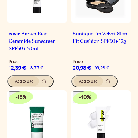
coxir Brown Rice
Suntique I'm Velvet Skin
Ceramide Sunscreen
Fit Cushion SPF50+ 12g
SPF50+ 50ml
Price
Price
12,39 €
20,98 €
13,77 €
26,23 €
Add to Bag
Add to Bag
-
15
%
-
10
%