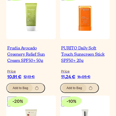
Frudia Avocado
PURITO Daily Soft
Greenery Relief Sun
Touch Sunscreen Stick
Cream SPF50+ 50g
SPF50+ 20g
Price
Price
10,91 €
11,24 €
12,13 €
14,05 €
Add to Bag
Add to Bag
-
20
%
-
10
%