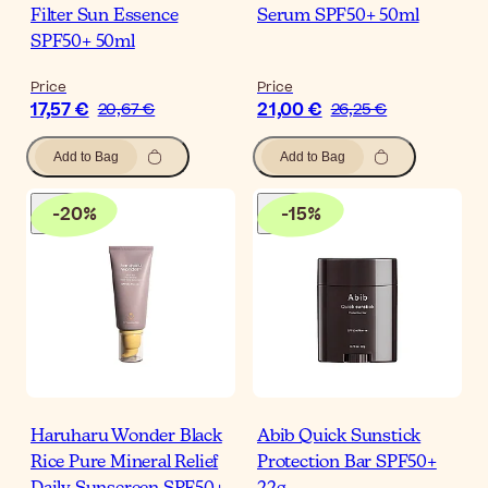
Filter Sun Essence
Serum SPF50+ 50ml
SPF50+ 50ml
Price
Price
17,57 €
21,00 €
20,67 €
26,25 €
Add to Bag
Add to Bag
-
20
%
-
15
%
Haruharu Wonder Black
Abib Quick Sunstick
Rice Pure Mineral Relief
Protection Bar SPF50+