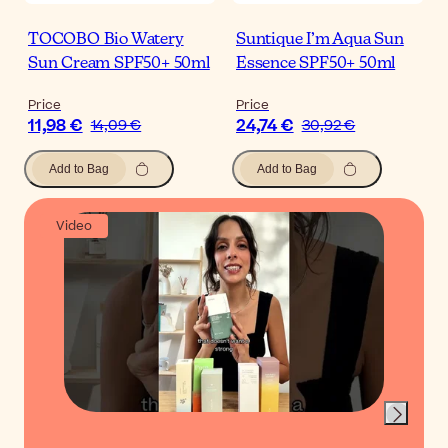
TOCOBO Bio Watery
Suntique I’m Aqua Sun
Sun Cream SPF50+ 50ml
Essence SPF50+ 50ml
Price
Price
11,98 €
24,74 €
14,09 €
30,92 €
Add to Bag
Add to Bag
Video