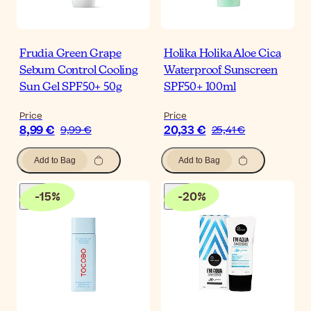
Frudia Green Grape
Holika Holika Aloe Cica
Sebum Control Cooling
Waterproof Sunscreen
Sun Gel SPF50+ 50g
SPF50+ 100ml
Price
Price
8,99 €
20,33 €
9,99 €
25,41 €
Add to Bag
Add to Bag
-
15
%
-
20
%