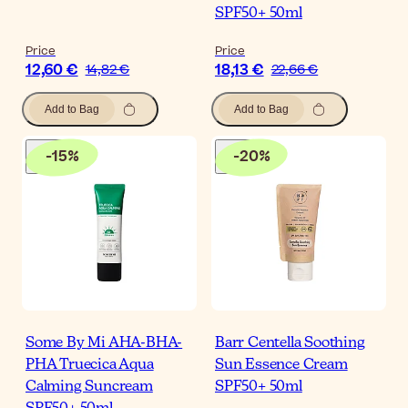
SPF50+ 50ml
Price
Price
12,60 €
18,13 €
14,82 €
22,66 €
Add to Bag
Add to Bag
-
15
%
-
20
%
Some By Mi AHA-BHA-
Barr Centella Soothing
PHA Truecica Aqua
Sun Essence Cream
Calming Suncream
SPF50+ 50ml