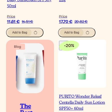
Daily Sunscreen SPF50+
22g
50ml
Price
Price
11,61 €
17,70 €
14,51 €
20,82 €
Add to Bag
Add to Bag
-
20
%
Blog
PURITO Wonder Releaf
Centella Daily Sun Lotion
The
SPF50+ 60ml