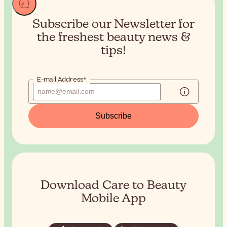
Subscribe our Newsletter for
the
freshest beauty news &
tips!
E-mail Address*
Subscribe
Download Care to Beauty
Mobile App