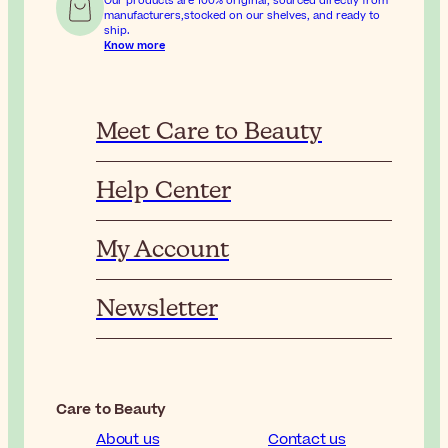
Our products are 100% original, sourced directly from
manufacturers,stocked on our shelves, and ready to
ship.
Know more
Meet Care to Beauty
Help Center
My Account
Newsletter
Care to Beauty
About us
Contact us