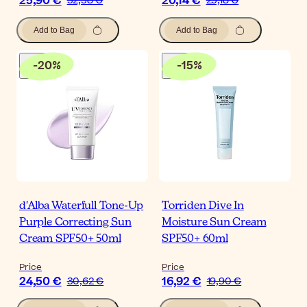
25,90 €
20,14 €
32,38 €
25,18 €
Add to Bag
Add to Bag
-
20
%
-
15
%
d'Alba Waterfull Tone-Up
Torriden Dive In
Purple Correcting Sun
Moisture Sun Cream
Cream SPF50+ 50ml
SPF50+ 60ml
Price
Price
24,50 €
16,92 €
30,62 €
19,90 €