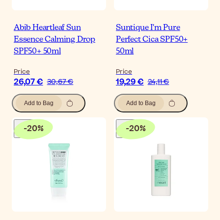
Abib Heartleaf Sun
Suntique I'm Pure
Essence Calming Drop
Perfect Cica SPF50+
SPF50+ 50ml
50ml
Price
Price
26,07 €
19,29 €
30,67 €
24,11 €
Add to Bag
Add to Bag
-
20
%
-
20
%