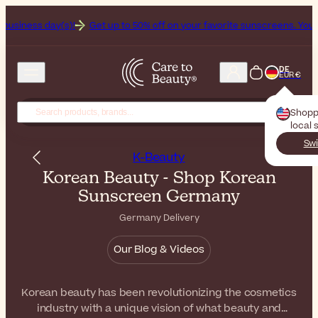
!
Get up to 50% off on your favorite sunscreens. Your never-ending 
DE
EUR €
Shopp
local 
Swi
K-Beauty
Korean Beauty - Shop Korean
Sunscreen Germany
Germany Delivery
Our Blog & Videos
Korean beauty has been revolutionizing the cosmetics
industry with a unique vision of what beauty and