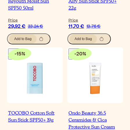
Reyouth Moist Sun
Airy Sun Stick SPF50+
SPF50 50ml
22g
Price
Price
29,92 €
11,70 €
33,24 €
13,76 €
Add to Bag
Add to Bag
-
15
%
-
20
%
TOCOBO Cotton Soft
Ondo Beauty 36.5
Sun Stick SPF50+ 19g
Ceramides & Cica
Protective Sun Cream