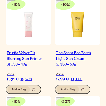
-
10
%
-
10
%
Frudia Velvet Fit
The Saem Eco Earth
Blurring Sun Primer
Light Sun Cream
SPF50+ 40g
SPF50+ 50g
Price
Price
13,11 €
17,99 €
14,57 €
19,99 €
Add to Bag
Add to Bag
-
10
%
-
20
%