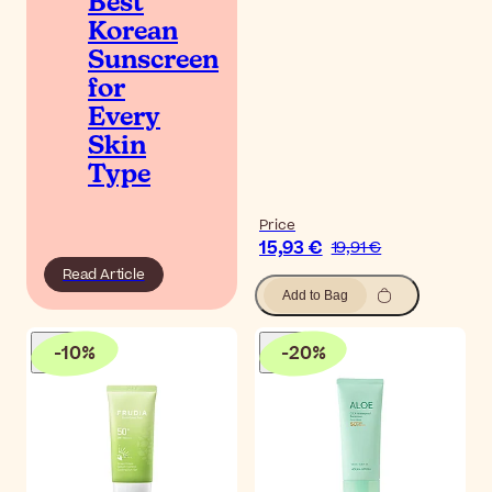
Best
Korean
Sunscreen
for
Every
Skin
Type
Price
15,93 €
19,91 €
Read Article
Add to Bag
-
10
%
-
20
%