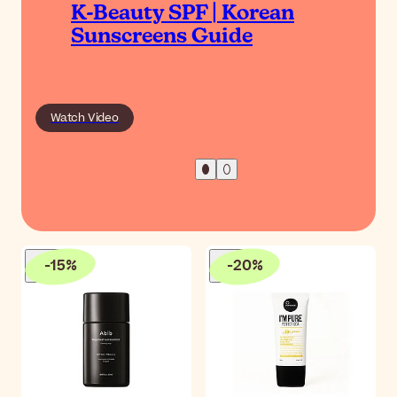
K-Beauty SPF | Korean
Sunscreens Guide
Watch Video
-
15
%
-
20
%