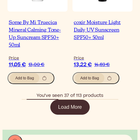
Some By Mi Truecica
coxir Moisture Light
Mineral Calming Tone-
Daily UV Sunscreen
Up Suncream SPF50+
SPF50+ 50ml
50ml
Price
Price
11,05 €
13,22 €
13,00 €
14,69 €
Add to Bag
Add to Bag
You’ve seen 37 of 113 products
Load More