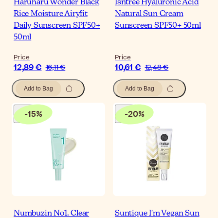
Haruharu Wonder Black
Isntree Hyaluronic Acid
Rice Moisture Airyfit
Natural Sun Cream
Daily Sunscreen SPF50+
Sunscreen SPF50+ 50ml
50ml
Price
Price
12,89 €
10,61 €
16,11 €
12,48 €
Add to Bag
Add to Bag
-
15
%
-
20
%
Numbuzin No1. Clear
Suntique I'm Vegan Sun