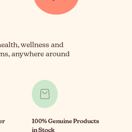
health, wellness and
erns, anywhere around
er
100% Genuine Products
in Stock