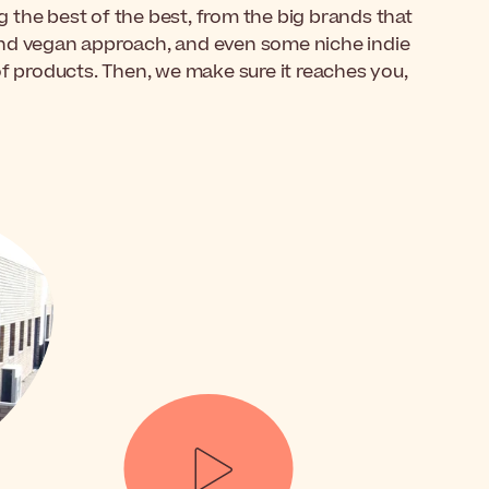
 the best of the best, from the big brands that
and vegan approach, and even some niche indie
of products. Then, we make sure it reaches you,