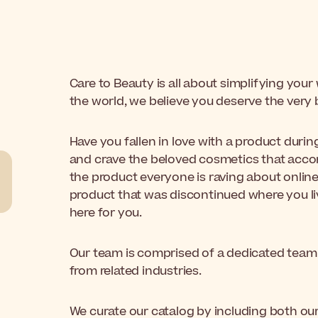
Care to Beauty is all about simplifying you
the world, we believe you deserve the very 
Have you fallen in love with a product duri
and crave the beloved cosmetics that accom
the product everyone is raving about online
product that was discontinued where you live
here for you.
Our team is comprised of a dedicated team 
from related industries.
We curate our catalog by including both our