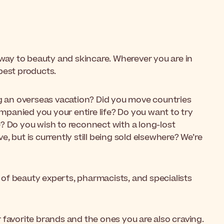
r way to beauty and skincare. Wherever you are in
best products.
ng an overseas vacation? Did you move countries
panied you your entire life? Do you want to try
? Do you wish to reconnect with a long-lost
, but is currently still being sold elsewhere? We’re
of beauty experts, pharmacists, and specialists
 favorite brands and the ones you are also craving.