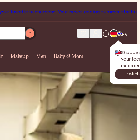
s. Your never-ending summer starts now!
Subscribe our News
DE
EUR €
Shoppin
ir
Makeup
Men
Baby & Mom
your loc
experie
Switch