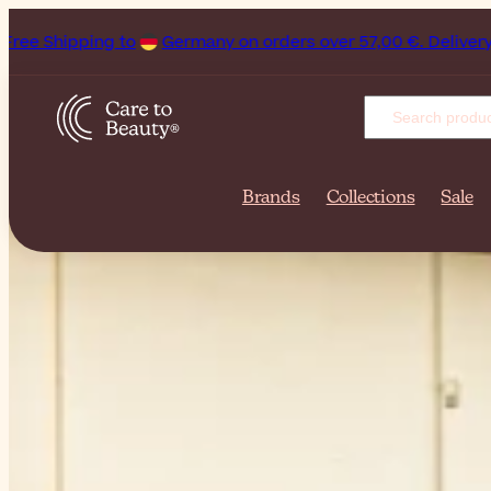
any on orders over 57,00 €. Delivery can be as quick as 1 bus
Brands
Collections
Sale