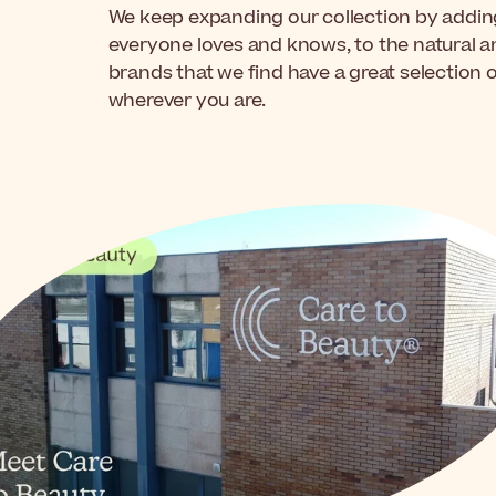
We keep expanding our collection by adding
everyone loves and knows, to the natural 
brands that we find have a great selection 
wherever you are.