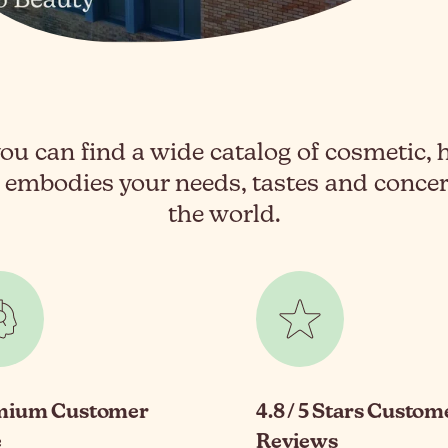
ou can find a wide catalog of cosmetic, 
 embodies your needs, tastes and conc
the world.
mium Customer
4.8 / 5 Stars Custom
e
Reviews