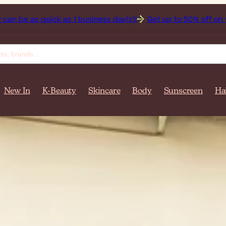
iness day(s)!
Get up to 50% off on your favorite sunscreen
New In
K-Beauty
Skincare
Body
Sunscreen
Ha