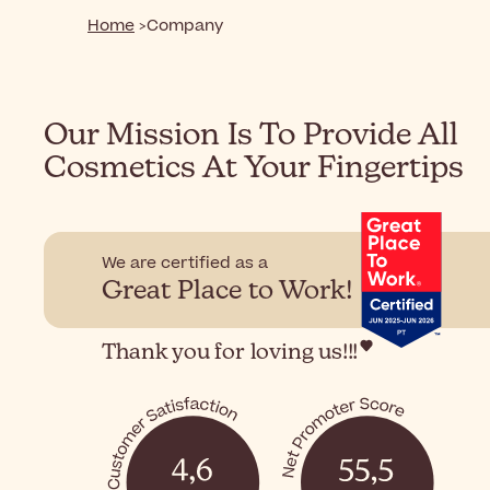
Home
Company
Our Mission Is To Provide All
Cosmetics At Your Fingertips
We are certified as a
Great Place to Work!
Thank you for loving us!!!