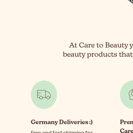
At Care to Beauty y
beauty products that
Germany Deliveries :)
Pre
Car
Free and fast shipping for