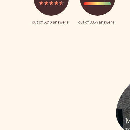
out of 5246 answers
out of 3354 answers