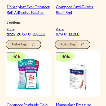
Hansaplast Scar Reducer
Compeed Anti-Blister
Self-Adhesive Patches
Stick 8ml
2
options
Price
Price
26,63 €
9,19 €
from
29,59 €
10,21 €
Add to Bag
Add to Bag
-
10
%
-
10
%
Compeed Invisible Cold
Hansaplast Pressure