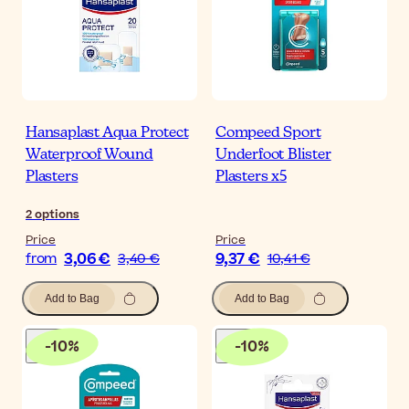
Hansaplast Aqua Protect
Compeed Sport
Waterproof Wound
Underfoot Blister
Plasters
Plasters x5
2
options
Price
Price
3,06 €
9,37 €
from
3,40 €
10,41 €
Add to Bag
Add to Bag
-
10
%
-
10
%