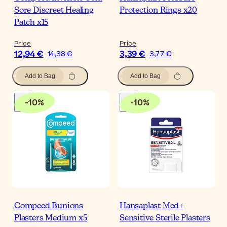
Sore Discreet Healing
Protection Rings x20
Patch x15
Price
Price
12,94 €
3,39 €
14,38 €
3,77 €
Add to Bag
Add to Bag
-
10
%
-
10
%
Compeed Bunions
Hansaplast Med+
Plasters Medium x5
Sensitive Sterile Plasters