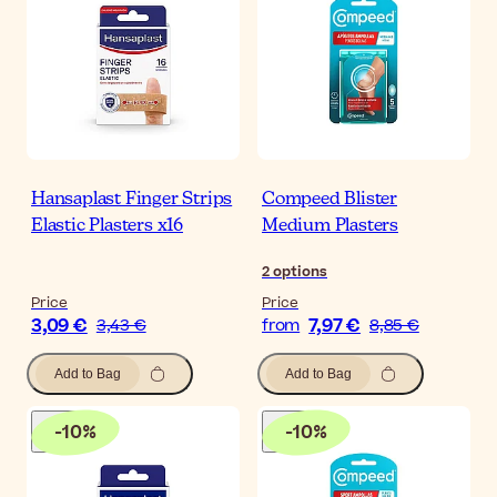
Hansaplast Finger Strips
Compeed Blister
Elastic Plasters x16
Medium Plasters
2
options
Price
Price
3,09 €
7,97 €
3,43 €
from
8,85 €
Add to Bag
Add to Bag
-
10
%
-
10
%