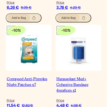
Price
Price
6,26 €
3,78 €
6,95 €
4,20 €
Add to Bag
Add to Bag
-
10
%
-
10
%
Compeed Anti-Pimples
Hansaplast Med+
Night Patches x7
Cohesive Bandage
4mx6cm x1
Price
Price
11,54 €
4,48 €
12,82 €
4,98 €