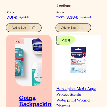
4
options
Price
Price
7,01 €
3,38 €
7,79 €
from
3,76 €
Add to Bag
Add to Bag
-
10
%
Blog
Hansaplast Med+ Aqua
Protect Sterile
Going
Waterproof Wound
Backpacking?
Plasters