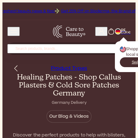
news & tips!
Get 25% Off on Bioderma, the Brand of the Month
All
DE
EUR €
Shopp
local 
Swi
Product Types
Healing Patches - Shop Callus
Plasters & Cold Sore Patches
Germany
Germany Delivery
Our Blog & Videos
Discover the perfect products to help with blisters,