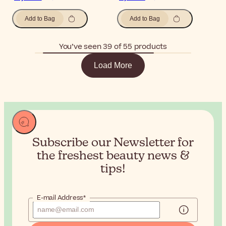
Add to Bag
Add to Bag
You’ve seen 39 of 55 products
Load More
Subscribe our Newsletter for
the
freshest beauty news &
tips!
E-mail Address*