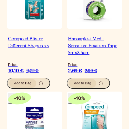
Compeed Blister
Hansaplast Med+
Different Shapes x5
Sensitive Fixation Tape
5mx2.5cm
Price
Price
10,10 €
2,69 €
11,22 €
2,99 €
Add to Bag
Add to Bag
-
10
%
-
10
%