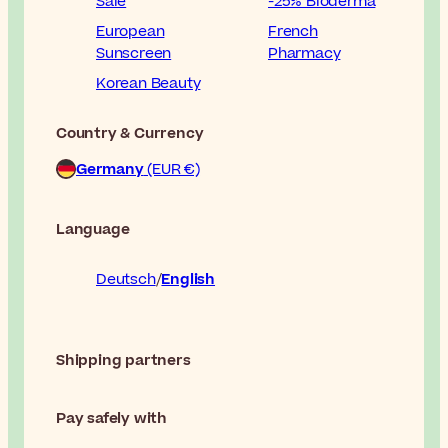
Sale
-25% Bioderma
European
French
Sunscreen
Pharmacy
Korean Beauty
Country & Currency
Germany
(EUR €)
Language
Deutsch
English
Shipping partners
Pay safely with