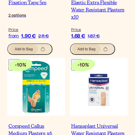
Fixation Tape 5m
Elastic Extra Flexible
Water Resistant Plasters
2
options
x10
Price
Price
1,90 €
1,68 €
from
2,11 €
1,87 €
Add to Bag
Add to Bag
-
10
%
-
10
%
Compeed Callus
Hansaplast Universal
Medium Plasters x6
Water Resistant Plasters