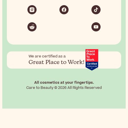
We are certified as a
Great Place to Work!
All cosmetics at your fingertips.
Care to Beauty © 2026 All Rights Reserved