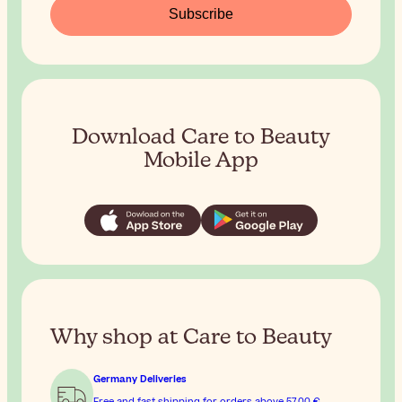
Subscribe
Download Care to Beauty
Mobile App
Why shop at Care to Beauty
Germany Deliveries
Free and fast shipping for orders above
57,00 €
.