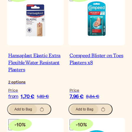
Hansaplast Elastic Extra
Compeed Blister on Toes
Flexible Water Resistant
Plasters x8
Plasters
2
options
Price
Price
1,70 €
7,96 €
from
1,89 €
8,84 €
Add to Bag
Add to Bag
-
10
%
-
10
%