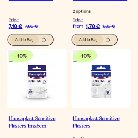
2
options
Price
Price
7,10 €
1,70 €
7,89 €
from
1,89 €
Add to Bag
Add to Bag
-
10
%
-
10
%
Hansaplast Sensitive
Hansaplast Sensitive
Plasters 1mx6cm
Plasters