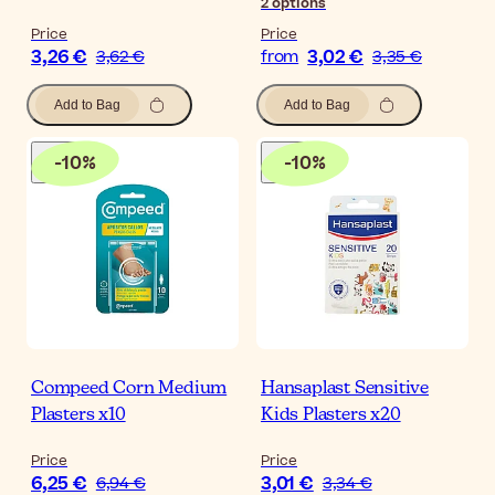
2
options
Price
Price
3,26 €
3,02 €
3,62 €
from
3,35 €
Add to Bag
Add to Bag
-
10
%
-
10
%
Compeed Corn Medium
Hansaplast Sensitive
Plasters x10
Kids Plasters x20
Price
Price
6,25 €
3,01 €
6,94 €
3,34 €