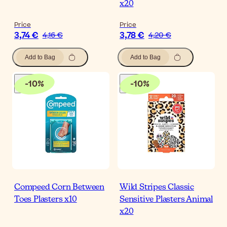
x20
Price
Price
3,74 €
3,78 €
4,16 €
4,20 €
Add to Bag
Add to Bag
-
10
%
-
10
%
Compeed Corn Between
Wild Stripes Classic
Toes Plasters x10
Sensitive Plasters Animal
x20