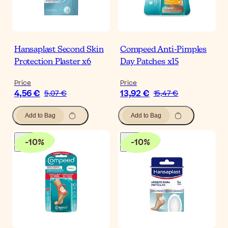
Hansaplast Second Skin
Compeed Anti-Pimples
Protection Plaster x6
Day Patches x15
Price
Price
4,56 €
13,92 €
5,07 €
15,47 €
Add to Bag
Add to Bag
-
10
%
-
10
%