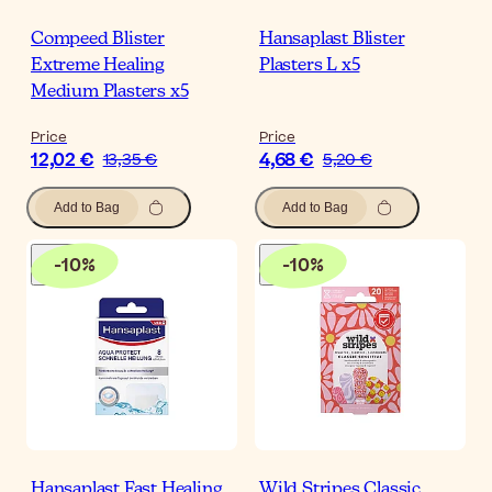
Compeed Blister
Hansaplast Blister
Extreme Healing
Plasters L x5
Medium Plasters x5
Price
Price
12,02 €
4,68 €
13,35 €
5,20 €
Add to Bag
Add to Bag
-
10
%
-
10
%
Hansaplast Fast Healing
Wild Stripes Classic