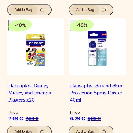
Add to Bag
Add to Bag
-
10
%
-
10
%
Hansaplast Disney
Hansaplast Second Skin
Mickey and Friends
Protection Spray Plaster
Plasters x20
40ml
Price
Price
2,69 €
6,29 €
2,99 €
6,99 €
Add to Bag
Add to Bag