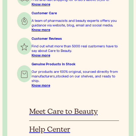
Know more
Customer Care
A team of pharmacists and beauty experts offers you
guidance via website, blog, email and social media.
Know more
Customer Reviews
Find out what more than 5000 real customers have to
say about Care to Beauty.
Know more
Genuine Products In Stock
Our products are 100% original, sourced directly from
manufacturers,stocked on our shelves, and ready to
ship.
Know more
Meet Care to Beauty
Help Center