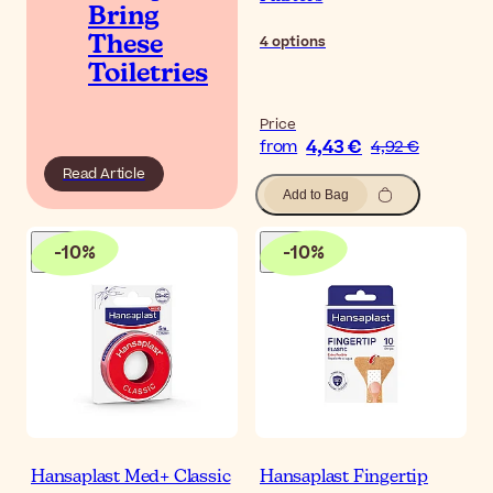
Bring
4
options
These
Toiletries
Price
4,43 €
from
4,92 €
Read Article
Add to Bag
-
10
%
-
10
%
Hansaplast Med+ Classic
Hansaplast Fingertip