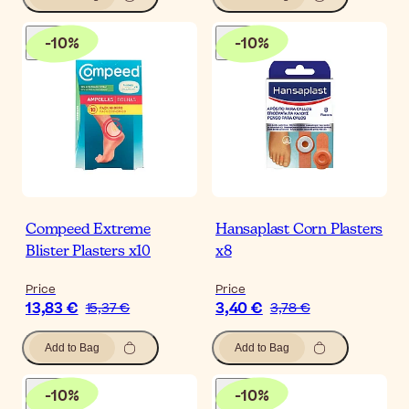
-
10
%
-
10
%
Compeed Extreme
Hansaplast Corn Plasters
Blister Plasters x10
x8
Price
Price
13,83 €
3,40 €
15,37 €
3,78 €
Add to Bag
Add to Bag
-
10
%
-
10
%