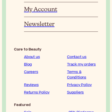
My Account
Newsletter
Care to Beauty
About us
Contact us
Blog
Track my orders
Careers
Terms &
Conditions
Reviews
Privacy Policy
Returns Policy
Suppliers
Featured