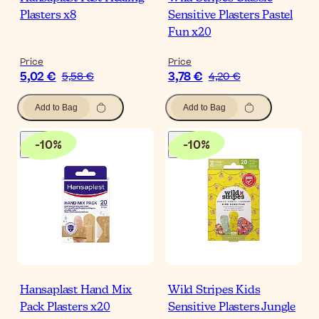
Plasters x8
Sensitive Plasters Pastel
Fun x20
Price
Price
5,02 €
3,78 €
5,58 €
4,20 €
Add to Bag
Add to Bag
-
10
%
-
10
%
Hansaplast Hand Mix
Wild Stripes Kids
Pack Plasters x20
Sensitive Plasters Jungle