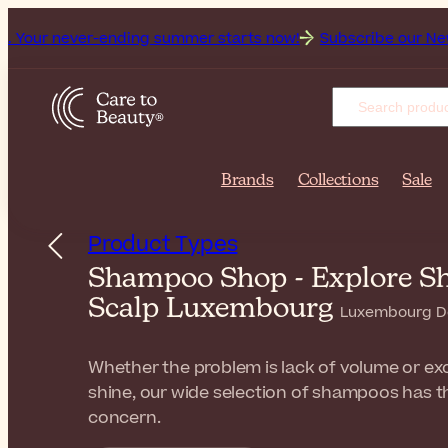
ver-ending summer starts now!
Subscribe our Newsletter for
Brands
Collections
Sale
Product Types
Shampoo Shop - Explore Sh
Scalp Luxembourg
Luxembourg De
Whether the problem is lack of volume or exces
shine, our wide selection of shampoos has t
concern.