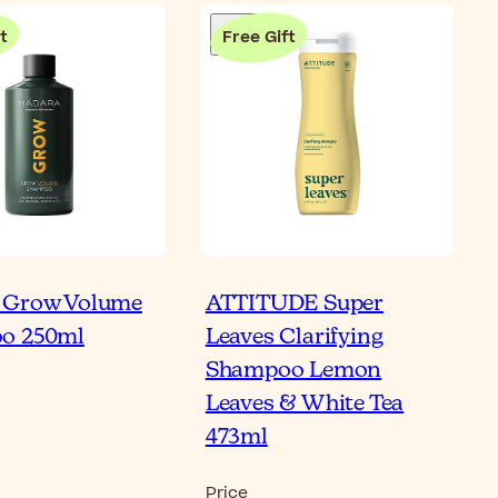
t
Free Gift
 Grow Volume
ATTITUDE Super
o 250ml
Leaves Clarifying
Shampoo Lemon
Leaves & White Tea
473ml
Price