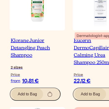
Dermatologist-ap
Klorane Junior
Eucerin
Detangling Peach
DermoCapillair
Shampoo
Calming Urea
Shampoo 250m
2
sizes
Price
Price
10,81 €
22,12 €
from
Add to Bag
Add to Bag