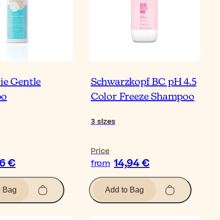
ie Gentle
Schwarzkopf BC pH 4.5
oo
Color Freeze Shampoo
3
sizes
Price
26 €
14,94 €
from
o Bag
Add to Bag