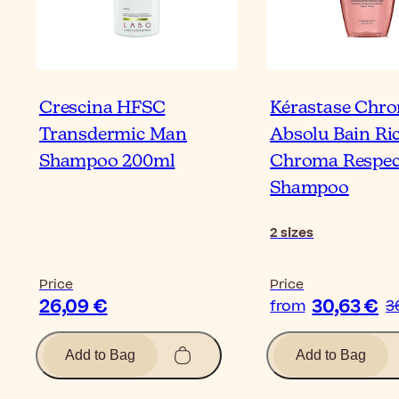
Crescina HFSC
Kérastase Chr
Transdermic Man
Absolu Bain Ri
Shampoo 200ml
Chroma Respec
Shampoo
2
sizes
Price
Price
26,09 €
30,63 €
from
3
Add to Bag
Add to Bag