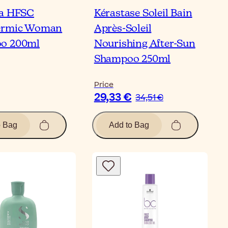
na HFSC
Kérastase Soleil Bain
ermic Woman
Après-Soleil
o 200ml
Nourishing After-Sun
Shampoo 250ml
Price
29,33 €
34,51 €
o Bag
Add to Bag