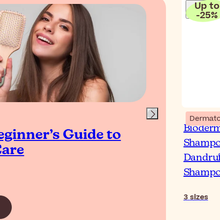
Up to
-
25
%
Blog
Dermato
Bioder
eginner’s Guide to
Wha
Shampoo
Care
Lo
Dandruf
Wo
Shamp
3
sizes