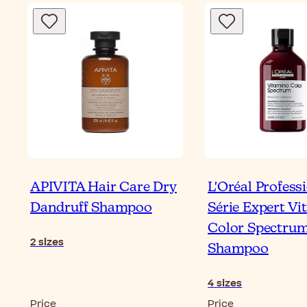
APIVITA Hair Care Dry
L'Oréal Profess
Dandruff Shampoo
Série Expert V
Color Spectru
2
sizes
Shampoo
4
sizes
Price
Price