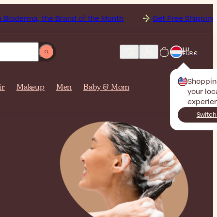
 the Brand of the Month
Get Free Shipping to
Luxem
LU
EUR €
Shoppin
ir
Makeup
Men
Baby & Mom
your loc
experie
Switch