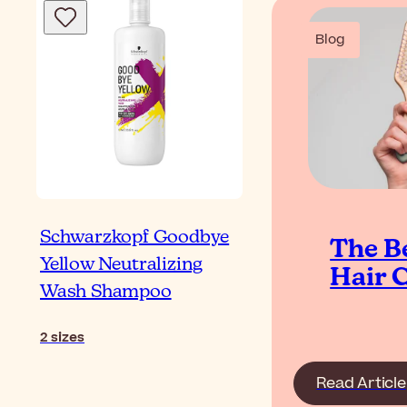
Blog
Schwarzkopf Goodbye
The B
Yellow Neutralizing
Hair 
Wash Shampoo
2
sizes
Read Article