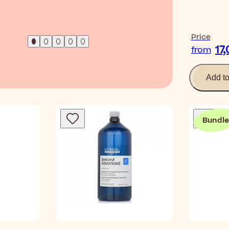
Read Ar
Price
17
from
Add t
Bundle