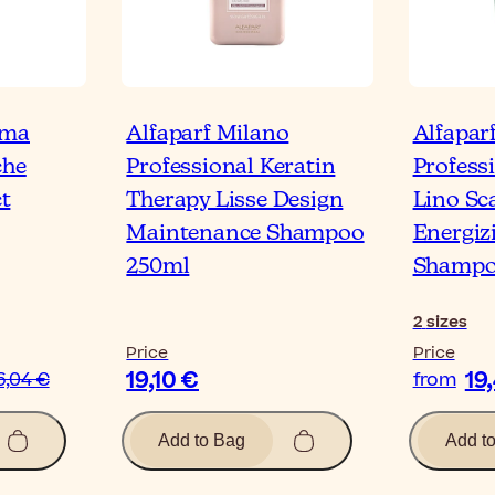
oma
Alfaparf Milano
Alfapar
che
Professional Keratin
Profess
t
Therapy Lisse Design
Lino Sc
Maintenance Shampoo
Energiz
250ml
Shamp
2
sizes
Price
Price
19,10 €
19
6,04 €
from
Add to Bag
Add t