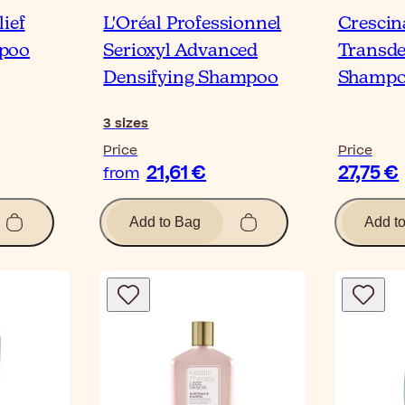
ief
L'Oréal Professionnel
Cresci
poo
Serioxyl Advanced
Transd
Densifying Shampoo
Shampo
3
sizes
Price
Price
21,61 €
27,75 €
from
Add to Bag
Add t