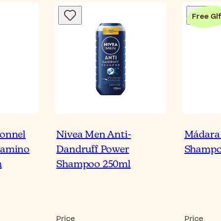
Free Gif
ionnel
Nivea Men Anti-
Mádara
itamino
Dandruff Power
Shampo
m
Shampoo 250ml
Price
Price