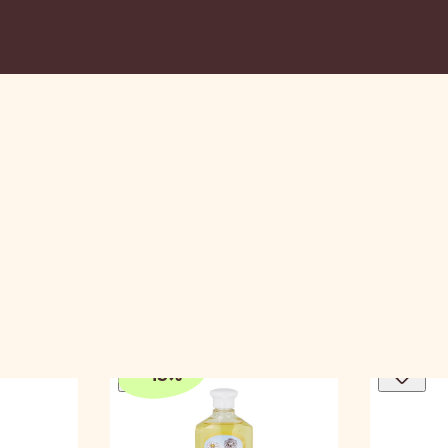
-
15
%