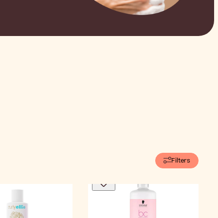
Filters