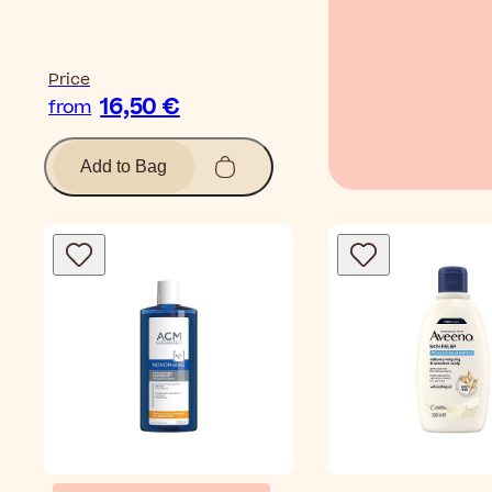
Price
16,50 €
from
Add to Bag