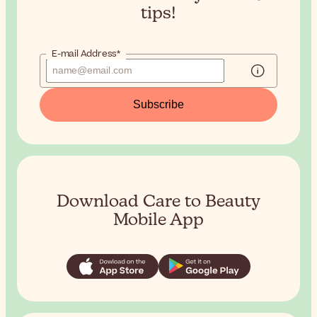
tips!
E-mail Address*
Subscribe
Download Care to Beauty
Mobile App