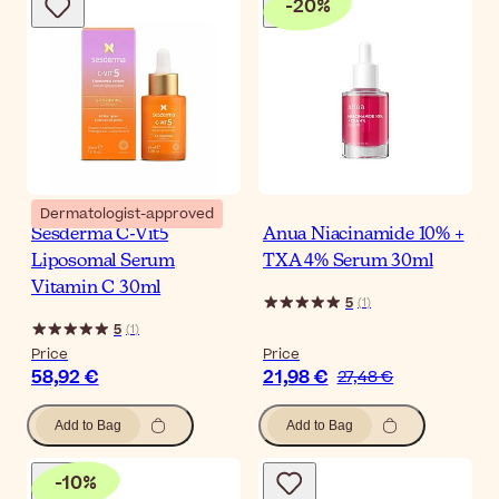
-
20
%
Dermatologist-approved
Sesderma C-Vit5
Anua Niacinamide 10% +
Liposomal Serum
TXA 4% Serum 30ml
Vitamin C 30ml
5
(
1
)
5
(
1
)
Price
Price
58,92 €
21,98 €
27,48 €
Add to Bag
Add to Bag
-
10
%