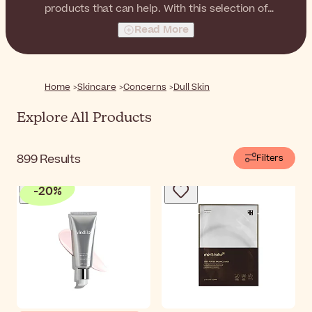
products that can help. With this selection of
antioxidant and illuminating products, you can restore a
Read More
healthy glow to your skin, for a fresh, luminous and
always radiant complexion.
Home
Skincare
Concerns
Dull Skin
Explore All Products
899
Results
Filters
-
20
%