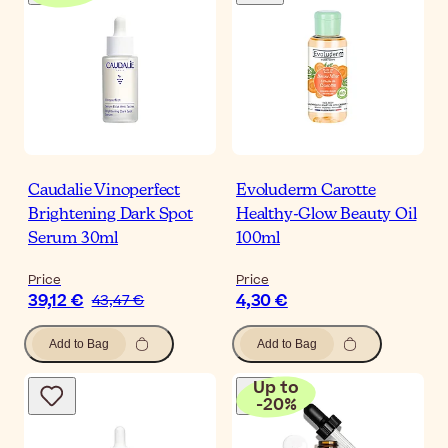
Caudalie Vinoperfect
Evoluderm Carotte
Brightening Dark Spot
Healthy-Glow Beauty Oil
Serum 30ml
100ml
Price
Price
39,12 €
4,30 €
43,47 €
Add to Bag
Add to Bag
Up to
-
20
%