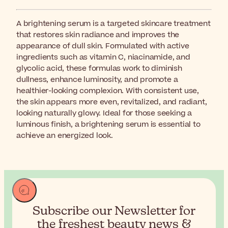
A brightening serum is a targeted skincare treatment
that restores skin radiance and improves the
appearance of dull skin. Formulated with active
ingredients such as vitamin C, niacinamide, and
glycolic acid, these formulas work to diminish
dullness, enhance luminosity, and promote a
healthier-looking complexion. With consistent use,
the skin appears more even, revitalized, and radiant,
looking naturally glowy. Ideal for those seeking a
luminous finish, a brightening serum is essential to
achieve an energized look.
Subscribe our Newsletter for
the
freshest beauty news &