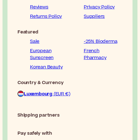
Reviews
Privacy Policy
Returns Policy
Suppliers
Featured
Sale
-25% Bioderma
European
French
Sunscreen
Pharmacy
Korean Beauty
Country & Currency
Luxembourg
(EUR €)
Shipping partners
Pay safely with