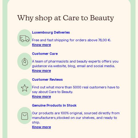
Why shop at Care to Beauty
Luxembourg Deliveries
Free and fast shipping for orders above
78,00 €
.
Know more
Customer Care
A team of pharmacists and beauty experts offers you
guidance via website, blog, email and social media.
Know more
Customer Reviews
Find out what more than 5000 real customers have to
say about Care to Beauty.
Know more
Genuine Products In Stock
Our products are 100% original, sourced directly from
manufacturers,stocked on our shelves, and ready to
ship.
Know more