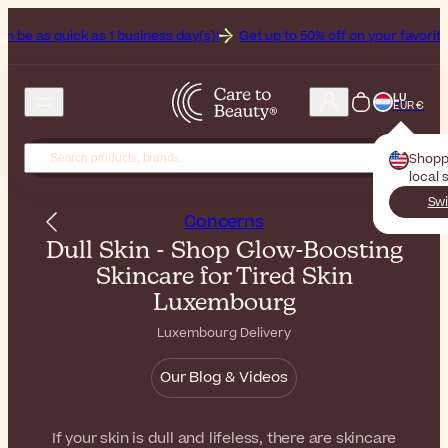
as 1 business day(s)!
Get up to 50% off on your favorite sunscreens
LU
EUR €
Shopp
local 
Swi
Concerns
Dull Skin - Shop Glow-Boosting
Skincare for Tired Skin
Luxembourg
Luxembourg Delivery
Our Blog & Videos
If your skin is dull and lifeless, there are skincare