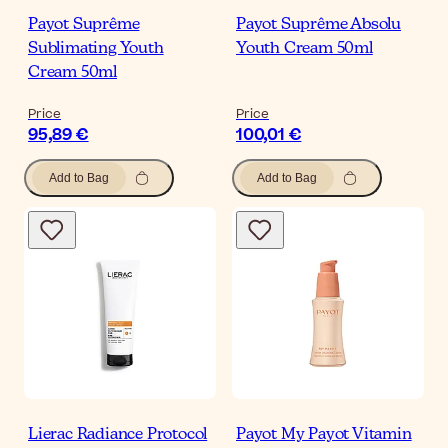
Payot Suprême
Payot Suprême Absolu
Sublimating Youth
Youth Cream 50ml
Cream 50ml
Price
Price
95,89 €
100,01 €
Add to Bag
Add to Bag
Lierac Radiance Protocol
Payot My Payot Vitamin