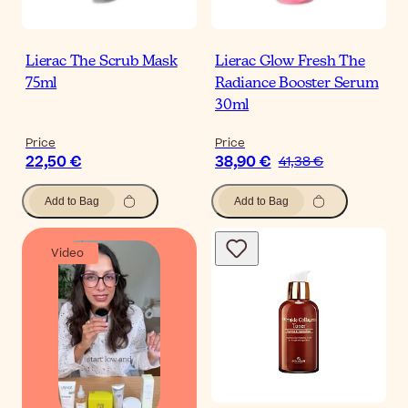
Lierac The Scrub Mask
Lierac Glow Fresh The
75ml
Radiance Booster Serum
30ml
Price
Price
22,50 €
38,90 €
41,38 €
Add to Bag
Add to Bag
Video