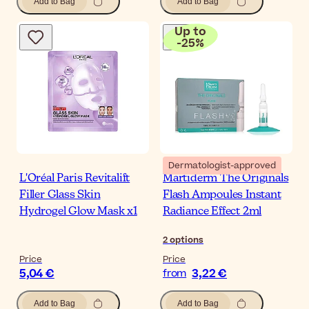
Add to Bag
Add to Bag
Up to
-
25
%
Dermatologist-approved
L'Oréal Paris Revitalift
Martiderm The Originals
Filler Glass Skin
Flash Ampoules Instant
Hydrogel Glow Mask x1
Radiance Effect 2ml
2
options
Price
Price
5,04 €
3,22 €
from
Add to Bag
Add to Bag