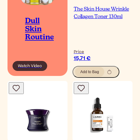
The Skin House Wrinkle
Collagen Toner 130ml
Dull
Skin
Routine
Price
15,71 €
Watch Video
Add to Bag