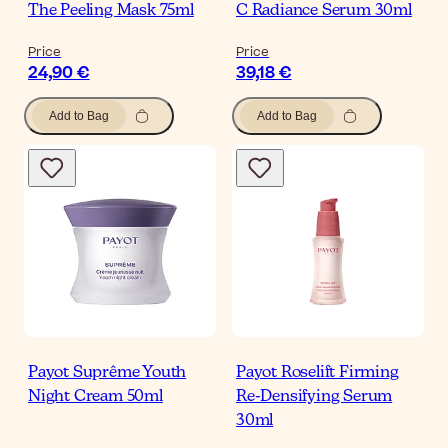
The Peeling Mask 75ml
C Radiance Serum 30ml
Price
Price
24,90 €
39,18 €
Add to Bag
Add to Bag
Payot Suprême Youth
Payot Roselift Firming
Night Cream 50ml
Re-Densifying Serum
30ml