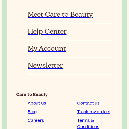
Meet Care to Beauty
Help Center
My Account
Newsletter
Care to Beauty
About us
Contact us
Blog
Track my orders
Careers
Terms &
Conditions