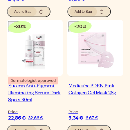
Add to Bag
Add to Bag
-
30
%
-
20
%
Dermatologist-approved
Eucerin Anti-Pigment
Medicube PDRN Pink
Illuminating Serum Dark
Collagen Gel Mask 28g
Spots 30ml
Price
Price
22,86 €
5,34 €
32,66 €
6,67 €