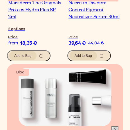
Martiderm The Originals
Neoretin Discrom
Proteos Hydra Plus SP
Control Pigment
2ml
Neutralizer Serum 30ml
2
options
Price
Price
18,35 €
39,64 €
from
44,04 €
Add to Bag
Add to Bag
Blog