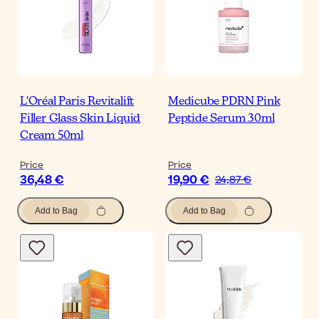
L'Oréal Paris Revitalift
Medicube PDRN Pink
Filler Glass Skin Liquid
Peptide Serum 30ml
Cream 50ml
Price
Price
36,48 €
19,90 €
24,87 €
Add to Bag
Add to Bag