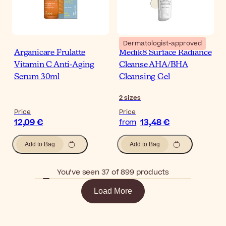
Dermatologist-approved
Arganicare Frulatte
Medik8 Surface Radiance
Vitamin C Anti-Aging
Cleanse AHA/BHA
Serum 30ml
Cleansing Gel
2
sizes
Price
Price
12,09 €
13,48 €
from
Add to Bag
Add to Bag
You’ve seen 37 of 899 products
Load More