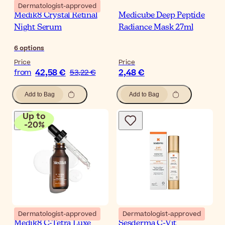
Dermatologist-approved
Medik8 Crystal Retinal
Medicube Deep Peptide
Night Serum
Radiance Mask 27ml
6
options
Price
Price
42,58 €
2,48 €
from
53,22 €
Add to Bag
Add to Bag
Up to
-
20
%
Dermatologist-approved
Dermatologist-approved
Medik8 C-Tetra Luxe
Sesderma C-Vit