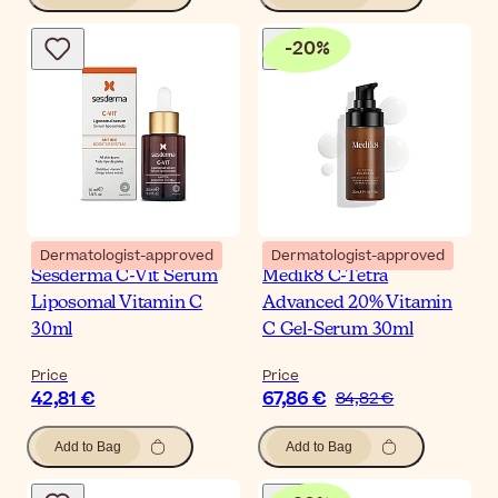
-
20
%
Dermatologist-approved
Dermatologist-approved
Sesderma C-Vit Serum
Medik8 C-Tetra
Liposomal Vitamin C
Advanced 20% Vitamin
30ml
C Gel-Serum 30ml
Price
Price
42,81 €
67,86 €
84,82 €
Add to Bag
Add to Bag