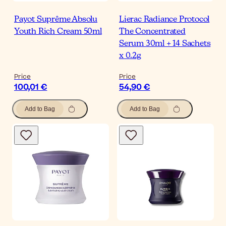
Payot Suprême Absolu
Lierac Radiance Protocol
Youth Rich Cream 50ml
The Concentrated
Serum 30ml + 14 Sachets
x 0.2g
Price
Price
100,01 €
54,90 €
Add to Bag
Add to Bag