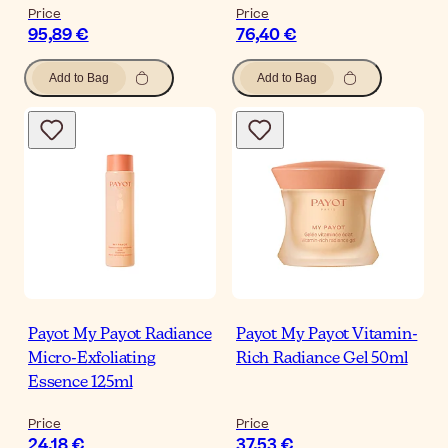
Price
Price
95,89 €
76,40 €
Add to Bag
Add to Bag
Payot My Payot Radiance
Payot My Payot Vitamin-
Micro-Exfoliating
Rich Radiance Gel 50ml
Essence 125ml
Price
Price
24,18 €
37,53 €