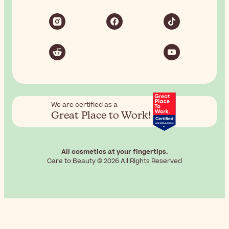
We are certified as a
Great Place to Work!
All cosmetics at your fingertips.
Care to Beauty © 2026 All Rights Reserved