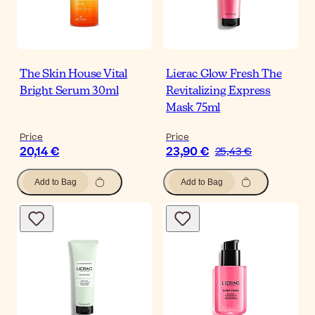
The Skin House Vital
Lierac Glow Fresh The
Bright Serum 30ml
Revitalizing Express
Mask 75ml
Price
Price
20,14 €
23,90 €
25,43 €
Add to Bag
Add to Bag