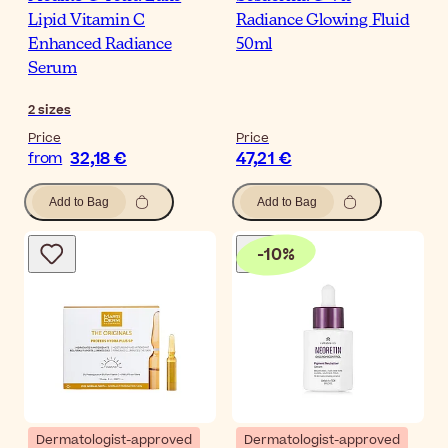
Lipid Vitamin C
Radiance Glowing Fluid
Enhanced Radiance
50ml
Serum
2
sizes
Price
Price
32,18 €
47,21 €
from
Add to Bag
Add to Bag
-
10
%
Dermatologist-approved
Dermatologist-approved