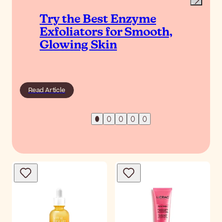
Try the Best Enzyme
Exfoliators for Smooth,
Glowing Skin
Read Article