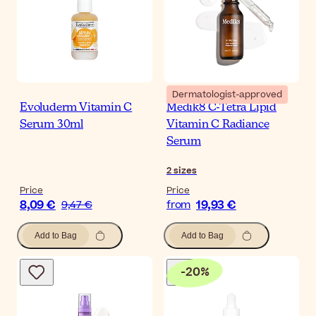
Dermatologist-approved
Evoluderm Vitamin C
Medik8 C-Tetra Lipid
Serum 30ml
Vitamin C Radiance
Serum
2
sizes
Price
Price
8,09 €
19,93 €
9,47 €
from
Add to Bag
Add to Bag
-
20
%