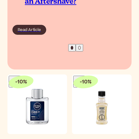
an Aftershave?
Read Article
-
10
%
-
10
%