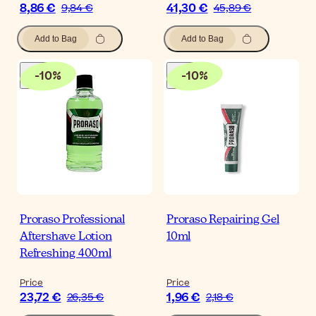
8,86 €
41,30 €
9,84 €
45,89 €
Add to Bag
Add to Bag
-
10
%
-
10
%
Proraso Professional
Proraso Repairing Gel
Aftershave Lotion
10ml
Refreshing 400ml
Price
Price
23,72 €
1,96 €
26,35 €
2,18 €