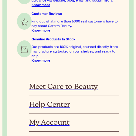
guidance via website, blog, email and social media.
Know more
Customer Reviews
Find out what more than 5000 real customers have to
say about Care to Beauty.
Know more
Genuine Products In Stock
Our products are 100% original, sourced directly from
manufacturers,stocked on our shelves, and ready to
ship.
Know more
Meet Care to Beauty
Help Center
My Account