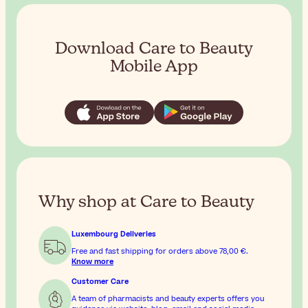
Download Care to Beauty
Mobile App
Why shop at Care to Beauty
Luxembourg Deliveries
Free and fast shipping for orders above
78,00 €
.
Know more
Customer Care
A team of pharmacists and beauty experts offers you