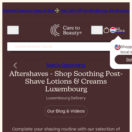
y news & tips!
Get 25% Off on Bioderma, the Brand of the Month
A
LU
EUR €
Shopp
local 
Swi
Men's Grooming
Aftershaves - Shop Soothing Post-
Shave Lotions & Creams
Luxembourg
Luxembourg Delivery
Our Blog & Videos
Complete your shaving routine with our selection of