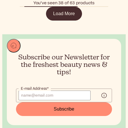
You’ve seen 38 of 63 products
Load More
Subscribe our Newsletter for
the
freshest beauty news &
tips!
E-mail Address*
Subscribe