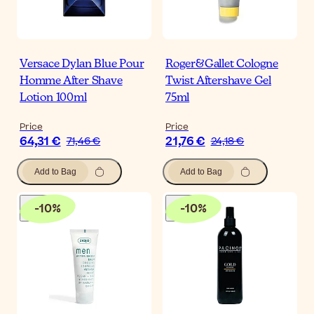
Versace Dylan Blue Pour
Roger&Gallet Cologne
Homme After Shave
Twist Aftershave Gel
Lotion 100ml
75ml
Price
Price
64,31 €
21,76 €
71,46 €
24,18 €
Add to Bag
Add to Bag
-
10
%
-
10
%