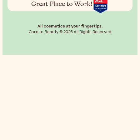
Great Place to Work!
All cosmetics at your fingertips.
Care to Beauty © 2026 All Rights Reserved