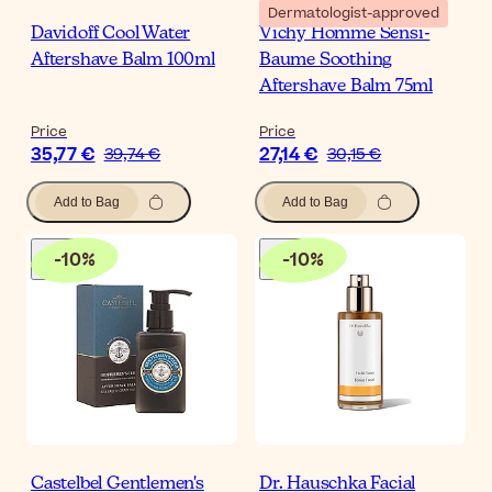
Dermatologist-approved
Davidoff Cool Water
Vichy Homme Sensi-
Aftershave Balm 100ml
Baume Soothing
Aftershave Balm 75ml
Price
Price
35,77 €
27,14 €
39,74 €
30,15 €
Add to Bag
Add to Bag
-
10
%
-
10
%
Castelbel Gentlemen's
Dr. Hauschka Facial