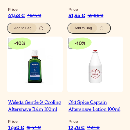
Price
Price
41,53 €
41,45 €
46,14 €
46,06 €
Add to Bag
Add to Bag
-
10
%
-
10
%
Weleda Gentle & Cooling
Old Spice Captain
Aftershave Balm 100ml
Aftershave Lotion 100ml
Price
Price
17,50 €
12,76 €
19,44 €
14,17 €