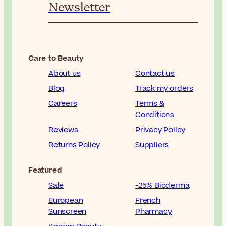
Newsletter
Care to Beauty
About us
Contact us
Blog
Track my orders
Careers
Terms &
Conditions
Reviews
Privacy Policy
Returns Policy
Suppliers
Featured
Sale
-25% Bioderma
European
French
Sunscreen
Pharmacy