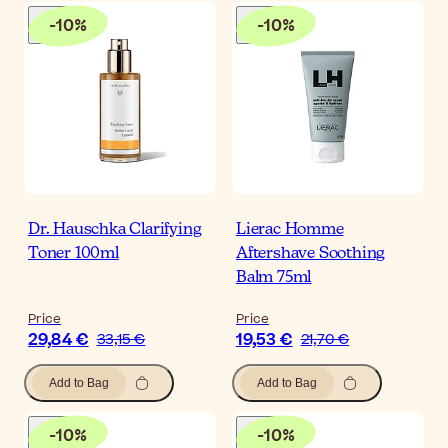
-
10
%
-
10
%
Dr. Hauschka Clarifying
Lierac Homme
Toner 100ml
Aftershave Soothing
Balm 75ml
Price
Price
29,84 €
19,53 €
33,15 €
21,70 €
Add to Bag
Add to Bag
-
10
%
-
10
%