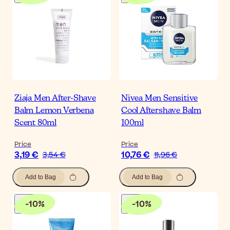
Ziaja Men After-Shave
Nivea Men Sensitive
Balm Lemon Verbena
Cool Aftershave Balm
Scent 80ml
100ml
Price
Price
3,19 €
10,76 €
3,54 €
11,96 €
Add to Bag
Add to Bag
-
10
%
-
10
%