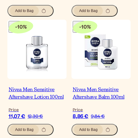
Add to Bag
Add to Bag
-
10
%
-
10
%
Nivea Men Sensitive
Nivea Men Sensitive
Aftershave Lotion 100ml
Aftershave Balm 100ml
Price
Price
11,07 €
8,86 €
12,30 €
9,84 €
Add to Bag
Add to Bag