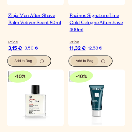
Ziaja Men After-Shave
Pacinos Signature Line
Balm Vetiver Scent 80ml
Gold Cologne Aftershave
400ml
Price
Price
3,15 €
11,32 €
3,50 €
12,58 €
Add to Bag
Add to Bag
-
10
%
-
10
%