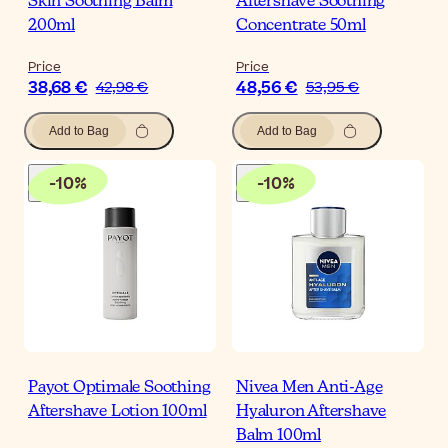
Skin Soothing Balm
Aftershave Soothing
200ml
Concentrate 50ml
Price
Price
38,68 €
48,56 €
42,98 €
53,95 €
Add to Bag
Add to Bag
-
10
%
-
10
%
Payot Optimale Soothing
Nivea Men Anti-Age
Aftershave Lotion 100ml
Hyaluron Aftershave
Balm 100ml