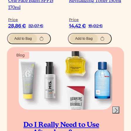
One Face Balm SPF15
Revitalizing Toner 150ml
170ml
Price
Price
28,86 €
14,42 €
32,07 €
16,02 €
Add to Bag
Add to Bag
Blog
Do I Really Need to Use