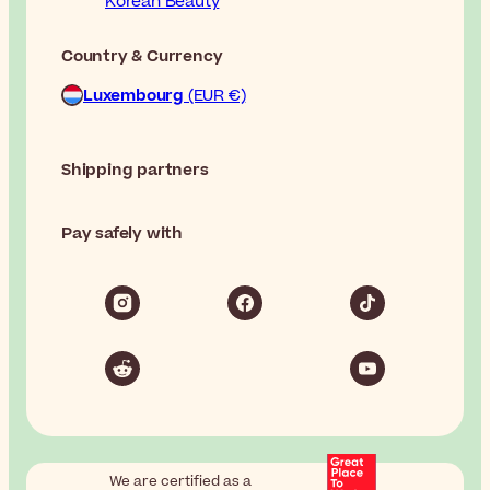
Korean Beauty
Country & Currency
Luxembourg
(EUR €)
Shipping partners
Pay safely with
We are certified as a