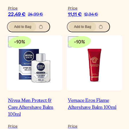
Price
Price
22,49 €
11,11 €
24,99 €
12,34 €
Add to Bag
Add to Bag
-
10
%
-
10
%
Nivea Men Protect &
Versace Eros Flame
Care Aftershave Balm
Aftershave Balm 100ml
100ml
Price
Price