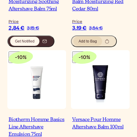
Moisturizing Soothing
Balm Moisturizing Red
Aftershave Balm 75ml
Cedar 80ml
Price
Price
2,84 €
3,19 €
3,15 €
3,54 €
Get Notified
Add to Bag
-
10
%
-
10
%
Biotherm Homme Basics
Versace Pour Homme
Line Aftershave
Aftershave Balm 100ml
Emulsion 75ml