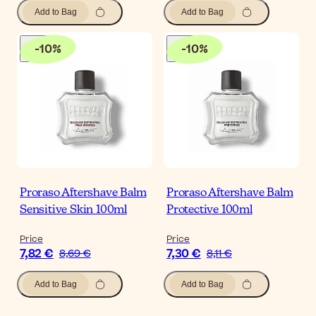
Add to Bag
Add to Bag
-
10
%
-
10
%
Proraso Aftershave Balm
Proraso Aftershave Balm
Sensitive Skin 100ml
Protective 100ml
Price
Price
7,82 €
7,30 €
8,69 €
8,11 €
Add to Bag
Add to Bag