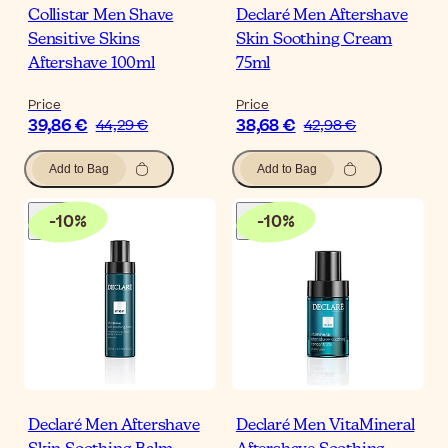
Collistar Men Shave
Declaré Men Aftershave
Sensitive Skins
Skin Soothing Cream
Aftershave 100ml
75ml
Price
Price
39,86 €
38,68 €
44,29 €
42,98 €
Add to Bag
Add to Bag
-
10
%
-
10
%
Declaré Men Aftershave
Declaré Men VitaMineral