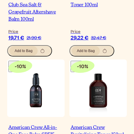
Club Sea Salt &
Toner 100ml
Grapefruit Aftershave
Balm 100ml
Price
Price
19,71 €
29,22 €
21,90 €
32,47 €
Add to Bag
Add to Bag
-
10
%
-
10
%
American Crew All-in-
American Crew