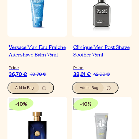
Versace Man Eau Fraîche
Clinique Men Post Shave
Aftershave Balm 75ml
Soother 75ml
Price
Price
36,70 €
38,61 €
40,78 €
42,90 €
Add to Bag
Add to Bag
-
10
%
-
10
%