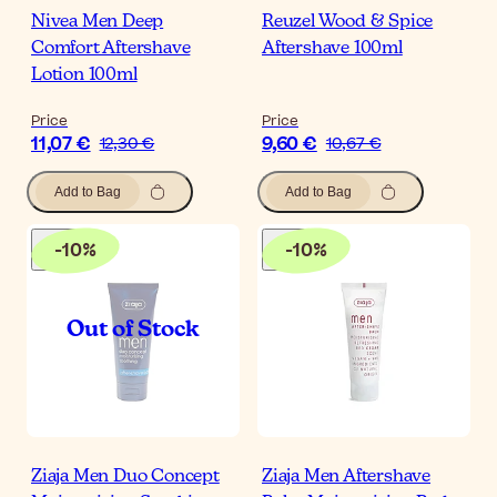
Nivea Men Deep
Reuzel Wood & Spice
Comfort Aftershave
Aftershave 100ml
Lotion 100ml
Price
Price
11,07 €
9,60 €
12,30 €
10,67 €
Add to Bag
Add to Bag
-
10
%
-
10
%
Ziaja Men Duo Concept
Ziaja Men Aftershave