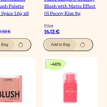
ush Palette
Blush with Matte Effect
Spice 1.6g x8
01 Peony Kiss 8g
Price
14,13 €
9,66 €
o Bag
Add to Bag
-
40
%