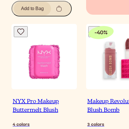
Add to Bag
-
40
%
NYX Pro Makeup
Makeup Revolu
Buttermelt Blush
Blush Bomb
4
colors
3
colors