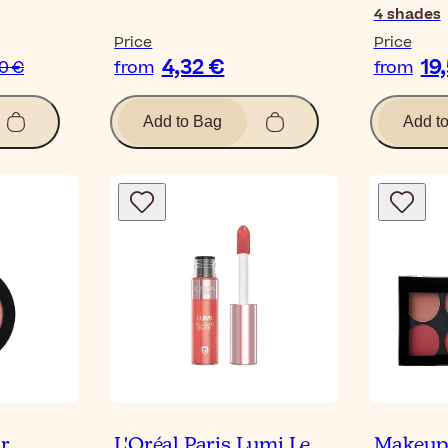
4
shades
Price
Price
4,32 €
19
40 €
from
from
Add to Bag
Add t
ur
L'Oréal Paris Lumi Le
Makeup 