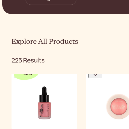
Home
Makeup
Face
Blush
Explore All Products
225
Results
-
10
%