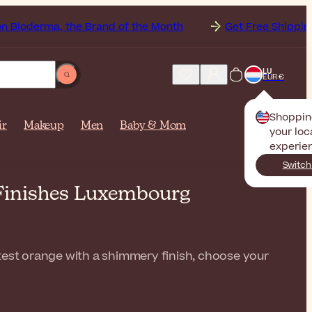
, the Brand of the Month
Get Free Shipping to
Luxe
LU
EUR €
Shoppin
ir
Makeup
Men
Baby & Mom
your loc
experie
Switch
 Finishes Luxembourg
htest orange with a shimmery finish, choose your