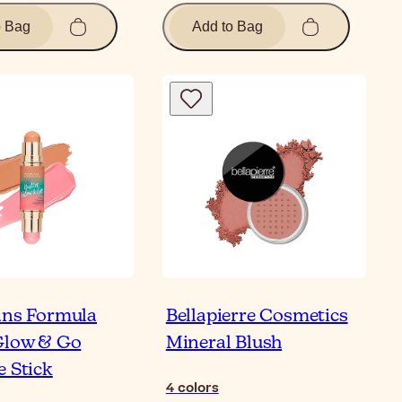
o Bag
Add to Bag
ans Formula
Bellapierre Cosmetics
Glow & Go
Mineral Blush
e Stick
4
colors