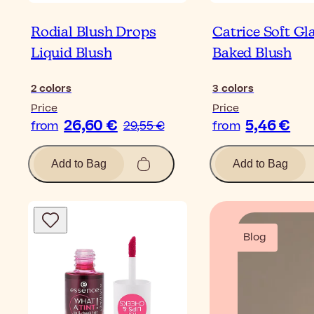
Rodial Blush Drops
Catrice Soft G
Liquid Blush
Baked Blush
2
colors
3
colors
Price
Price
26,60 €
5,46 €
from
29,55 €
from
Add to Bag
Add to Bag
Blog