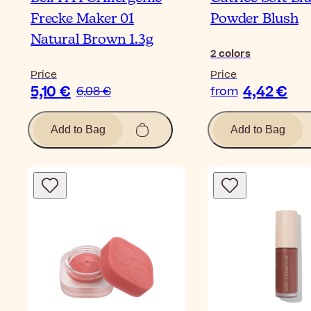
Frecke Maker 01
Powder Blush
Natural Brown 1.3g
2
colors
Price
Price
5,10 €
4,42 €
6,08 €
from
Add to Bag
Add to Bag