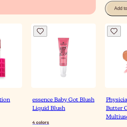
Add t
tion
essence Baby Got Blush
Physici
Liquid Blush
Butter 
Multius
4
colors