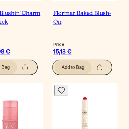
 Blushin' Charm
Flormar Baked Blush-
ick
On
Price
98 €
15,13 €
o Bag
Add to Bag
Bl