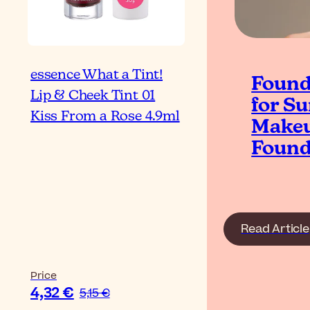
essence What a Tint!
Found
Lip & Cheek Tint 01
for S
Kiss From a Rose 4.9ml
Makeu
Found
Read Article
Price
4,32 €
5,15 €