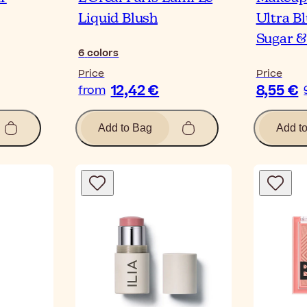
Liquid Blush
Ultra Bl
Sugar & 
6
colors
Price
Price
12,42 €
8,55 €
from
Add to Bag
Add t