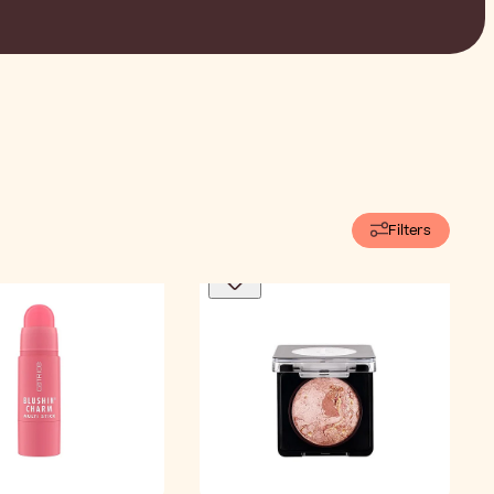
Filters