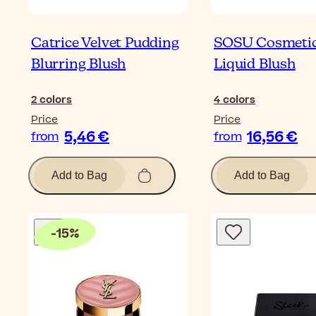
Catrice Velvet Pudding
SOSU Cosmeti
Blurring Blush
Liquid Blush
2
colors
4
colors
Price
Price
5,46 €
16,56 €
from
from
Add to Bag
Add to Bag
-
15
%