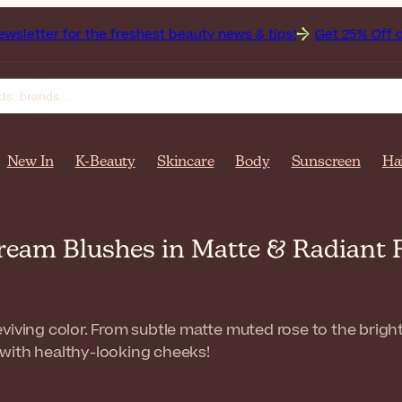
r the freshest beauty news & tips!
Get 25% Off on Bioderma
New In
K-Beauty
Skincare
Body
Sunscreen
Ha
ream Blushes in Matte & Radiant
viving color. From subtle matte muted rose to the brig
with healthy-looking cheeks!