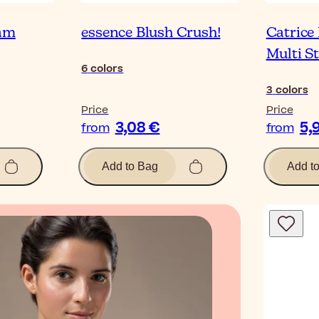
lam
essence Blush Crush!
Catrice
Multi St
6
colors
3
colors
Price
Price
3,08 €
5,
from
from
Add to Bag
Add t
Blog