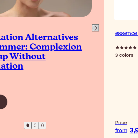
essence
ation Alternatives
Is 
ummer: Complexion
Bet
3
colors
p Without
ation
Read Ar
Price
3,
from