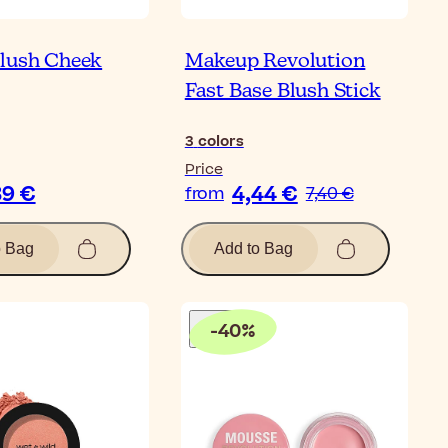
lush Cheek
Makeup Revolution
Fast Base Blush Stick
3
colors
Price
39 €
4,44 €
from
7,40 €
o Bag
Add to Bag
-
40
%