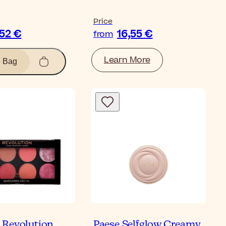
Price
,52 €
16,55 €
from
Learn More
o Bag
Revolution
Paese Selfglow Creamy