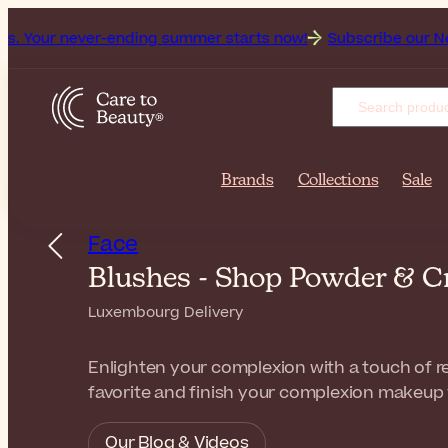
ever-ending summer starts now!
Subscribe our Newsletter fo
Brands
Collections
Sale
Face
Blushes - Shop Powder & C
Luxembourg Delivery
Enlighten your complexion with a touch of re
favorite and finish your complexion makeup 
Our Blog & Videos