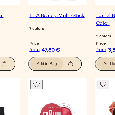
cs
ILIA Beauty Multi-Stick
Lamel B
Color
7
colors
3
colors
Price
Price
47,80 €
3,
from
from
Add to Bag
Add t