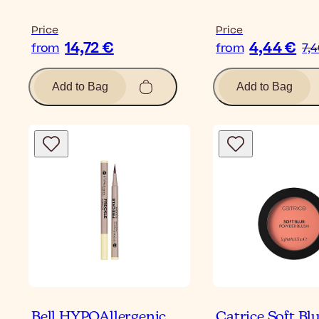
Price
Price
14,72 €
4,44 €
from
from
7,
Add to Bag
Add to Bag
Bell HYPOAllergenic
Catrice Soft Bl