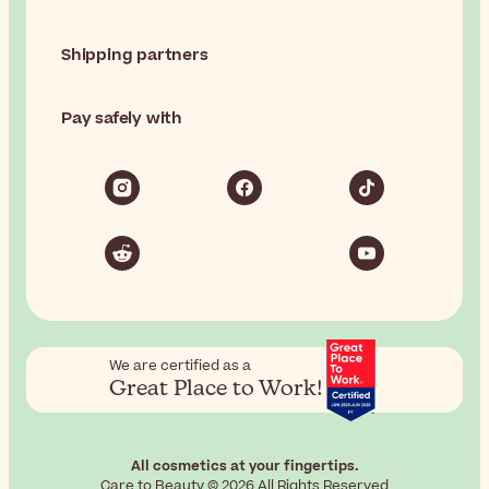
Shipping partners
Pay safely with
We are certified as a
Great Place to Work!
All cosmetics at your fingertips.
Care to Beauty © 2026 All Rights Reserved