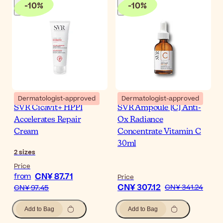
-
10
%
-
10
%
Dermatologist-approved
Dermatologist-approved
SVR Cicavit+ HPPI
SVR Ampoule [C] Anti-
Accelerates Repair
Ox Radiance
Cream
Concentrate Vitamin C
30ml
2
sizes
Price
CN¥ 87.71
from
Price
CN¥ 307.12
CN¥ 341.24
CN¥ 97.45
Add to Bag
Add to Bag