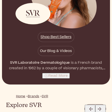
Shop Best Sellers
Our Blog & Videos
SVR Laboratoire Dermatologique
is a French brand
created in 1962 by a couple of visionary pharmacists,
Simone and Robert Véret. They both believed that it
Read More
was possible to formulate skincare products with
extremely high concentrations of active ingredients
without affecting skin tolerance. As a result, they
launched a world-recognized skincare brand with
Home
Brands
SVR
unrivaled effectiveness and tolerance.
Explore SVR