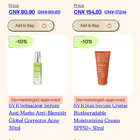
Price
Price
CN¥ 80.90
CN¥ 154.93
CN¥ 89.89
CN¥ 172.14
Add to Bag
Add to Bag
-
10
%
-
10
%
Dermatologist-approved
Dermatologist-approved
SVR Sebiaclear Serum
SVR Sun Secure Creme
Anti-Marks Anti-Blemish
Biodegradable
Global Corrector Acne
Moisturizing Cream
30ml
SPF50+ 50ml