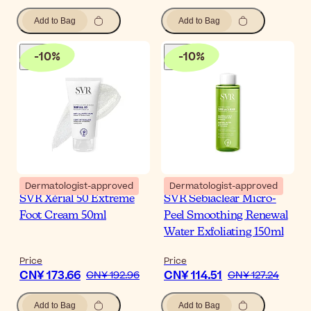
Add to Bag
Add to Bag
-
10
%
-
10
%
Dermatologist-approved
Dermatologist-approved
SVR Xérial 50 Extreme
SVR Sebiaclear Micro-
Foot Cream 50ml
Peel Smoothing Renewal
Water Exfoliating 150ml
Price
Price
CN¥ 173.66
CN¥ 114.51
CN¥ 192.96
CN¥ 127.24
Add to Bag
Add to Bag