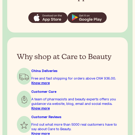
Why shop at Care to Beauty
China Deliveries
Free and fast shipping for orders above
CN¥ 936.00
.
Know more
Customer Care
A team of pharmacists and beauty experts offers you
guidance via website, blog, email and social media.
Know more
Customer Reviews
Find out what more than 5000 real customers have to
say about Care to Beauty.
Know more