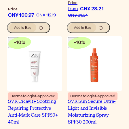
Price
CN¥ 28.21
from
Price
CN¥ 100.97
CN¥ 112.19
CN¥ 31.34
Add to Bag
Add to Bag
-
10
%
-
10
%
Dermatologist-approved
Dermatologist-approved
SVR Cicavit+ Soothing
SVR Sun Secure Ultra-
Repairing Protective
Light and Invisible
Anti-Mark Care SPF50+
Moisturizing Spray
40ml
SPF30 200ml