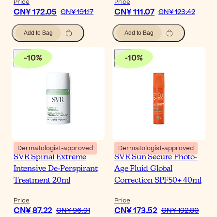
Price
Price
CN¥ 172.05
CN¥ 111.07
CN¥ 191.17
CN¥ 123.42
Add to Bag
Add to Bag
-
10
%
-
10
%
Dermatologist-approved
Dermatologist-approved
SVR Spirial Extreme
SVR Sun Secure Photo-
Intensive De-Perspirant
Age Fluid Global
Treatment 20ml
Correction SPF50+ 40ml
Price
Price
CN¥ 87.22
CN¥ 173.52
CN¥ 96.91
CN¥ 192.80