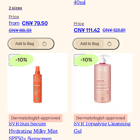
40ml
2
sizes
Price
CN¥ 79.50
from
Price
CN¥ 111.42
CN¥ 123.81
CN¥ 88.33
Add to Bag
Add to Bag
-
10
%
-
10
%
Dermatologist-approved
Dermatologist-approved
SVR Sun Secure
SVR Topialyse Cleansing
Hydrating Milky Mist
Gel
SPF50+ Sunscreen