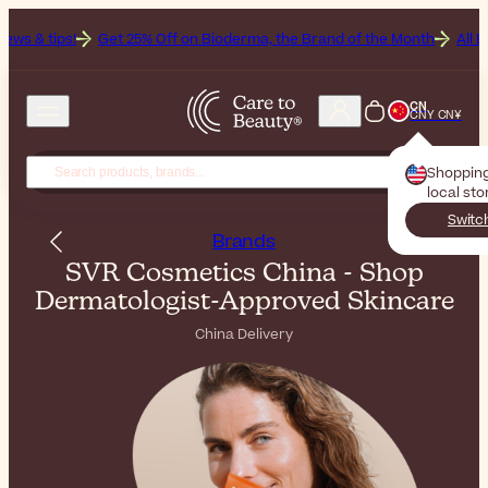
et 25% Off on Bioderma, the Brand of the Month
All Beauty Weekend:
CN
CNY CN¥
Shoppin
local sto
Switc
Brands
SVR Cosmetics China - Shop
Dermatologist-Approved Skincare
China Delivery