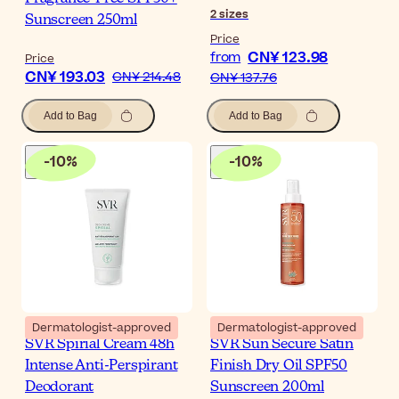
2
sizes
Sunscreen 250ml
Price
CN¥ 123.98
from
Price
CN¥ 193.03
CN¥ 214.48
CN¥ 137.76
Add to Bag
Add to Bag
-
10
%
-
10
%
Dermatologist-approved
Dermatologist-approved
SVR Spirial Cream 48h
SVR Sun Secure Satin
Intense Anti-Perspirant
Finish Dry Oil SPF50
Deodorant
Sunscreen 200ml