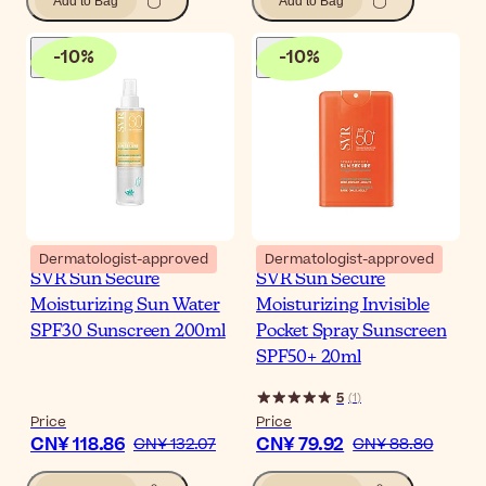
Add to Bag
Add to Bag
-
10
%
-
10
%
Dermatologist-approved
Dermatologist-approved
SVR Sun Secure
SVR Sun Secure
Moisturizing Sun Water
Moisturizing Invisible
SPF30 Sunscreen 200ml
Pocket Spray Sunscreen
SPF50+ 20ml
5
(
1
)
Price
Price
CN¥ 118.86
CN¥ 79.92
CN¥ 132.07
CN¥ 88.80