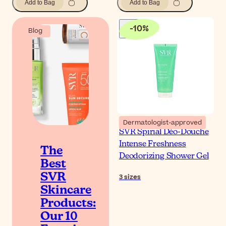
Add to Bag
Add to Bag
-
10
%
Blog
Dermatologist-approved
SVR Spirial Déo-Douche
Intense Freshness
The
Deodorizing Shower Gel
Best
SVR
3
sizes
Skincare
Products:
Our 10