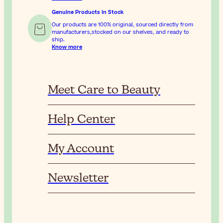
Genuine Products In Stock
Our products are 100% original, sourced directly from
manufacturers,stocked on our shelves, and ready to
ship.
Know more
Meet Care to Beauty
Help Center
My Account
Newsletter