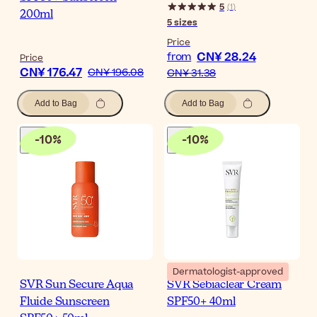
5
(
1
)
200ml
5
sizes
Price
CN¥ 28.24
from
Price
CN¥ 176.47
CN¥ 196.08
CN¥ 31.38
Add to Bag
Add to Bag
-
10
%
-
10
%
Dermatologist-approved
SVR Sun Secure Aqua
SVR Sebiaclear Cream
Fluide Sunscreen
SPF50+ 40ml