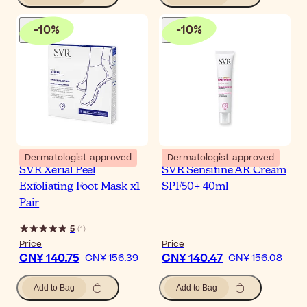
-
10
%
-
10
%
Dermatologist-approved
Dermatologist-approved
SVR Xérial Peel
SVR Sensifine AR Cream
Exfoliating Foot Mask x1
SPF50+ 40ml
Pair
5
(
1
)
Price
Price
CN¥ 140.75
CN¥ 140.47
CN¥ 156.39
CN¥ 156.08
Add to Bag
Add to Bag