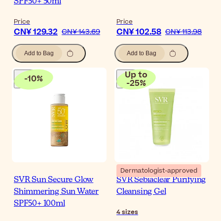
SPF50+ 50ml
Price
Price
CN¥ 129.32
CN¥ 102.58
CN¥ 143.69
CN¥ 113.98
Add to Bag
Add to Bag
Up to
-
10
%
-
25
%
Dermatologist-approved
SVR Sun Secure Glow
SVR Sebiaclear Purifying
Shimmering Sun Water
Cleansing Gel
SPF50+ 100ml
4
sizes