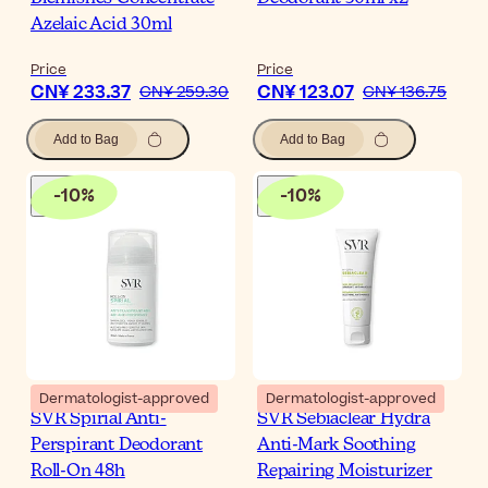
Azelaic Acid 30ml
Price
Price
CN¥ 233.37
CN¥ 123.07
CN¥ 259.30
CN¥ 136.75
Add to Bag
Add to Bag
-
10
%
-
10
%
Dermatologist-approved
Dermatologist-approved
SVR Spirial Anti-
SVR Sebiaclear Hydra
Perspirant Deodorant
Anti-Mark Soothing
Roll-On 48h
Repairing Moisturizer