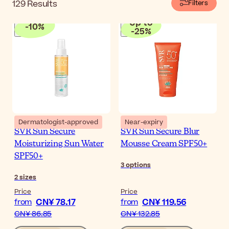
129
Results
Filters
Up to
-
10
%
-
25
%
Dermatologist-approved
Near-expiry
SVR Sun Secure
SVR Sun Secure Blur
Moisturizing Sun Water
Mousse Cream SPF50+
SPF50+
3
options
2
sizes
Price
Price
CN¥ 78.17
CN¥ 119.56
from
from
CN¥ 86.85
CN¥ 132.85