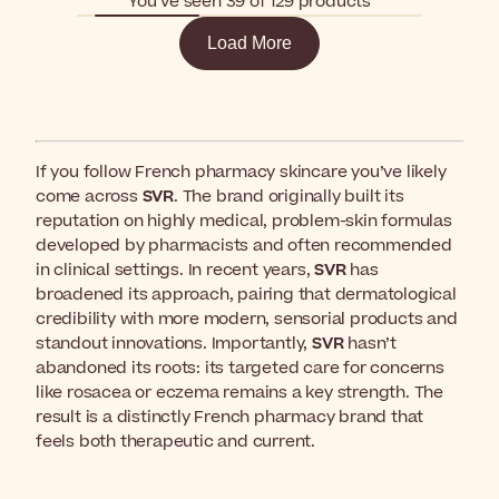
You’ve seen 39 of 129 products
Load More
If you follow French pharmacy skincare you’ve likely
come across
SVR
. The brand originally built its
reputation on highly medical, problem-skin formulas
developed by pharmacists and often recommended
in clinical settings. In recent years,
SVR
has
broadened its approach, pairing that dermatological
credibility with more modern, sensorial products and
standout innovations. Importantly,
SVR
hasn’t
abandoned its roots: its targeted care for concerns
like rosacea or eczema remains a key strength. The
result is a distinctly French pharmacy brand that
feels both therapeutic and current.