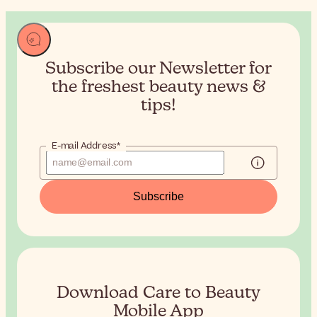
Subscribe our Newsletter for
the
freshest beauty news &
tips!
E-mail Address*
Subscribe
Download Care to Beauty
Mobile App