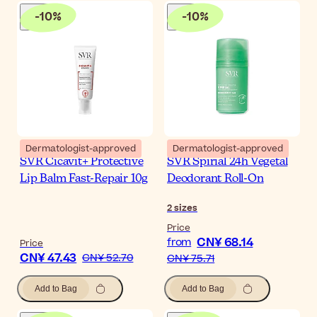
-
10
%
-
10
%
Dermatologist-approved
Dermatologist-approved
SVR Cicavit+ Protective
SVR Spirial 24h Vegetal
Lip Balm Fast-Repair 10g
Deodorant Roll-On
2
sizes
Price
CN¥ 68.14
from
Price
CN¥ 47.43
CN¥ 52.70
CN¥ 75.71
Add to Bag
Add to Bag