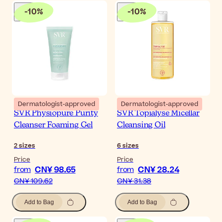
-
10
%
-
10
%
Dermatologist-approved
Dermatologist-approved
SVR Physiopure Purity
SVR Topialyse Micellar
Cleanser Foaming Gel
Cleansing Oil
2
sizes
6
sizes
Price
Price
CN¥ 98.65
CN¥ 28.24
from
from
CN¥ 109.62
CN¥ 31.38
Add to Bag
Add to Bag