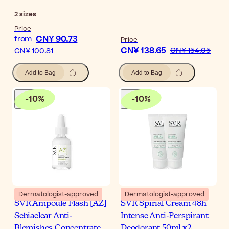
2
sizes
Price
CN¥ 90.73
from
Price
CN¥ 138.65
CN¥ 154.05
CN¥ 100.81
Add to Bag
Add to Bag
-
10
%
-
10
%
Dermatologist-approved
Dermatologist-approved
SVR Ampoule Flash [AZ]
SVR Spirial Cream 48h
Sebiaclear Anti-
Intense Anti-Perspirant
Blemishes Concentrate
Deodorant 50ml x2