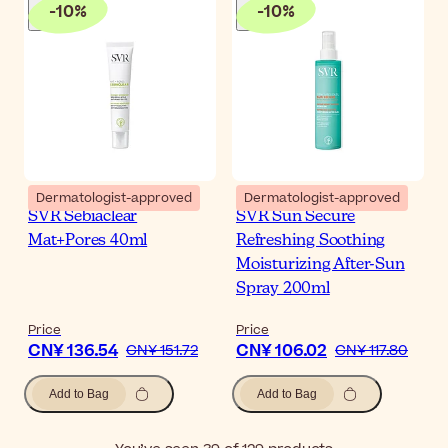
-
10
%
-
10
%
Dermatologist-approved
Dermatologist-approved
SVR Sebiaclear
SVR Sun Secure
Mat+Pores 40ml
Refreshing Soothing
Moisturizing After-Sun
Spray 200ml
Price
Price
CN¥ 136.54
CN¥ 106.02
CN¥ 151.72
CN¥ 117.80
Add to Bag
Add to Bag