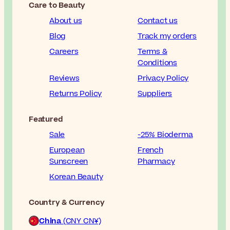
Care to Beauty
About us
Contact us
Blog
Track my orders
Careers
Terms &
Conditions
Reviews
Privacy Policy
Returns Policy
Suppliers
Featured
Sale
-25% Bioderma
European
French
Sunscreen
Pharmacy
Korean Beauty
Country & Currency
China
(CNY CN¥)