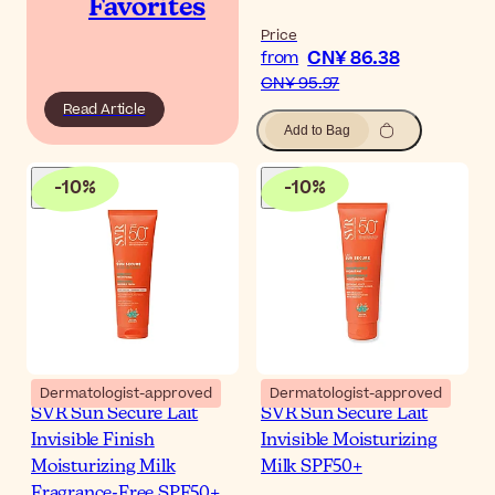
Favorites
Price
CN¥ 86.38
from
CN¥ 95.97
Read Article
Add to Bag
-
10
%
-
10
%
Dermatologist-approved
Dermatologist-approved
SVR Sun Secure Lait
SVR Sun Secure Lait
Invisible Finish
Invisible Moisturizing
Moisturizing Milk
Milk SPF50+
Fragrance-Free SPF50+