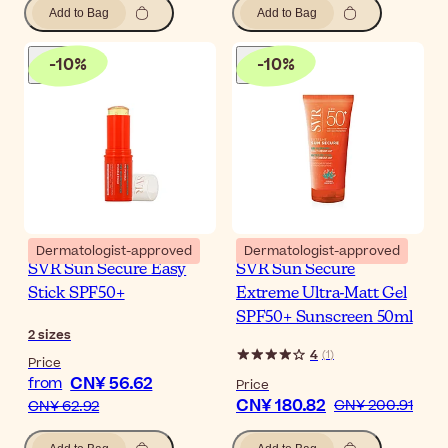
Add to Bag
Add to Bag
-
10
%
-
10
%
Dermatologist-approved
Dermatologist-approved
SVR Sun Secure Easy
SVR Sun Secure
Stick SPF50+
Extreme Ultra-Matt Gel
SPF50+ Sunscreen 50ml
2
sizes
4
(
1
)
Price
CN¥ 56.62
from
Price
CN¥ 180.82
CN¥ 200.91
CN¥ 62.92