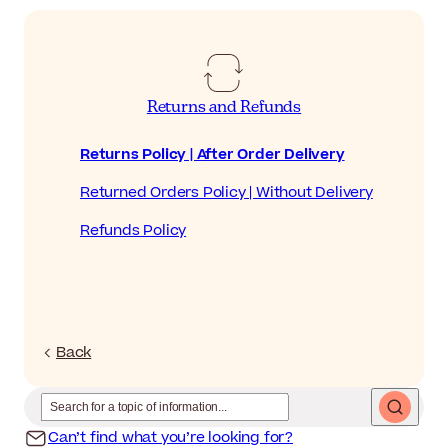
Returns and Refunds
Returns Policy | After Order Delivery
Returned Orders Policy | Without Delivery
Refunds Policy
Back
Can’t find what you’re looking for?