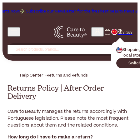
now!
Subscribe our Newsletter for the freshest beauty news & tips!
CN
CNY CN¥
Shoppin
local sto
Switc
Help Center
Returns and Refunds
Returns Policy | After Order
Delivery
Care to Beauty
manages the returns accordingly with
Portuguese legislation. Please note the most frequent
questions about them and the related conditions.
How long do I have to make a return?