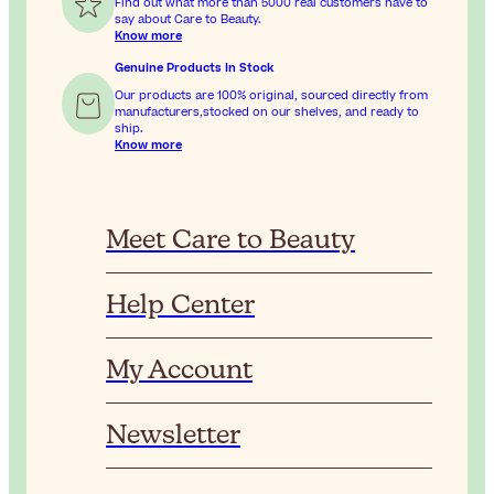
Find out what more than 5000 real customers have to
say about Care to Beauty.
Know more
Genuine Products In Stock
Our products are 100% original, sourced directly from
manufacturers,stocked on our shelves, and ready to
ship.
Know more
Meet Care to Beauty
Help Center
My Account
Newsletter