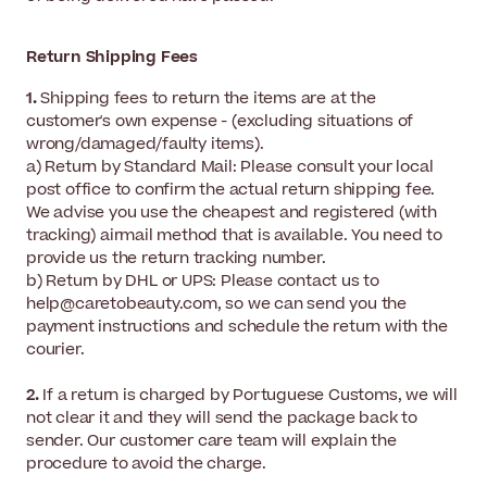
Return Shipping Fees
1.
Shipping fees to return the items are at the
customer's own expense - (excluding situations of
wrong/damaged/faulty items).
a) Return by Standard Mail: Please consult your local
post office to confirm the actual return shipping fee.
We advise you use the cheapest and registered (with
tracking) airmail method that is available. You need to
provide us the return tracking number.
b) Return by DHL or UPS: Please contact us to
help@caretobeauty.com, so we can send you the
payment instructions and schedule the return with the
courier.
2.
If a return is charged by Portuguese Customs, we will
not clear it and they will send the package back to
sender. Our customer care team will explain the
procedure to avoid the charge.