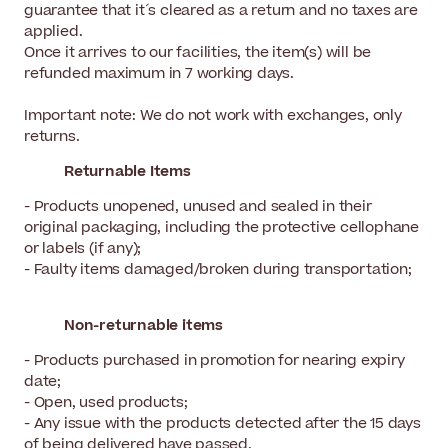
guarantee that it´s cleared as a return and no taxes are
applied.
Once it arrives to our facilities, the item(s) will be
refunded maximum in 7 working days.
Important note: We do not work with exchanges, only
returns.
Returnable Items
- Products unopened, unused and sealed in their
original packaging, including the protective cellophane
or labels (if any);
- Faulty items damaged/broken during transportation;
Non-returnable items
- Products purchased in promotion for nearing expiry
date;
- Open, used products;
- Any issue with the products detected after the 15 days
of being delivered have passed.