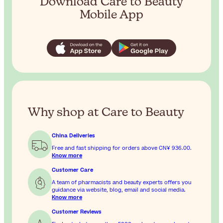
Download Care to Beauty
Mobile App
Why shop at Care to Beauty
China Deliveries
Free and fast shipping for orders above
CN¥ 936.00
.
Know more
Customer Care
A team of pharmacists and beauty experts offers you
guidance via website, blog, email and social media.
Know more
Customer Reviews