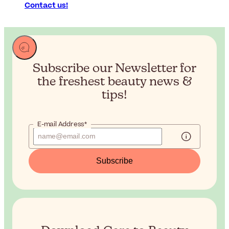
Contact us!
Subscribe our Newsletter for
the
freshest beauty news &
tips!
E-mail Address*
Subscribe