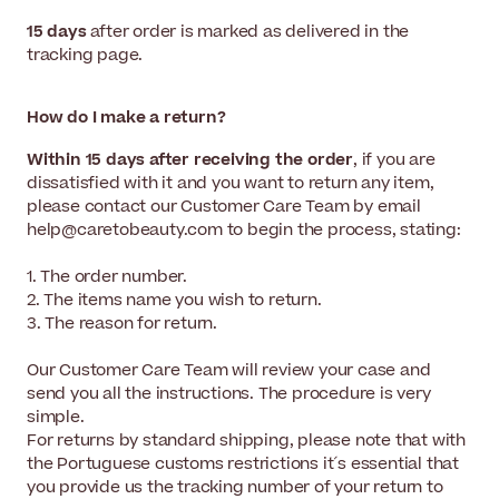
15 days
after order is marked as delivered in the
tracking page.
How do I make a return?
Within 15 days after receiving the order
, if you are
dissatisfied with it and you want to return any item,
please contact our Customer Care Team by email
help@caretobeauty.com to begin the process, stating:
1. The order number.
2. The items name you wish to return.
3. The reason for return.
Our Customer Care Team will review your case and
send you all the instructions. The procedure is very
simple.
For returns by standard shipping, please note that with
the Portuguese customs restrictions it´s essential that
you provide us the tracking number of your return to