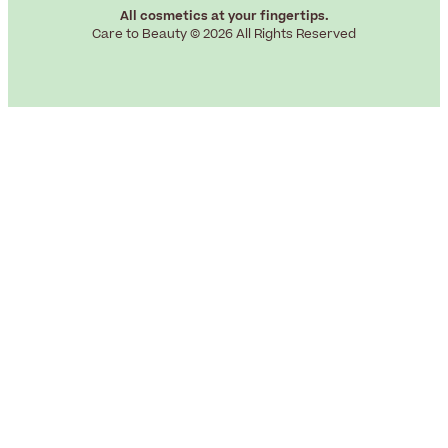
All cosmetics at your fingertips.
Care to Beauty © 2026 All Rights Reserved