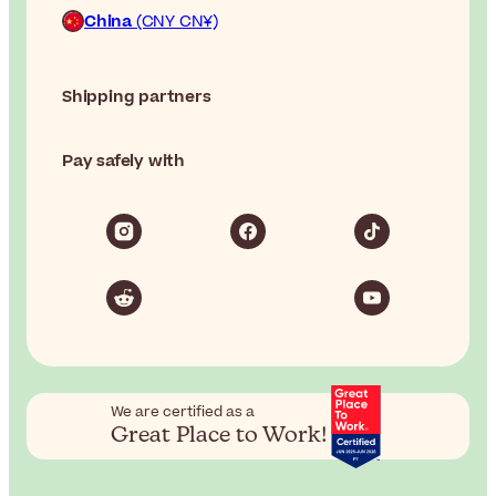
China
(CNY CN¥)
Shipping partners
Pay safely with
We are certified as a
Great Place to Work!