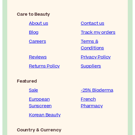
Care to Beauty
About us
Contact us
Blog
Track my orders
Careers
Terms &
Conditions
Reviews
Privacy Policy
Returns Policy
Suppliers
Featured
Sale
-25% Bioderma
European
French
Sunscreen
Pharmacy
Korean Beauty
Country & Currency