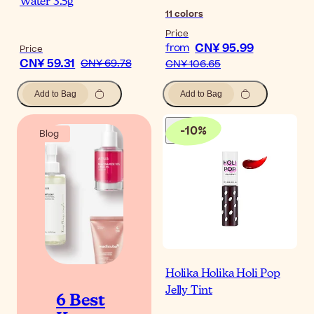
Water 3.5g
11
colors
Price
CN¥ 95.99
from
Price
CN¥ 59.31
CN¥ 69.78
CN¥ 106.65
Add to Bag
Add to Bag
-
10
%
Blog
Holika Holika Holi Pop
Jelly Tint
6 Best