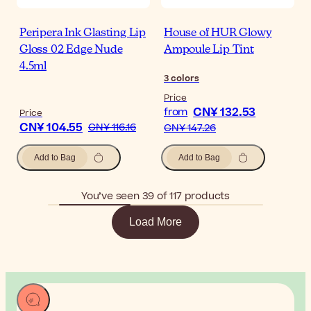
Peripera Ink Glasting Lip
House of HUR Glowy
Gloss 02 Edge Nude
Ampoule Lip Tint
4.5ml
3
colors
Price
CN¥ 132.53
from
Price
CN¥ 104.55
CN¥ 116.16
CN¥ 147.26
Add to Bag
Add to Bag
You’ve seen 39 of 117 products
Load More