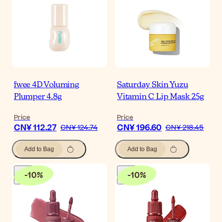
fwee 4D Voluming
Saturday Skin Yuzu
Plumper 4.8g
Vitamin C Lip Mask 25g
Price
Price
CN¥ 112.27
CN¥ 196.60
CN¥ 124.74
CN¥ 218.45
Add to Bag
Add to Bag
-
10
%
-
10
%