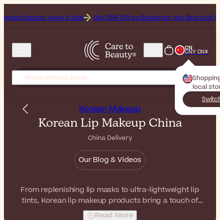
news & tips!
Get 25% Off on Bioderma, the Brand of the Month
All 
CN
CNY CN¥
Shoppin
local sto
Switc
Korean Makeup
Korean Lip Makeup China
China Delivery
Our Blog & Videos
From replenishing lip masks to ultra-lightweight lip
tints, Korean lip makeup products bring a touch of
subtle color and beauty to your lips. With comfortable
Read More