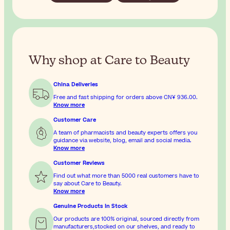
Why shop at Care to Beauty
China Deliveries
Free and fast shipping for orders above
CN¥ 936.00
.
Know more
Customer Care
A team of pharmacists and beauty experts offers you
guidance via website, blog, email and social media.
Know more
Customer Reviews
Find out what more than 5000 real customers have to
say about Care to Beauty.
Know more
Genuine Products In Stock
Our products are 100% original, sourced directly from
manufacturers,stocked on our shelves, and ready to