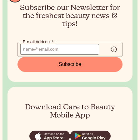
Subscribe our Newsletter for
the
freshest beauty news &
tips!
E-mail Address*
Subscribe
Download Care to Beauty
Mobile App