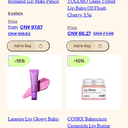
Romand Lip Mate Pencil
TOCOBO Glass Tinted
Lip Balm 011 Flush
6
colors
Cherry 3.5g
Price
CN¥ 97.67
from
Price
CN¥ 66.27
CN¥ 77.96
CN¥ 108.52
Add to Bag
Add to Bag
-
15
%
-
10
%
Laneige Lip Glowy Balm
COSRX Balancium
Ceramide Lip Butter