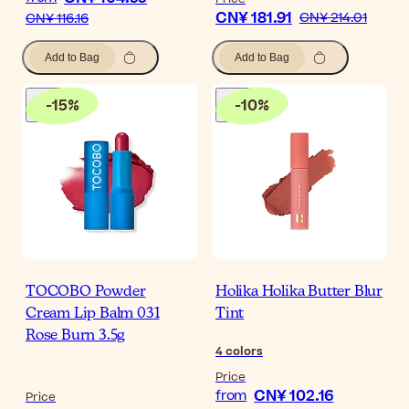
CN¥ 181.91
CN¥ 214.01
CN¥ 116.16
Add to Bag
Add to Bag
-
15
%
-
10
%
TOCOBO Powder
Holika Holika Butter Blur
Cream Lip Balm 031
Tint
Rose Burn 3.5g
4
colors
Price
CN¥ 102.16
from
Price