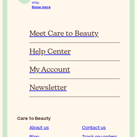
ship.
Know more
Meet Care to Beauty
Help Center
My Account
Newsletter
Care to Beauty
About us
Contact us
Blog
Track my orders