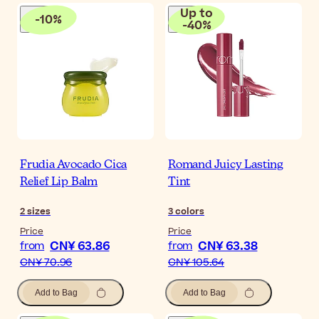
Up to
-
10
%
-
40
%
Frudia Avocado Cica
Romand Juicy Lasting
Relief Lip Balm
Tint
2
sizes
3
colors
Price
Price
CN¥ 63.86
CN¥ 63.38
from
from
CN¥ 70.96
CN¥ 105.64
Add to Bag
Add to Bag