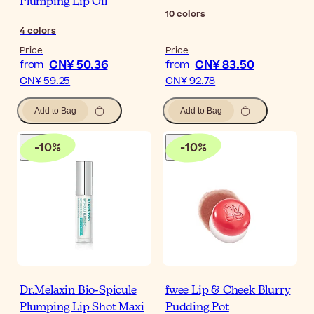
Plumping Lip Oil
10
colors
4
colors
Price
Price
CN¥ 50.36
CN¥ 83.50
from
from
CN¥ 59.25
CN¥ 92.78
Add to Bag
Add to Bag
-
10
%
-
10
%
Dr.Melaxin Bio-Spicule
fwee Lip & Cheek Blurry
Plumping Lip Shot Maxi
Pudding Pot