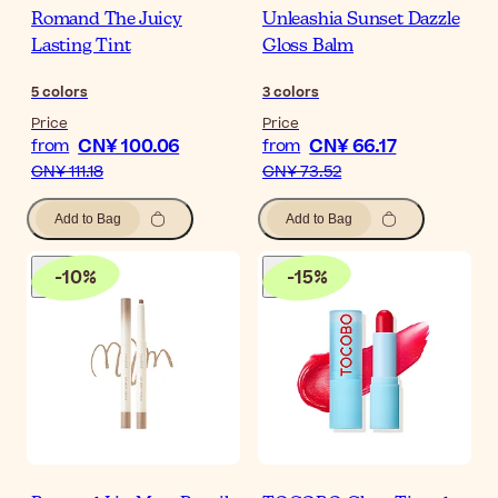
Romand The Juicy
Unleashia Sunset Dazzle
Lasting Tint
Gloss Balm
5
colors
3
colors
Price
Price
CN¥ 100.06
CN¥ 66.17
from
from
CN¥ 111.18
CN¥ 73.52
Add to Bag
Add to Bag
-
10
%
-
15
%