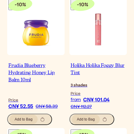
-
10
%
-
10
%
Frudia Blueberry
Holika Holika Foggy Blur
Hydrating Honey Lip
Tint
Balm 10ml
3
shades
Price
CN¥ 101.04
from
Price
CN¥ 52.55
CN¥ 58.39
CN¥ 112.27
Add to Bag
Add to Bag