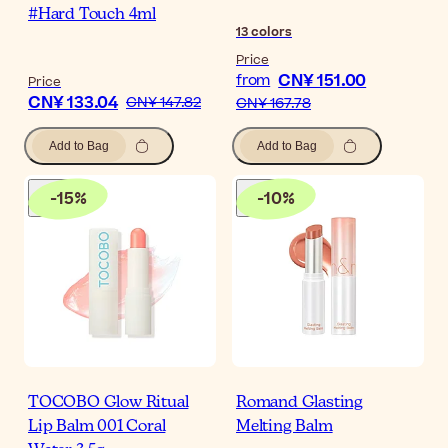
#Hard Touch 4ml
13
colors
Price
CN¥ 151.00
from
Price
CN¥ 133.04
CN¥ 147.82
CN¥ 167.78
Add to Bag
Add to Bag
-
15
%
-
10
%
TOCOBO Glow Ritual
Romand Glasting
Lip Balm 001 Coral
Melting Balm