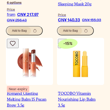
6
options
Sleeping Mask 20g
Price
CN¥ 217.97
from
Price
CN¥ 140.33
CN¥ 155.93
CN¥ 256.43
Add to Bag
Add to Bag
-
15
%
Near-expiry
Romand Glasting
TOCOBO Vitamin
Melting Balm 15 Pecan
Nourishing Lip Balm
Brew 3.5g
3.5g