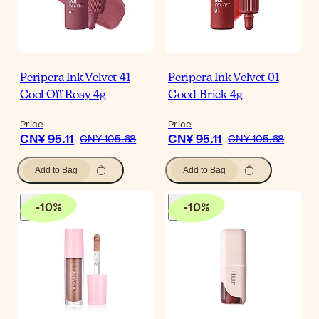
Peripera Ink Velvet 41
Peripera Ink Velvet 01
Cool Off Rosy 4g
Good Brick 4g
Price
Price
CN¥ 95.11
CN¥ 95.11
CN¥ 105.68
CN¥ 105.68
Add to Bag
Add to Bag
-
10
%
-
10
%