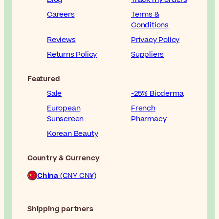
Careers
Terms &
Conditions
Reviews
Privacy Policy
Returns Policy
Suppliers
Featured
Sale
-25% Bioderma
European
French
Sunscreen
Pharmacy
Korean Beauty
Country & Currency
China
(CNY CN¥)
Shipping partners