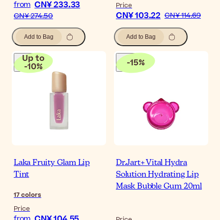
CN¥ 233.33
from
Price
CN¥ 103.22
CN¥ 114.69
CN¥ 274.50
Add to Bag
Add to Bag
Up to
-
15
%
-
10
%
Laka Fruity Glam Lip
Dr.Jart+ Vital Hydra
Tint
Solution Hydrating Lip
Mask Bubble Gum 20ml
17
colors
Price
CN¥ 104.55
from
Price