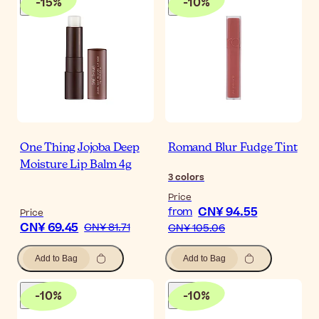
-
15
%
-
10
%
One Thing Jojoba Deep
Romand Blur Fudge Tint
Moisture Lip Balm 4g
3
colors
Price
CN¥ 94.55
from
Price
CN¥ 69.45
CN¥ 81.71
CN¥ 105.06
Add to Bag
Add to Bag
-
10
%
-
10
%