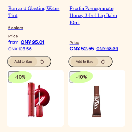
Romand Glasting Water
Frudia Pomegranate
Tint
Honey 3-In-1 Lip Balm
10ml
5
colors
Price
CN¥ 95.01
from
Price
CN¥ 52.55
CN¥ 58.39
CN¥ 105.56
Add to Bag
Add to Bag
-
10
%
-
10
%