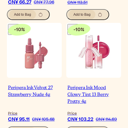
CN¥ 66.27
CN¥ 77.96
CN¥ 113.51
Add to Bag
Add to Bag
-
10
%
-
10
%
Peripera Ink Velvet 27
Peripera Ink Mood
Strawberry Nude 4g
Glowy Tint 13 Berry
Pretty 4g
Price
Price
CN¥ 95.11
CN¥ 103.22
CN¥ 105.68
CN¥ 114.69