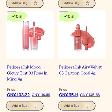
Add to Bag
Add to Bag
-
10
%
-
10
%
Peripera Ink Mood
Peripera Ink Airy Velvet
Glowy Tint 03 Rose In
03 Cartoon Coral 4g
Mind 4g
Price
Price
CN¥ 103.22
CN¥ 95.11
CN¥ 114.69
CN¥ 105.68
Add to Bag
Add to Bag