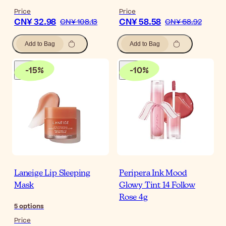
Price
Price
CN¥ 32.98
CN¥ 58.58
CN¥ 108.13
CN¥ 68.92
Add to Bag
Add to Bag
-
15
%
-
10
%
Laneige Lip Sleeping
Peripera Ink Mood
Mask
Glowy Tint 14 Follow
Rose 4g
5
options
Price