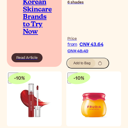
Korean
6
shades
Skincare
Brands
to Try
Now
Price
CN¥ 43.64
from
CN¥ 48.49
Read Article
Add to Bag
-
10
%
-
10
%