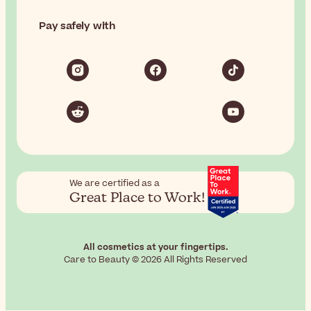
Pay safely with
We are certified as a
Great Place to Work!
All cosmetics at your fingertips.
Care to Beauty © 2026 All Rights Reserved