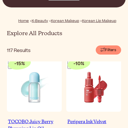
textures and natural finishes, these lip products are all
you need to enhance the natural beauty of your lips.
Home
K-Beauty
Korean Makeup
Korean Lip Makeup
Explore All Products
117
Results
Filters
-
15
%
-
10
%
TOCOBO Juicy Berry
Peripera Ink Velvet