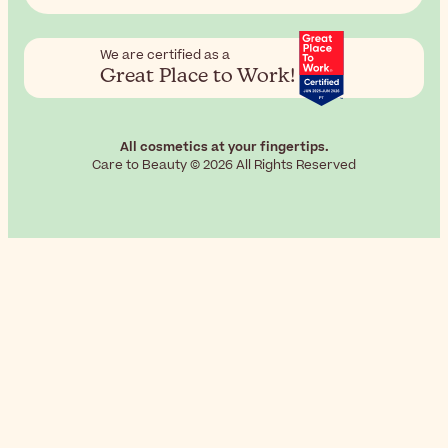
We are certified as a
Great Place to Work!
All cosmetics at your fingertips.
Care to Beauty © 2026 All Rights Reserved