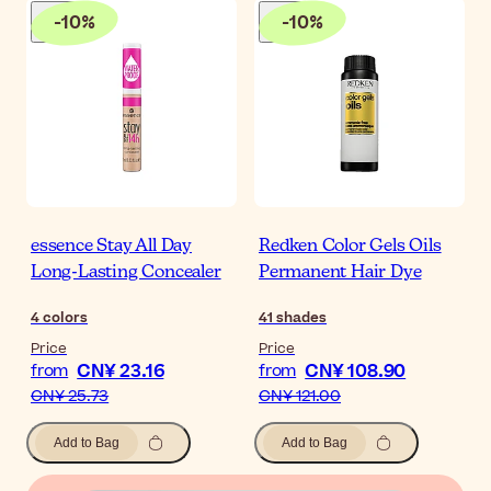
-
10
%
-
10
%
essence Stay All Day
Redken Color Gels Oils
Long-Lasting Concealer
Permanent Hair Dye
4
colors
41
shades
Price
Price
CN¥ 23.16
CN¥ 108.90
from
from
CN¥ 25.73
CN¥ 121.00
Add to Bag
Add to Bag