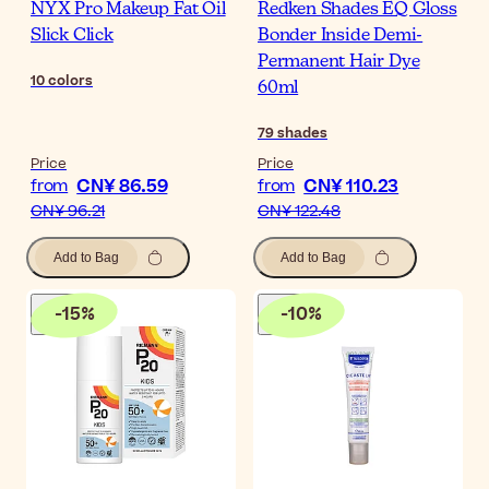
NYX Pro Makeup Fat Oil
Redken Shades EQ Gloss
Slick Click
Bonder Inside Demi-
Permanent Hair Dye
10
colors
60ml
79
shades
Price
Price
CN¥ 86.59
CN¥ 110.23
from
from
CN¥ 96.21
CN¥ 122.48
Add to Bag
Add to Bag
-
15
%
-
10
%