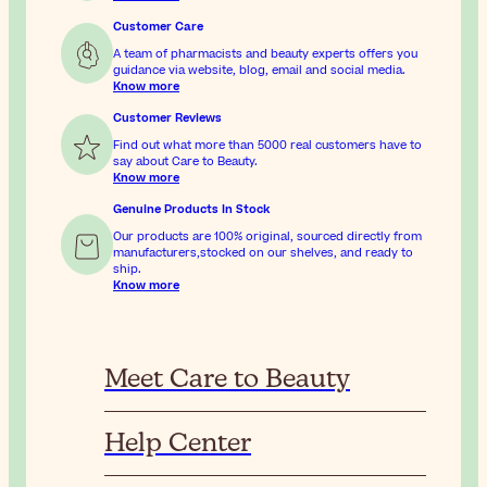
Customer Care
A team of pharmacists and beauty experts offers you
guidance via website, blog, email and social media.
Know more
Customer Reviews
Find out what more than 5000 real customers have to
say about Care to Beauty.
Know more
Genuine Products In Stock
Our products are 100% original, sourced directly from
manufacturers,stocked on our shelves, and ready to
ship.
Know more
Meet Care to Beauty
Help Center