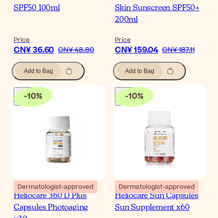
SPF50 100ml
Skin Sunscreen SPF50+
200ml
Price
Price
CN¥ 36.60
CN¥ 159.04
CN¥ 48.80
CN¥ 187.11
Add to Bag
Add to Bag
-
10
%
-
10
%
Dermatologist-approved
Dermatologist-approved
Heliocare 360 D Plus
Heliocare Sun Capsules
Capsules Photoaging
Sun Supplement x60