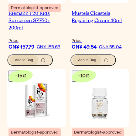
Dermatologist-approved
Riemann P20 Kids
Mustela Cicastela
Sunscreen SPF50+
Repairing Cream 40ml
200ml
Price
Price
CN¥ 157.79
CN¥ 49.54
CN¥ 185.63
CN¥ 55.04
Add to Bag
Add to Bag
-
15
%
-
10
%
Dermatologist-approved
Dermatologist-approved