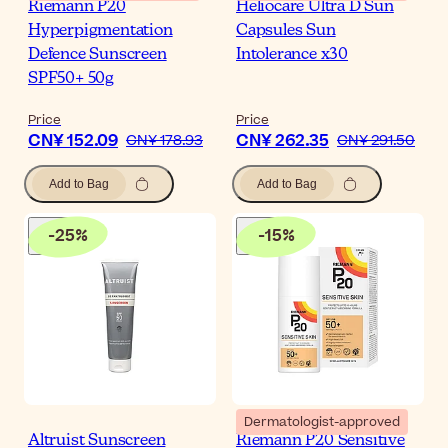
Riemann P20
Heliocare Ultra D Sun
Hyperpigmentation
Capsules Sun
Defence Sunscreen
Intolerance x30
SPF50+ 50g
Price
Price
CN¥ 152.09
CN¥ 262.35
CN¥ 178.93
CN¥ 291.50
Add to Bag
Add to Bag
-
25
%
-
15
%
Dermatologist-approved
Altruist Sunscreen
Riemann P20 Sensitive