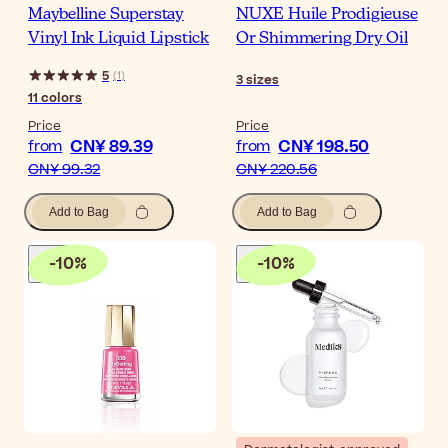
Maybelline Superstay
NUXE Huile Prodigieuse
Vinyl Ink Liquid Lipstick
Or Shimmering Dry Oil
5
(
1
)
3
sizes
11
colors
Price
Price
CN¥ 89.39
CN¥ 198.50
from
from
CN¥ 99.32
CN¥ 220.56
Add to Bag
Add to Bag
-
10
%
-
10
%