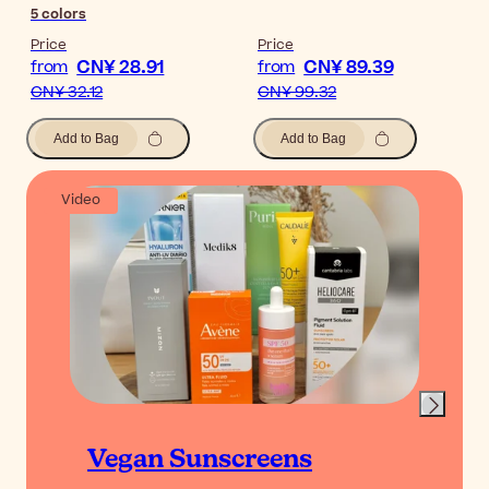
5
colors
Price
Price
CN¥ 28.91
CN¥ 89.39
from
from
CN¥ 32.12
CN¥ 99.32
Add to Bag
Add to Bag
Video
Vegan Sunscreens