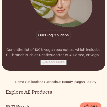
Our Blog & Videos
Our entire list of 100% vegan cosmetics, which includes
full brands such as Pestle&Mortar or A-Derma, or vegan
products from other brands like
Dr. Hauschka
,
Jowaé
Read More
or
Caudalie
. This list contains all the products that are
totally vegan, formulated without any animal by-
products to suit all your needs.
Home
Collections
Conscious Beauty
Vegan Beauty
Explore All Products
6802
Results
Filters