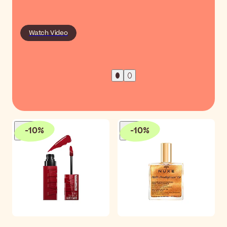
Watch Video
-
10
%
-
10
%