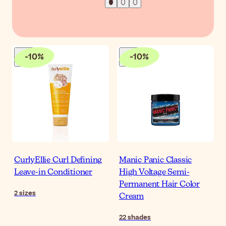
-
10
%
-
10
%
CurlyEllie Curl Defining
Manic Panic Classic
Leave-in Conditioner
High Voltage Semi-
Permanent Hair Color
2
sizes
Cream
22
shades