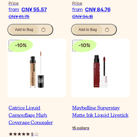
Price
Price
CN¥ 55.57
CN¥ 84.76
from
from
CN¥ 61.75
CN¥ 94.18
Add to Bag
Add to Bag
-
10
%
-
10
%
Catrice Liquid
Maybelline Superstay
Camouflage High
Matte Ink Liquid Lipstick
Coverage Concealer
15
colors
5
(
1
)