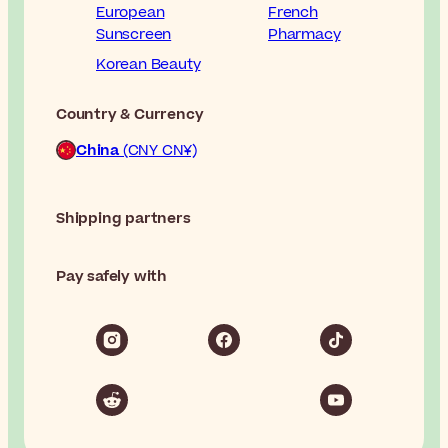
European
French
Sunscreen
Pharmacy
Korean Beauty
Country & Currency
China
(CNY CN¥)
Shipping partners
Pay safely with