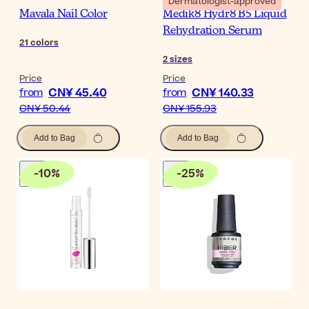
Dermatologist-approved
Mavala Nail Color
Medik8 Hydr8 B5 Liquid
Rehydration Serum
21
colors
2
sizes
Price
Price
CN¥ 45.40
CN¥ 140.33
from
from
CN¥ 50.44
CN¥ 155.93
Add to Bag
Add to Bag
-
10
%
-
25
%