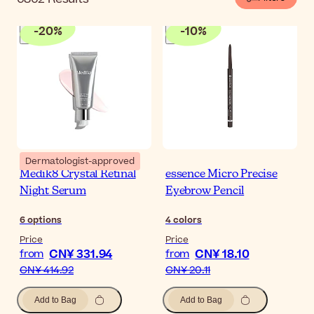
-
20
%
-
10
%
Dermatologist-approved
Medik8 Crystal Retinal
essence Micro Precise
Night Serum
Eyebrow Pencil
6
options
4
colors
Price
Price
CN¥ 331.94
CN¥ 18.10
from
from
CN¥ 414.92
CN¥ 20.11
Add to Bag
Add to Bag