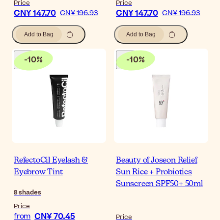
Price
Price
CN¥ 147.70
CN¥ 147.70
CN¥ 196.93
CN¥ 196.93
Add to Bag
Add to Bag
-
10
%
-
10
%
RefectoCil Eyelash &
Beauty of Joseon Relief
Eyebrow Tint
Sun Rice + Probiotics
Sunscreen SPF50+ 50ml
8
shades
Price
CN¥ 70.45
from
Price