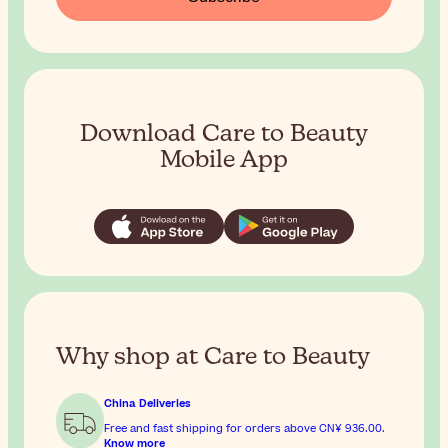
Download Care to Beauty
Mobile App
Why shop at Care to Beauty
China Deliveries
Free and fast shipping for orders above
CN¥ 936.00
.
Know more