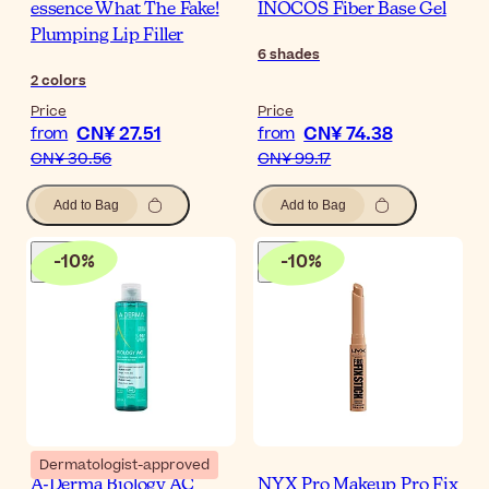
essence What The Fake!
INOCOS Fiber Base Gel
Plumping Lip Filler
6
shades
2
colors
Price
Price
CN¥ 27.51
CN¥ 74.38
from
from
CN¥ 30.56
CN¥ 99.17
Add to Bag
Add to Bag
-
10
%
-
10
%
Dermatologist-approved
A-Derma Biology AC
NYX Pro Makeup Pro Fix