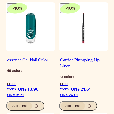
-
10
%
-
10
%
essence Gel Nail Color
Catrice Plumping Lip
Liner
49
colors
13
colors
Price
Price
CN¥ 13.96
CN¥ 21.61
from
from
CN¥ 15.51
CN¥ 24.01
Add to Bag
Add to Bag