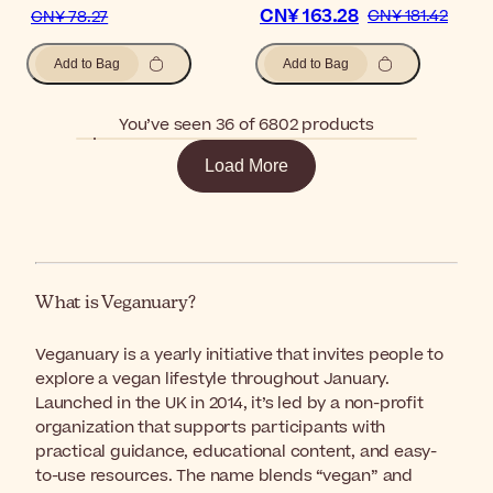
CN¥ 163.28
CN¥ 181.42
CN¥ 78.27
Add to Bag
Add to Bag
You’ve seen 36 of 6802 products
Load More
What is Veganuary?
Veganuary is a yearly initiative that invites people to
explore a vegan lifestyle throughout January.
Launched in the UK in 2014, it’s led by a non-profit
organization that supports participants with
practical guidance, educational content, and easy-
to-use resources. The name blends “vegan” and