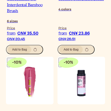
Interdental Bamboo
4
colors
Brush
6
sizes
Price
Price
CN¥ 35.50
CN¥ 23.86
from
from
CN¥ 39.45
CN¥ 26.51
Add to Bag
Add to Bag
-
10
%
-
10
%