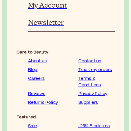
My Account
Newsletter
Care to Beauty
About us
Contact us
Blog
Track my orders
Careers
Terms &
Conditions
Reviews
Privacy Policy
Returns Policy
Suppliers
Featured
Sale
-25% Bioderma