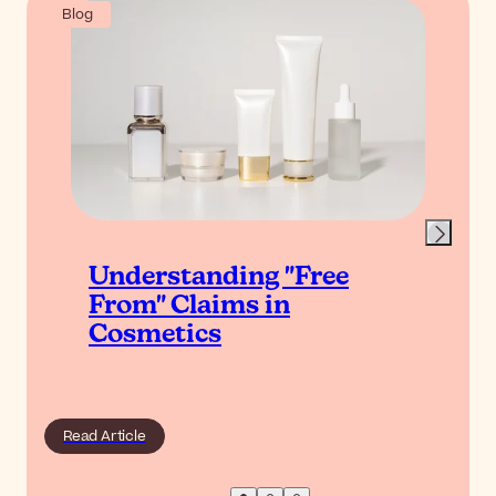
Blog
Understanding "Free
From" Claims in
Cosmetics
Read Article