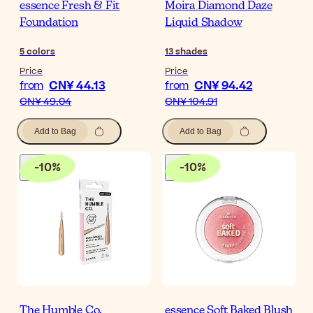
essence Fresh & Fit
Moira Diamond Daze
Foundation
Liquid Shadow
5
colors
13
shades
Price
Price
CN¥ 44.13
CN¥ 94.42
from
from
CN¥ 49.04
CN¥ 104.91
Add to Bag
Add to Bag
-
10
%
-
10
%
The Humble Co.
essence Soft Baked Blush