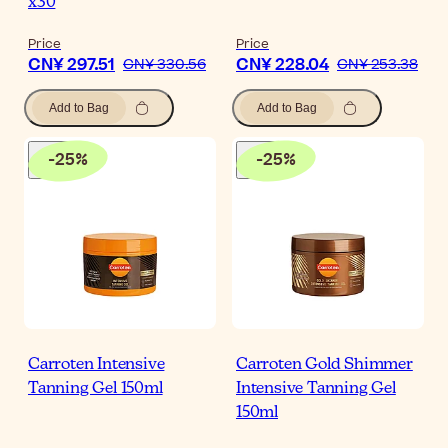
x30
Price
Price
CN¥ 297.51
CN¥ 228.04
CN¥ 330.56
CN¥ 253.38
Add to Bag
Add to Bag
-
25
%
-
25
%
Carroten Intensive
Carroten Gold Shimmer
Tanning Gel 150ml
Intensive Tanning Gel
150ml