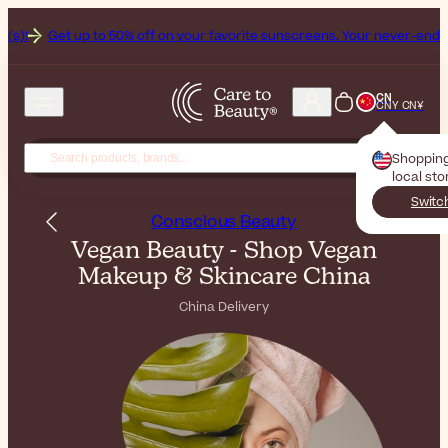
o 50% off on your favorite sunscreens. Your never-ending summer start
CN
CNY CN¥
Shoppin
local sto
Switc
Conscious Beauty
Vegan Beauty - Shop Vegan
Makeup & Skincare China
China Delivery