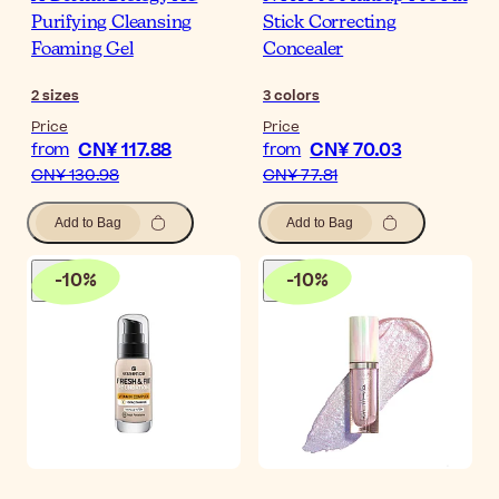
Purifying Cleansing
Stick Correcting
Foaming Gel
Concealer
2
sizes
3
colors
Price
Price
CN¥ 117.88
CN¥ 70.03
from
from
CN¥ 130.98
CN¥ 77.81
Add to Bag
Add to Bag
-
10
%
-
10
%