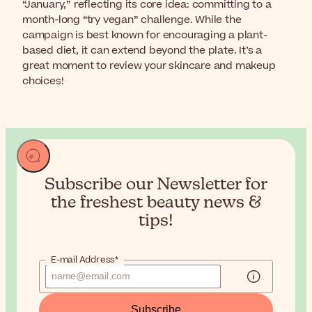
“January,” reflecting its core idea: committing to a
month-long “try vegan” challenge. While the
campaign is best known for encouraging a plant-
based diet, it can extend beyond the plate. It’s a
great moment to review your skincare and makeup
choices!
Subscribe our Newsletter for
the
freshest beauty news &
tips!
E-mail Address*
Subscribe