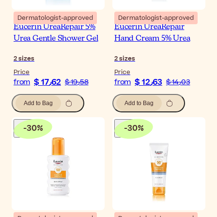
Dermatologist-approved
Dermatologist-approved
Eucerin UreaRepair 5%
Eucerin UreaRepair
Urea Gentle Shower Gel
Hand Cream 5% Urea
2
sizes
2
sizes
Price
Price
$ 17٫62
$ 12٫63
from
$ 19٫58
from
$ 14٫03
Add to Bag
Add to Bag
-
30
%
-
30
%