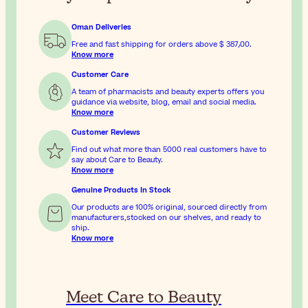
Oman Deliveries
Free and fast shipping for orders above
$ 387٫00
.
Know more
Customer Care
A team of pharmacists and beauty experts offers you
guidance via website, blog, email and social media.
Know more
Customer Reviews
Find out what more than 5000 real customers have to
say about Care to Beauty.
Know more
Genuine Products In Stock
Our products are 100% original, sourced directly from
manufacturers,stocked on our shelves, and ready to
ship.
Know more
Meet Care to Beauty