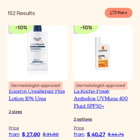
brand in oncology centers on chemo or radiotherapy
patients. Their high tolerance and effectiveness are,
152
Results
Filters
therefore, backed by scientific investigation. If you have
been instructed to keep your skin nourished with gentle
-
10
%
-
10
%
products during your cancer treatment, these products
may be good choices for you.
Dermatologist-approved
Dermatologist-approved
Eucerin UreaRepair Plus
La Roche-Posay
Lotion 10% Urea
Anthelios UVMune 400
Fluid SPF50+
2
sizes
2
options
Price
Price
$ 27٫90
$ 40٫27
from
$ 31٫00
from
$ 44٫74