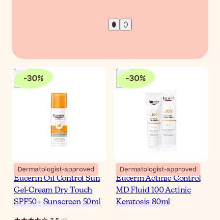
-
30
%
-
30
%
Dermatologist-approved
Dermatologist-approved
Eucerin Oil Control Sun
Eucerin Actinic Control
Gel-Cream Dry Touch
MD Fluid 100 Actinic
SPF50+ Sunscreen 50ml
Keratosis 80ml