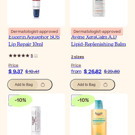
Dermatologist-approved
Dermatologist-approved
Eucerin Aquaphor SOS
Avène XeraCalm A.D
Lip Repair 10ml
Lipid-Replenishing Balm
5
(
1
)
2
sizes
Price
Price
$ 9٫37
$ 26٫82
$ 10٫41
from
$ 29٫80
Add to Bag
Add to Bag
-
10
%
-
10
%