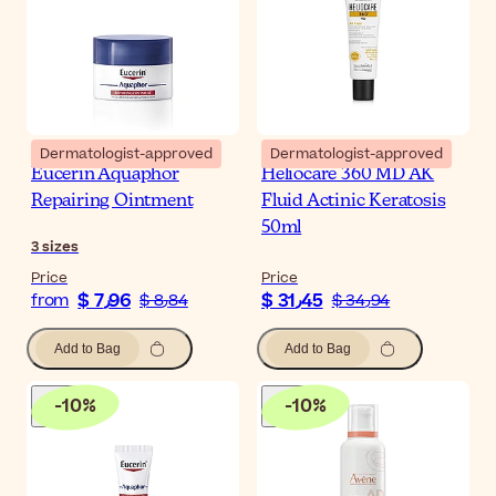
Dermatologist-approved
Dermatologist-approved
Eucerin Aquaphor
Heliocare 360 MD AK
Repairing Ointment
Fluid Actinic Keratosis
50ml
3
sizes
Price
Price
$ 7٫96
$ 31٫45
from
$ 8٫84
$ 34٫94
Add to Bag
Add to Bag
-
10
%
-
10
%