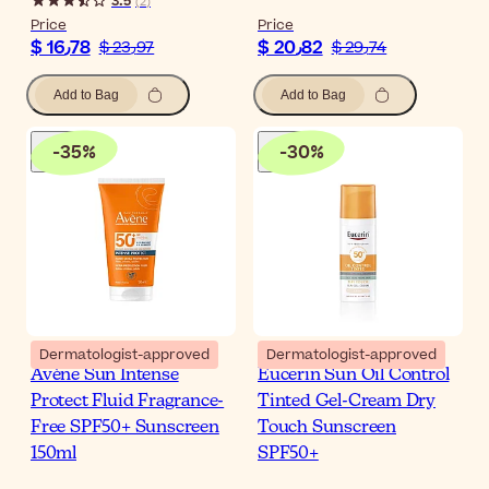
3.5
(
2
)
Price
Price
$ 16٫78
$ 20٫82
$ 23٫97
$ 29٫74
Add to Bag
Add to Bag
-
35
%
-
30
%
Dermatologist-approved
Dermatologist-approved
Avène Sun Intense
Eucerin Sun Oil Control
Protect Fluid Fragrance-
Tinted Gel-Cream Dry
Free SPF50+ Sunscreen
Touch Sunscreen
150ml
SPF50+