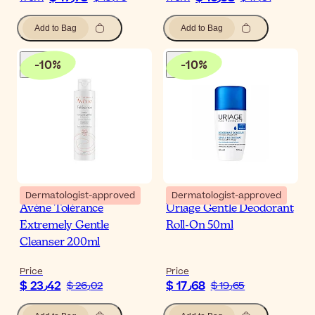
Add to Bag
Add to Bag
-
10
%
-
10
%
Dermatologist-approved
Dermatologist-approved
Avène Tolérance
Uriage Gentle Deodorant
Extremely Gentle
Roll-On 50ml
Cleanser 200ml
Price
Price
$ 23٫42
$ 17٫68
$ 26٫02
$ 19٫65