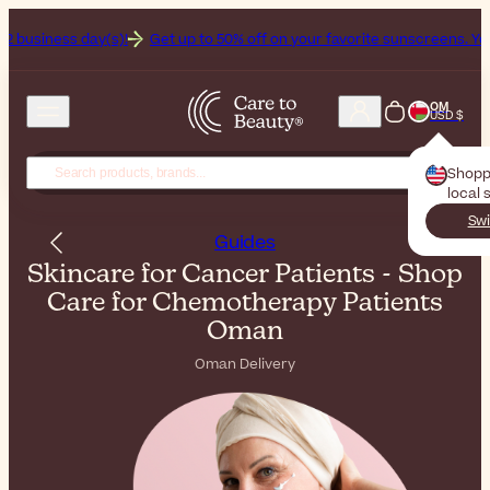
(s)!
Get up to 50% off on your favorite sunscreens. Your never-endin
OM
USD $
Shopp
local 
Swi
Guides
Skincare for Cancer Patients - Shop
Care for Chemotherapy Patients
Oman
Oman Delivery