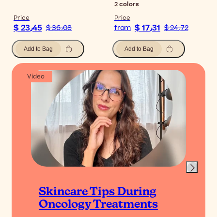
2
colors
Price
Price
$ 23٫45
$ 17٫31
$ 36٫08
from
$ 24٫72
Add to Bag
Add to Bag
Video
Skincare Tips During
Oncology Treatments