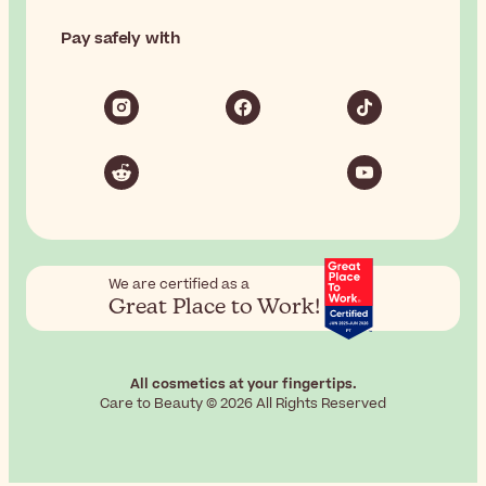
Pay safely with
We are certified as a
Great Place to Work!
All cosmetics at your fingertips.
Care to Beauty © 2026 All Rights Reserved