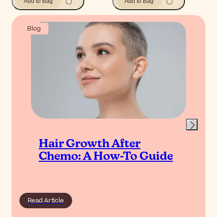
Add to Bag
Add to Bag
Blog
Hair Growth After
Chemo: A How-To Guide
Read Article