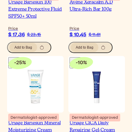
Uriage Bariesun 100
Avène Xeracalm A.D
Extreme Protective Fluid
Ultra-Rich Bar 100g
SPF50+ 50ml
Price
Price
$ 17٫36
$ 10٫45
$ 23٫15
$ 11٫61
Add to Bag
Add to Bag
-
25
%
-
10
%
Dermatologist-approved
Dermatologist-approved
Uriage Bariesun Mineral
Uriage CICA Daily
Moisturizing Cream
Repairing Gel-Cream