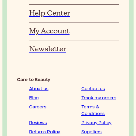
Help Center
My Account
Newsletter
Care to Beauty
About us
Contact us
Blog
Track my orders
Careers
Terms &
Conditions
Reviews
Privacy Policy
Returns Policy
Suppliers