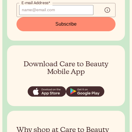
E-mail Address*
Subscribe
Download Care to Beauty
Mobile App
Why shop at Care to Beauty