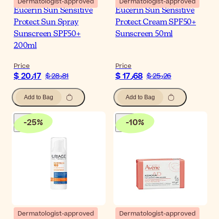
Dermatologist-approved
Dermatologist-approved
Eucerin Sun Sensitive
Eucerin Sun Sensitive
Protect Sun Spray
Protect Cream SPF50+
Sunscreen SPF50+
Sunscreen 50ml
200ml
Price
Price
$ 20٫17
$ 17٫68
$ 28٫81
$ 25٫26
Add to Bag
Add to Bag
-
25
%
-
10
%
Dermatologist-approved
Dermatologist-approved