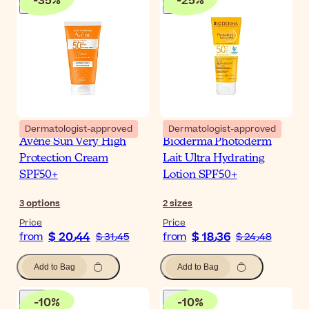
-
35
%
-
25
%
Dermatologist-approved
Dermatologist-approved
Avène Sun Very High
Bioderma Photoderm
Protection Cream
Lait Ultra Hydrating
SPF50+
Lotion SPF50+
3
options
2
sizes
Price
Price
$ 20٫44
$ 18٫36
from
$ 31٫45
from
$ 24٫48
Add to Bag
Add to Bag
-
10
%
-
10
%