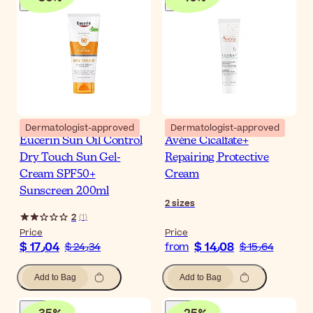
Dermatologist-approved
Dermatologist-approved
Eucerin Sun Oil Control
Avène Cicalfate+
Dry Touch Sun Gel-
Repairing Protective
Cream SPF50+
Cream
Sunscreen 200ml
2
sizes
2
(
1
)
Price
Price
$ 17٫04
$ 14٫08
$ 24٫34
from
$ 15٫64
Add to Bag
Add to Bag