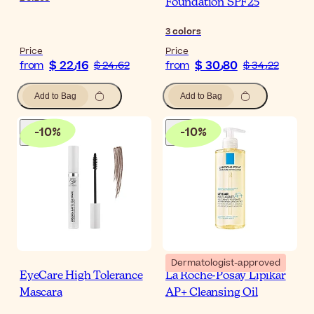
Foundation SPF25
3
colors
Price
Price
$ 22٫16
$ 30٫80
from
$ 24٫62
from
$ 34٫22
Add to Bag
Add to Bag
-
10
%
-
10
%
Dermatologist-approved
EyeCare High Tolerance
La Roche-Posay Lipikar
Mascara
AP+ Cleansing Oil