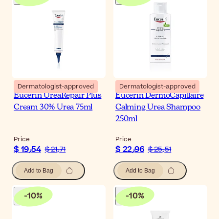
Dermatologist-approved
Dermatologist-approved
Eucerin UreaRepair Plus
Eucerin DermoCapillaire
Cream 30% Urea 75ml
Calming Urea Shampoo
250ml
Price
Price
$ 19٫54
$ 22٫96
$ 21٫71
$ 25٫51
Add to Bag
Add to Bag
-
10
%
-
10
%