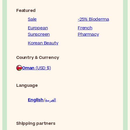
Featured
Sale
-25% Bioderma
European
French
Sunscreen
Pharmacy
Korean Beauty
Country & Currency
Oman
(USD $)
Language
English
العربية
Shipping partners