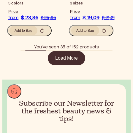
5
colors
3
sizes
Price
Price
$ 23٫36
$ 19٫09
from
$ 25٫95
from
$ 21٫21
Add to Bag
Add to Bag
You’ve seen 35 of 152 products
Load More
Subscribe our Newsletter for
the
freshest beauty news &
tips!