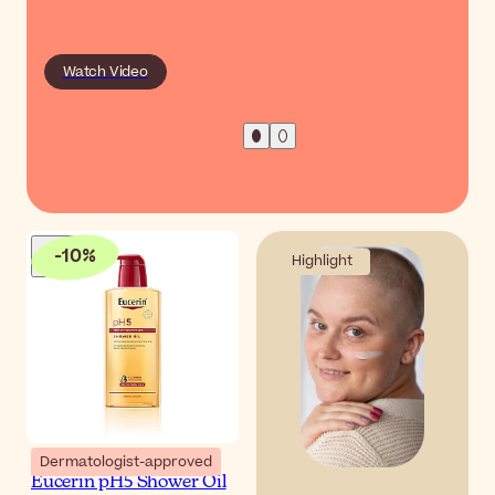
Watch Video
-
10
%
Highlight
Dermatologist-approved
Eucerin pH5 Shower Oil