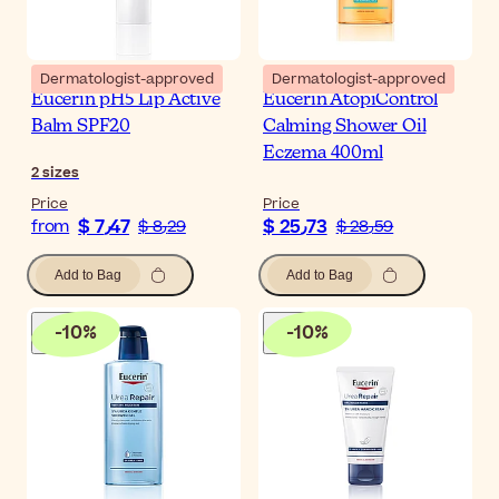
Dermatologist-approved
Dermatologist-approved
Eucerin pH5 Lip Active
Eucerin AtopiControl
Balm SPF20
Calming Shower Oil
Eczema 400ml
2
sizes
Price
Price
$ 7٫47
$ 25٫73
from
$ 8٫29
$ 28٫59
Add to Bag
Add to Bag
-
10
%
-
10
%