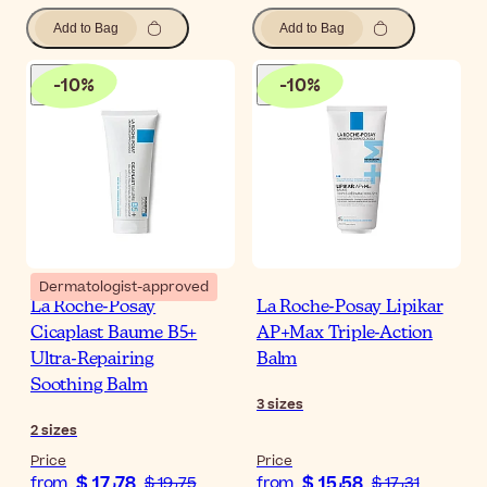
Add to Bag
Add to Bag
-
10
%
-
10
%
Dermatologist-approved
La Roche-Posay
La Roche-Posay Lipikar
Cicaplast Baume B5+
AP+Max Triple-Action
Ultra-Repairing
Balm
Soothing Balm
3
sizes
2
sizes
Price
Price
$ 17٫78
$ 15٫58
from
$ 19٫75
from
$ 17٫31