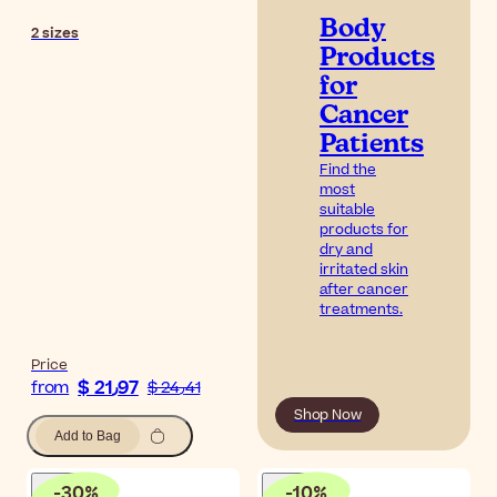
Body
2
sizes
Products
for
Cancer
Patients
Find the
most
suitable
products for
dry and
irritated skin
after cancer
treatments.
Price
$ 21٫97
from
$ 24٫41
Shop Now
Add to Bag
-
30
%
-
10
%