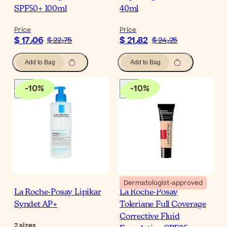
SPF50+ 100ml
40ml
Price
Price
$ 17٫06
$ 21٫82
$ 22٫75
$ 24٫25
Add to Bag
Add to Bag
-
10
%
-
10
%
Dermatologist-approved
La Roche-Posay Lipikar
La Roche-Posay
Syndet AP+
Toleriane Full Coverage
Corrective Fluid
2
sizes