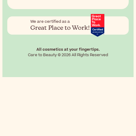
We are certified as a
Great Place to Work!
All cosmetics at your fingertips.
Care to Beauty © 2026 All Rights Reserved