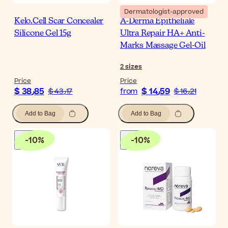
Dermatologist-approved
Kelo.Cell Scar Concealer
A-Derma Epitheliale
Silicone Gel 15g
Ultra Repair HA+ Anti-
Marks Massage Gel-Oil
2
sizes
Price
Price
$ 38٫85
$ 14٫59
$ 43٫17
from
$ 16٫21
Add to Bag
Add to Bag
-
10
%
-
10
%