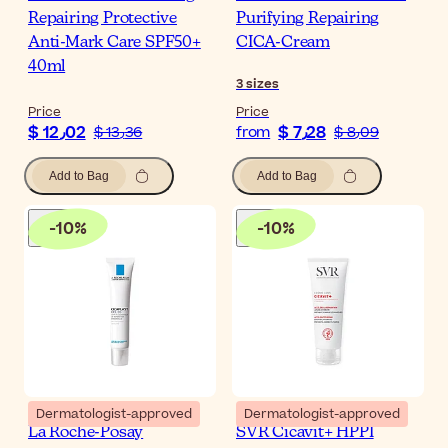
Repairing Protective
Purifying Repairing
Anti-Mark Care SPF50+
CICA-Cream
40ml
3
sizes
Price
Price
$ 12٫02
$ 7٫28
$ 13٫36
from
$ 8٫09
Add to Bag
Add to Bag
-
10
%
-
10
%
Dermatologist-approved
Dermatologist-approved
La Roche-Posay
SVR Cicavit+ HPPI