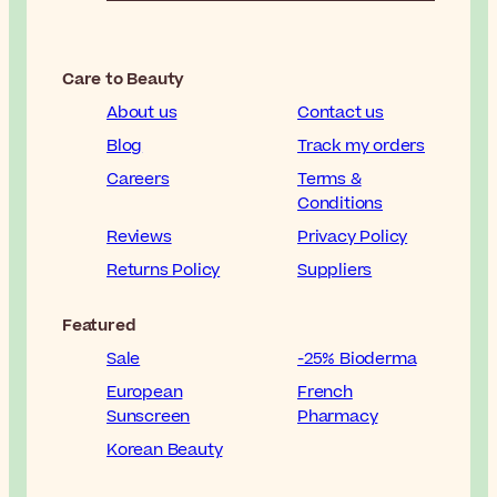
Care to Beauty
About us
Contact us
Blog
Track my orders
Careers
Terms &
Conditions
Reviews
Privacy Policy
Returns Policy
Suppliers
Featured
Sale
-25% Bioderma
European
French
Sunscreen
Pharmacy
Korean Beauty