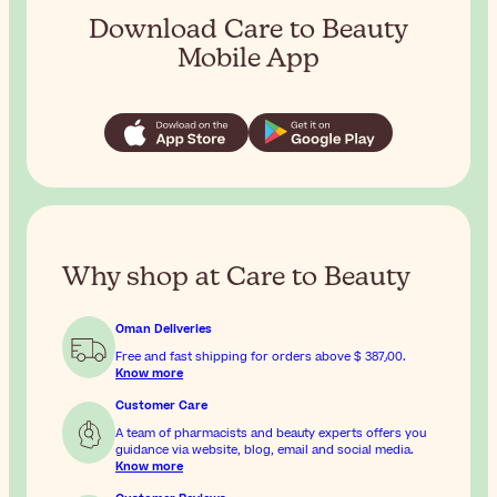
Download Care to Beauty
Mobile App
Why shop at Care to Beauty
Oman Deliveries
Free and fast shipping for orders above
$ 387٫00
.
Know more
Customer Care
A team of pharmacists and beauty experts offers you
guidance via website, blog, email and social media.
Know more