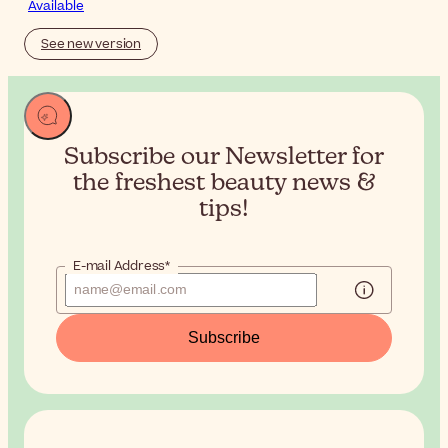
Available
See new version
Subscribe our Newsletter for
the
freshest beauty news &
tips!
E-mail Address*
Subscribe