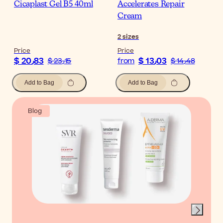
Cicaplast Gel B5 40ml
Accelerates Repair
Cream
2
sizes
Price
Price
$ 20٫83
$ 13٫03
$ 23٫15
from
$ 14٫48
Add to Bag
Add to Bag
Blog