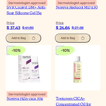
Dermatologist-approved
Dermatologist-approved
SVR Cicavit DM+ Anti-
Noreva Reducol MD x30
Scar Silicone Gel 15g
Price
Price
$ 37٫43
$ 24٫64
$ 41٫59
$ 27٫38
Add to Bag
Add to Bag
-
10
%
-
10
%
Dermatologist-approved
Noreva HZn-cica 30g
Topicrem CICA+
Concentrated Oil for