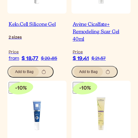
Kelo.Cell Silicone Gel
Avène Cicalfate+
Remodeling Scar Gel
2
sizes
40ml
Price
Price
$ 18٫77
$ 19٫41
from
$ 20٫85
$ 21٫57
Add to Bag
Add to Bag
-
10
%
-
10
%