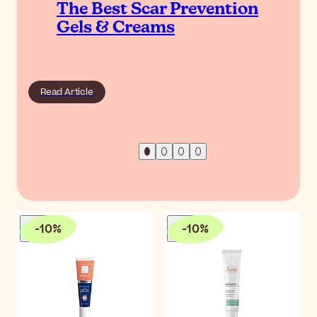
The Best Scar Prevention
Gels & Creams
Read Article
-
10
%
-
10
%