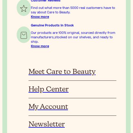
Customer Reviews
Find out what more than 5000 real customers have to
say about Care to Beauty.
Know more
Genuine Products In Stock
Our products are 100% original, sourced directly from
manufacturers,stocked on our shelves, and ready to
ship.
Know more
Meet Care to Beauty
Help Center
My Account
Newsletter