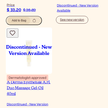
Price
Discontinued - New Version
$ 33٫20
$ 36٫89
Available
See new version
Add to Bag
Dermatologist-approved
A-Derma Epitheliale A.H.
Duo Massage Gel-Oil
40ml
Discontinued - New Version