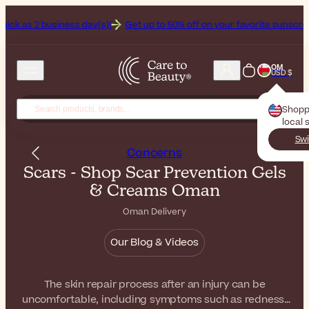
k as 2 business day(s)!
Get up to 50% off on your favorite sunscreens. Your 
OM
USD $
Shopp
local 
Swi
Concerns
Scars - Shop Scar Prevention Gels
& Creams Oman
Oman Delivery
Our Blog & Videos
The skin repair process after an injury can be
uncomfortable, including symptoms such as redness,