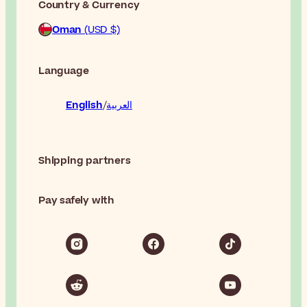
Country & Currency
Oman
(USD $)
Language
English
العربية
Shipping partners
Pay safely with