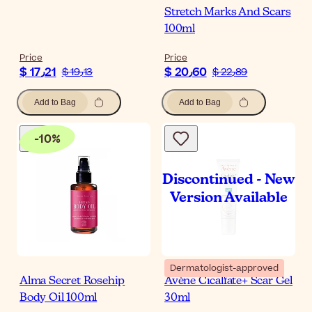
Stretch Marks And Scars
100ml
Price
Price
$ 17٫21
$ 20٫60
$ 19٫13
$ 22٫89
Add to Bag
Add to Bag
-
10
%
Dermatologist-approved
Alma Secret Rosehip
Avène Cicalfate+ Scar Gel
Body Oil 100ml
30ml