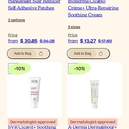
Hansaplast Scar Reducer
Bioderma Cicabio
Self-Adhesive Patches
Crème+ Ultra-Repairing
Soothing Cream
2
options
3
sizes
Price
Price
$ 30٫85
$ 13٫27
from
$ 34٫28
from
$ 17٫69
Add to Bag
Add to Bag
-
10
%
-
10
%
Dermatologist-approved
Dermatologist-approved
SVR Cicavit+ Soothing
A-Derma Dermalibour+