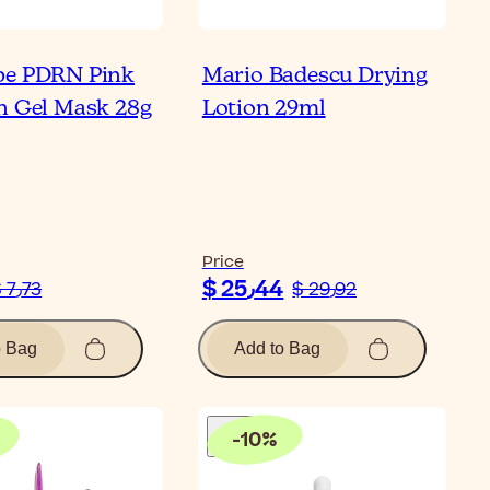
be PDRN Pink
Mario Badescu Drying
n Gel Mask 28g
Lotion 29ml
Price
$ 25٫44
$ 7٫73
$ 29٫92
o Bag
Add to Bag
-
10
%