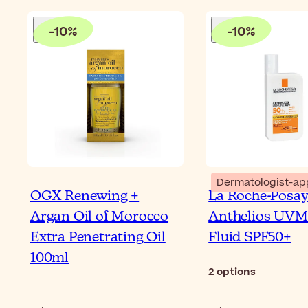
-
10
%
-
10
%
Dermatologist-ap
OGX Renewing +
La Roche-Posa
Argan Oil of Morocco
Anthelios UVM
Extra Penetrating Oil
Fluid SPF50+
100ml
2
options