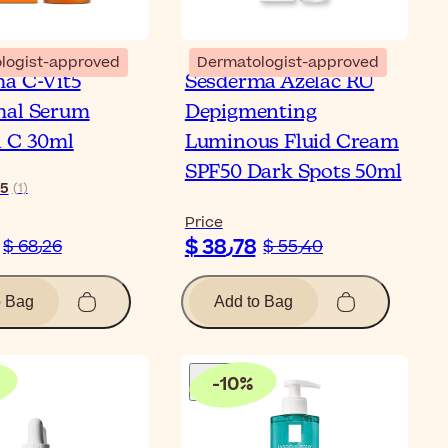
logist-approved
Dermatologist-approved
a C-Vit5
Sesderma Azelac RU
mal Serum
Depigmenting
 C 30ml
Luminous Fluid Cream
SPF50 Dark Spots 50ml
5
(
1
)
Price
$ 38٫78
$ 68٫26
$ 55٫40
o Bag
Add to Bag
-
10
%