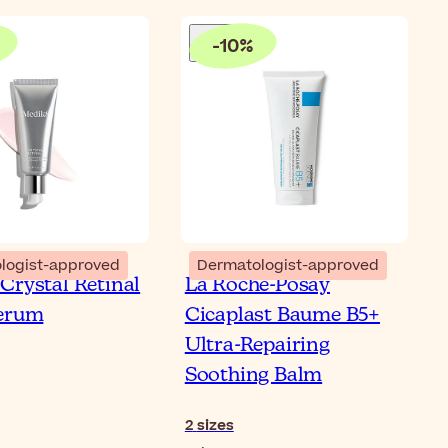
-
10
%
logist-approved
Dermatologist-approved
Crystal Retinal
La Roche-Posay
Serum
Cicaplast Baume B5+
Ultra-Repairing
Soothing Balm
2
sizes