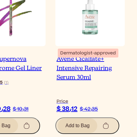
Dermatologist-approved
Supernova
Avène Cicalfate+
rome Gel Liner
Intensive Repairing
Serum 30ml
5
(
1
)
Price
$ 9٫28
$ 38٫12
$ 10٫31
$ 42٫35
o Bag
Add to Bag