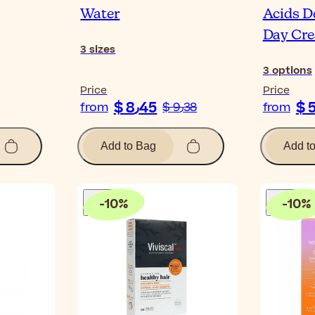
Water
Acids De
Day Cr
3
sizes
3
options
Price
Price
$ 8٫45
from
$ 9٫38
from
Add to Bag
Add t
-
10
%
-
10
%