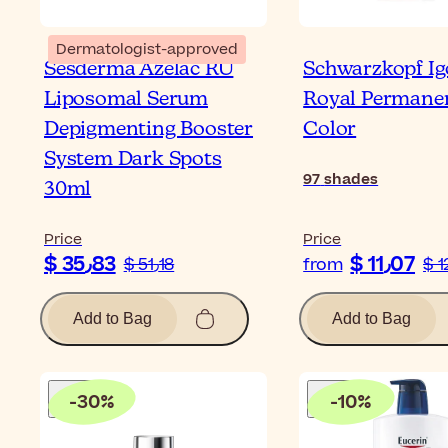
Dermatologist-approved
Sesderma Azelac RU
Schwarzkopf Ig
Liposomal Serum
Royal Permane
Depigmenting Booster
Color
System Dark Spots
97
shades
30ml
Price
Price
$ 35٫83
$ 11٫07
$ 51٫18
from
Add to Bag
Add to Bag
-
30
%
-
10
%