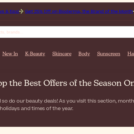
et 25% Off on Bioderma, the Brand of the Month
All Beauty
New In
K-Beauty
Skincare
Body
Sunscreen
Ha
op the Best Offers of the Season
so do our beauty deals! As you visit this section, month
 holidays and times of the year.