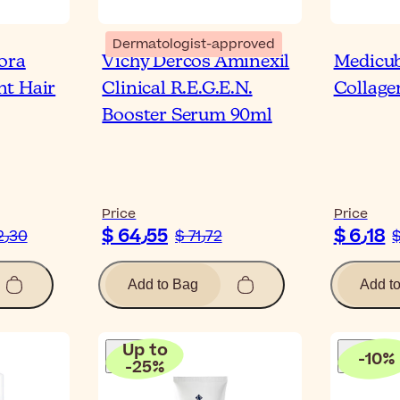
Dermatologist-approved
ora
Vichy Dercos Aminexil
Medicu
nt Hair
Clinical R.E.G.E.N.
Collage
Booster Serum 90ml
Price
Price
$ 64٫55
$ 6٫18
$ 12٫30
$ 71٫72
Add to Bag
Add t
Up to
-
10
%
-
25
%