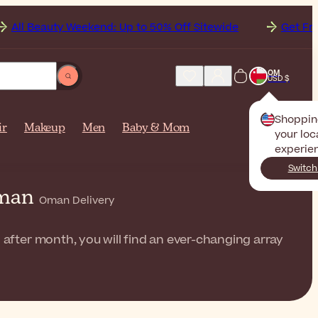
 Weekend: Up to 50% Off Sitewide
Get Free Shipping t
OM
USD $
Shoppin
ir
Makeup
Men
Baby & Mom
your loc
experie
Switch
 Oman
Oman Delivery
 after month, you will find an ever-changing array