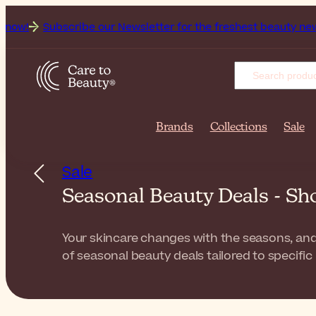
cribe our Newsletter for the freshest beauty news & tips!
G
Brands
Collections
Sale
Sale
Seasonal Beauty Deals - Sh
Your skincare changes with the seasons, and 
of seasonal beauty deals tailored to specific