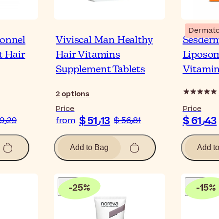
Dermato
ionnel
Viviscal Man Healthy
Sesderm
 Hair
Hair Vitamins
Liposo
Supplement Tablets
Vitamin
2
options
Price
Price
$ 51٫13
$ 61٫43
$ 19٫29
from
$ 56٫81
Add to Bag
Add t
-
25
%
-
15
%