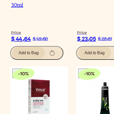
30ml
Price
Price
$ 44٫64
$ 23٫05
$ 49٫60
$ 28٫81
Add to Bag
Add to Bag
-
10
%
-
10
%