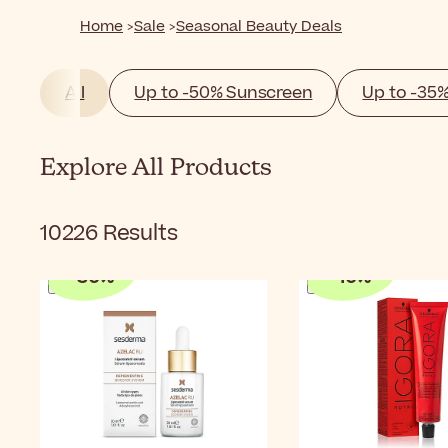
Home
Sale
Seasonal Beauty Deals
All
Up to -50% Sunscreen
Up to -35
Explore All Products
10226
Results
-
30
%
-
10
%