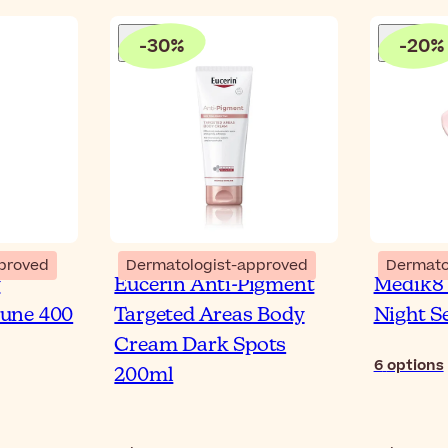
-
30
%
-
20
%
proved
Dermatologist-approved
Dermato
y
Eucerin Anti-Pigment
Medik8 
une 400
Targeted Areas Body
Night 
Cream Dark Spots
6
options
200ml