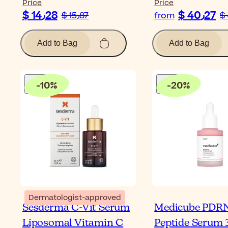
Price
Price
$ 14٫28
$ 40٫27
$ 15٫87
from
Add to Bag
Add to Bag
-
10
%
-
20
%
Dermatologist-approved
Sesderma C-Vit Serum
Medicube PDRN
Liposomal Vitamin C
Peptide Serum