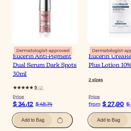
Dermatologist-approved
Dermatologist-ap
Eucerin Anti-Pigment
Eucerin UreaRe
Dual Serum Dark Spots
Plus Lotion 10
30ml
2
sizes
5
(
2
)
Price
Price
$ 34٫12
$ 27٫90
$ 48٫74
from
Add to Bag
Add to Bag