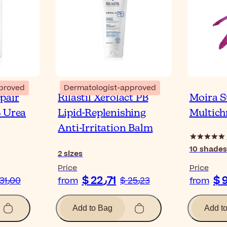
proved
Dermatologist-approved
pair
Rilastil Xerolact PB
Moira 
% Urea
Lipid-Replenishing
Multich
Anti-Irritation Balm
10
shades
2
sizes
Price
Price
$ 22٫71
$ 31٫00
from
$ 25٫23
from
Add to Bag
Add t