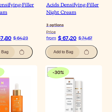
nsifying-Filler
Acids Densifying-Filler
eam
Night Cream
3
options
Price
$ 57٫80
$ 67٫20
$ 64٫23
from
$ 74٫67
o Bag
Add to Bag
-
30
%