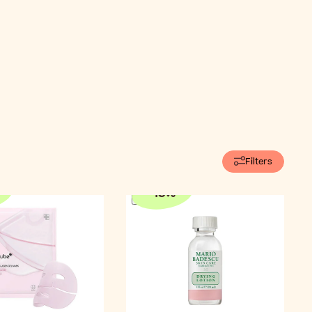
Filters
-
15
%