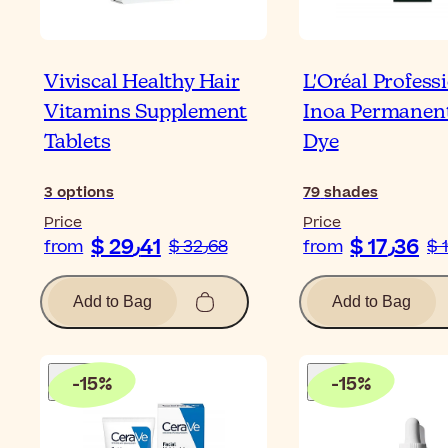
Viviscal Healthy Hair
L'Oréal Profess
Vitamins Supplement
Inoa Permanent
Tablets
Dye
3
options
79
shades
Price
Price
$ 29٫41
$ 17٫36
from
$ 32٫68
from
Add to Bag
Add to Bag
-
15
%
-
15
%