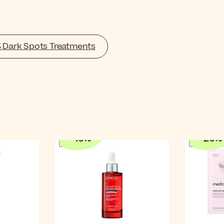
% Dark Spots Treatments
-
10
%
-
20
%