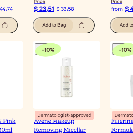
Price
Price
$ 23٫51
$ 44٫74
$ 33٫58
from
Add to Bag
Add t
-
10
%
-
10
%
Dermatologist-approved
Dermato
 Pink
Avène Makeup
Filleri
 30ml
Removing Micellar
Formula