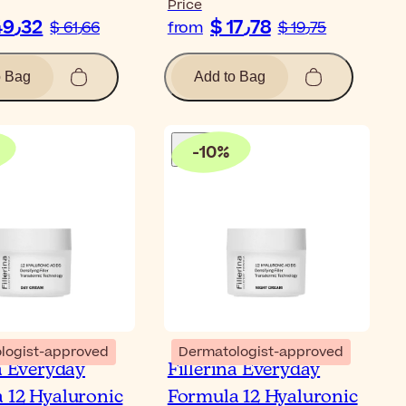
Price
$ 49٫32
$ 17٫78
$ 61٫66
from
$ 19٫75
o Bag
Add to Bag
-
10
%
logist-approved
Dermatologist-approved
na Everyday
Fillerina Everyday
 12 Hyaluronic
Formula 12 Hyaluronic