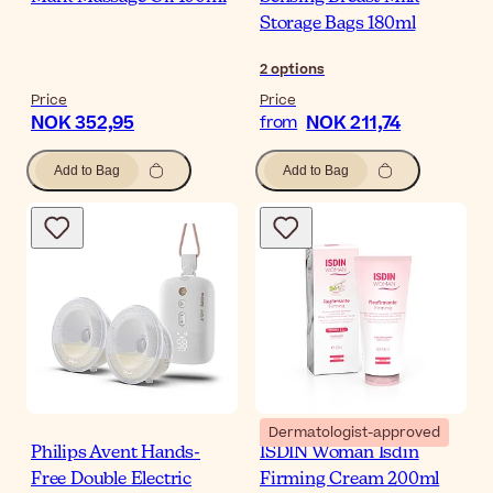
Storage Bags 180ml
2
options
Price
Price
NOK 352,95
NOK 211,74
from
Add to Bag
Add to Bag
Dermatologist-approved
Philips Avent Hands-
ISDIN Woman Isdin
Free Double Electric
Firming Cream 200ml