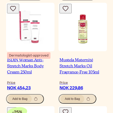
Dermatologist-approved
ISDIN Woman Anti-
Mustela Maternité
Stretch Marks Body
Stretch Marks Oil
Cream 250ml
Fragrance-Free 105ml
Price
Price
NOK 454,23
NOK 229,86
Add to Bag
Add to Bag
-
25
%