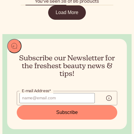
You’ve seen 38 of 86 products
Load More
Subscribe our Newsletter for
the
freshest beauty news &
tips!
E-mail Address*
Subscribe