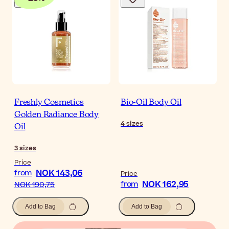
Freshly Cosmetics
Bio-Oil Body Oil
Golden Radiance Body
4
sizes
Oil
3
sizes
Price
NOK 143,06
from
Price
NOK 162,95
from
NOK 190,75
Add to Bag
Add to Bag