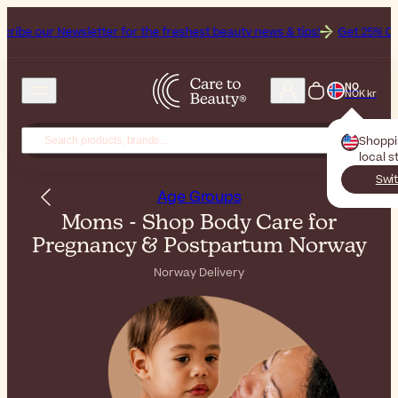
letter for the freshest beauty news & tips!
Get 25% Off on Bioderma,
NO
NOK kr
Shopp
local s
Swit
Age Groups
Moms - Shop Body Care for
Pregnancy & Postpartum Norway
Norway Delivery