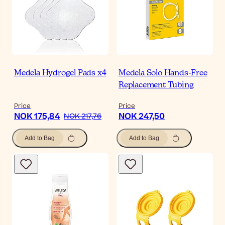
Medela Hydrogel Pads x4
Medela Solo Hands-Free
Replacement Tubing
Price
Price
NOK 175,84
NOK 247,50
NOK 217,76
Add to Bag
Add to Bag