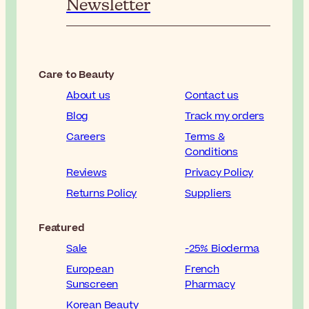
Newsletter
Care to Beauty
About us
Contact us
Blog
Track my orders
Careers
Terms &
Conditions
Reviews
Privacy Policy
Returns Policy
Suppliers
Featured
Sale
-25% Bioderma
European
French
Sunscreen
Pharmacy
Korean Beauty