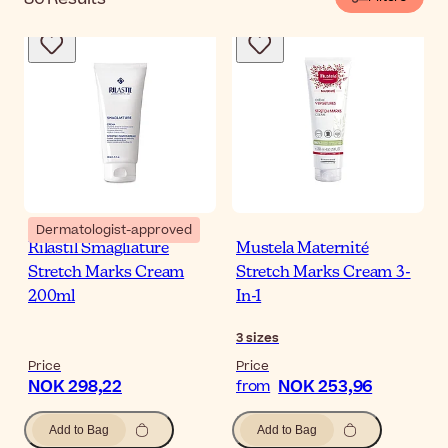
Dermatologist-approved
Rilastil Smagliature
Mustela Maternité
Stretch Marks Cream
Stretch Marks Cream 3-
200ml
In-1
3
sizes
Price
Price
NOK 298,22
NOK 253,96
from
Add to Bag
Add to Bag