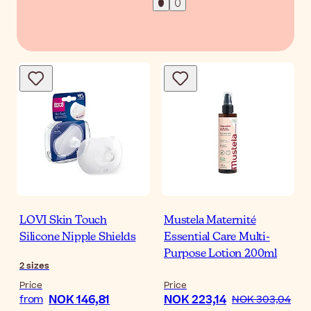
LOVI Skin Touch
Mustela Maternité
Silicone Nipple Shields
Essential Care Multi-
Purpose Lotion 200ml
2
sizes
Price
Price
NOK 146,81
NOK 223,14
from
NOK 303,04