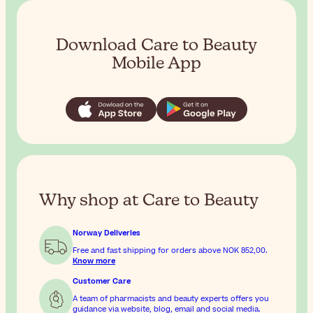
Download Care to Beauty
Mobile App
Why shop at Care to Beauty
Norway Deliveries
Free and fast shipping for orders above
NOK 852,00
.
Know more
Customer Care
A team of pharmacists and beauty experts offers you
guidance via website, blog, email and social media.