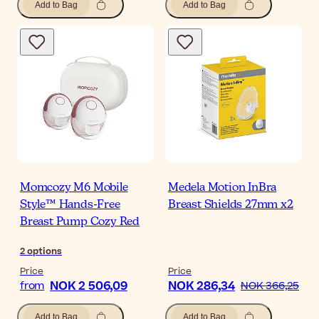
Add to Bag
Add to Bag
Momcozy M6 Mobile
Medela Motion InBra
Style™ Hands-Free
Breast Shields 27mm x2
Breast Pump Cozy Red
2
options
Price
Price
NOK 2 506,09
NOK 286,34
from
NOK 366,25
Add to Bag
Add to Bag