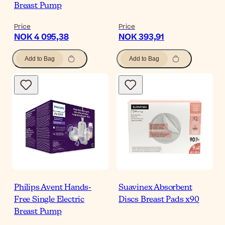
Breast Pump
Price
Price
NOK 4 095,38
NOK 393,91
Add to Bag
Add to Bag
Philips Avent Hands-
Suavinex Absorbent
Free Single Electric
Discs Breast Pads x90
Breast Pump