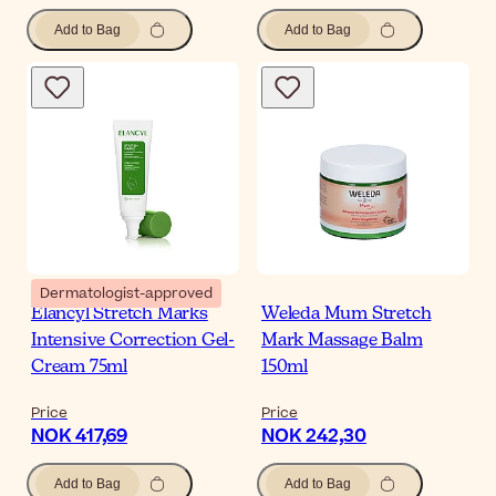
Add to Bag
Add to Bag
Dermatologist-approved
Elancyl Stretch Marks
Weleda Mum Stretch
Intensive Correction Gel-
Mark Massage Balm
Cream 75ml
150ml
Price
Price
NOK 417,69
NOK 242,30
Add to Bag
Add to Bag