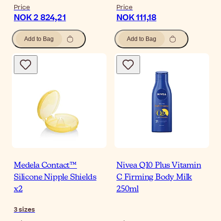
Price
Price
NOK 2 824,21
NOK 111,18
Add to Bag
Add to Bag
Medela Contact™
Nivea Q10 Plus Vitamin
Silicone Nipple Shields
C Firming Body Milk
x2
250ml
3
sizes