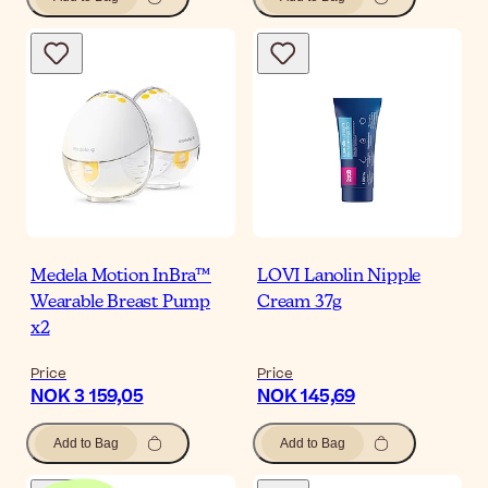
Medela Motion InBra™
LOVI Lanolin Nipple
Wearable Breast Pump
Cream 37g
x2
Price
Price
NOK 3 159,05
NOK 145,69
Add to Bag
Add to Bag