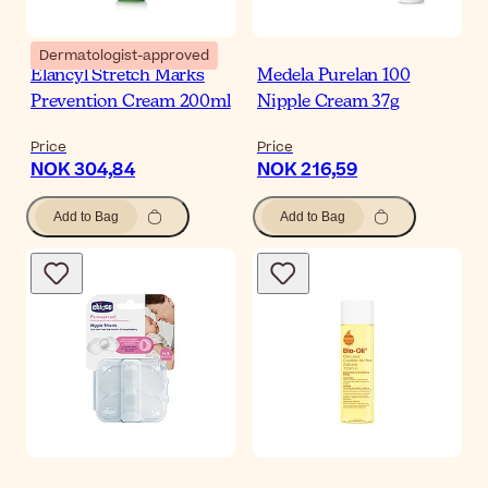
Dermatologist-approved
Elancyl Stretch Marks
Medela Purelan 100
Prevention Cream 200ml
Nipple Cream 37g
Price
Price
NOK 304,84
NOK 216,59
Add to Bag
Add to Bag