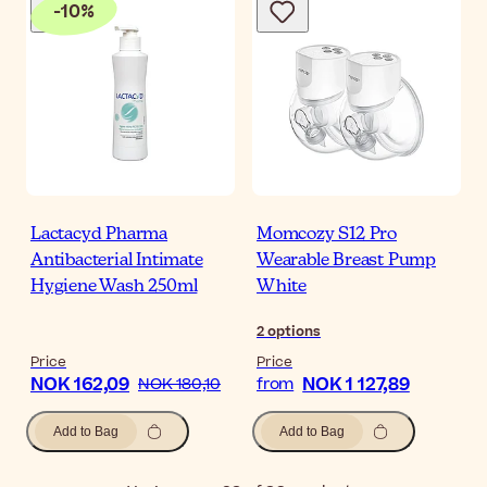
-
10
%
Lactacyd Pharma
Momcozy S12 Pro
Antibacterial Intimate
Wearable Breast Pump
Hygiene Wash 250ml
White
2
options
Price
Price
NOK 162,09
NOK 1 127,89
NOK 180,10
from
Add to Bag
Add to Bag