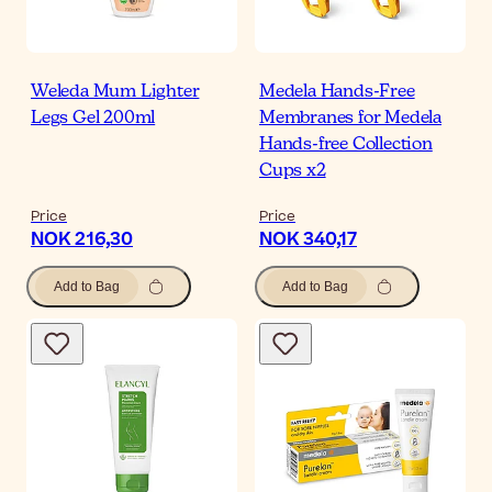
Weleda Mum Lighter
Medela Hands-Free
Legs Gel 200ml
Membranes for Medela
Hands-free Collection
Cups x2
Price
Price
NOK 216,30
NOK 340,17
Add to Bag
Add to Bag