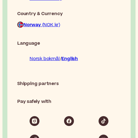
Country & Currency
Norway
(NOK kr)
Language
Norsk bokmål
English
Shipping partners
Pay safely with