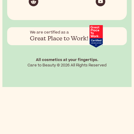
We are certified as a
Great Place to Work!
All cosmetics at your fingertips.
Care to Beauty © 2026 All Rights Reserved