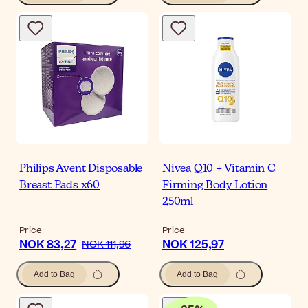
Philips Avent Disposable
Nivea Q10 + Vitamin C
Breast Pads x60
Firming Body Lotion
250ml
Price
Price
NOK 83,27
NOK 125,97
NOK 111,96
Add to Bag
Add to Bag