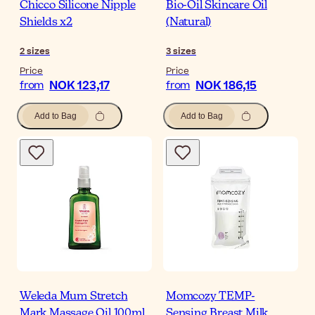
Chicco Silicone Nipple
Bio-Oil Skincare Oil
Shields x2
(Natural)
2
sizes
3
sizes
Price
Price
NOK 123,17
NOK 186,15
from
from
Add to Bag
Add to Bag
Weleda Mum Stretch
Momcozy TEMP-
Mark Massage Oil 100ml
Sensing Breast Milk