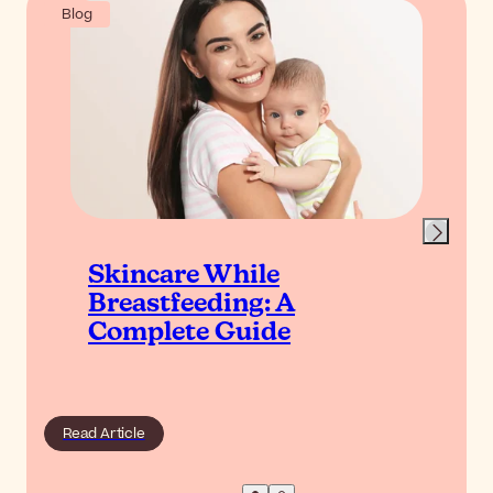
Blog
Skincare While
Breastfeeding: A
Complete Guide
Read Article