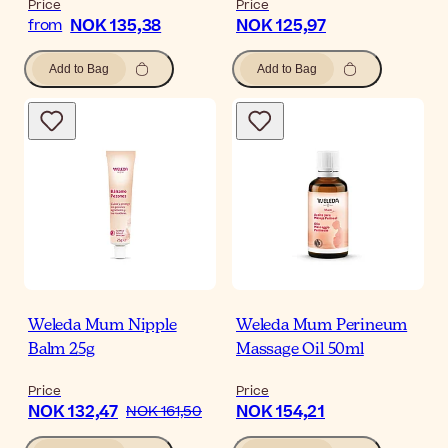
Price
Price
NOK 135,38
NOK 125,97
from
Add to Bag
Add to Bag
Weleda Mum Nipple
Weleda Mum Perineum
Balm 25g
Massage Oil 50ml
Price
Price
NOK 132,47
NOK 154,21
NOK 161,50