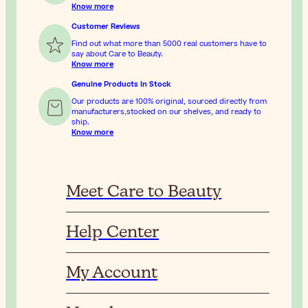
Know more
Customer Reviews
Find out what more than 5000 real customers have to
say about Care to Beauty.
Know more
Genuine Products In Stock
Our products are 100% original, sourced directly from
manufacturers,stocked on our shelves, and ready to
ship.
Know more
Meet Care to Beauty
Help Center
My Account