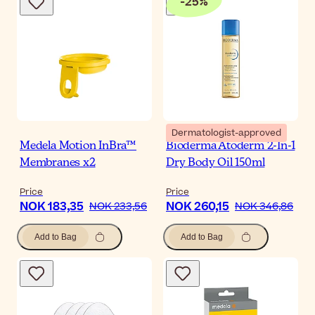
-
25
%
Dermatologist-approved
Medela Motion InBra™
Bioderma Atoderm 2-In-1
Membranes x2
Dry Body Oil 150ml
Price
Price
NOK 183,35
NOK 260,15
NOK 233,56
NOK 346,86
Add to Bag
Add to Bag