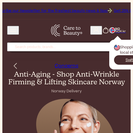
letter for the freshest beauty news & tips!
Get 25% Off on Bioderma
NO
NOK kr
Shopp
local s
Swit
Concerns
Anti-Aging - Shop Anti-Wrinkle
Firming & Lifting Skincare Norway
Norway Delivery