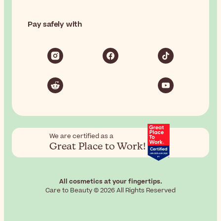
Pay safely with
We are certified as a
Great Place to Work!
All cosmetics at your fingertips.
Care to Beauty © 2026 All Rights Reserved