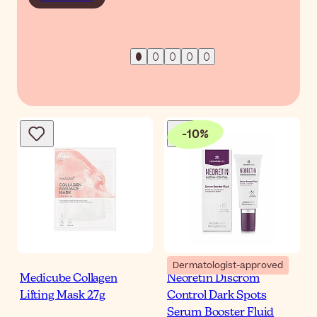
-
10
%
Dermatologist-approved
Medicube Collagen
Neoretin Discrom
Lifting Mask 27g
Control Dark Spots
Serum Booster Fluid