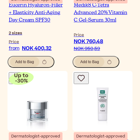
Eucerin Hyaluron-Filler
Medik8 C-Tetra
+ Elasticity Anti-Aging
Advanced 20% Vitamin
Day Cream SPF30
C Gel-Serum 30ml
2
sizes
Price
NOK 760,48
Price
NOK 400,32
from
NOK 950,59
Add to Bag
Add to Bag
Up to
-
30
%
Dermatologist-approved
Dermatologist-approved