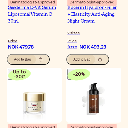
Dermatologist-approved
Dermatologist-approved
Sesderma C-Vit Serum
Eucerin Hyaluron-Filler
Liposomal Vitamin C
+ Elasticity Anti-Aging
30ml
Night Cream
2
sizes
Price
Price
NOK 479,78
NOK 493,23
from
Add to Bag
Add to Bag
Up to
-
20
%
-
30
%
Dermatologist-approved
Dermatologist-approved