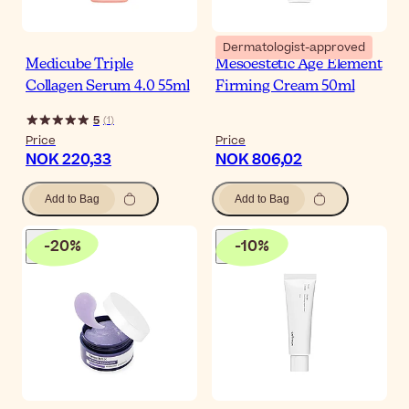
Dermatologist-approved
Medicube Triple
Mesoestetic Age Element
Collagen Serum 4.0 55ml
Firming Cream 50ml
5
(
1
)
Price
Price
NOK 220,33
NOK 806,02
Add to Bag
Add to Bag
-
20
%
-
10
%