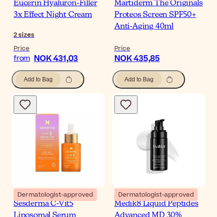
Eucerin Hyaluron-Filler
Martiderm The Originals
3x Effect Night Cream
Proteos Screen SPF50+
Anti-Aging 40ml
2
sizes
Price
Price
NOK 431,03
NOK 435,85
from
Add to Bag
Add to Bag
Dermatologist-approved
Dermatologist-approved
Sesderma C-Vit5
Medik8 Liquid Peptides
Liposomal Serum
Advanced MD 30%