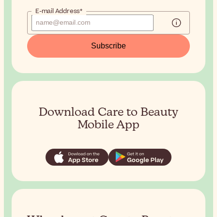
E-mail Address*
Subscribe
Download Care to Beauty
Mobile App