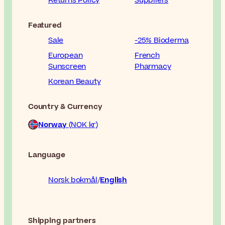
Returns Policy
Suppliers
Featured
Sale
-25% Bioderma
European
French
Sunscreen
Pharmacy
Korean Beauty
Country & Currency
Norway
(NOK kr)
Language
Norsk bokmål
English
Shipping partners