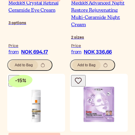
Medik8 Crystal Retinal
Medik8 Advanced Night
Ceramide Eye Cream
Restore Rejuvenating
Multi-Ceramide Night
3
options
Cream
2
sizes
Price
Price
NOK 694,17
NOK 336,66
from
from
Add to Bag
Add to Bag
-
15
%