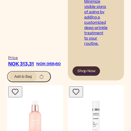
Minimize
visible signs
of aging by
adding a
customized
deep wrinkle
treatment
to your
routine.
Price
NOK 313,31
NOK 368,60
Shop Now
Add to Bag