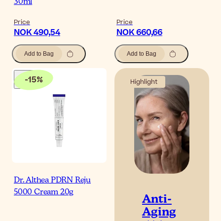
30ml
Price
Price
NOK 490,54
NOK 660,66
Add to Bag
Add to Bag
-
15
%
Highlight
Dr. Althea PDRN Reju
5000 Cream 20g
Anti-
Aging