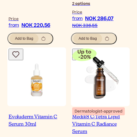
2
options
Price
NOK 286,07
from
Price
NOK 220,56
from
NOK 336,55
Add to Bag
Add to Bag
Up to
-
20
%
Dermatologist-approved
Evoluderm Vitamin C
Medik8 C-Tetra Lipid
Serum 30ml
Vitamin C Radiance
Serum