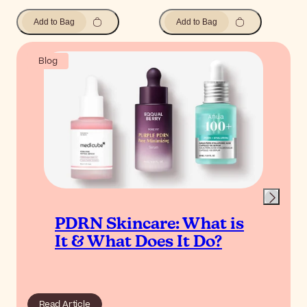
Add to Bag
Add to Bag
Blog
PDRN Skincare: What is
It & What Does It Do?
Read Article