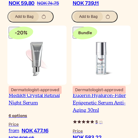
NOK 59,80
NOK 739,11
NOK 74,75
Add to Bag
Add to Bag
-
20
%
Bundle
Dermatologist-approved
Dermatologist-approved
Medik8 Crystal Retinal
Eucerin Hyaluron-Filler
Night Serum
Epigenetic Serum Anti-
Aging 30ml
6
options
5
(
1
)
Price
NOK 477,16
from
Price
NOK 583,22
NOK 596,45