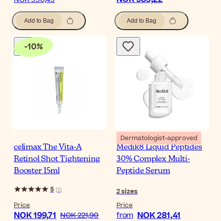
Add to Bag
Add to Bag
-
10
%
Dermatologist-approved
celimax The Vita-A
Medik8 Liquid Peptides
Retinol Shot Tightening
30% Complex Multi-
Booster 15ml
Peptide Serum
5
(
1
)
2
sizes
Price
Price
NOK 199,71
NOK 281,41
NOK 221,90
from