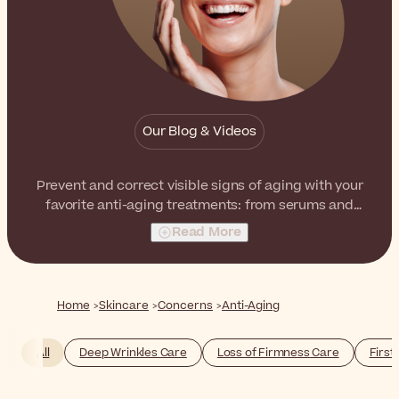
Our Blog & Videos
Prevent and correct visible signs of aging with your
favorite anti-aging treatments: from serums and
creams to eye treatments and masks. Update your
Read More
skincare routine by including a firming serum or an anti-
wrinkle facial cream - access your needs and choose
the product that best suits your skin!
Home
Skincare
Concerns
Anti-Aging
All
Deep Wrinkles Care
Loss of Firmness Care
First