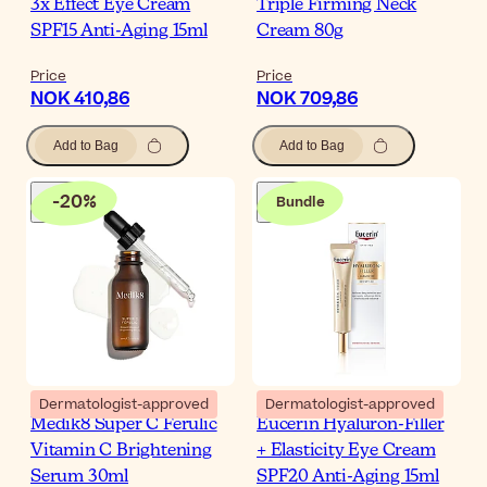
3x Effect Eye Cream
Triple Firming Neck
SPF15 Anti-Aging 15ml
Cream 80g
Price
Price
NOK 410,86
NOK 709,86
Add to Bag
Add to Bag
-
20
%
Bundle
Dermatologist-approved
Dermatologist-approved
Medik8 Super C Ferulic
Eucerin Hyaluron-Filler
Vitamin C Brightening
+ Elasticity Eye Cream
Serum 30ml
SPF20 Anti-Aging 15ml