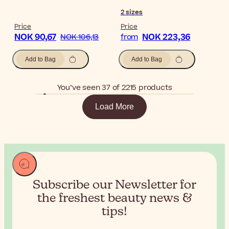
2
sizes
Price
Price
NOK 90,67
NOK 223,36
NOK 106,13
from
Add to Bag
Add to Bag
You’ve seen 37 of 2215 products
Load More
Subscribe our Newsletter for
the
freshest beauty news &
tips!