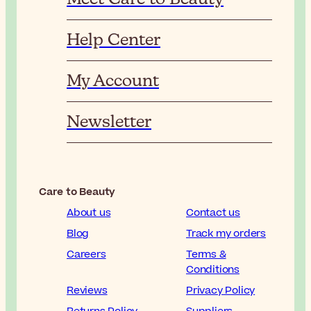
Help Center
My Account
Newsletter
Care to Beauty
About us
Contact us
Blog
Track my orders
Careers
Terms &
Conditions
Reviews
Privacy Policy