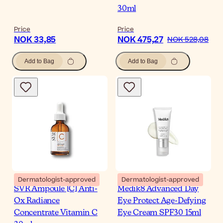
30ml
Price
Price
NOK 33,85
NOK 475,27
NOK 528,08
Add to Bag
Add to Bag
Dermatologist-approved
Dermatologist-approved
SVR Ampoule [C] Anti-
Medik8 Advanced Day
Ox Radiance
Eye Protect Age-Defying
Concentrate Vitamin C
Eye Cream SPF30 15ml