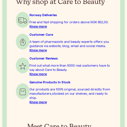
Why shop at Care to Beauty
Norway Deliveries
Free and fast shipping for orders above
NOK 852,00
.
Know more
Customer Care
A team of pharmacists and beauty experts offers you
guidance via website, blog, email and social media.
Know more
Customer Reviews
Find out what more than 5000 real customers have to
say about Care to Beauty.
Know more
Genuine Products In Stock
Our products are 100% original, sourced directly from
manufacturers,stocked on our shelves, and ready to
ship.
Know more
Meet Care to Beauty