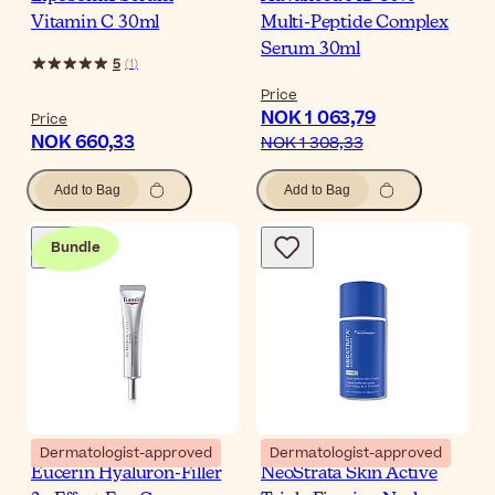
Vitamin C 30ml
Multi-Peptide Complex
Serum 30ml
5
(
1
)
Price
NOK 1 063,79
Price
NOK 660,33
NOK 1 308,33
Add to Bag
Add to Bag
Bundle
Dermatologist-approved
Dermatologist-approved
Eucerin Hyaluron-Filler
NeoStrata Skin Active