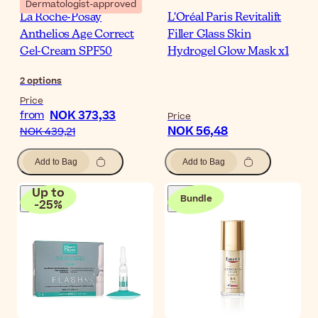
Dermatologist-approved
La Roche-Posay
L'Oréal Paris Revitalift
Anthelios Age Correct
Filler Glass Skin
Gel-Cream SPF50
Hydrogel Glow Mask x1
2
options
Price
NOK 373,33
from
Price
NOK 56,48
NOK 439,21
Add to Bag
Add to Bag
Up to
Bundle
-
25
%