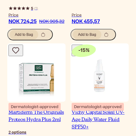
5
(
1
)
Price
Price
NOK 724,25
NOK 455,57
NOK 905,32
Add to Bag
Add to Bag
-
15
%
Dermatologist-approved
Dermatologist-approved
Martiderm The Originals
Vichy Capital Soleil UV-
Proteos Hydra Plus 2ml
Age Daily Water Fluid
SPF50+
2
options