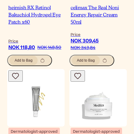
heimish RX Retinol
celimax The Real Noni
Bakuchiol Hydrogel Eye
Energy Repair Cream
Patch x60
50ml
Price
NOK 309,45
Price
NOK 118,80
NOK 148,50
NOK 343,84
Add to Bag
Add to Bag
Dermatologist-approved
Dermatologist-approved