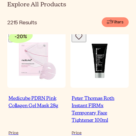
Explore All Products
2215
Results
Filters
-
20
%
Medicube PDRN Pink
Peter Thomas Roth
Collagen Gel Mask 28g
Instant FIRMx
Temporary Face
Tightener 100ml
Price
Price