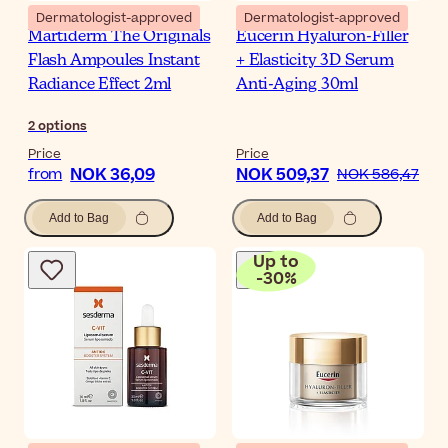
Dermatologist-approved
Dermatologist-approved
Martiderm The Originals
Eucerin Hyaluron-Filler
Flash Ampoules Instant
+ Elasticity 3D Serum
Radiance Effect 2ml
Anti-Aging 30ml
2
options
Price
Price
NOK 36,09
NOK 509,37
from
NOK 586,47
Add to Bag
Add to Bag
Up to
-
30
%