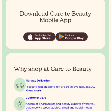
Download Care to Beauty
Mobile App
Why shop at Care to Beauty
Norway Deliveries
Free and fast shipping for orders above
NOK 852,00
.
Know more
Customer Care
A team of pharmacists and beauty experts offers you
guidance via website, blog, email and social media.