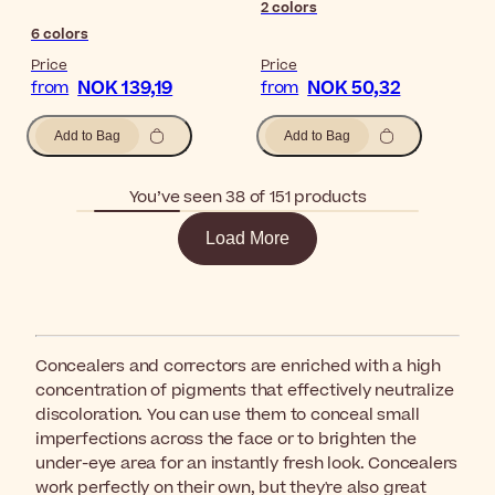
2
colors
6
colors
Price
Price
NOK 139,19
NOK 50,32
from
from
Add to Bag
Add to Bag
You’ve seen 38 of 151 products
Load More
Concealers and correctors are enriched with a high
concentration of pigments that effectively neutralize
discoloration. You can use them to conceal small
imperfections across the face or to brighten the
under-eye area for an instantly fresh look. Concealers
work perfectly on their own, but they're also great