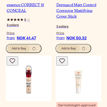
essence CORRECT &
Dermacol Matt Control
CONCEAL
Corrector Mattifying
Cover Stick
5
(
1
)
3
colors
3
colors
Price
Price
NOK 41,47
NOK 50,32
from
from
Add to Bag
Add to Bag
Dermatologist-approved