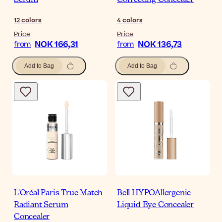
Serum
Correcting Concealer
12
colors
4
colors
Price
Price
NOK 166,31
NOK 136,73
from
from
Add to Bag
Add to Bag
L'Oréal Paris True Match
Bell HYPOAllergenic
Radiant Serum
Liquid Eye Concealer
Concealer