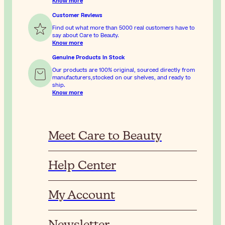
Know more
Customer Reviews
Find out what more than 5000 real customers have to
say about Care to Beauty.
Know more
Genuine Products In Stock
Our products are 100% original, sourced directly from
manufacturers,stocked on our shelves, and ready to
ship.
Know more
Meet Care to Beauty
Help Center
My Account
Newsletter