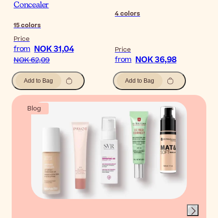
Concealer
4
colors
15
colors
Price
NOK 31,04
from
Price
NOK 36,98
from
NOK 62,09
Add to Bag
Add to Bag
Blog