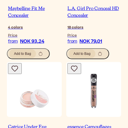
Maybelline Fit Me
L.A. Girl Pro Conceal HD
Concealer
Concealer
4
colors
18
colors
Price
Price
NOK 93,24
NOK 79,01
from
from
Add to Bag
Add to Bag
Catrice Under Eye
essence Camouflage+