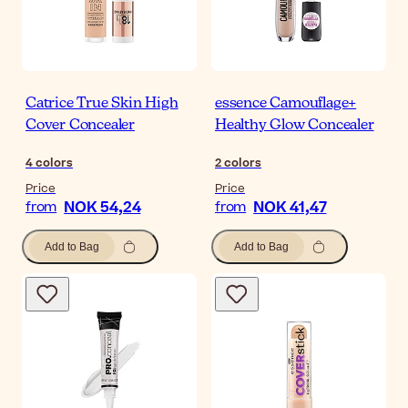
Catrice True Skin High
essence Camouflage+
Cover Concealer
Healthy Glow Concealer
4
colors
2
colors
Price
Price
NOK 54,24
NOK 41,47
from
from
Add to Bag
Add to Bag