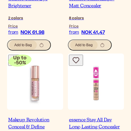
Brightener
Matt Concealer
2
colors
8
colors
Price
Price
NOK 61,98
NOK 41,47
from
from
Add to Bag
Add to Bag
Up to
-
50
%
Makeup Revolution
essence Stay All Day
Conceal & Define
Long-Lasting Concealer