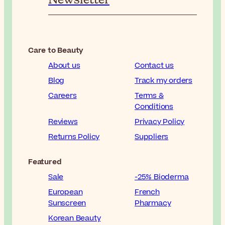
Care to Beauty
About us
Contact us
Blog
Track my orders
Careers
Terms &
Conditions
Reviews
Privacy Policy
Returns Policy
Suppliers
Featured
Sale
-25% Bioderma
European
French
Sunscreen
Pharmacy
Korean Beauty