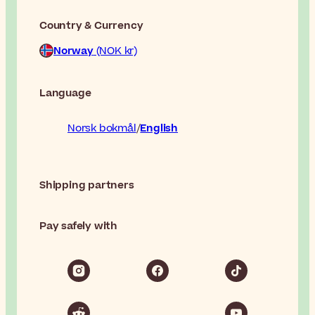
Country & Currency
Norway
(NOK kr)
Language
Norsk bokmål
English
Shipping partners
Pay safely with