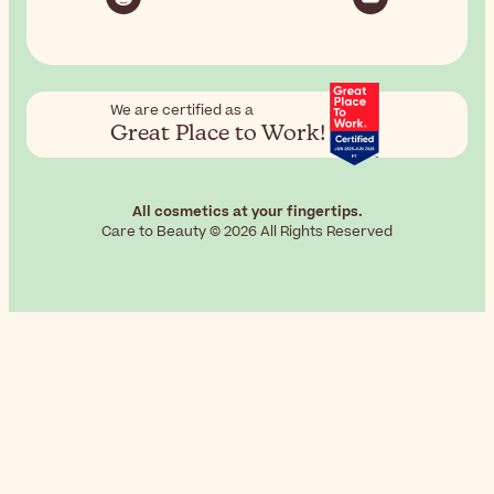
We are certified as a
Great Place to Work!
All cosmetics at your fingertips.
Care to Beauty © 2026 All Rights Reserved