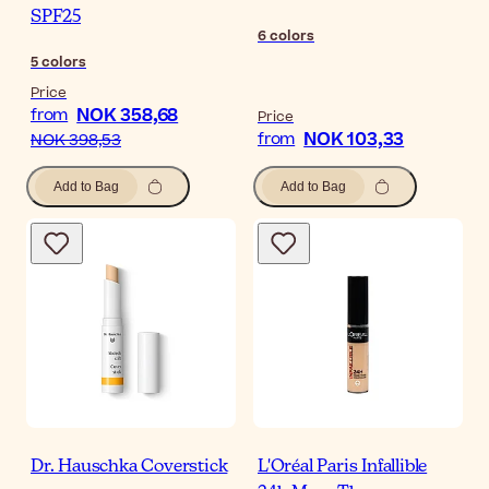
SPF25
6
colors
5
colors
Price
NOK 358,68
from
Price
NOK 103,33
from
NOK 398,53
Add to Bag
Add to Bag
Dr. Hauschka Coverstick
L'Oréal Paris Infallible