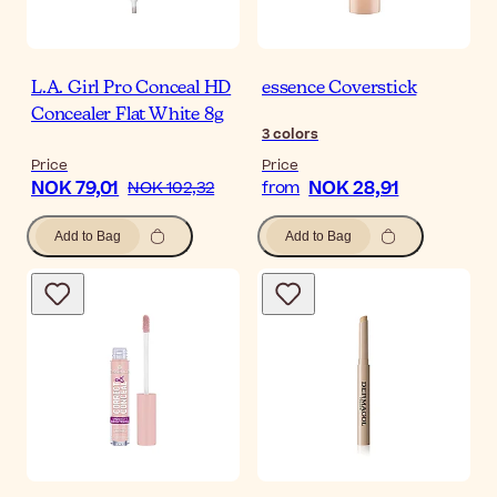
L.A. Girl Pro Conceal HD
essence Coverstick
Concealer Flat White 8g
3
colors
Price
Price
NOK 79,01
NOK 28,91
NOK 102,32
from
Add to Bag
Add to Bag