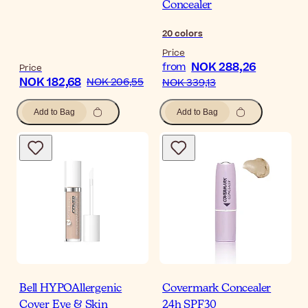
Concealer
20
colors
Price
NOK 288,26
from
Price
NOK 182,68
NOK 206,55
NOK 339,13
Add to Bag
Add to Bag
Bell HYPOAllergenic
Covermark Concealer
Cover Eye & Skin
24h SPF30