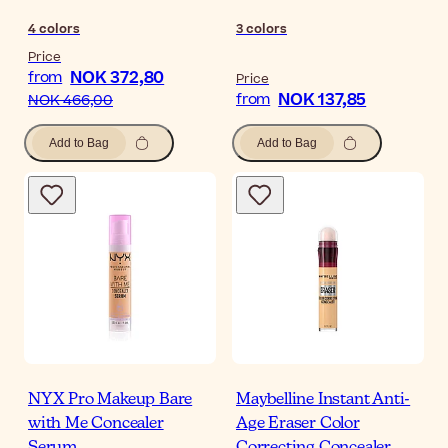
4
colors
3
colors
Price
NOK 372,80
from
Price
NOK 137,85
from
NOK 466,00
Add to Bag
Add to Bag
NYX Pro Makeup Bare
Maybelline Instant Anti-
with Me Concealer
Age Eraser Color