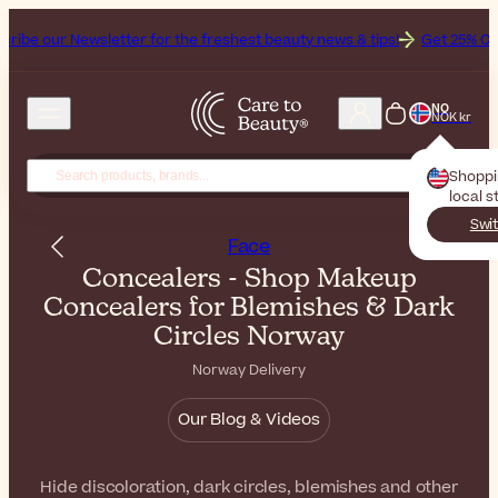
sletter for the freshest beauty news & tips!
Get 25% Off on Bioderma
NO
NOK kr
Shopp
local s
Swit
Face
Concealers - Shop Makeup
Concealers for Blemishes & Dark
Circles Norway
Norway Delivery
Our Blog & Videos
Hide discoloration, dark circles, blemishes and other