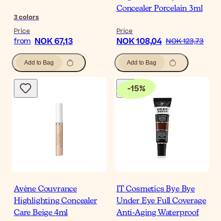
Concealer Porcelain 3ml
3
colors
Price
Price
NOK 67,13
NOK 108,04
from
NOK 123,73
Add to Bag
Add to Bag
-
15
%
Avène Couvrance
IT Cosmetics Bye Bye
Highlighting Concealer
Under Eye Full Coverage
Care Beige 4ml
Anti-Aging Waterproof