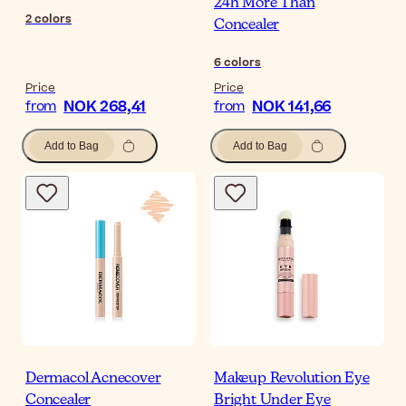
24h More Than
2
colors
Concealer
6
colors
Price
Price
NOK 268,41
NOK 141,66
from
from
Add to Bag
Add to Bag
Dermacol Acnecover
Makeup Revolution Eye
Concealer
Bright Under Eye