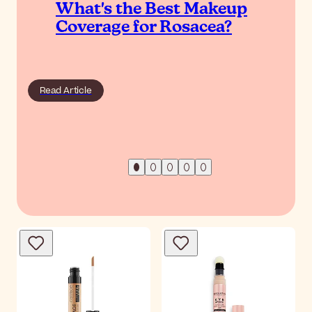
What's the Best Makeup
Coverage for Rosacea?
Read Article