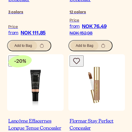
Concealer
Concealer
3
colors
12
colors
Price
NOK 76,49
from
Price
NOK 111,85
from
NOK 152,98
Add to Bag
Add to Bag
-
20
%
Lancôme Effacernes
Flormar Stay Perfect
Longue Tenue Concealer
Concealer