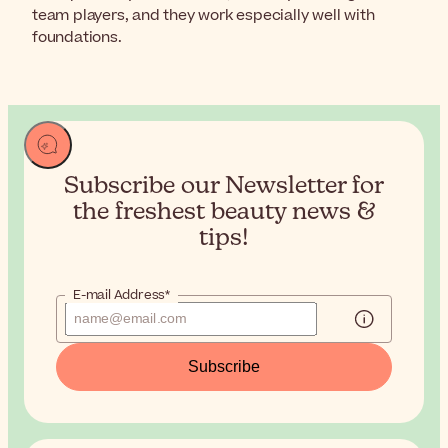
team players, and they work especially well with
foundations.
Subscribe our Newsletter for
the
freshest beauty news &
tips!
E-mail Address*
Subscribe