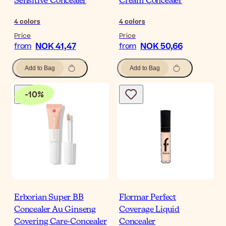
Sensitive Concealer
Cream Concealer
4
colors
4
colors
Price
Price
NOK 41,47
NOK 50,66
from
from
Add to Bag
Add to Bag
-
10
%
Erborian Super BB
Flormar Perfect
Concealer Au Ginseng
Coverage Liquid
Covering Care-Concealer
Concealer