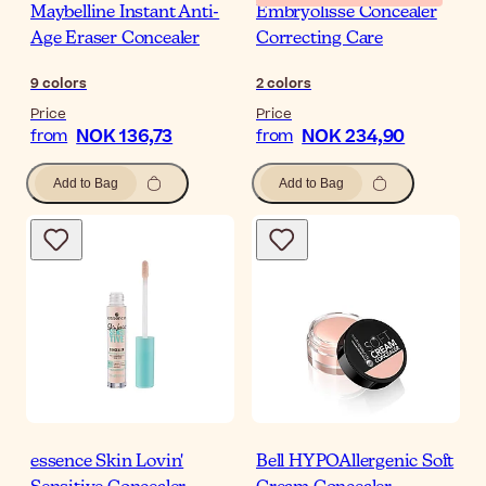
Maybelline Instant Anti-
Embryolisse Concealer
Age Eraser Concealer
Correcting Care
9
colors
2
colors
Price
Price
NOK 136,73
NOK 234,90
from
from
Add to Bag
Add to Bag
essence Skin Lovin'
Bell HYPOAllergenic Soft