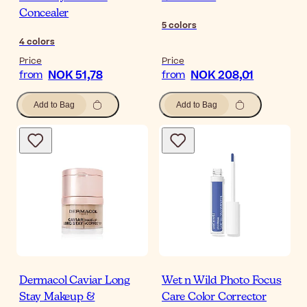
Concealer
5
colors
4
colors
Price
Price
NOK 51,78
NOK 208,01
from
from
Add to Bag
Add to Bag
Dermacol Caviar Long
Wet n Wild Photo Focus
Stay Makeup &
Care Color Corrector