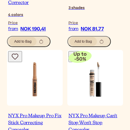
Corrector
3
shades
4
colors
Price
Price
NOK 190,41
NOK 81,77
from
from
Add to Bag
Add to Bag
Up to
-
50
%
NYX Pro Makeup Pro Fix
NYX Pro Makeup Can't
Stick Correcting
Stop Won't Stop