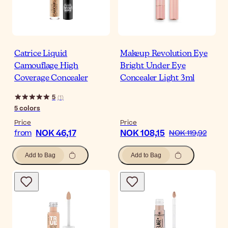
Catrice Liquid
Makeup Revolution Eye
Camouflage High
Bright Under Eye
Coverage Concealer
Concealer Light 3ml
5
(
1
)
5
colors
Price
Price
NOK 46,17
NOK 108,15
from
NOK 119,92
Add to Bag
Add to Bag