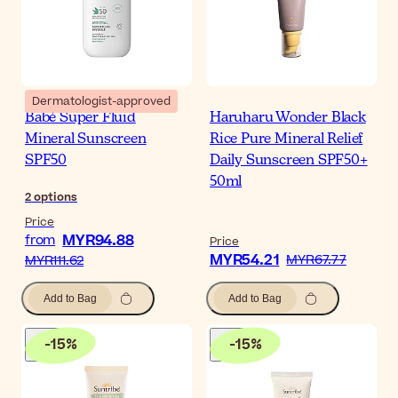
Dermatologist-approved
Babé Super Fluid
Haruharu Wonder Black
Mineral Sunscreen
Rice Pure Mineral Relief
SPF50
Daily Sunscreen SPF50+
50ml
2
options
Price
MYR94.88
from
Price
MYR54.21
MYR67.77
MYR111.62
Add to Bag
Add to Bag
-
15
%
-
15
%