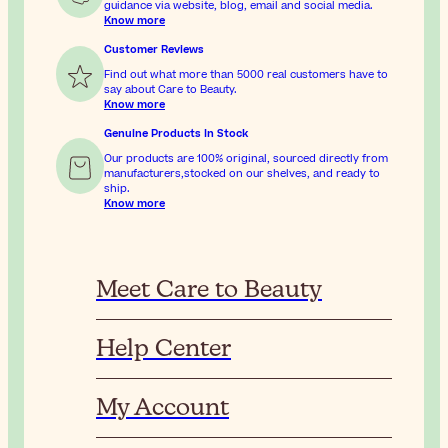
guidance via website, blog, email and social media.
Know more
Customer Reviews
Find out what more than 5000 real customers have to
say about Care to Beauty.
Know more
Genuine Products In Stock
Our products are 100% original, sourced directly from
manufacturers,stocked on our shelves, and ready to
ship.
Know more
Meet Care to Beauty
Help Center
My Account