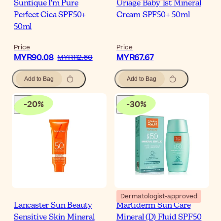
Suntique I'm Pure
Uriage Baby 1st Mineral
Perfect Cica SPF50+
Cream SPF50+ 50ml
50ml
Price
Price
MYR90.08
MYR67.67
MYR112.60
Add to Bag
Add to Bag
-
20
%
-
30
%
Dermatologist-approved
Lancaster Sun Beauty
Martiderm Sun Care
Sensitive Skin Mineral
Mineral (D) Fluid SPF50