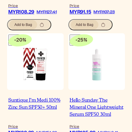
Price
Price
MYR108.29
MYR91.15
MYR127.41
MYR107.23
Add to Bag
Add to Bag
-
20
%
-
25
%
Suntique I’m Medi 100%
Hello Sunday The
Zinc Sun SPF50+ 50ml
Mineral One Lightweight
Serum SPF50 30ml
Price
Price