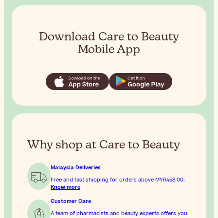
Download Care to Beauty
Mobile App
Why shop at Care to Beauty
Malaysia Deliveries
Free and fast shipping for orders above
MYR458.00
.
Know more
Customer Care
A team of pharmacists and beauty experts offers you