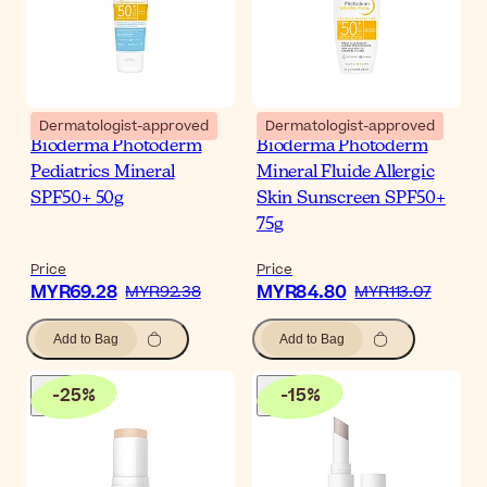
Dermatologist-approved
Dermatologist-approved
Bioderma Photoderm
Bioderma Photoderm
Pediatrics Mineral
Mineral Fluide Allergic
SPF50+ 50g
Skin Sunscreen SPF50+
75g
Price
Price
MYR69.28
MYR84.80
MYR92.38
MYR113.07
Add to Bag
Add to Bag
-
25
%
-
15
%