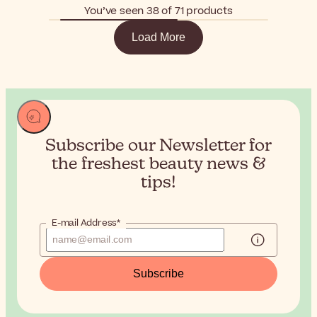
You’ve seen 38 of 71 products
Load More
Subscribe our Newsletter for
the
freshest beauty news &
tips!
E-mail Address*
Subscribe