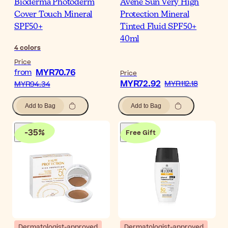
Bioderma Photoderm
Avène Sun Very High
Cover Touch Mineral
Protection Mineral
SPF50+
Tinted Fluid SPF50+
40ml
4
colors
Price
MYR70.76
from
Price
MYR72.92
MYR112.18
MYR94.34
Add to Bag
Add to Bag
-
35
%
Free Gift
Dermatologist-approved
Dermatologist-approved