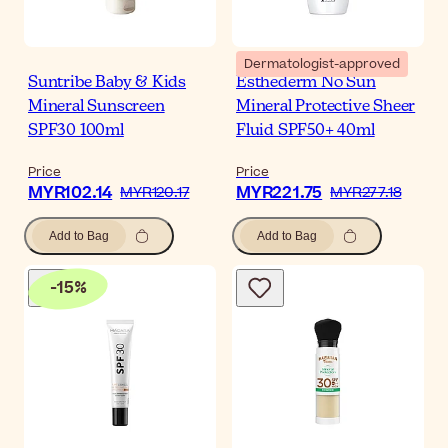
Dermatologist-approved
Suntribe Baby & Kids
Esthederm No Sun
Mineral Sunscreen
Mineral Protective Sheer
SPF30 100ml
Fluid SPF50+ 40ml
Price
Price
MYR102.14
MYR221.75
MYR120.17
MYR277.18
Add to Bag
Add to Bag
-
15
%