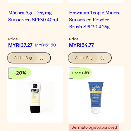
Mádara Age-Defying
Hawaiian Tropic Mineral
Sunscreen SPF30 40ml
Sunscreen Powder
Brush SPF30 4.25g
Price
Price
MYR137.27
MYR154.77
MYR161.50
Add to Bag
Add to Bag
-
20
%
Free Gift
Dermatologist-approved