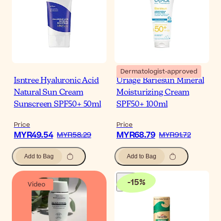
Dermatologist-approved
Isntree Hyaluronic Acid
Uriage Bariesun Mineral
Natural Sun Cream
Moisturizing Cream
Sunscreen SPF50+ 50ml
SPF50+ 100ml
Price
Price
MYR49.54
MYR68.79
MYR58.29
MYR91.72
Add to Bag
Add to Bag
-
15
%
Video