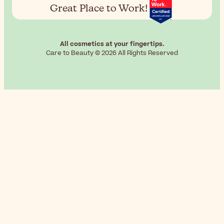
Great Place to Work!
All cosmetics at your fingertips.
Care to Beauty © 2026 All Rights Reserved