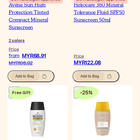
Avène Sun High
Heliocare 360 Mineral
Protection Tinted
Tolerance Fluid SPF50
Compact Mineral
Sunscreen 50ml
Sunscreen
2
colors
Price
MYR68.91
from
Price
MYR122.08
MYR106.02
Add to Bag
Add to Bag
-
25
%
Free Gift