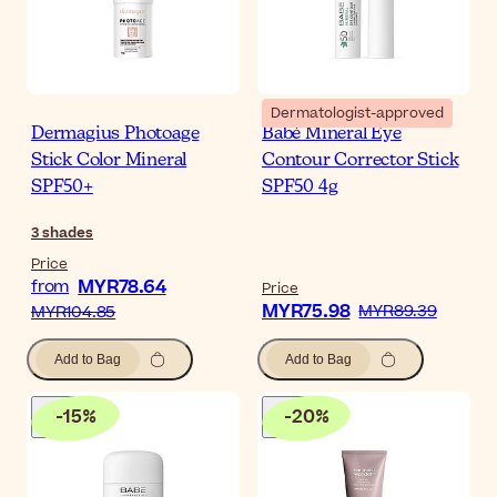
Dermatologist-approved
Dermagius Photoage
Babé Mineral Eye
Stick Color Mineral
Contour Corrector Stick
SPF50+
SPF50 4g
3
shades
Price
MYR78.64
from
Price
MYR75.98
MYR89.39
MYR104.85
Add to Bag
Add to Bag
-
15
%
-
20
%