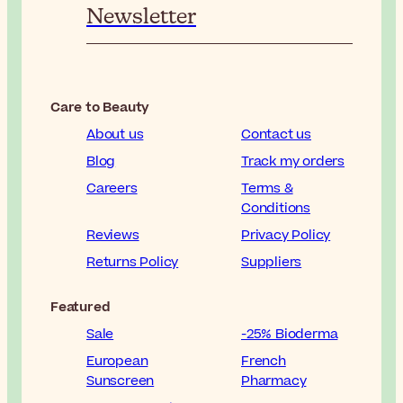
Newsletter
Care to Beauty
About us
Contact us
Blog
Track my orders
Careers
Terms &
Conditions
Reviews
Privacy Policy
Returns Policy
Suppliers
Featured
Sale
-25% Bioderma
European
French
Sunscreen
Pharmacy