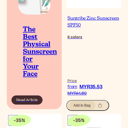
Suntribe Zinc Sunscreen
SPF50
The
Best
6
colors
Physical
Sunscreen
for
Your
Face
Price
MYR35.53
from
MYR41.80
Read Article
Add to Bag
-
35
%
-
35
%