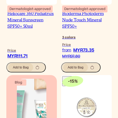
Dermatologist-approved
Dermatologist-approved
Heliocare 360 Pediatrics
Bioderma Photoderm
Mineral Sunscreen
Nude Touch Mineral
SPF50+ 50ml
SPF50+
3
colors
Price
MYR73.35
from
Price
MYR111.71
MYR97.80
Add to Bag
Add to Bag
-
15
%
Blog