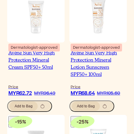
Dermatologist-approved
Dermatologist-approved
Avène Sun Very High
Avène Sun Very High
Protection Mineral
Protection Mineral
Cream SPF50+ 50ml
Lotion Sunscreen
SPF50+ 100ml
Price
Price
MYR62.72
MYR68.64
MYR96.49
MYR105.60
Add to Bag
Add to Bag
-
15
%
-
25
%