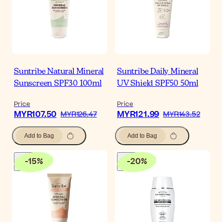
Suntribe Natural Mineral
Suntribe Daily Mineral
Sunscreen SPF30 100ml
UV Shield SPF50 50ml
Price
Price
MYR107.50
MYR121.99
MYR126.47
MYR143.52
Add to Bag
Add to Bag
-
15
%
-
20
%