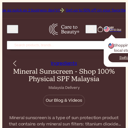
s 2 business day(s)!
Get up to 50% off on your favorite sunscreens. 
MY
MYR RM
Shoppi
local s
Swit
Ingredients
Mineral Sunscreen - Shop 100%
Physical SPF Malaysia
Malaysia Delivery
Our Blog & Videos
Mineral sunscreen is a type of sun protection product
that contains only mineral sun filters: titanium dioxide,