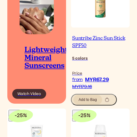
Suntribe Zinc Sun Stick
SPF50
Lightweight
Mineral
5
colors
Sunscreens
Price
MYR67.29
from
MYR79.16
Watch Video
Add to Bag
-
25
%
-
25
%