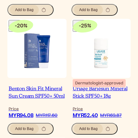
Add to Bag
Add to Bag
-
20
%
-
25
%
Dermatologist-approved
Benton Skin Fit Mineral
Uriage Bariésun Mineral
Sun Cream SPF50+ 50ml
Stick SPF50+ 18g
Price
Price
MYR94.08
MYR52.40
MYR117.60
MYR69.87
Add to Bag
Add to Bag