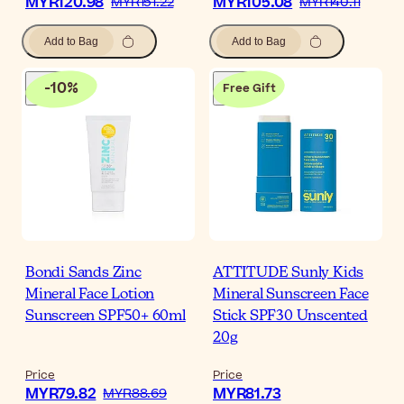
MYR120.98
MYR105.08
MYR151.22
MYR140.11
Add to Bag
Add to Bag
-
10
%
Free Gift
Bondi Sands Zinc
ATTITUDE Sunly Kids
Mineral Face Lotion
Mineral Sunscreen Face
Sunscreen SPF50+ 60ml
Stick SPF30 Unscented
20g
Price
Price
MYR79.82
MYR81.73
MYR88.69