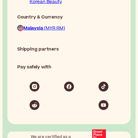
Korean Beauty
Country & Currency
Malaysia
(MYR RM)
Shipping partners
Pay safely with
We are certified as a