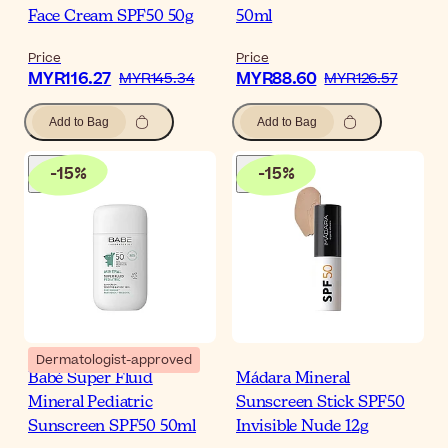
Face Cream SPF50 50g
50ml
Price
Price
MYR116.27
MYR88.60
MYR145.34
MYR126.57
Add to Bag
Add to Bag
-
15
%
-
15
%
Dermatologist-approved
Babé Super Fluid
Mádara Mineral
Mineral Pediatric
Sunscreen Stick SPF50
Sunscreen SPF50 50ml
Invisible Nude 12g