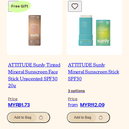
Free Gift
ATTITUDE Sunly Tinted
ATTITUDE Sunly
Mineral Sunscreen Face
Mineral Sunscreen Stick
Stick Unscented SPF30
SPF30
20g
3
options
Price
Price
MYR81.73
MYR112.09
from
Add to Bag
Add to Bag