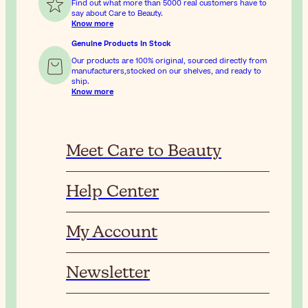
Find out what more than 5000 real customers have to
say about Care to Beauty.
Know more
Genuine Products In Stock
Our products are 100% original, sourced directly from
manufacturers,stocked on our shelves, and ready to
ship.
Know more
Meet Care to Beauty
Help Center
My Account
Newsletter