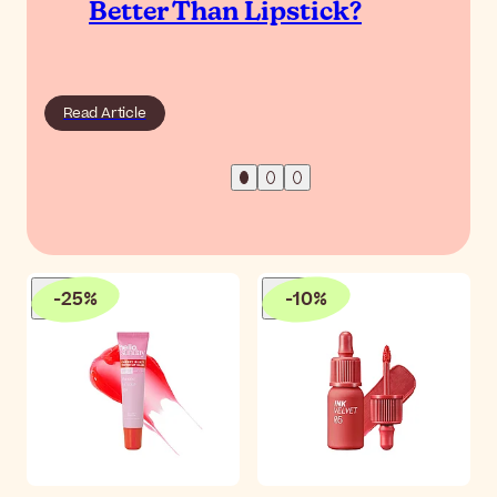
Better Than Lipstick?
Read Article
-
25
%
-
10
%