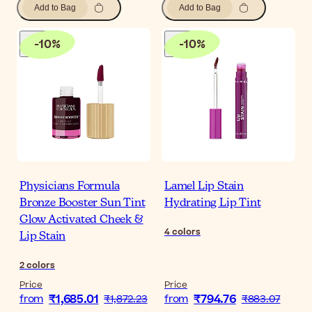
Add to Bag
Add to Bag
-
10
%
-
10
%
Physicians Formula
Lamel Lip Stain
Bronze Booster Sun Tint
Hydrating Lip Tint
Glow Activated Cheek &
4
colors
Lip Stain
2
colors
Price
Price
₹1,685.01
₹794.76
from
₹1,872.23
from
₹883.07