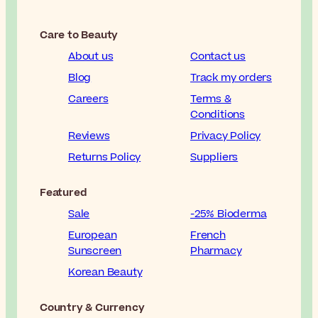
Care to Beauty
About us
Contact us
Blog
Track my orders
Careers
Terms &
Conditions
Reviews
Privacy Policy
Returns Policy
Suppliers
Featured
Sale
-25% Bioderma
European
French
Sunscreen
Pharmacy
Korean Beauty
Country & Currency