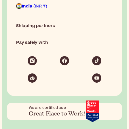
India
(INR ₹)
Shipping partners
Pay safely with
We are certified as a
Great Place to Work!