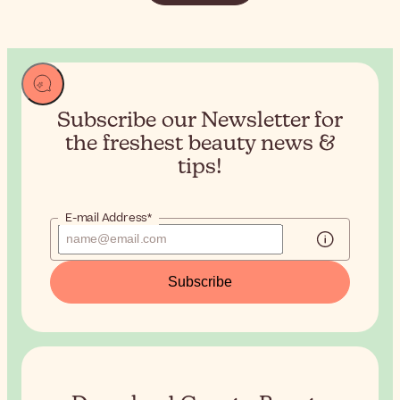
Subscribe our Newsletter for
the
freshest beauty news &
tips!
E-mail Address*
Subscribe