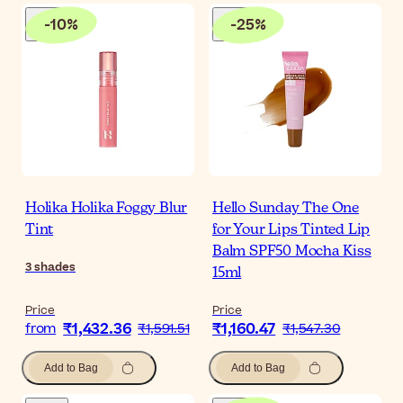
-
10
%
-
25
%
Holika Holika Foggy Blur
Hello Sunday The One
Tint
for Your Lips Tinted Lip
Balm SPF50 Mocha Kiss
3
shades
15ml
Price
Price
₹1,432.36
₹1,160.47
from
₹1,591.51
₹1,547.30
Add to Bag
Add to Bag