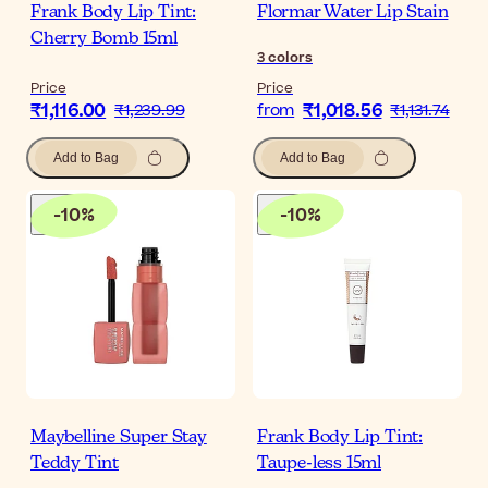
Frank Body Lip Tint:
Flormar Water Lip Stain
Cherry Bomb 15ml
3
colors
Price
Price
₹1,116.00
₹1,018.56
₹1,239.99
from
₹1,131.74
Add to Bag
Add to Bag
-
10
%
-
10
%
Maybelline Super Stay
Frank Body Lip Tint:
Teddy Tint
Taupe-less 15ml