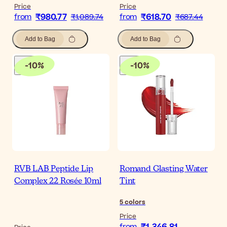
Price
Price
₹980.77
₹618.70
from
₹1,089.74
from
₹687.44
Add to Bag
Add to Bag
-
10
%
-
10
%
RVB LAB Peptide Lip
Romand Glasting Water
Complex 22 Rosée 10ml
Tint
5
colors
Price
from