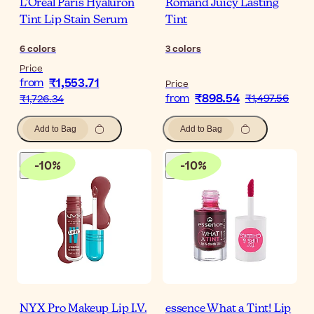
L'Oréal Paris Hyaluron
Romand Juicy Lasting
Tint Lip Stain Serum
Tint
6
colors
3
colors
Price
₹1,553.71
from
Price
₹898.54
from
₹1,497.56
₹1,726.34
Add to Bag
Add to Bag
-
10
%
-
10
%
NYX Pro Makeup Lip I.V.
essence What a Tint! Lip