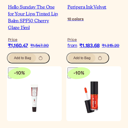
Hello Sunday The One
Peripera Ink Velvet
for Your Lips Tinted Lip
10
colors
Balm SPF50 Cherry
Glaze 15ml
Price
Price
₹1,160.47
₹1,183.68
₹1,547.30
from
₹1,315.20
Add to Bag
Add to Bag
-
10
%
-
10
%