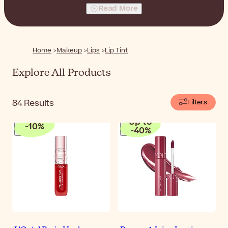
makeup skills or even a mirror to achieve a flattering
Read More
result.
Home
Makeup
Lips
Lip Tint
Explore All Products
84
Results
Filters
Up to
-
10
%
-
40
%