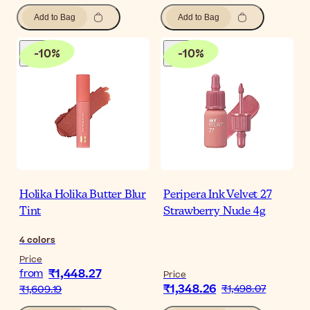
Add to Bag
Add to Bag
-
10
%
-
10
%
Holika Holika Butter Blur
Peripera Ink Velvet 27
Tint
Strawberry Nude 4g
4
colors
Price
₹1,448.27
from
Price
₹1,348.26
₹1,498.07
₹1,609.19