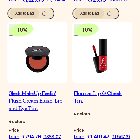
₹1,227.73
₹725.73
Add to Bag
Add to Bag
-
10
%
-
10
%
Sleek MakeUp Feelin'
Flormar Lip & Cheek
Flush Cream Blush, Lip
Tint
and Eye Tint
4
colors
4
colors
Price
Price
₹794.76
₹1,410.47
from
₹883.07
from
₹1,567.19