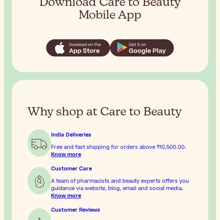
Download Care to Beauty
Mobile App
Why shop at Care to Beauty
India Deliveries
Free and fast shipping for orders above
₹10,500.00
.
Know more
Customer Care
A team of pharmacists and beauty experts offers you
guidance via website, blog, email and social media.
Know more
Customer Reviews