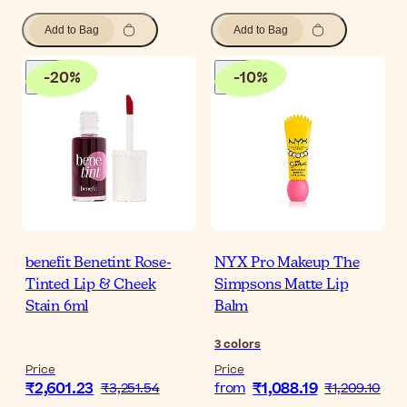
Add to Bag
Add to Bag
-
20
%
-
10
%
benefit Benetint Rose-
NYX Pro Makeup The
Tinted Lip & Cheek
Simpsons Matte Lip
Stain 6ml
Balm
3
colors
Price
Price
₹2,601.23
₹1,088.19
₹3,251.54
from
₹1,209.10