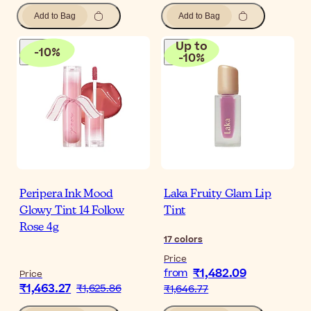
Add to Bag
Add to Bag
Up to
-
10
%
-
10
%
Peripera Ink Mood
Laka Fruity Glam Lip
Glowy Tint 14 Follow
Tint
Rose 4g
17
colors
Price
₹1,482.09
from
Price
₹1,463.27
₹1,625.86
₹1,646.77