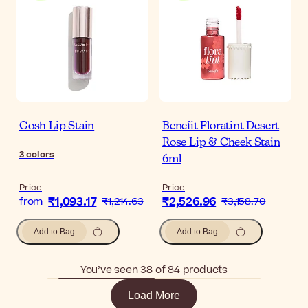
Gosh Lip Stain
Benefit Floratint Desert
Rose Lip & Cheek Stain
3
colors
6ml
Price
Price
₹1,093.17
₹2,526.96
from
₹1,214.63
₹3,158.70
Add to Bag
Add to Bag
You’ve seen 38 of 84 products
Load More