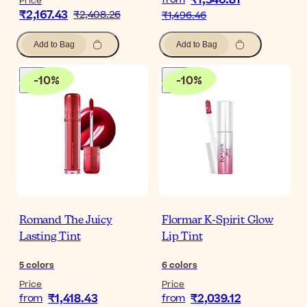
₹1,346.81
Price
₹2,167.43
₹2,408.26
₹1,496.46
Add to Bag
Add to Bag
-
10
%
-
10
%
Romand The Juicy
Flormar K-Spirit Glow
Lasting Tint
Lip Tint
5
colors
6
colors
Price
Price
₹1,418.43
₹2,039.12
from
from