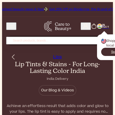
ews & tips!
Get 25% Off on Bioderma, the Brand of the Month
All 
IN
INR ₹
Shop
local
Sw
Lips
Lip Tints & Stains - For Long-
Lasting Color India
India Delivery
Our Blog & Videos
Achieve an effortless result that adds color and glow to
your lips. The lip tint is easy to apply and requires no