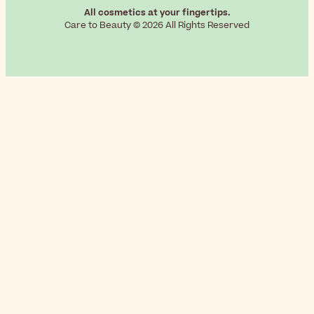
All cosmetics at your fingertips.
Care to Beauty © 2026 All Rights Reserved