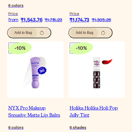
6
colors
Price
Price
₹1,543.76
₹1,174.73
from
₹1,715.29
₹1,305.26
Add to Bag
Add to Bag
-
10
%
-
10
%
NYX Pro Makeup
Holika Holika Holi Pop
Smushy Matte Lip Balm
Jelly Tint
6
colors
6
shades