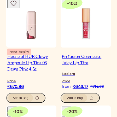
-
10
%
Near-expiry
House of HUR Glowy
Profusion Cosmetics
Ampoule Lip Tint 03
Juicy Lip Tint
Dawn Pink 4.5g
3
colors
Price
Price
₹670.86
₹643.17
from
₹714.63
Add to Bag
Add to Bag
-
10
%
-
20
%