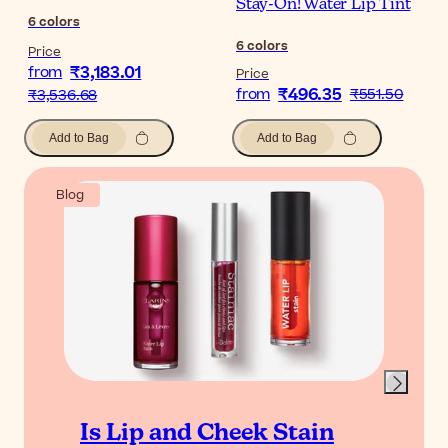
Stay-On! Water Lip Tint
6
colors
6
colors
Price
₹3,183.01
from
Price
₹496.35
from
₹551.50
₹3,536.68
Add to Bag
Add to Bag
Blog
Is Lip and Cheek Stain