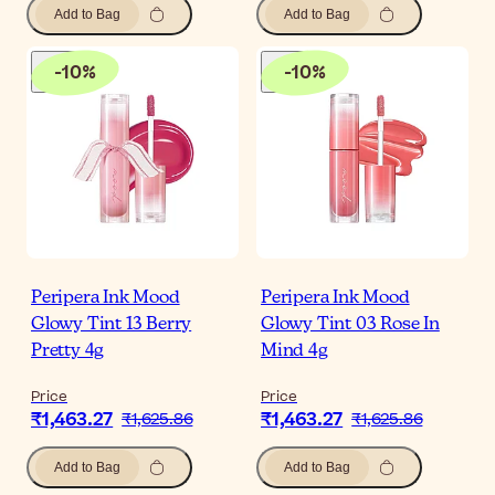
Add to Bag
Add to Bag
-
10
%
-
10
%
Peripera Ink Mood
Peripera Ink Mood
Glowy Tint 13 Berry
Glowy Tint 03 Rose In
Pretty 4g
Mind 4g
Price
Price
₹1,463.27
₹1,463.27
₹1,625.86
₹1,625.86
Add to Bag
Add to Bag