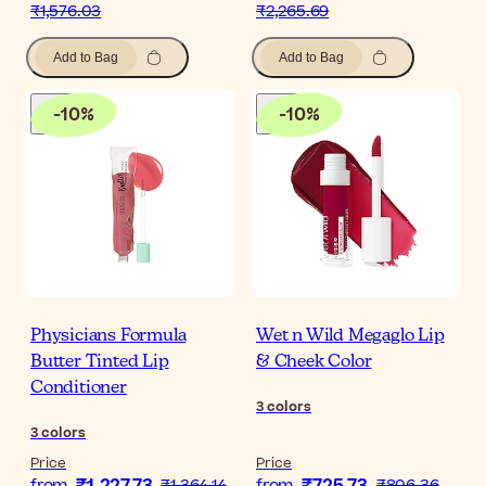
₹1,576.03
₹2,265.69
Add to Bag
Add to Bag
-
10
%
-
10
%
Physicians Formula
Wet n Wild Megaglo Lip
Butter Tinted Lip
& Cheek Color
Conditioner
3
colors
3
colors
Price
Price
from
₹1,364.14
from
₹806.36