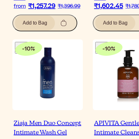
₹1,257.29
₹1,602.45
from
₹1,396.99
₹1,78
Add to Bag
Add to Bag
-
10
%
-
10
%
Ziaja Men Duo Concept
APIVITA Gentl
Intimate Wash Gel
Intimate Clean