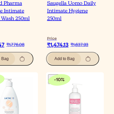
yd Pharma
Saugella Uomo Daily
ve Intimate
Intimate Hygiene
 Wash 250ml
250ml
Price
47
₹1,474.13
₹1,776.08
₹1,637.93
o Bag
Add to Bag
-
10
%