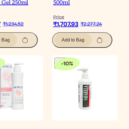
 Gel 250ml
500ml
Price
7
₹1,707.93
₹1,234.52
₹2,277.24
o Bag
Add to Bag
-
10
%