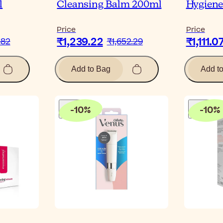
l
Cleansing Balm 200ml
Hygiene
Price
Price
₹1,239.22
₹1,111.0
.82
₹1,652.29
Add to Bag
Add t
-
10
%
-
10
%