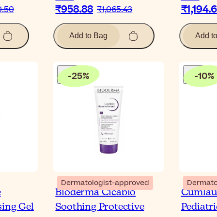
₹958.88
₹1,194.
0.50
₹1,065.43
Add to Bag
Add t
-
25
%
-
10
%
Dermatologist-approved
Dermato
e
Bioderma Cicabio
Cumlau
sing Gel
Soothing Protective
Pediatr