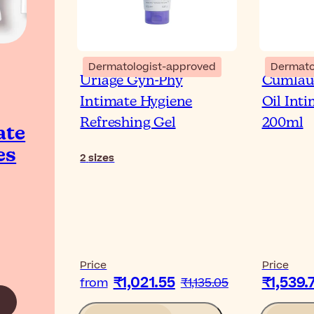
Dermatologist-approved
Dermato
Uriage Gyn-Phy
Cumlau
Intimate Hygiene
Oil Int
Refreshing Gel
200ml
ate
es
2
sizes
Price
Price
₹1,021.55
₹1,539.
from
₹1,135.05