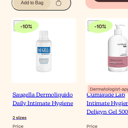
Add to Bag
-
10
%
-
10
%
Dermatologist-ap
Saugella Dermoliquido
Cumlaude Lab
Daily Intimate Hygiene
Intimate Hygie
Deligyn Gel 50
2
sizes
Price
Price