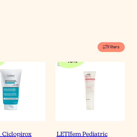
Filters
-
10
%
 Ciclopirox
LETIfem Pediatric