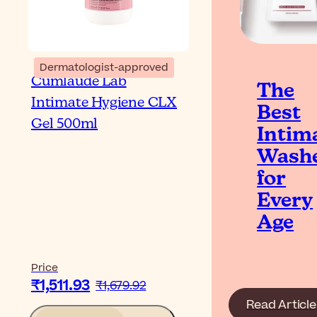
Dermatologist-approved
Cumlaude Lab
The
Intimate Hygiene CLX
Best
Gel 500ml
Intim
Wash
for
Every
Age
Price
₹1,511.93
₹1,679.92
Read Article