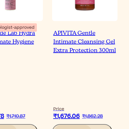
logist-approved
de Lab Hydra
APIVITA Gentle
imate Hygiene
Intimate Cleansing Gel
Extra Protection 300ml
Price
78
₹1,676.06
₹1,710.87
₹1,862.28