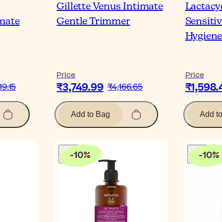
Gillette Venus Intimate
Lactac
mate
Gentle Trimmer
Sensiti
Hygiene
Price
Price
₹3,749.99
₹1,598.
19.15
₹4,166.65
Add to Bag
Add t
-
10
%
-
10
%