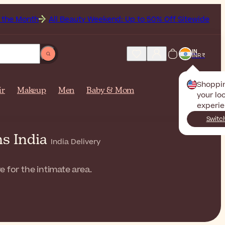
All Beauty Weekend: Up to 50% Off Sitewide
Get Free
IN
INR ₹
Shoppi
ir
Makeup
Men
Baby & Mom
your loc
experie
Switc
ms India
India Delivery
 for the intimate area.