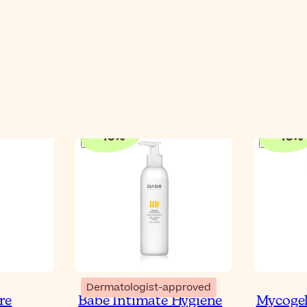
-
10
%
-
10
%
Dermatologist-approved
re
Babé Intimate Hygiene
Mycogel