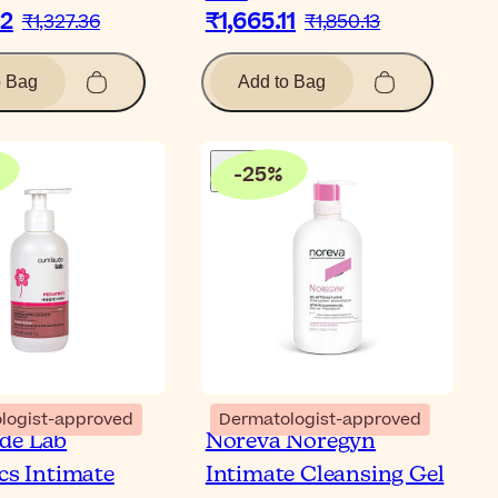
62
₹1,665.11
₹1,327.36
₹1,850.13
o Bag
Add to Bag
-
25
%
logist-approved
Dermatologist-approved
de Lab
Noreva Noregyn
ics Intimate
Intimate Cleansing Gel