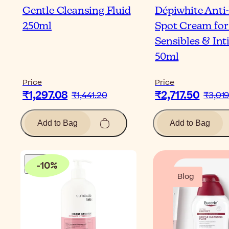
Gentle Cleansing Fluid
Dépiwhite Anti
250ml
Spot Cream for
Sensibles & In
50ml
Price
Price
₹1,297.08
₹2,717.50
₹1,441.20
₹3,019
Add to Bag
Add to Bag
-
10
%
Blog