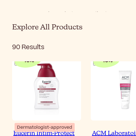
Home
Body
Product Types
Intimate Care
Explore All Products
90
Results
-
10
%
-
10
%
Dermatologist-approved
Eucerin Intim-Protect
ACM Laboratoi