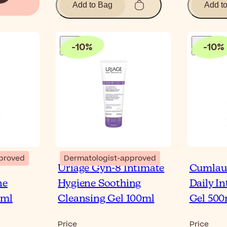
Add to Bag
Add t
-
10
%
-
10
%
proved
Dermatologist-approved
Uriage Gyn-8 Intimate
Cumlau
ne
Hygiene Soothing
Daily I
0ml
Cleansing Gel 100ml
Gel 500
Price
Price