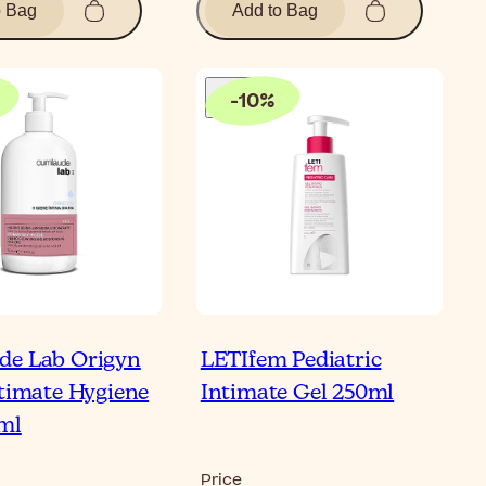
o Bag
Add to Bag
-
10
%
de Lab Origyn
LETIfem Pediatric
ntimate Hygiene
Intimate Gel 250ml
ml
Price