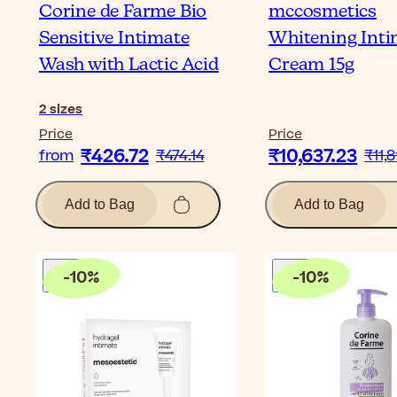
Corine de Farme Bio
mccosmetics
Sensitive Intimate
Whitening Inti
Wash with Lactic Acid
Cream 15g
2
sizes
Price
Price
₹426.72
₹10,637.23
from
₹474.14
₹11,8
Add to Bag
Add to Bag
-
10
%
-
10
%