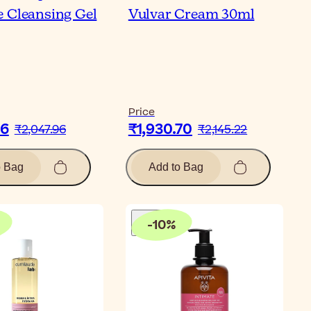
 Cleansing Gel
Vulvar Cream 30ml
Price
16
₹1,930.70
₹2,047.96
₹2,145.22
o Bag
Add to Bag
-
10
%