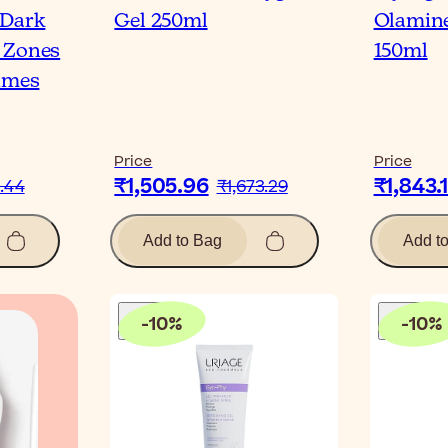
-Dark
Gel 250ml
Olamine
 Zones
150ml
times
Price
Price
₹1,505.96
₹1,843.
.44
₹1,673.29
Add to Bag
Add t
-
10
%
-
10
%