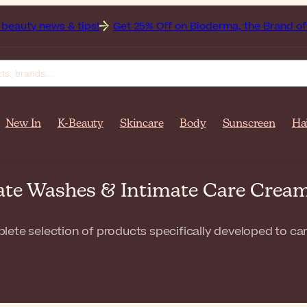
 & tips!
Get 25% Off on Bioderma, the Brand of the Month
New In
K-Beauty
Skincare
Body
Sunscreen
Ha
mate Washes & Intimate Care Crea
ete selection of products specifically developed to care