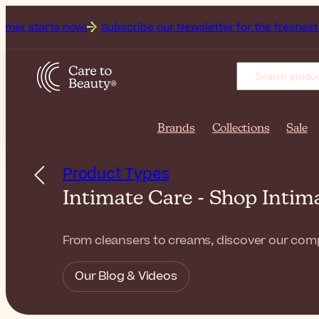
 now!
Subscribe our Newsletter for the freshest beauty news
Brands
Collections
Sale
Product Types
Intimate Care - Shop Inti
From cleansers to creams, discover our compl
Our Blog & Videos