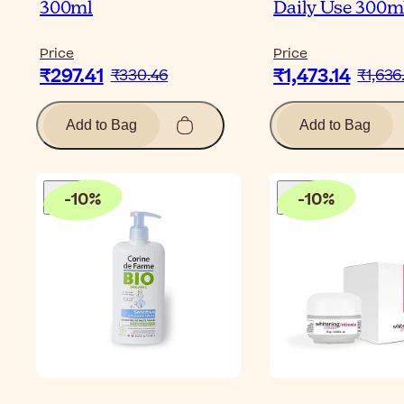
300ml
Daily Use 300m
Price
Price
₹297.41
₹1,473.14
₹330.46
₹1,636
Add to Bag
Add to Bag
-
10
%
-
10
%