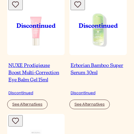
NUXE Prodigieuse
Erborian Bamboo Super
Boost Multi-Correction
Serum 30ml
Eye Balm Gel 15ml
Discontinued
Discontinued
See Alternatives
See Alternatives