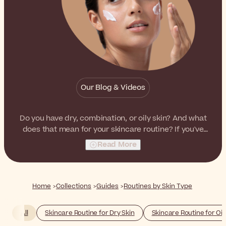
Our Blog & Videos
Do you have dry, combination, or oily skin? And what
does that mean for your skincare routine? If you've
struggled with these questions in the past, we're here
Read More
to help out.
Home
Collections
Guides
Routines by Skin Type
All
Skincare Routine for Dry Skin
Skincare Routine for Oil