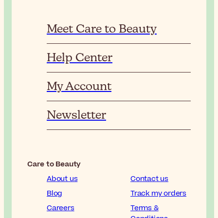
Meet Care to Beauty
Help Center
My Account
Newsletter
Care to Beauty
About us
Contact us
Blog
Track my orders
Careers
Terms &