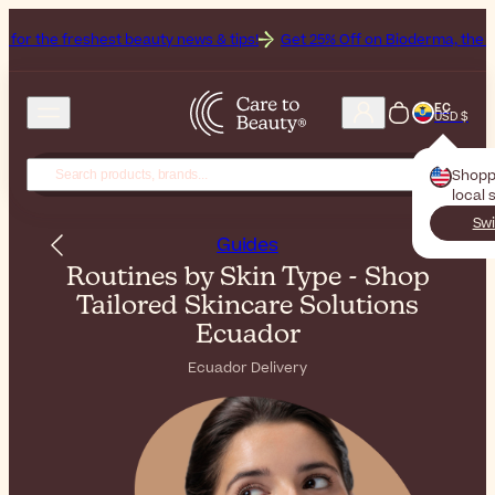
hest beauty news & tips!
Get 25% Off on Bioderma, the Brand of the 
EC
USD $
Shopp
local 
Swi
Guides
Routines by Skin Type - Shop
Tailored Skincare Solutions
Ecuador
Ecuador Delivery