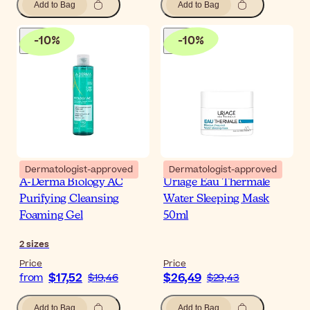
Add to Bag
Add to Bag
-
10
%
-
10
%
Dermatologist-approved
Dermatologist-approved
A-Derma Biology AC
Uriage Eau Thermale
Purifying Cleansing
Water Sleeping Mask
Foaming Gel
50ml
2
sizes
Price
Price
$17,52
$26,49
from
$19,46
$29,43
Add to Bag
Add to Bag