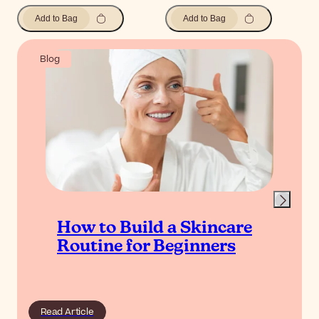
Add to Bag
Add to Bag
Blog
How to Build a Skincare
Routine for Beginners
Read Article