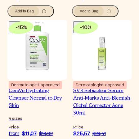
Add to Bag
Add to Bag
-
15
%
-
10
%
Dermatologist-approved
Dermatologist-approved
CeraVe Hydrating
SVR Sebiaclear Serum
Cleanser Normal to Dry
Anti-Marks Anti-Blemish
Skin
Global Corrector Acne
30ml
4
sizes
Price
Price
$11,07
$25,57
from
$13,02
$28,41