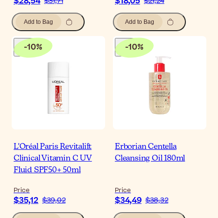
$28,54
$18,05
$31,71
$21,24
Add to Bag
Add to Bag
-
10
%
-
10
%
L'Oréal Paris Revitalift
Erborian Centella
Clinical Vitamin C UV
Cleansing Oil 180ml
Fluid SPF50+ 50ml
Price
Price
$35,12
$34,49
$39,02
$38,32