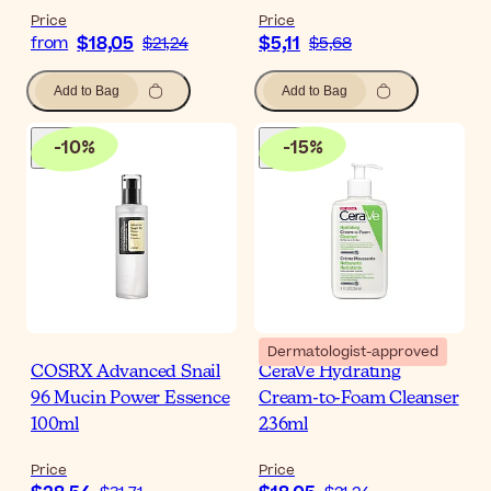
Price
Price
$18,05
$5,11
from
$21,24
$5,68
Add to Bag
Add to Bag
-
10
%
-
15
%
Dermatologist-approved
COSRX Advanced Snail
CeraVe Hydrating
96 Mucin Power Essence
Cream-to-Foam Cleanser
100ml
236ml
Price
Price