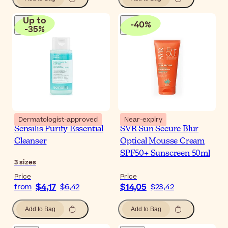
Up to
-
40
%
-
35
%
Dermatologist-approved
Near-expiry
Sensilis Purify Essential
SVR Sun Secure Blur
Cleanser
Optical Mousse Cream
SPF50+ Sunscreen 50ml
3
sizes
Price
Price
$4,17
$14,05
from
$6,42
$23,42
Add to Bag
Add to Bag