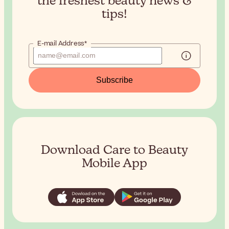
the
freshest beauty news &
tips!
E-mail Address*
Subscribe
Download Care to Beauty
Mobile App