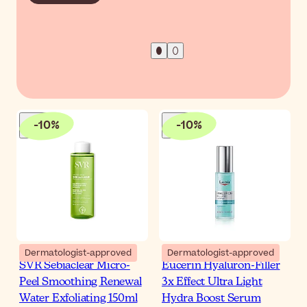
-
10
%
-
10
%
Dermatologist-approved
Dermatologist-approved
SVR Sebiaclear Micro-
Eucerin Hyaluron-Filler
Peel Smoothing Renewal
3x Effect Ultra Light
Water Exfoliating 150ml
Hydra Boost Serum