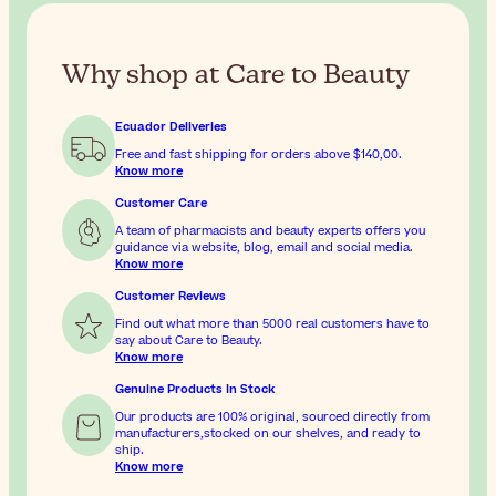
Why shop at Care to Beauty
Ecuador Deliveries
Free and fast shipping for orders above
$140,00
.
Know more
Customer Care
A team of pharmacists and beauty experts offers you
guidance via website, blog, email and social media.
Know more
Customer Reviews
Find out what more than 5000 real customers have to
say about Care to Beauty.
Know more
Genuine Products In Stock
Our products are 100% original, sourced directly from
manufacturers,stocked on our shelves, and ready to
ship.
Know more