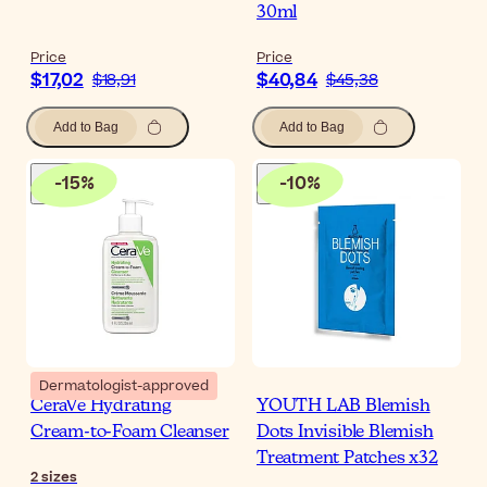
30ml
Price
Price
$17,02
$40,84
$18,91
$45,38
Add to Bag
Add to Bag
-
15
%
-
10
%
Dermatologist-approved
CeraVe Hydrating
YOUTH LAB Blemish
Cream-to-Foam Cleanser
Dots Invisible Blemish
Treatment Patches x32
2
sizes