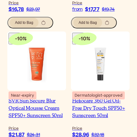
Price
Price
$16,78
$17,77
$23,97
from
$19,74
Add to Bag
Add to Bag
-
10
%
-
10
%
Near-expiry
Dermatologist-approved
SVR Sun Secure Blur
Heliocare 360 Gel Oil-
Optical Mousse Cream
Free Dry Touch SPF50+
SPF50+ Sunscreen 50ml
Sunscreen 50ml
Price
Price
$21,87
$28,96
$24,31
$32,18