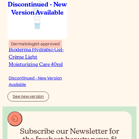
Dermatologist-approved
Bioderma Hydrabio Gel-
Crème Light
Moisturizing Care 40ml
Discontinued - New Version
Available
See new version
Subscribe our Newsletter for