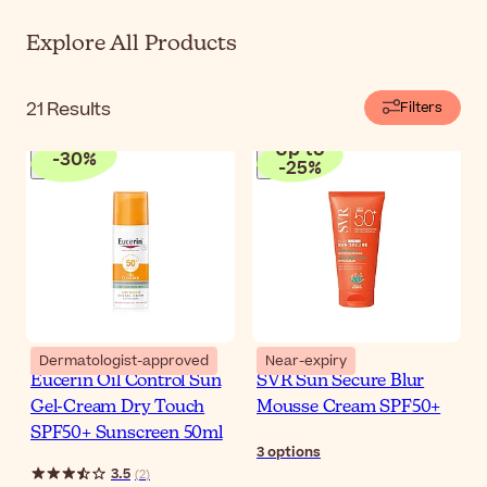
Explore All Products
21
Results
Filters
Up to
-
30
%
-
25
%
Dermatologist-approved
Near-expiry
Eucerin Oil Control Sun
SVR Sun Secure Blur
Gel-Cream Dry Touch
Mousse Cream SPF50+
SPF50+ Sunscreen 50ml
3
options
3.5
(
2
)