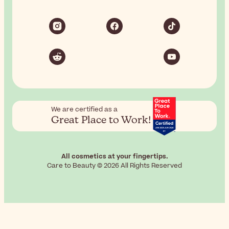
We are certified as a
Great Place to Work!
All cosmetics at your fingertips.
Care to Beauty © 2026 All Rights Reserved