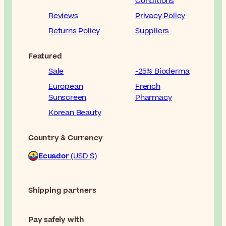
Conditions
Reviews
Privacy Policy
Returns Policy
Suppliers
Featured
Sale
-25% Bioderma
European
French
Sunscreen
Pharmacy
Korean Beauty
Country & Currency
Ecuador
(USD $)
Shipping partners
Pay safely with