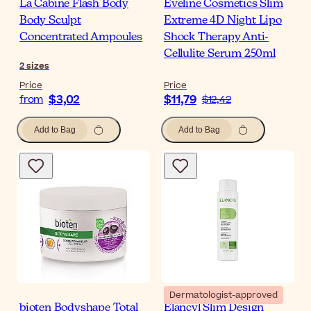
La Cabine Flash Body
Eveline Cosmetics Slim
Body Sculpt
Extreme 4D Night Lipo
Concentrated Ampoules
Shock Therapy Anti-
Cellulite Serum 250ml
2
sizes
Price
Price
$3,02
$11,79
from
$12,42
Add to Bag
Add to Bag
Dermatologist-approved
bioten Bodyshape Total
Elancyl Slim Design