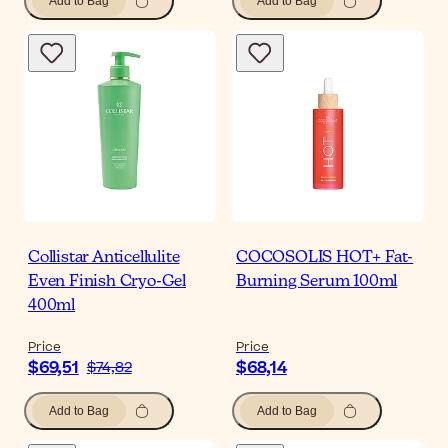
Add to Bag
Add to Bag
Collistar Anticellulite
COCOSOLIS HOT+ Fat-
Even Finish Cryo-Gel
Burning Serum 100ml
400ml
Price
Price
$69,51
$68,14
$74,82
Add to Bag
Add to Bag