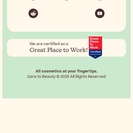
We are certified as a
Great Place to Work!
All cosmetics at your fingertips.
Care to Beauty © 2026 All Rights Reserved