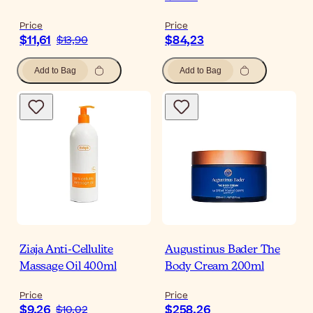
Price
Price
$11,61
$84,23
$13,90
Add to Bag
Add to Bag
Ziaja Anti-Cellulite
Augustinus Bader The
Massage Oil 400ml
Body Cream 200ml
Price
Price
$9,26
$258,26
$10,02