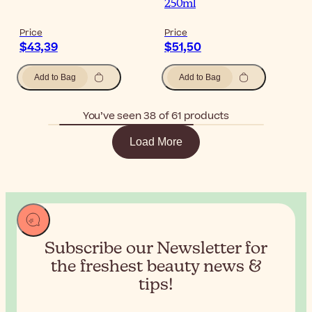
250ml
Price
Price
$43,39
$51,50
Add to Bag
Add to Bag
You’ve seen 38 of 61 products
Load More
Subscribe our Newsletter for
the
freshest beauty news &
tips!