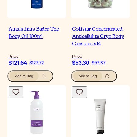
Augustinus Bader The
Collistar Concentrated
Body Oil 100ml
Anticellulite Cryo Body
Capsules x14
Price
Price
$121,64
$53,30
$127,72
$57,37
Add to Bag
Add to Bag