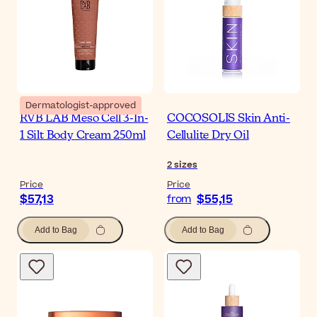
Dermatologist-approved
RVB LAB Meso Cell 3-In-
COCOSOLIS Skin Anti-
1 Silt Body Cream 250ml
Cellulite Dry Oil
2
sizes
Price
Price
$57,13
$55,15
from
Add to Bag
Add to Bag