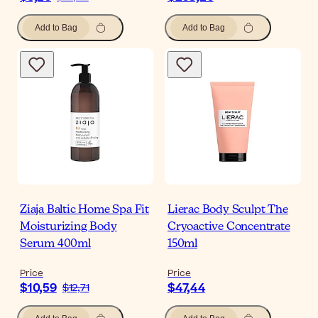
Add to Bag
Add to Bag
Ziaja Baltic Home Spa Fit
Lierac Body Sculpt The
Moisturizing Body
Cryoactive Concentrate
Serum 400ml
150ml
Price
Price
$10,59
$47,44
$12,71