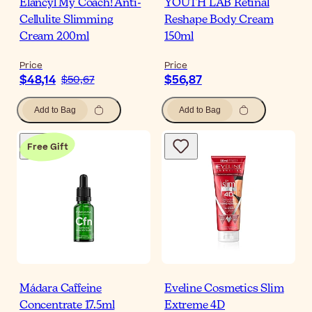
Elancyl My Coach! Anti-
YOUTH LAB Retinal
Cellulite Slimming
Reshape Body Cream
Cream 200ml
150ml
Price
Price
$48,14
$56,87
$50,67
Add to Bag
Add to Bag
Free Gift
Mádara Caffeine
Eveline Cosmetics Slim
Concentrate 17.5ml
Extreme 4D