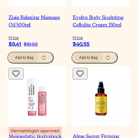
Ziaja Relaxing Massage
Evolve Body Sculpting
Oil 500ml
Cellulite Cream 150ml
Price
Price
$9,41
$40,55
$10,02
Add to Bag
Add to Bag
Dermatologist-approved
Mesoestetic Bodyshock
Alma Secret Firming