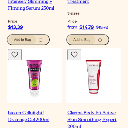
Intensely Slimming +
Treatment
Firming Serum 250ml
3
sizes
Price
Price
$13,39
$14,79
from
$19,72
Add to Bag
Add to Bag
bioten Cellufight!
Clarins Body Fit Active
Drainage Gel 200ml
Skin Smoothing Expert
200ml