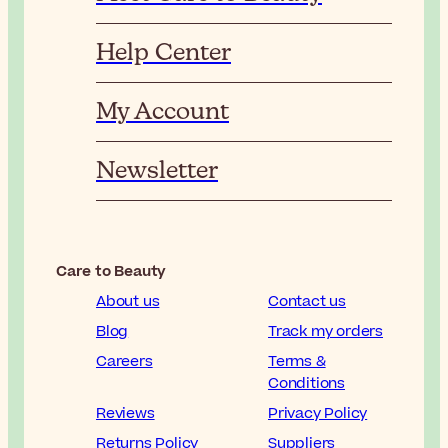
Help Center
My Account
Newsletter
Care to Beauty
About us
Contact us
Blog
Track my orders
Careers
Terms &
Conditions
Reviews
Privacy Policy
Returns Policy
Suppliers