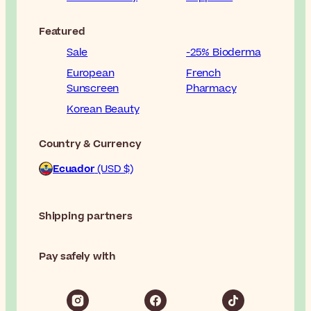
Featured
Sale
-25% Bioderma
European
French
Sunscreen
Pharmacy
Korean Beauty
Country & Currency
Ecuador
(USD $)
Shipping partners
Pay safely with