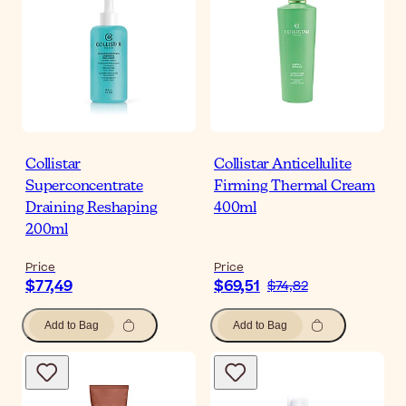
Collistar
Collistar Anticellulite
Superconcentrate
Firming Thermal Cream
Draining Reshaping
400ml
200ml
Price
Price
$77,49
$69,51
$74,82
Add to Bag
Add to Bag