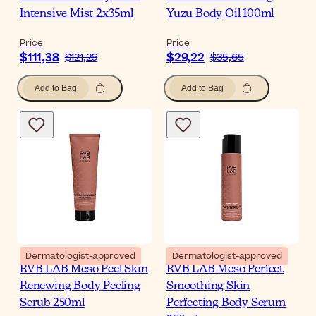
Intensive Mist 2x35ml
Yuzu Body Oil 100ml
Price
Price
$111,38
$29,22
$121,26
$35,65
Add to Bag
Add to Bag
Dermatologist-approved
Dermatologist-approved
RVB LAB Meso Peel Skin
RVB LAB Meso Perfect
Renewing Body Peeling
Smoothing Skin
Scrub 250ml
Perfecting Body Serum