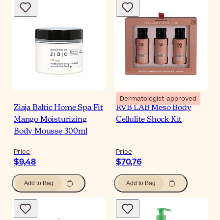
Dermatologist-approved
Ziaja Baltic Home Spa Fit
RVB LAB Meso Body
Mango Moisturizing
Cellulite Shock Kit
Body Mousse 300ml
Price
Price
$9,48
$70,76
Add to Bag
Add to Bag