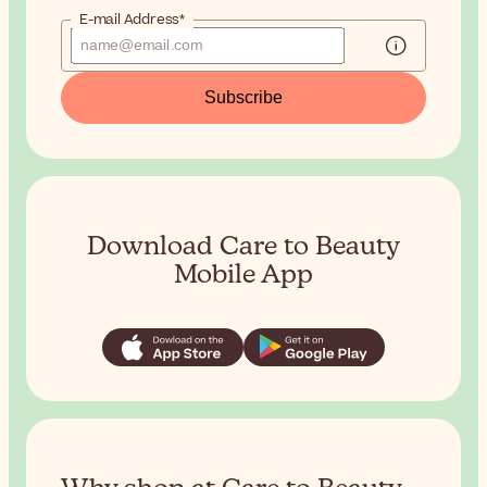
E-mail Address*
Subscribe
Download Care to Beauty
Mobile App