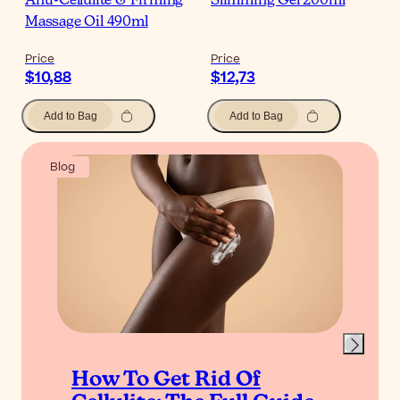
Anti-Cellulite & Firming
Slimming Gel 200ml
Massage Oil 490ml
Price
Price
$10,88
$12,73
Add to Bag
Add to Bag
Blog
How To Get Rid Of