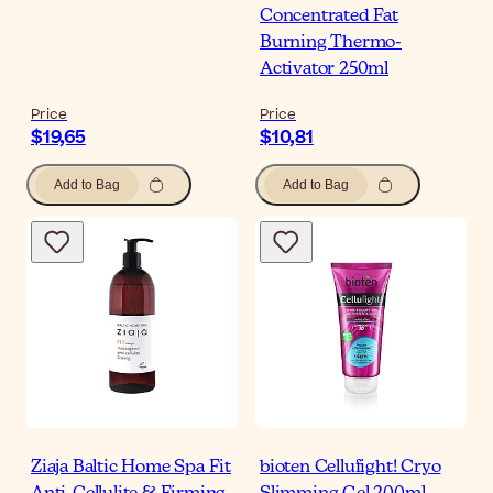
Concentrated Fat
Burning Thermo-
Activator 250ml
Price
Price
$19,65
$10,81
Add to Bag
Add to Bag
Ziaja Baltic Home Spa Fit
bioten Cellufight! Cryo