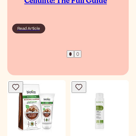
Cellulite: The Full Guide
Read Article