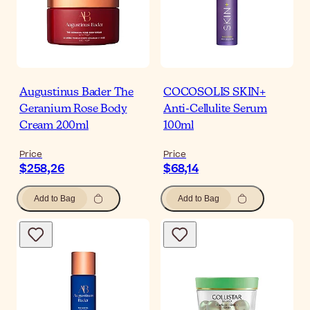
Augustinus Bader The
COCOSOLIS SKIN+
Geranium Rose Body
Anti-Cellulite Serum
Cream 200ml
100ml
Price
Price
$258,26
$68,14
Add to Bag
Add to Bag