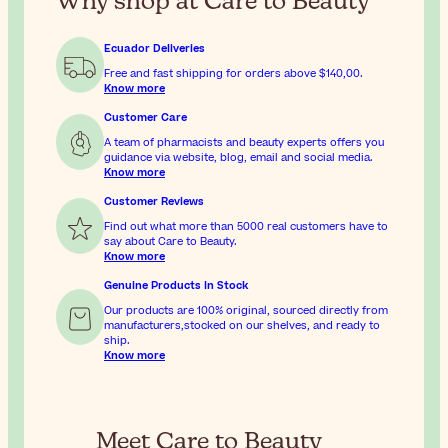
Why shop at Care to Beauty
Ecuador Deliveries
Free and fast shipping for orders above
$140,00
.
Know more
Customer Care
A team of pharmacists and beauty experts offers you
guidance via website, blog, email and social media.
Know more
Customer Reviews
Find out what more than 5000 real customers have to
say about Care to Beauty.
Know more
Genuine Products In Stock
Our products are 100% original, sourced directly from
manufacturers,stocked on our shelves, and ready to
ship.
Know more
Meet Care to Beauty