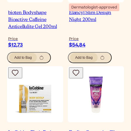
Dermatologist-approved
bioten Bodyshape
Elancyl Slim Design
Bioactive Caffeine
Night 200ml
Anticellulite Gel 200ml
Price
Price
$12,73
$54,84
Add to Bag
Add to Bag