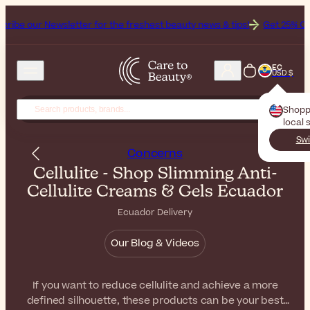
sletter for the freshest beauty news & tips!
Get 25% Off on Bioderma
EC
USD $
Shopp
local 
Swi
Concerns
Cellulite - Shop Slimming Anti-
Cellulite Creams & Gels Ecuador
Ecuador Delivery
Our Blog & Videos
If you want to reduce cellulite and achieve a more
defined silhouette, these products can be your best