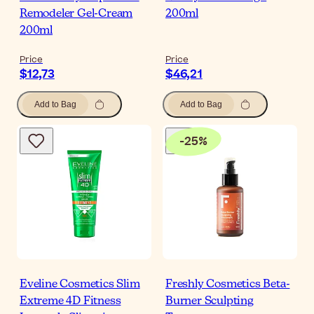
Remodeler Gel-Cream
200ml
200ml
Price
Price
$12,73
$46,21
Add to Bag
Add to Bag
-
25
%
Eveline Cosmetics Slim
Freshly Cosmetics Beta-
Extreme 4D Fitness
Burner Sculpting