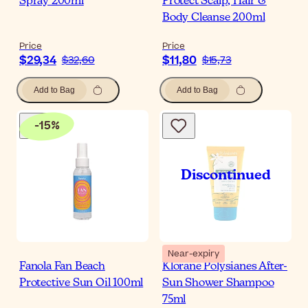
Spray 200ml
Protect Scalp, Hair &
Body Cleanse 200ml
Price
Price
$29,34
$11,80
$32,60
$15,73
Add to Bag
Add to Bag
-
15
%
Near-expiry
Fanola Fan Beach
Klorane Polysianes After-
Protective Sun Oil 100ml
Sun Shower Shampoo
75ml