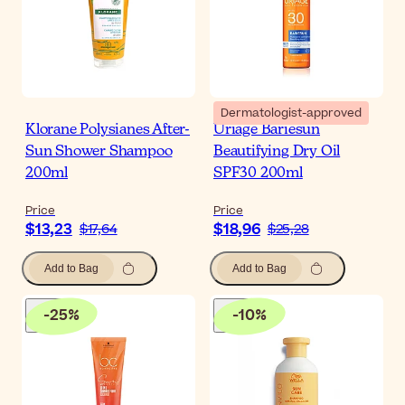
Dermatologist-approved
Klorane Polysianes After-
Uriage Bariesun
Sun Shower Shampoo
Beautifying Dry Oil
200ml
SPF30 200ml
Price
Price
$13,23
$18,96
$17,64
$25,28
Add to Bag
Add to Bag
-
25
%
-
10
%