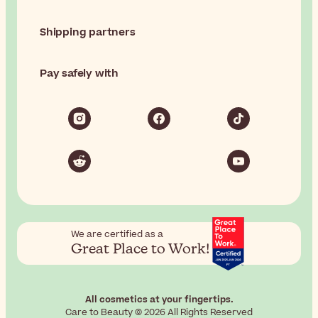
Shipping partners
Pay safely with
We are certified as a
Great Place to Work!
All cosmetics at your fingertips.
Care to Beauty © 2026 All Rights Reserved