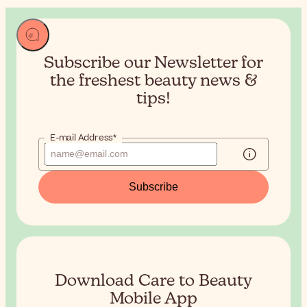
Subscribe our Newsletter for
the
freshest beauty news &
tips!
E-mail Address*
Subscribe
Download Care to Beauty
Mobile App