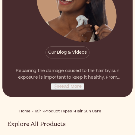
Our Blog & Videos
Repairing the damage caused to the hair by sun
exposure is important to keep it healthy. From
nourishing hair masks to handy oil sprays, there is
Read More
something for everyone and every type.
Home
Hair
Product Types
Hair Sun Care
Explore All Products