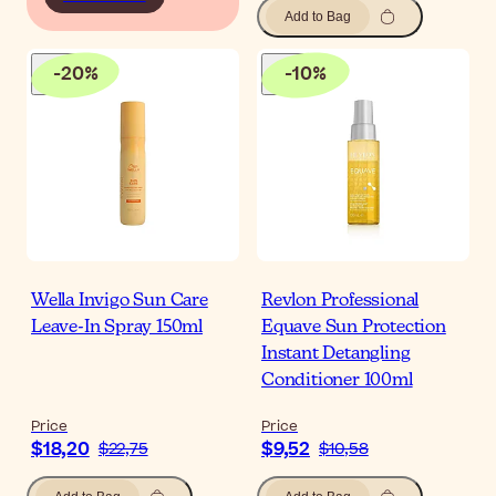
Add to Bag
-
20
%
-
10
%
Wella Invigo Sun Care
Revlon Professional
Leave-In Spray 150ml
Equave Sun Protection
Instant Detangling
Conditioner 100ml
Price
Price
$18,20
$9,52
$22,75
$10,58