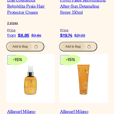
Lola Cosmetics
Phyto Plage Rehydrating
Be(m)dita Praia Hair
After-Sun Detangling
Protector Cream
Spray 150ml
2
sizes
Price
Price
$8,85
$19,74
from
$9,84
$21,93
Add to Bag
Add to Bag
-
15
%
-
15
%
Alfaparf Milano
Alfaparf Milano