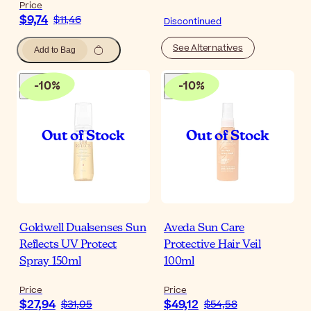
Price
$9,74
$11,46
Discontinued
See Alternatives
Add to Bag
-
10
%
-
10
%
Goldwell Dualsenses Sun
Aveda Sun Care
Reflects UV Protect
Protective Hair Veil
Spray 150ml
100ml
Price
Price
$27,94
$49,12
$31,05
$54,58