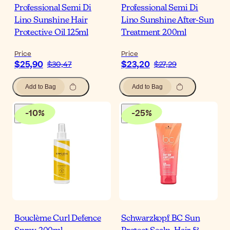
Professional Semi Di
Professional Semi Di
Lino Sunshine Hair
Lino Sunshine After-Sun
Protective Oil 125ml
Treatment 200ml
Price
Price
$25,90
$23,20
$30,47
$27,29
Add to Bag
Add to Bag
-
10
%
-
25
%
Bouclème Curl Defence
Schwarzkopf BC Sun