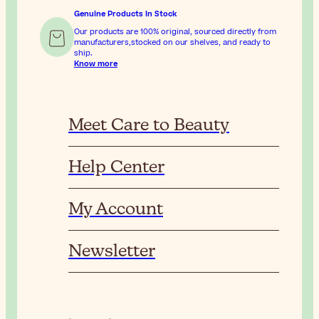
Genuine Products In Stock
Our products are 100% original, sourced directly from
manufacturers,stocked on our shelves, and ready to
ship.
Know more
Meet Care to Beauty
Help Center
My Account
Newsletter