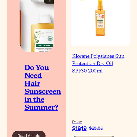
Klorane Polysianes Sun
Protection Dry Oil
Do You
SPF30 200ml
Need
Hair
Sunscreen
in the
Summer?
Price
$19,19
$25,59
Read Article