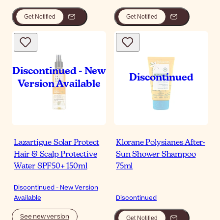
Get Notified
Get Notified
Lazartigue Solar Protect
Klorane Polysianes After-
Hair & Scalp Protective
Sun Shower Shampoo
Water SPF50+ 150ml
75ml
Discontinued - New Version
Available
Discontinued
See new version
Get Notified