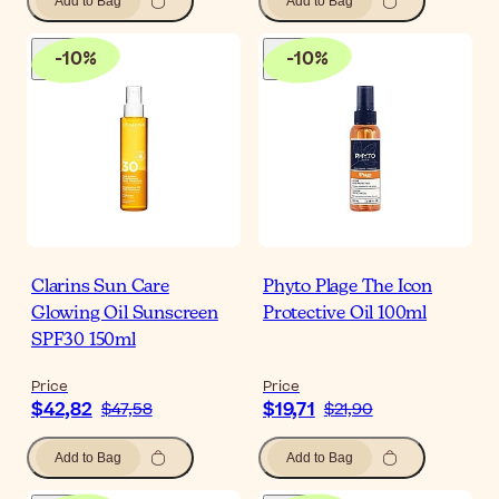
Add to Bag
Add to Bag
-
10
%
-
10
%
Clarins Sun Care
Phyto Plage The Icon
Glowing Oil Sunscreen
Protective Oil 100ml
SPF30 150ml
Price
Price
$42,82
$19,71
$47,58
$21,90
Add to Bag
Add to Bag