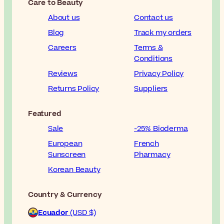
Care to Beauty
About us
Contact us
Blog
Track my orders
Careers
Terms &
Conditions
Reviews
Privacy Policy
Returns Policy
Suppliers
Featured
Sale
-25% Bioderma
European
French
Sunscreen
Pharmacy
Korean Beauty
Country & Currency
Ecuador
(USD $)