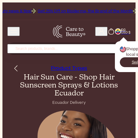
!
Get 25% Off on Bioderma, the Brand of the Month
All Beauty Wee
EC
USD $
Shopp
local 
Swi
Product Types
Hair Sun Care - Shop Hair
Sunscreen Sprays & Lotions
Ecuador
Ecuador Delivery