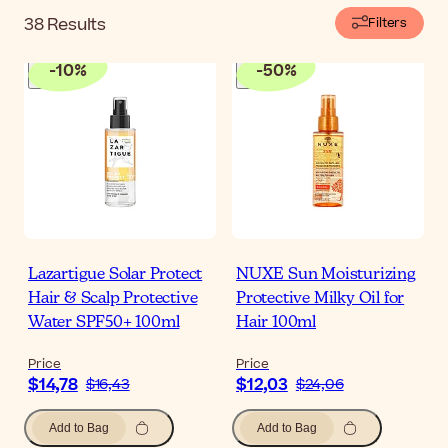
38
Results
Filters
-
10
%
-
50
%
Lazartigue Solar Protect
NUXE Sun Moisturizing
Hair & Scalp Protective
Protective Milky Oil for
Water SPF50+ 100ml
Hair 100ml
Price
Price
$14,78
$12,03
$16,43
$24,06
Add to Bag
Add to Bag