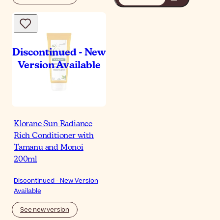
Klorane Sun Radiance
Rich Conditioner with
Tamanu and Monoi
200ml
Discontinued - New Version
Available
See new version