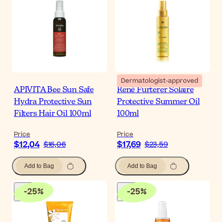
Dermatologist-approved
APIVITA Bee Sun Safe
René Furterer Solaire
Hydra Protective Sun
Protective Summer Oil
Filters Hair Oil 100ml
100ml
Price
Price
$12,04
$17,69
$16,06
$23,59
Add to Bag
Add to Bag
-
25
%
-
25
%