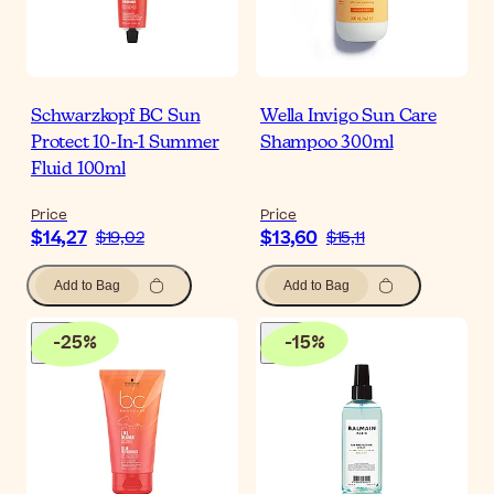
Schwarzkopf BC Sun
Wella Invigo Sun Care
Protect 10-In-1 Summer
Shampoo 300ml
Fluid 100ml
Price
Price
$14,27
$13,60
$19,02
$15,11
Add to Bag
Add to Bag
-
25
%
-
15
%