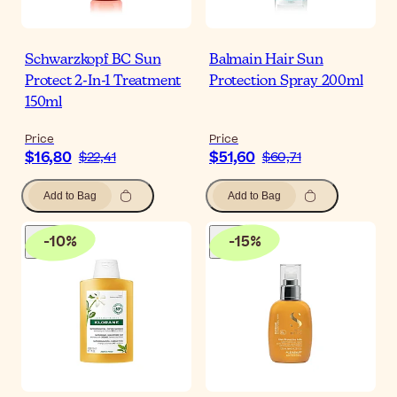
Schwarzkopf BC Sun
Balmain Hair Sun
Protect 2-In-1 Treatment
Protection Spray 200ml
150ml
Price
Price
$16,80
$51,60
$22,41
$60,71
Add to Bag
Add to Bag
-
10
%
-
15
%