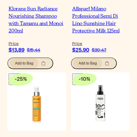
Klorane Sun Radiance
Alfaparf Milano
Nourishing Shampoo
Professional Semi Di
with Tamanu and Monoi
Lino Sunshine Hair
200ml
Protective Milk 125ml
Price
Price
$13,89
$25,90
$15,44
$30,47
Add to Bag
Add to Bag
-
25
%
-
10
%