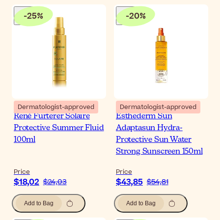
-
25
%
-
20
%
Dermatologist-approved
Dermatologist-approved
René Furterer Solaire
Esthederm Sun
Protective Summer Fluid
Adaptasun Hydra-
100ml
Protective Sun Water
Strong Sunscreen 150ml
Price
Price
$18,02
$43,85
$24,03
$54,81
Add to Bag
Add to Bag