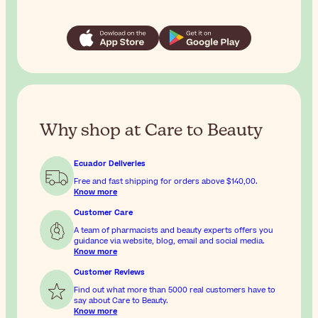
Why shop at Care to Beauty
Ecuador Deliveries
Free and fast shipping for orders above
$140,00
.
Know more
Customer Care
A team of pharmacists and beauty experts offers you
guidance via website, blog, email and social media.
Know more
Customer Reviews
Find out what more than 5000 real customers have to
say about Care to Beauty.
Know more