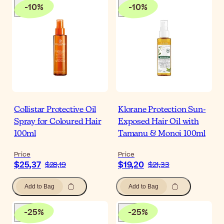
-
10
%
-
10
%
Collistar Protective Oil
Klorane Protection Sun-
Spray for Coloured Hair
Exposed Hair Oil with
100ml
Tamanu & Monoi 100ml
Price
Price
$25,37
$19,20
$28,19
$21,33
Add to Bag
Add to Bag
-
25
%
-
25
%