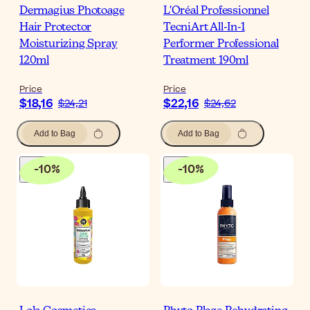
Dermagius Photoage
L'Oréal Professionnel
Hair Protector
TecniArt All-In-1
Moisturizing Spray
Performer Professional
120ml
Treatment 190ml
Price
Price
$18,16
$22,16
$24,21
$24,62
Add to Bag
Add to Bag
-
10
%
-
10
%