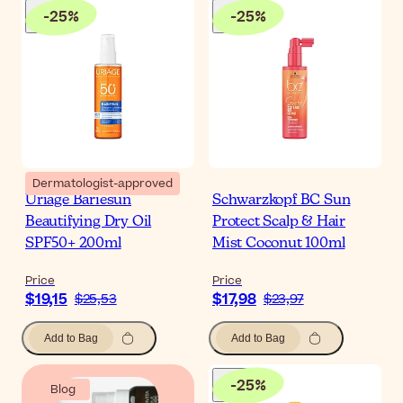
-
25
%
-
25
%
Dermatologist-approved
Uriage Bariesun
Schwarzkopf BC Sun
Beautifying Dry Oil
Protect Scalp & Hair
SPF50+ 200ml
Mist Coconut 100ml
Price
Price
$19,15
$17,98
$25,53
$23,97
Add to Bag
Add to Bag
-
25
%
Blog