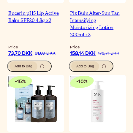
Eucerin pH5 Lip Active
Piz Buin After-Sun Tan
Balm SPF20 4.8g x2
Intensifying
Moisturizing Lotion
200ml x2
Price
Price
73,70 DKK
158,14 DKK
81,89 DKK
175,71 DKK
Add to Bag
Add to Bag
-
15
%
-
10
%