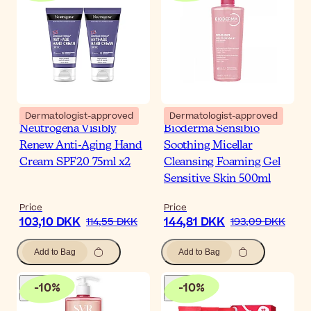
Dermatologist-approved
Dermatologist-approved
Neutrogena Visibly
Bioderma Sensibio
Renew Anti-Aging Hand
Soothing Micellar
Cream SPF20 75ml x2
Cleansing Foaming Gel
Sensitive Skin 500ml
Price
Price
103,10 DKK
144,81 DKK
114,55 DKK
193,09 DKK
Add to Bag
Add to Bag
-
10
%
-
10
%