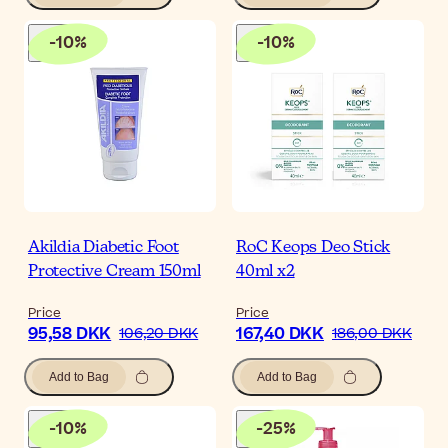
-
10
%
-
10
%
Akildia Diabetic Foot
RoC Keops Deo Stick
Protective Cream 150ml
40ml x2
Price
Price
95,58 DKK
167,40 DKK
106,20 DKK
186,00 DKK
Add to Bag
Add to Bag
-
10
%
-
25
%