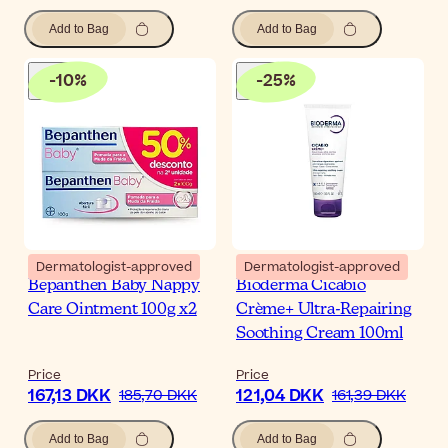
Add to Bag
Add to Bag
-
10
%
-
25
%
Dermatologist-approved
Dermatologist-approved
Bepanthen Baby Nappy
Bioderma Cicabio
Care Ointment 100g x2
Crème+ Ultra-Repairing
Soothing Cream 100ml
Price
Price
167,13 DKK
121,04 DKK
185,70 DKK
161,39 DKK
Add to Bag
Add to Bag