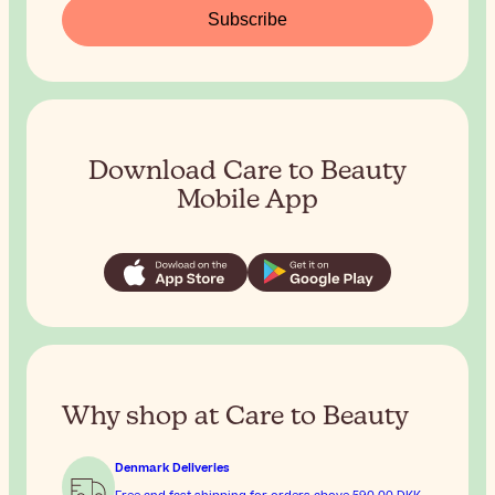
Subscribe
Download Care to Beauty
Mobile App
Why shop at Care to Beauty
Denmark Deliveries