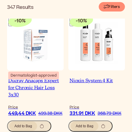
347
Results
Filters
-
10
%
-
10
%
Dermatologist-approved
Ducray Anacaps Expert
Nioxin System 4 Kit
for Chronic Hair Loss
3x30
Price
Price
449,44 DKK
331,91 DKK
499,38 DKK
368,79 DKK
Add to Bag
Add to Bag