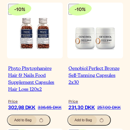
-
10
%
-
10
%
Phyto Phytophanère
Oenobiol Perfect Bronze
Hair & Nails Food
Self-Tanning Capsules
Supplement Capsules
2x30
Hair Loss 120x2
Price
Price
302,98 DKK
231,30 DKK
336,65 DKK
257,00 DKK
Add to Bag
Add to Bag