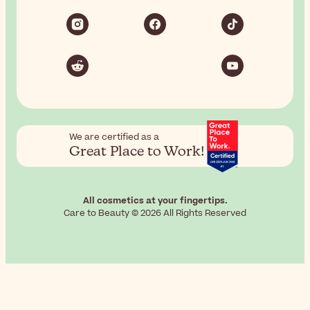
We are certified as a
Great Place to Work!
All cosmetics at your fingertips.
Care to Beauty © 2026 All Rights Reserved