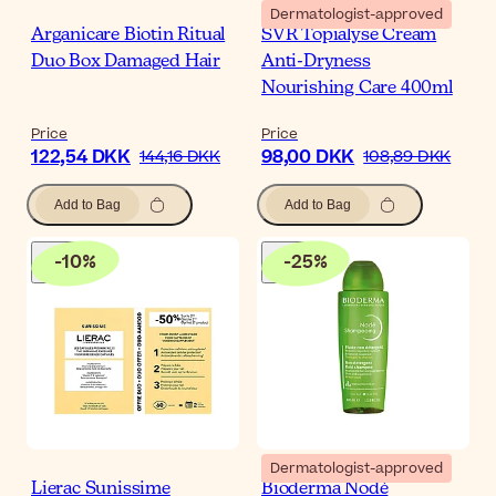
Dermatologist-approved
Arganicare Biotin Ritual
SVR Topialyse Cream
Duo Box Damaged Hair
Anti-Dryness
Nourishing Care 400ml
Price
Price
122,54 DKK
98,00 DKK
144,16 DKK
108,89 DKK
Add to Bag
Add to Bag
-
10
%
-
25
%
Dermatologist-approved
Lierac Sunissime
Bioderma Nodé