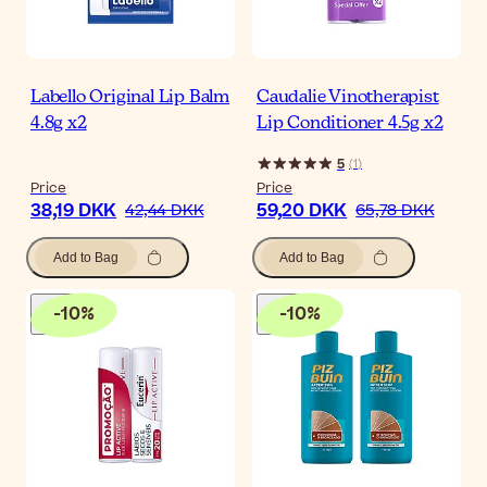
Labello Original Lip Balm
Caudalie Vinotherapist
4.8g x2
Lip Conditioner 4.5g x2
5
(
1
)
Price
Price
38,19 DKK
59,20 DKK
42,44 DKK
65,78 DKK
Add to Bag
Add to Bag
-
10
%
-
10
%