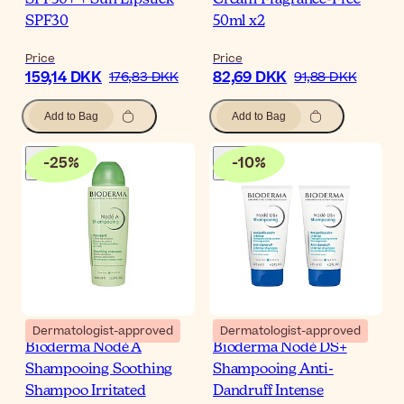
SPF30
50ml x2
Price
Price
159,14 DKK
82,69 DKK
176,83 DKK
91,88 DKK
Add to Bag
Add to Bag
-
25
%
-
10
%
Dermatologist-approved
Dermatologist-approved
Bioderma Nodé A
Bioderma Nodé DS+
Shampooing Soothing
Shampooing Anti-
Shampoo Irritated
Dandruff Intense