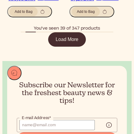
Add to Bag
Add to Bag
You’ve seen 39 of 347 products
Load More
Subscribe our Newsletter for
the
freshest beauty news &
tips!
E-mail Address*