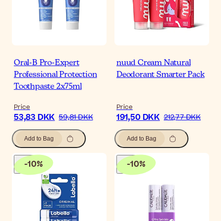
Oral-B Pro-Expert
nuud Cream Natural
Professional Protection
Deodorant Smarter Pack
Toothpaste 2x75ml
Price
Price
53,83 DKK
191,50 DKK
59,81 DKK
212,77 DKK
Add to Bag
Add to Bag
-
10
%
-
10
%