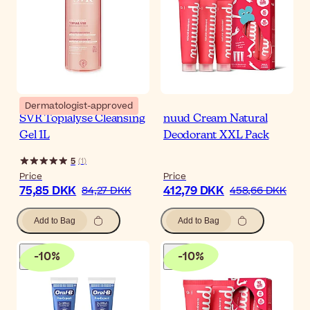
Dermatologist-approved
SVR Topialyse Cleansing
nuud Cream Natural
Gel 1L
Deodorant XXL Pack
5
(
1
)
Price
Price
75,85 DKK
412,79 DKK
84,27 DKK
458,66 DKK
Add to Bag
Add to Bag
-
10
%
-
10
%