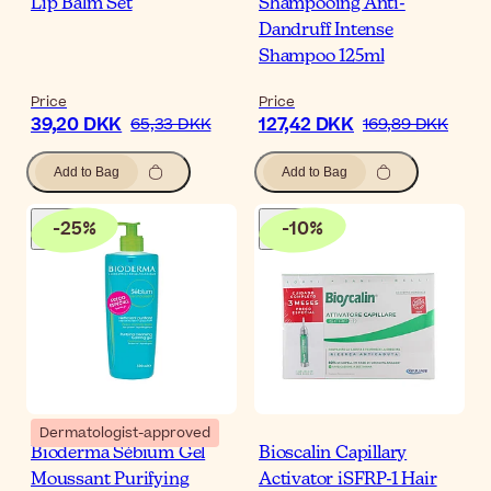
Lip Balm Set
Shampooing Anti-
Dandruff Intense
Shampoo 125ml
Price
Price
39,20 DKK
127,42 DKK
65,33 DKK
169,89 DKK
Add to Bag
Add to Bag
-
25
%
-
10
%
Dermatologist-approved
Bioderma Sébium Gel
Bioscalin Capillary
Moussant Purifying
Activator iSFRP-1 Hair