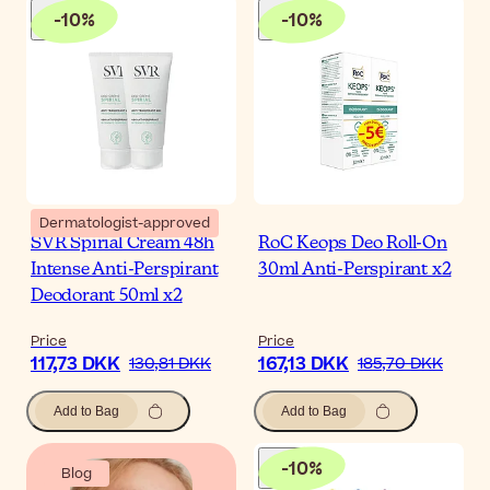
-
10
%
-
10
%
Dermatologist-approved
SVR Spirial Cream 48h
RoC Keops Deo Roll-On
Intense Anti-Perspirant
30ml Anti-Perspirant x2
Deodorant 50ml x2
Price
Price
117,73 DKK
167,13 DKK
130,81 DKK
185,70 DKK
Add to Bag
Add to Bag
-
10
%
Blog