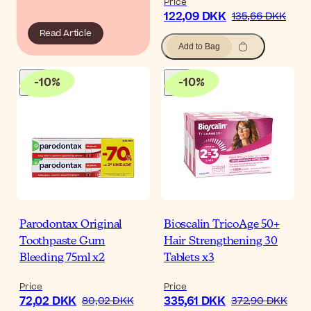
Price
122,09 DKK
135,66 DKK
Read Article
Add to Bag
-
10
%
-
10
%
Parodontax Original
Bioscalin TricoAge 50+
Toothpaste Gum
Hair Strengthening 30
Bleeding 75ml x2
Tablets x3
Price
Price
72,02 DKK
335,61 DKK
80,02 DKK
372,90 DKK