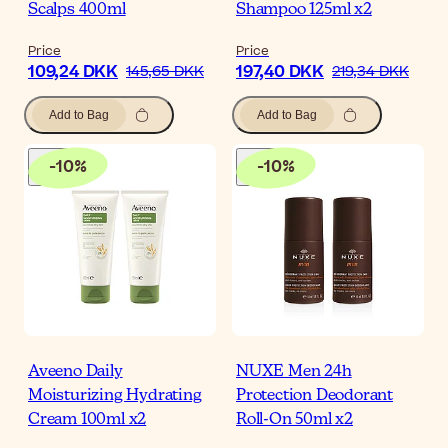
Scalps 400ml
Shampoo 125ml x2
Price
Price
109,24 DKK
197,40 DKK
145,65 DKK
219,34 DKK
Add to Bag
Add to Bag
-
10
%
-
10
%
Aveeno Daily
NUXE Men 24h
Moisturizing Hydrating
Protection Deodorant
Cream 100ml x2
Roll-On 50ml x2