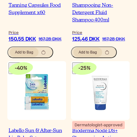
Tanning Capsules Food
Shampooing Non-
Supplement x60
Detergent Fluid
Shampoo 400ml
Price
Price
150,55 DKK
125,46 DKK
167,28 DKK
167,28 DKK
Add to Bag
Add to Bag
-
40
%
-
25
%
Dermatologist-approved
Labello Sun & After-Sun
Bioderma Nodé DS+