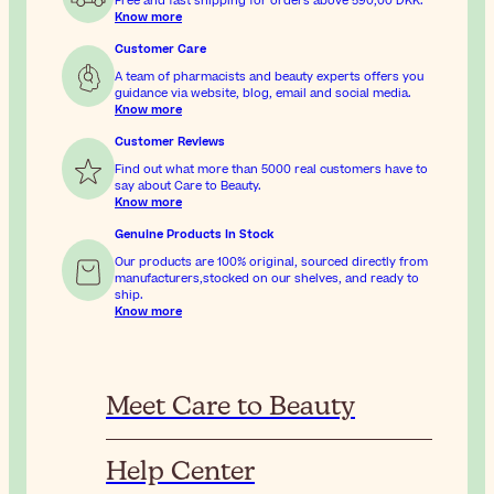
Free and fast shipping for orders above
590,00 DKK
.
Know more
Customer Care
A team of pharmacists and beauty experts offers you
guidance via website, blog, email and social media.
Know more
Customer Reviews
Find out what more than 5000 real customers have to
say about Care to Beauty.
Know more
Genuine Products In Stock
Our products are 100% original, sourced directly from
manufacturers,stocked on our shelves, and ready to
ship.
Know more
Meet Care to Beauty
Help Center