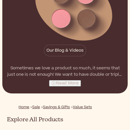
Our Blog & Videos
Sometimes we love a product so much, it seems that
just one is not enough! We want to have double or triple!
Don't you feel that way when you look at your favorite
Read More
products knowing how radiant they leave your skin and
hair? Don't let them go out of stock and restock your
beauty shelves with these duos, trios or promo packs at
a special price.
Home
Sale
Savings & Gifts
Value Sets
Explore All Products