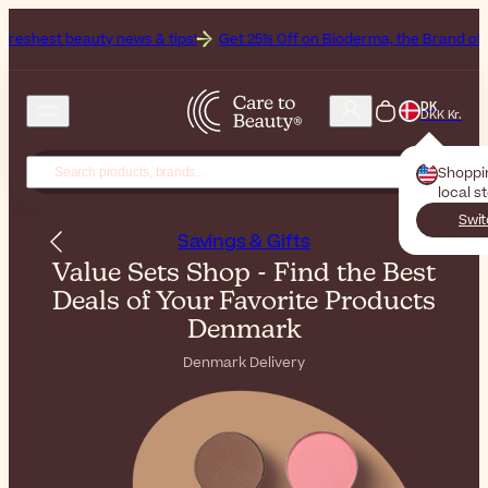
ews & tips!
Get 25% Off on Bioderma, the Brand of the Month
All 
DK
DKK Kr.
Shoppi
local s
Swit
Savings & Gifts
Value Sets Shop - Find the Best
Deals of Your Favorite Products
Denmark
Denmark Delivery