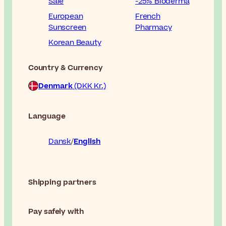
Sale
-25% Bioderma
European
French
Sunscreen
Pharmacy
Korean Beauty
Country & Currency
Denmark
(DKK Kr.)
Language
Dansk
English
Shipping partners
Pay safely with