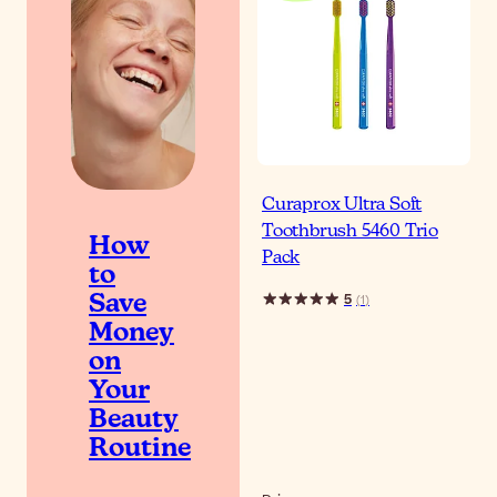
Curaprox Ultra Soft
Toothbrush 5460 Trio
How
Pack
to
5
(
1
)
Save
Money
on
Your
Beauty
Routine