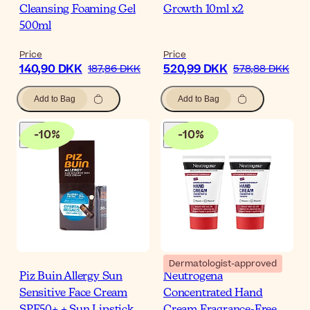
Cleansing Foaming Gel
Growth 10ml x2
500ml
Price
Price
140,90 DKK
520,99 DKK
187,86 DKK
578,88 DKK
Add to Bag
Add to Bag
-
10
%
-
10
%
Dermatologist-approved
Piz Buin Allergy Sun
Neutrogena
Sensitive Face Cream
Concentrated Hand
SPF50+ + Sun Lipstick
Cream Fragrance-Free