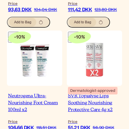
Price
Price
93,63 DKK
111,42 DKK
104,04 DKK
123,80 DKK
Add to Bag
Add to Bag
-
10
%
-
10
%
Dermatologist-approved
Neutrogena Ultra-
SVR Topialyse Lips
Nourishing Foot Cream
Soothing Nourishing
100ml x2
Protective Care 4g x2
Price
Price
106,66 DKK
51,21 DKK
118,51 DKK
56,90 DKK