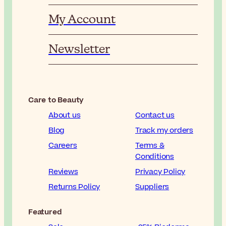
My Account
Newsletter
Care to Beauty
About us
Contact us
Blog
Track my orders
Careers
Terms &
Conditions
Reviews
Privacy Policy
Returns Policy
Suppliers
Featured