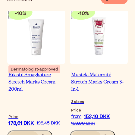
-
10
%
-
10
%
Dermatologist-approved
Rilastil Smagliature
Mustela Maternité
Stretch Marks Cream
Stretch Marks Cream 3-
200ml
In-1
3
sizes
Price
152,10 DKK
from
Price
178,61 DKK
198,45 DKK
169,00 DKK