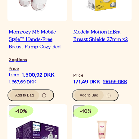
Momcozy M6 Mobile
Medela Motion InBra
Style™ Hands-Free
Breast Shields 27mm x2
Breast Pump Cozy Red
2
options
Price
1.500,92 DKK
from
Price
171,49 DKK
190,55 DKK
1.667,69 DKK
Add to Bag
Add to Bag
-
10
%
-
10
%