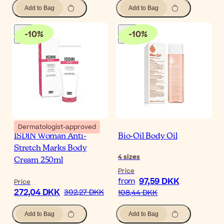
Add to Bag
Add to Bag
-
10
%
-
10
%
Dermatologist-approved
ISDIN Woman Anti-
Bio-Oil Body Oil
Stretch Marks Body
4
sizes
Cream 250ml
Price
97,59 DKK
from
Price
272,04 DKK
302,27 DKK
108,44 DKK
Add to Bag
Add to Bag