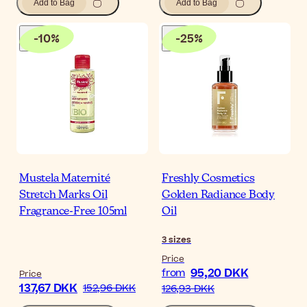
Add to Bag
Add to Bag
-
10
%
-
25
%
Mustela Maternité
Freshly Cosmetics
Stretch Marks Oil
Golden Radiance Body
Fragrance-Free 105ml
Oil
3
sizes
Price
95,20 DKK
from
Price
137,67 DKK
152,96 DKK
126,93 DKK