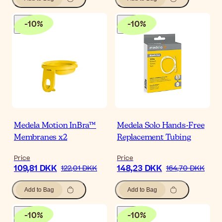
-
10
%
-
10
%
Medela Motion InBra™
Medela Solo Hands-Free
Membranes x2
Replacement Tubing
Price
Price
109,81 DKK
148,23 DKK
122,01 DKK
164,70 DKK
Add to Bag
Add to Bag
-
10
%
-
10
%