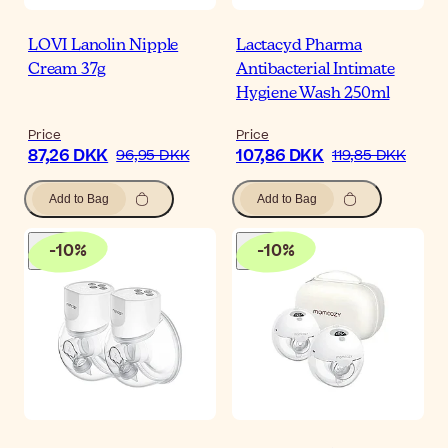
LOVI Lanolin Nipple
Lactacyd Pharma
Cream 37g
Antibacterial Intimate
Hygiene Wash 250ml
Price
Price
87,26 DKK
107,86 DKK
96,95 DKK
119,85 DKK
Add to Bag
Add to Bag
-
10
%
-
10
%