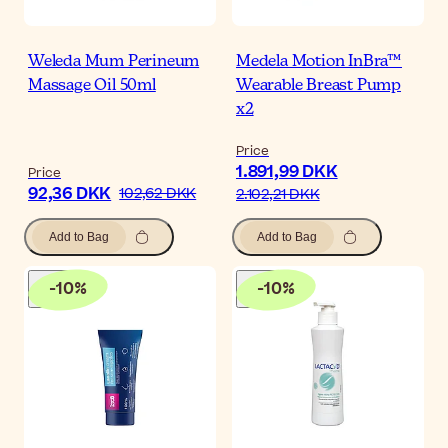
Weleda Mum Perineum
Medela Motion InBra™
Massage Oil 50ml
Wearable Breast Pump
x2
Price
1.891,99 DKK
Price
92,36 DKK
102,62 DKK
2.102,21 DKK
Add to Bag
Add to Bag
-
10
%
-
10
%