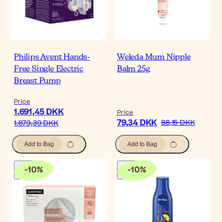
Philips Avent Hands-
Weleda Mum Nipple
Free Single Electric
Balm 25g
Breast Pump
Price
1.691,45 DKK
Price
79,34 DKK
88,15 DKK
1.879,39 DKK
Add to Bag
Add to Bag
-
10
%
-
10
%