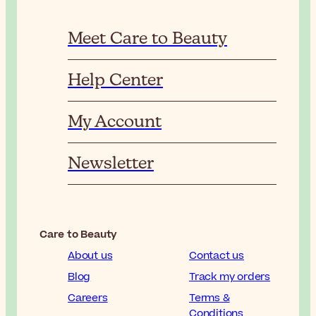
Meet Care to Beauty
Help Center
My Account
Newsletter
Care to Beauty
About us
Contact us
Blog
Track my orders
Careers
Terms &
Conditions