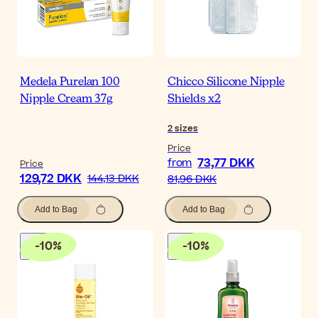
Medela Purelan 100
Chicco Silicone Nipple
Nipple Cream 37g
Shields x2
2
sizes
Price
73,77 DKK
from
Price
129,72 DKK
144,13 DKK
81,96 DKK
Add to Bag
Add to Bag
-
10
%
-
10
%