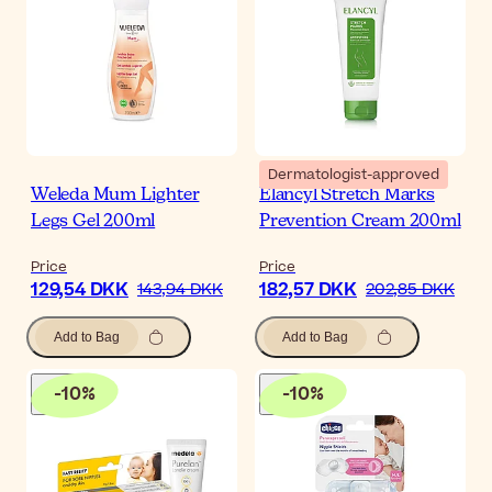
Dermatologist-approved
Weleda Mum Lighter
Elancyl Stretch Marks
Legs Gel 200ml
Prevention Cream 200ml
Price
Price
129,54 DKK
182,57 DKK
143,94 DKK
202,85 DKK
Add to Bag
Add to Bag
-
10
%
-
10
%