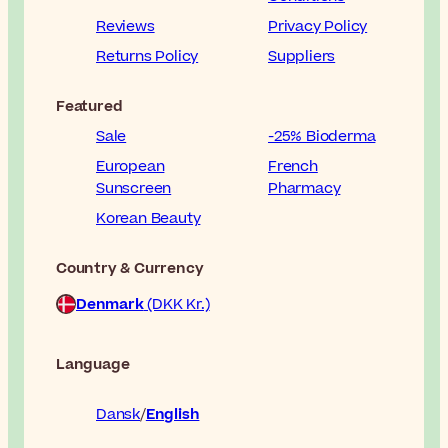
Reviews
Privacy Policy
Returns Policy
Suppliers
Featured
Sale
-25% Bioderma
European
French
Sunscreen
Pharmacy
Korean Beauty
Country & Currency
Denmark
(DKK Kr.)
Language
Dansk
English