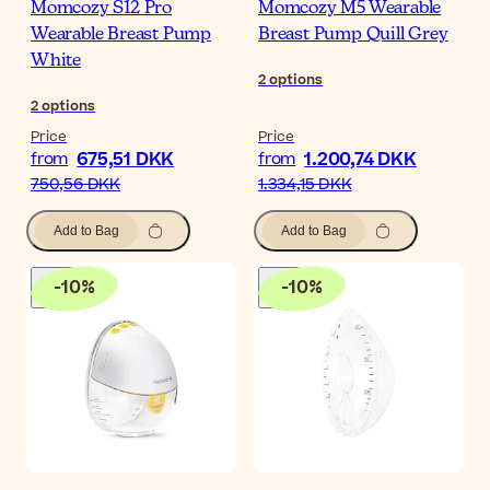
Momcozy S12 Pro
Momcozy M5 Wearable
Wearable Breast Pump
Breast Pump Quill Grey
White
2
options
2
options
Price
Price
675,51 DKK
1.200,74 DKK
from
from
750,56 DKK
1.334,15 DKK
Add to Bag
Add to Bag
-
10
%
-
10
%