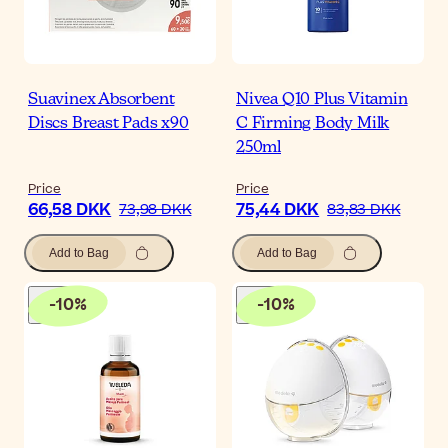
Suavinex Absorbent
Nivea Q10 Plus Vitamin
Discs Breast Pads x90
C Firming Body Milk
250ml
Price
Price
66,58 DKK
75,44 DKK
73,98 DKK
83,83 DKK
Add to Bag
Add to Bag
-
10
%
-
10
%