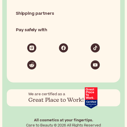
Shipping partners
Pay safely with
We are certified as a
Great Place to Work!
All cosmetics at your fingertips.
Care to Beauty © 2026 All Rights Reserved