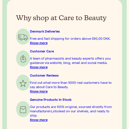
Why shop at Care to Beauty
Denmark Deliveries
Free and fast shipping for orders above
590,00 DKK
.
Know more
Customer Care
A team of pharmacists and beauty experts offers you
guidance via website, blog, email and social media.
Know more
Customer Reviews
Find out what more than 5000 real customers have to
say about Care to Beauty.
Know more
Genuine Products In Stock
Our products are 100% original, sourced directly from
manufacturers,stocked on our shelves, and ready to
ship.
Know more