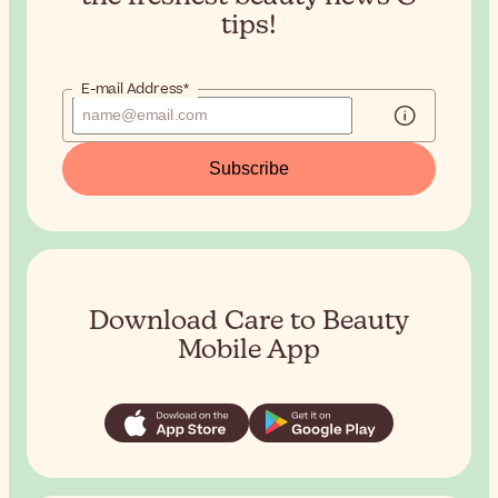
tips!
E-mail Address*
Subscribe
Download Care to Beauty
Mobile App