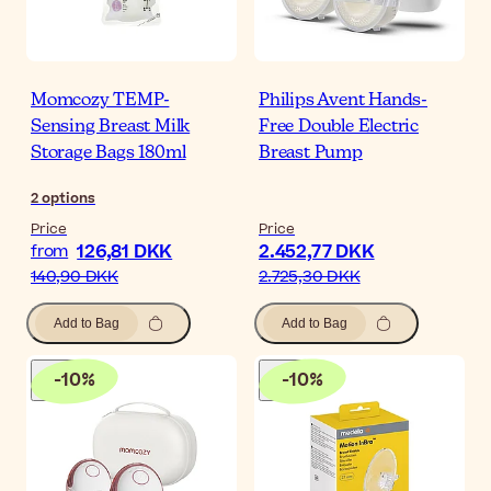
Momcozy TEMP-
Philips Avent Hands-
Sensing Breast Milk
Free Double Electric
Storage Bags 180ml
Breast Pump
2
options
Price
Price
126,81 DKK
2.452,77 DKK
from
140,90 DKK
2.725,30 DKK
Add to Bag
Add to Bag
-
10
%
-
10
%