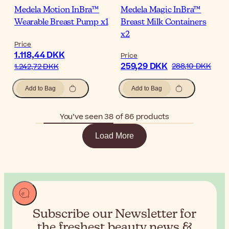
Medela Motion InBra™
Medela Magic InBra™
Wearable Breast Pump x1
Breast Milk Containers
x2
Price
1.118,44 DKK
Price
259,29 DKK
288,10 DKK
1.242,72 DKK
Add to Bag
Add to Bag
You’ve seen 38 of 86 products
Load More
Subscribe our Newsletter for
the
freshest beauty news &