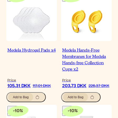
Medela Hydrogel Pads x4
Medela Hands-Free
Membranes for Medela
Hands-free Collection
Cups x2
Price
Price
105,31 DKK
203,73 DKK
117,01 DKK
226,37 DKK
Add to Bag
Add to Bag
-
10
%
-
10
%