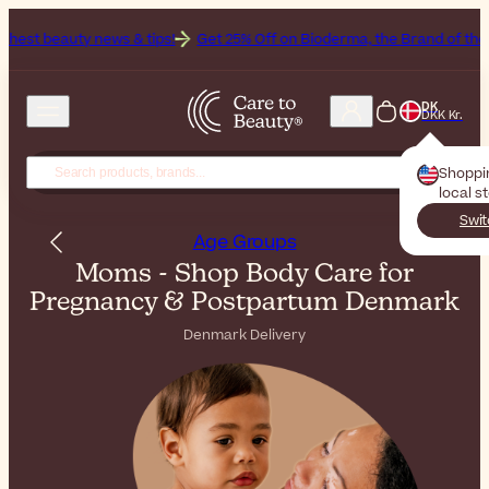
s & tips!
Get 25% Off on Bioderma, the Brand of the Month
All Be
DK
DKK Kr.
Shoppi
local s
Swit
Age Groups
Moms - Shop Body Care for
Pregnancy & Postpartum Denmark
Denmark Delivery