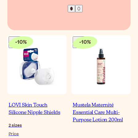
-
10
%
-
10
%
LOVI Skin Touch
Mustela Maternité
Silicone Nipple Shields
Essential Care Multi-
Purpose Lotion 200ml
2
sizes
Price