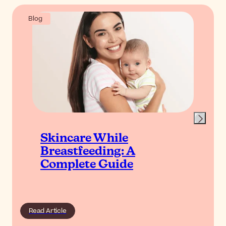
Blog
Skincare While
Breastfeeding: A
Complete Guide
Read Article