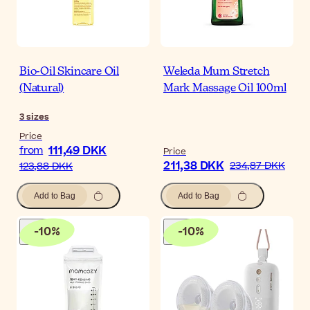
Bio-Oil Skincare Oil
Weleda Mum Stretch
(Natural)
Mark Massage Oil 100ml
3
sizes
Price
111,49 DKK
from
Price
211,38 DKK
234,87 DKK
123,88 DKK
Add to Bag
Add to Bag
-
10
%
-
10
%