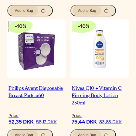
Add to Bag
Add to Bag
-
10
%
-
10
%
Philips Avent Disposable
Nivea Q10 + Vitamin C
Breast Pads x60
Firming Body Lotion
250ml
Price
Price
52,35 DKK
75,44 DKK
58,17 DKK
83,83 DKK
Add to Bag
Add to Bag