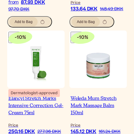
87,93 DKK
from
Price
133,64 DKK
148,49 DKK
97,70 DKK
Add to Bag
Add to Bag
-
10
%
-
10
%
Dermatologist-approved
Elancyl Stretch Marks
Weleda Mum Stretch
Intensive Correction Gel-
Mark Massage Balm
Cream 75ml
150ml
Price
Price
250,16 DKK
145,12 DKK
277,96 DKK
161,24 DKK