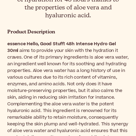
the properties of aloe vera and
hyaluronic acid.
Product Description
essence Hello, Good Stuff! 48h Intense Hydro Gel
30ml
aims to provide your skin with the hydration it
craves. One of its primary ingredients is aloe vera water,
an ingredient well known for its soothing and hydrating
properties. Aloe vera water has a long history of use in
various cultures due to its rich content of vitamins,
enzymes, and amino acids. Not only does it have
moisture-preserving properties, but it also calms the
skin, aiding in reducing skin irritation for instance.
Complementing the aloe vera water is the potent
hyaluronic acid. This ingredient is renowned for its
remarkable ability to retain moisture, consequently
keeping the skin plump and well-hydrated. This synergy
of aloe vera water and hyaluronic acid ensures that this