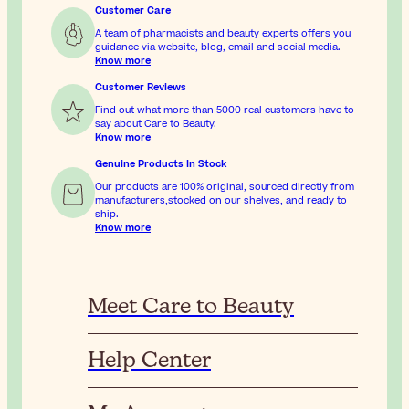
Customer Care
A team of pharmacists and beauty experts offers you
guidance via website, blog, email and social media.
Know more
Customer Reviews
Find out what more than 5000 real customers have to
say about Care to Beauty.
Know more
Genuine Products In Stock
Our products are 100% original, sourced directly from
manufacturers,stocked on our shelves, and ready to
ship.
Know more
Meet Care to Beauty
Help Center