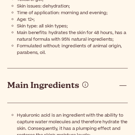
Skin issues: dehydration;
Time of application: morning and evening;
Age: 12+;
Skin type: all skin types;
Main benefits: hydrates the skin for 48 hours, has a
natural formula with 95% natural ingredients;
Formulated without: ingredients of animal origin,
parabens, oil.
Main Ingredients
Hyaluronic acid is an ingredient with the ability to
capture water molecules and therefore hydrate the
skin. Consequently, it has a plumping effect and