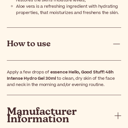
restores the skin's moisture levels;
Aloe vera is a refreshing ingredient with hydrating
properties, that moisturizes and freshens the skin.
How to use
Apply a few drops of
essence Hello, Good Stuff! 48h
Intense Hydro Gel 30ml
to clean, dry skin of the face
and neck in the morning and/or evening routine.
Manufacturer
Information