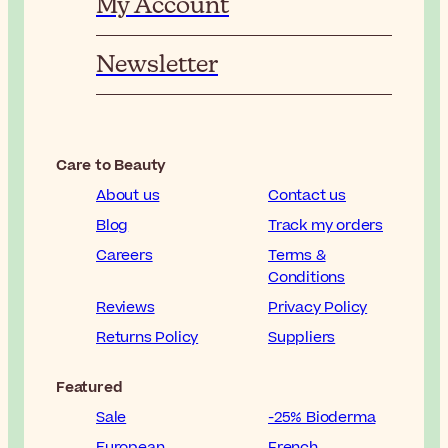
My Account
Newsletter
Care to Beauty
About us
Contact us
Blog
Track my orders
Careers
Terms &
Conditions
Reviews
Privacy Policy
Returns Policy
Suppliers
Featured
Sale
-25% Bioderma
European
French