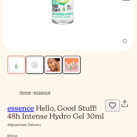
Home
essence
essence
Hello, Good Stuff!
48h Intense Hydro Gel 30ml
Afghanistan Delivery
Price