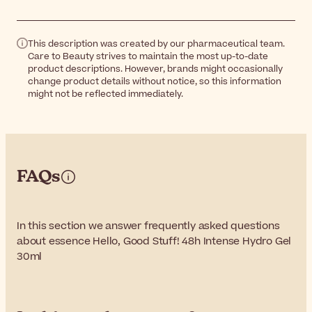
This description was created by our pharmaceutical team.
Care to Beauty strives to maintain the most up-to-date
product descriptions. However, brands might occasionally
change product details without notice, so this information
might not be reflected immediately.
FAQs
In this section we answer frequently asked questions
about essence Hello, Good Stuff! 48h Intense Hydro Gel
30ml