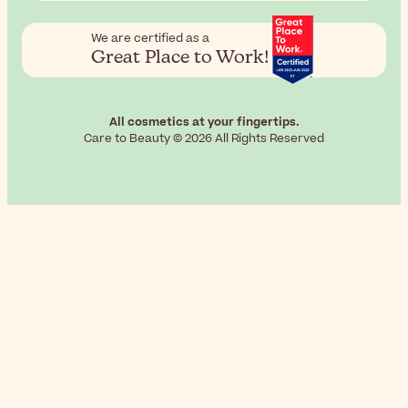
We are certified as a
Great Place to Work!
All cosmetics at your fingertips.
Care to Beauty © 2026 All Rights Reserved