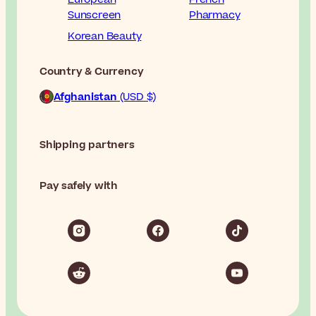
Sunscreen
Pharmacy
Korean Beauty
Country & Currency
Afghanistan
(USD $)
Shipping partners
Pay safely with