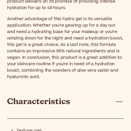
product delivers on its promise of providing intense
hydration for up to 48 hours.
Another advantage of this hydro gel is its versatile
application. Whether you're gearing up for a day out
and need a hydrating base for your makeup or you're
winding down for the night and need a hydration boost,
this gel is a great choice. As a last note, this formula
contains an impressive 95% natural ingredients and is
vegan. In conclusion, this product is a great addition to
your skincare routine if you're in need of a hydration
boost, combining the wonders of aloe vera water and
hyaluronic acid.
Characteristics
Texture: gel;