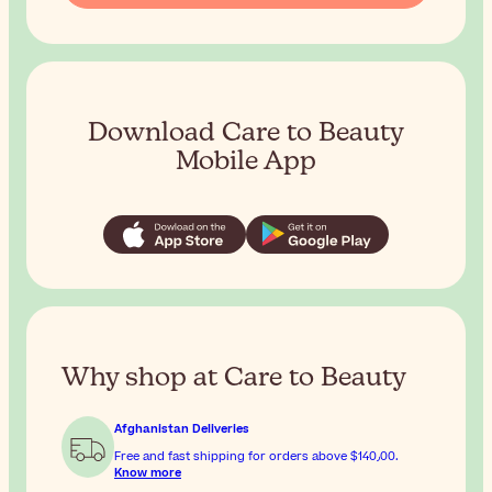
Download Care to Beauty
Mobile App
Why shop at Care to Beauty
Afghanistan Deliveries
Free and fast shipping for orders above
$‎140٫00
.
Know more