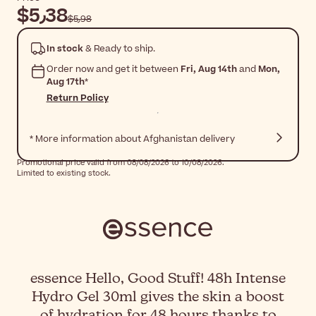
$‎5٫38
$‎5٫98
In stock
& Ready to ship.
Order now and get it between
Fri, Aug 14th
and
Mon,
Aug 17th
*
Return Policy
* More information about Afghanistan delivery
Promotional price valid from 08/08/2026 to 10/08/2026.
Limited to existing stock.
essence Hello, Good Stuff! 48h Intense
Hydro Gel 30ml gives the skin a boost
of hydration for 48 hours thanks to