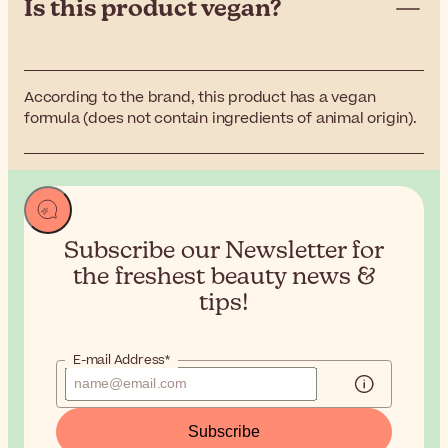
Is this product vegan?
According to the brand, this product has a vegan
formula (does not contain ingredients of animal origin).
Subscribe our Newsletter for
the
freshest beauty news &
tips!
E-mail Address*
Subscribe