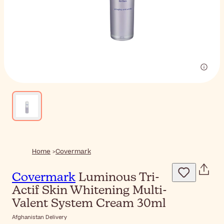
Home
Covermark
Covermark
Luminous Tri-
Actif Skin Whitening Multi-
Valent System Cream 30ml
Afghanistan Delivery