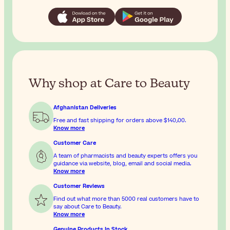
Why shop at Care to Beauty
Afghanistan Deliveries
Free and fast shipping for orders above
$‎140٫00
.
Know more
Customer Care
A team of pharmacists and beauty experts offers you
guidance via website, blog, email and social media.
Know more
Customer Reviews
Find out what more than 5000 real customers have to
say about Care to Beauty.
Know more
Genuine Products In Stock