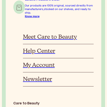
Our products are 100% original, sourced directly from
manufacturers,stocked on our shelves, and ready to
ship.
Know more
Meet Care to Beauty
Help Center
My Account
Newsletter
Care to Beauty