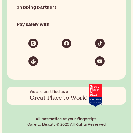
Shipping partners
Pay safely with
We are certified as a
Great Place to Work!
All cosmetics at your fingertips.
Care to Beauty © 2026 All Rights Reserved