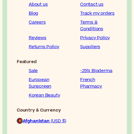
About us
Contact us
Blog
Track my orders
Careers
Terms &
Conditions
Reviews
Privacy Policy
Returns Policy
Suppliers
Featured
Sale
-25% Bioderma
European
French
Sunscreen
Pharmacy
Korean Beauty
Country & Currency
Afghanistan
(USD $)