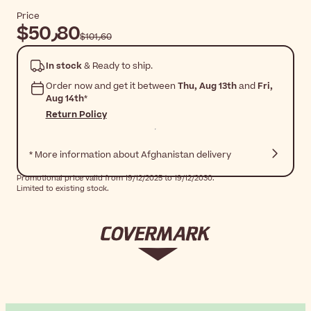
Price
$‎50٫80
$‎101٫60
In stock
& Ready to ship.
Order now and get it between
Thu, Aug 13th
and
Fri,
Aug 14th
*
Return Policy
* More information about Afghanistan delivery
Promotional price valid from 19/12/2025 to 19/12/2030.
Limited to existing stock.