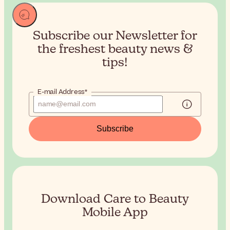
Subscribe our Newsletter for
the
freshest beauty news &
tips!
E-mail Address*
Subscribe
Download Care to Beauty
Mobile App