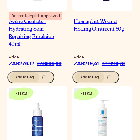
Dermatologist-approved
Avène Cicalfate+
Hansaplast Wound
Hydrating Skin
Healing Ointment 50g
Repairing Emulsion
40ml
Price
Price
ZAR276,12
ZAR219,41
ZAR306,80
ZAR243,79
Add to Bag
Add to Bag
-
10
%
-
10
%