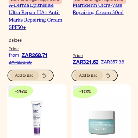
A-Derma Epitheliale
Martiderm Cicra-Vass
Ultra Repair HA+ Anti-
Repairing Cream 30ml
Marks Repairing Cream
SPF50+
2
sizes
Price
ZAR268,71
from
Price
ZAR321,62
ZAR357,36
ZAR298,56
Add to Bag
Add to Bag
-
25
%
-
10
%