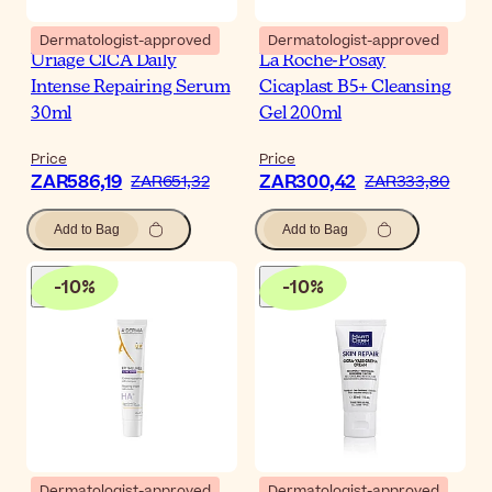
Dermatologist-approved
Dermatologist-approved
Uriage CICA Daily
La Roche-Posay
Intense Repairing Serum
Cicaplast B5+ Cleansing
30ml
Gel 200ml
Price
Price
ZAR586,19
ZAR300,42
ZAR651,32
ZAR333,80
Add to Bag
Add to Bag
-
10
%
-
10
%
Dermatologist-approved
Dermatologist-approved