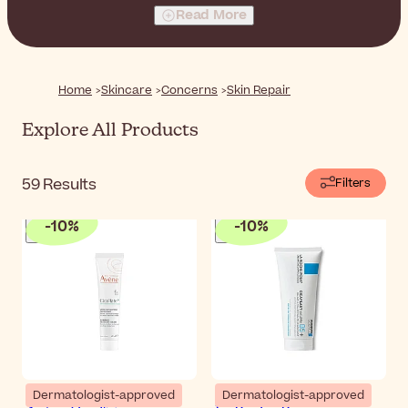
products will help you restore comfort and well-being.
Read More
Home
Skincare
Concerns
Skin Repair
Explore All Products
59
Results
Filters
-
10
%
-
10
%
Dermatologist-approved
Dermatologist-approved