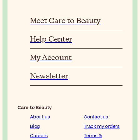
Meet Care to Beauty
Help Center
My Account
Newsletter
Care to Beauty
About us
Contact us
Blog
Track my orders
Careers
Terms &