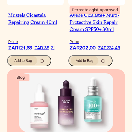
Dermatologist-approved
Mustela Cicastela
Avène Cicalfate+ Multi-
Repairing Cream 40ml
Protective Skin Repair
Cream SPF50+ 30ml
Price
Price
ZAR121,68
ZAR202,00
ZAR135,21
ZAR224,45
Add to Bag
Add to Bag
Blog