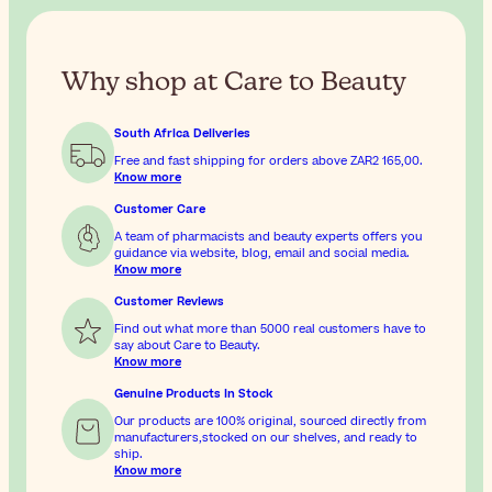
Why shop at Care to Beauty
South Africa Deliveries
Free and fast shipping for orders above
ZAR2 165,00
.
Know more
Customer Care
A team of pharmacists and beauty experts offers you
guidance via website, blog, email and social media.
Know more
Customer Reviews
Find out what more than 5000 real customers have to
say about Care to Beauty.
Know more
Genuine Products In Stock
Our products are 100% original, sourced directly from
manufacturers,stocked on our shelves, and ready to
ship.
Know more