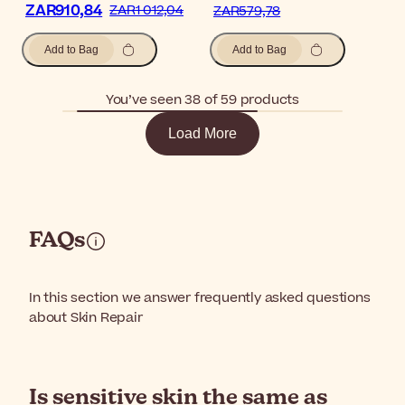
ZAR910,84
ZAR1 012,04
ZAR579,78
Add to Bag
Add to Bag
You’ve seen 38 of 59 products
Load More
FAQs
In this section we answer frequently asked questions
about Skin Repair
Is sensitive skin the same as