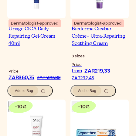
Dermatologist-approved
Dermatologist-approved
Uriage CICA Daily
Bioderma Cicabio
Repairing Gel-Cream
Crème+ Ultra-Repairing
40ml
Soothing Cream
3
sizes
Price
ZAR219,33
from
Price
ZAR360,75
ZAR400,83
ZAR292,43
Add to Bag
Add to Bag
-
10
%
-
10
%