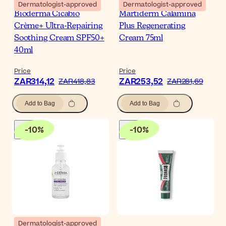
Dermatologist-approved
Dermatologist-approved
Bioderma Cicabio
Martiderm Calamina
Crème+ Ultra-Repairing
Plus Regenerating
Soothing Cream SPF50+
Cream 75ml
40ml
Price
Price
ZAR314,12
ZAR253,52
ZAR418,83
ZAR281,69
Add to Bag
Add to Bag
-
10
%
-
10
%
Dermatologist-approved