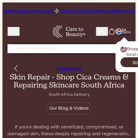
 news & tips!
Get 25% Off on Bioderma, the Brand of the Month
All
ZA
ZAR R
Shopp
local 
Sw
Concerns
Skin Repair - Shop Cica Creams &
Repairing Skincare South Africa
South Africa Delivery
Our Blog & Videos
If you're dealing with sensitized, compromised, or
damaged skin, these deeply repairing and regenerating