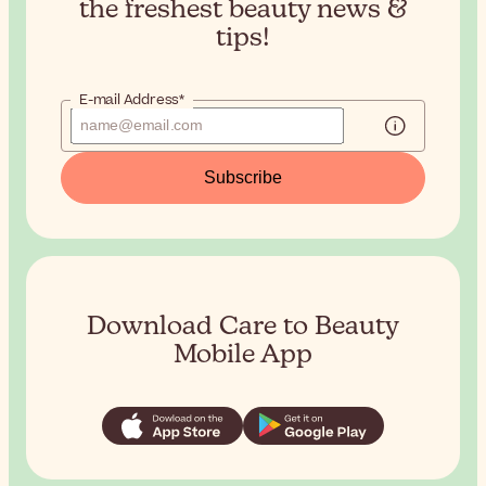
the
freshest beauty news &
tips!
E-mail Address*
Subscribe
Download Care to Beauty
Mobile App