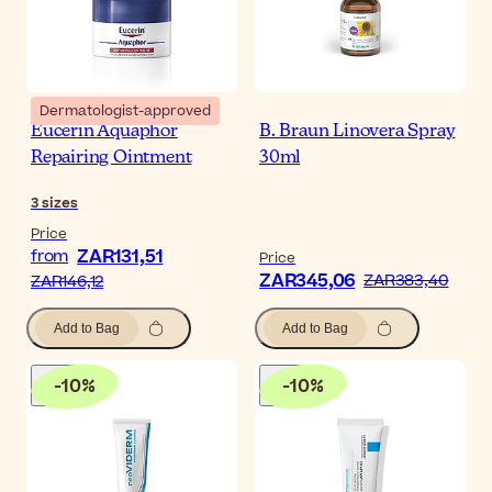
Dermatologist-approved
Eucerin Aquaphor
B. Braun Linovera Spray
Repairing Ointment
30ml
3
sizes
Price
ZAR131,51
from
Price
ZAR345,06
ZAR383,40
ZAR146,12
Add to Bag
Add to Bag
-
10
%
-
10
%