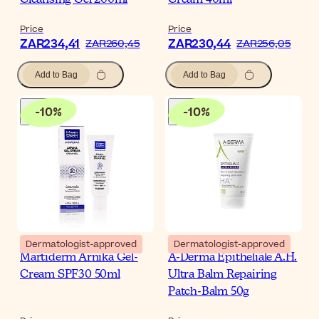
Cleansing Gel 200ml
Cream 40ml
Price
Price
ZAR234,41
ZAR230,44
ZAR260,45
ZAR256,05
Add to Bag
Add to Bag
-
10
%
-
10
%
Dermatologist-approved
Dermatologist-approved
Martiderm Arnika Gel-
A-Derma Epitheliale A.H.
Cream SPF30 50ml
Ultra Balm Repairing
Patch-Balm 50g