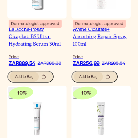
Dermatologist-approved
Dermatologist-approved
La Roche-Posay
Avène Cicalfate+
Cicaplast B5 Ultra-
Absorbing Repair Spray
Hydrating Serum 30ml
100ml
Price
Price
ZAR889,54
ZAR256,99
ZAR988,38
ZAR285,54
Add to Bag
Add to Bag
-
10
%
-
10
%