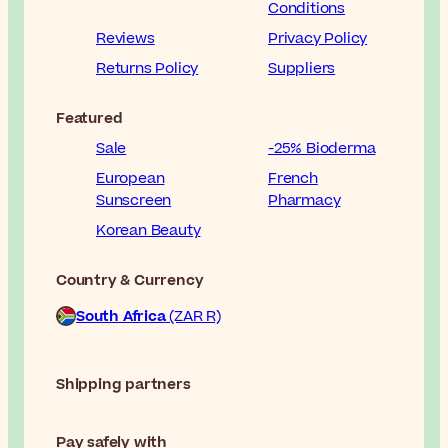
Conditions
Reviews
Privacy Policy
Returns Policy
Suppliers
Featured
Sale
-25% Bioderma
European
French
Sunscreen
Pharmacy
Korean Beauty
Country & Currency
South Africa
(ZAR R)
Shipping partners
Pay safely with