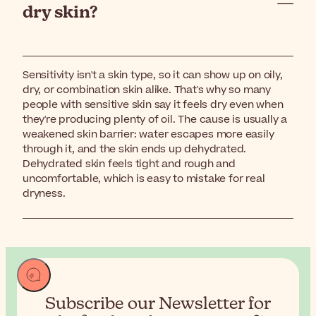
dry skin?
Sensitivity isn't a skin type, so it can show up on oily,
dry, or combination skin alike. That's why so many
people with sensitive skin say it feels dry even when
they're producing plenty of oil. The cause is usually a
weakened skin barrier: water escapes more easily
through it, and the skin ends up dehydrated.
Dehydrated skin feels tight and rough and
uncomfortable, which is easy to mistake for real
dryness.
Subscribe our Newsletter for