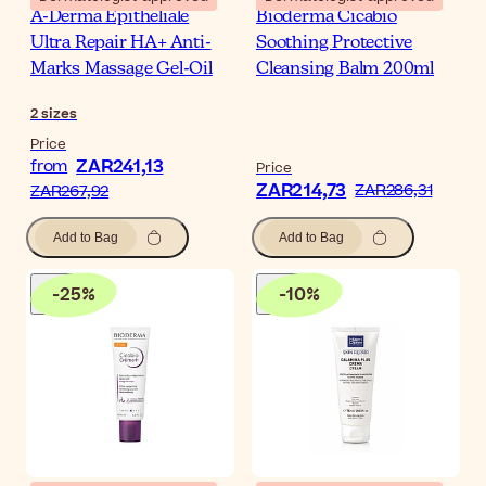
A-Derma Epitheliale
Bioderma Cicabio
Ultra Repair HA+ Anti-
Soothing Protective
Marks Massage Gel-Oil
Cleansing Balm 200ml
2
sizes
Price
ZAR241,13
from
Price
ZAR214,73
ZAR286,31
ZAR267,92
Add to Bag
Add to Bag
-
25
%
-
10
%