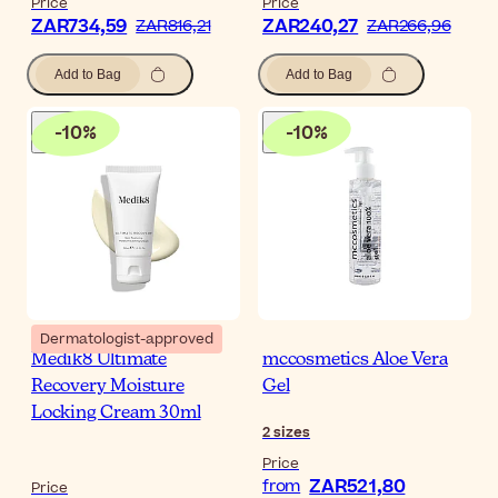
Price
Price
ZAR734,59
ZAR240,27
ZAR816,21
ZAR266,96
Add to Bag
Add to Bag
-
10
%
-
10
%
Dermatologist-approved
Medik8 Ultimate
mccosmetics Aloe Vera
Recovery Moisture
Gel
Locking Cream 30ml
2
sizes
Price
ZAR521,80
from
Price