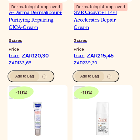
Dermatologist-approved
Dermatologist-approved
A-Derma Dermalibour+
SVR Cicavit+ HPPI
Purifying Repairing
Accelerates Repair
CICA-Cream
Cream
3
sizes
2
sizes
Price
Price
ZAR120,30
ZAR215,45
from
from
ZAR133,66
ZAR239,39
Add to Bag
Add to Bag
-
10
%
-
10
%