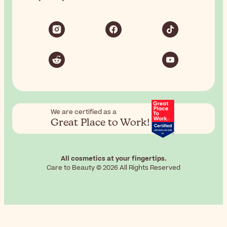
We are certified as a
Great Place to Work!
All cosmetics at your fingertips.
Care to Beauty © 2026 All Rights Reserved