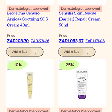
Dermatologist-approved
Dermatologist-approved
Bioderma Cicabio
Sensilis Skin Rescue
Arnica+ Soothing SOS
[Barrier] Repair Cream
Cream 40ml
50ml
Price
Price
ZAR208,70
ZAR1 053,97
ZAR278,26
ZAR1 171,08
Add to Bag
Add to Bag
-
10
%
-
25
%
Dermatologist-approved
Dermatologist-approved