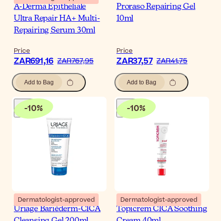
A-Derma Epitheliale
Proraso Repairing Gel
Ultra Repair HA+ Multi-
10ml
Repairing Serum 30ml
Price
Price
ZAR691,16
ZAR37,57
ZAR767,95
ZAR41,75
Add to Bag
Add to Bag
-
10
%
-
10
%
Dermatologist-approved
Dermatologist-approved
Uriage Bariéderm-CICA
Topicrem CICA Soothing