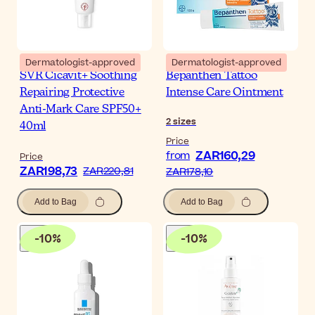
Dermatologist-approved
Dermatologist-approved
SVR Cicavit+ Soothing
Bepanthen Tattoo
Repairing Protective
Intense Care Ointment
Anti-Mark Care SPF50+
2
sizes
40ml
Price
ZAR160,29
from
Price
ZAR198,73
ZAR220,81
ZAR178,10
Add to Bag
Add to Bag
-
10
%
-
10
%