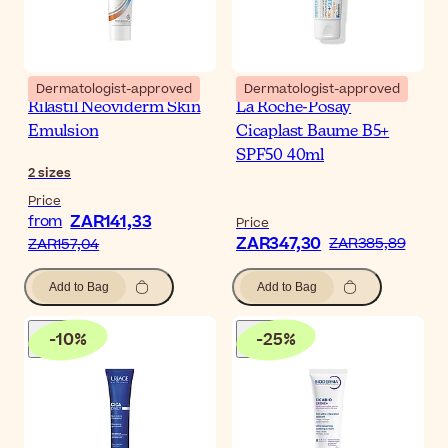
Dermatologist-approved
Dermatologist-approved
Rilastil Neoviderm Skin
La Roche-Posay
Emulsion
Cicaplast Baume B5+
SPF50 40ml
2
sizes
Price
ZAR141,33
from
Price
ZAR347,30
ZAR385,89
ZAR157,04
Add to Bag
Add to Bag
-
10
%
-
25
%