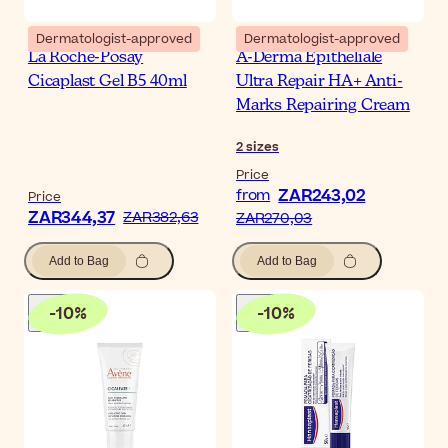
Dermatologist-approved
Dermatologist-approved
La Roche-Posay
A-Derma Epitheliale
Cicaplast Gel B5 40ml
Ultra Repair HA+ Anti-
Marks Repairing Cream
2
sizes
Price
ZAR243,02
from
Price
ZAR344,37
ZAR382,63
ZAR270,03
Add to Bag
Add to Bag
-
10
%
-
10
%