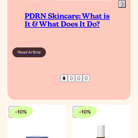
PDRN Skincare: What is
It & What Does It Do?
Read Article
-
10
%
-
10
%