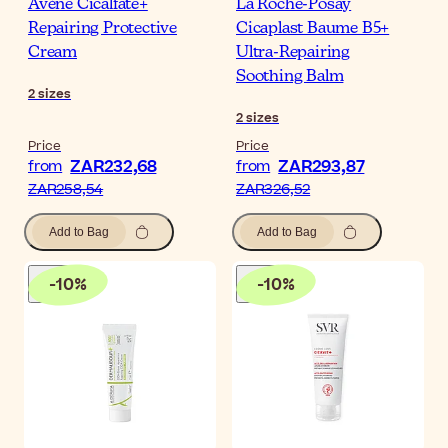
Avène Cicalfate+
La Roche-Posay
Repairing Protective
Cicaplast Baume B5+
Cream
Ultra-Repairing
Soothing Balm
2
sizes
2
sizes
Price
Price
ZAR232,68
ZAR293,87
from
from
ZAR258,54
ZAR326,52
Add to Bag
Add to Bag
-
10
%
-
10
%