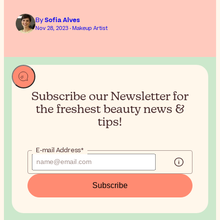
By
Sofia Alves
Nov 28, 2023 · Makeup Artist
Subscribe our Newsletter for
the
freshest beauty news &
tips!
E-mail Address*
Subscribe