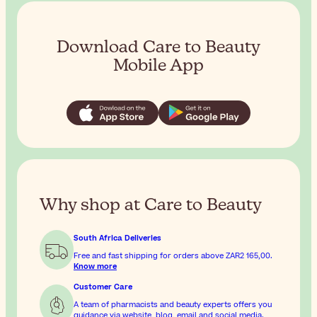
Download Care to Beauty
Mobile App
Why shop at Care to Beauty
South Africa Deliveries
Free and fast shipping for orders above
ZAR2 165,00
.
Know more
Customer Care
A team of pharmacists and beauty experts offers you
guidance via website, blog, email and social media.