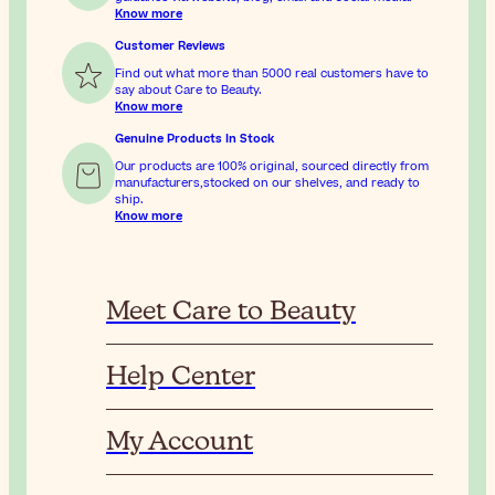
Know more
Customer Reviews
Find out what more than 5000 real customers have to
say about Care to Beauty.
Know more
Genuine Products In Stock
Our products are 100% original, sourced directly from
manufacturers,stocked on our shelves, and ready to
ship.
Know more
Meet Care to Beauty
Help Center
My Account