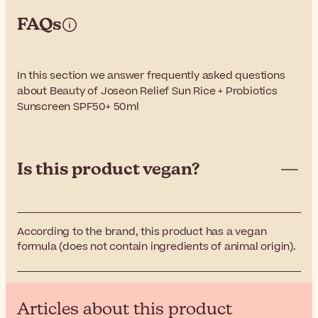
FAQs
In this section we answer frequently asked questions
about Beauty of Joseon Relief Sun Rice + Probiotics
Sunscreen SPF50+ 50ml
Is this product vegan?
According to the brand, this product has a vegan
formula (does not contain ingredients of animal origin).
Articles about this product