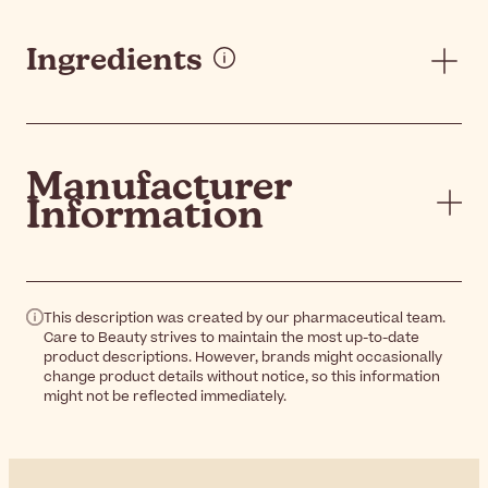
Ingredients
Manufacturer
Information
This description was created by our pharmaceutical team.
Care to Beauty strives to maintain the most up-to-date
product descriptions. However, brands might occasionally
change product details without notice, so this information
might not be reflected immediately.