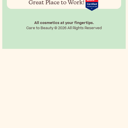
Great Place to Work!
All cosmetics at your fingertips.
Care to Beauty © 2026 All Rights Reserved