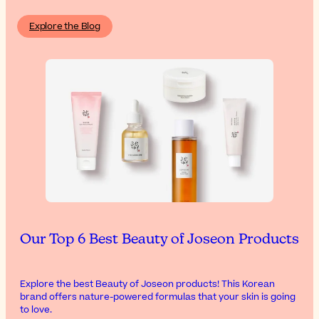
Explore the Blog
Our Top 6 Best Beauty of Joseon Products
Explore the best Beauty of Joseon products! This Korean
brand offers nature-powered formulas that your skin is going
to love.