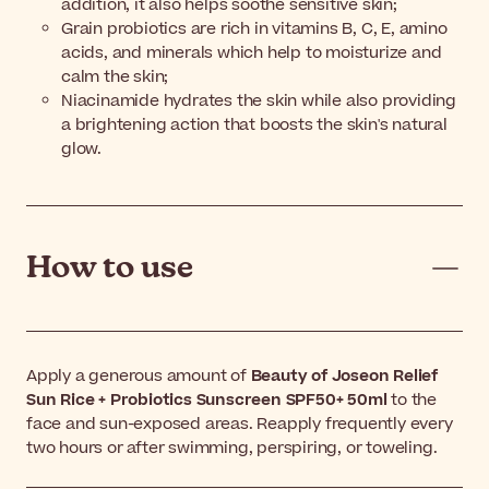
addition, it also helps soothe sensitive skin;
Grain probiotics are rich in vitamins B, C, E, amino
acids, and minerals which help to moisturize and
calm the skin;
Niacinamide hydrates the skin while also providing
a brightening action that boosts the skin's natural
glow.
How to use
Apply a generous amount of
Beauty of Joseon Relief
Sun Rice + Probiotics Sunscreen SPF50+ 50ml
to the
face and sun-exposed areas. Reapply frequently every
two hours or after swimming, perspiring, or toweling.