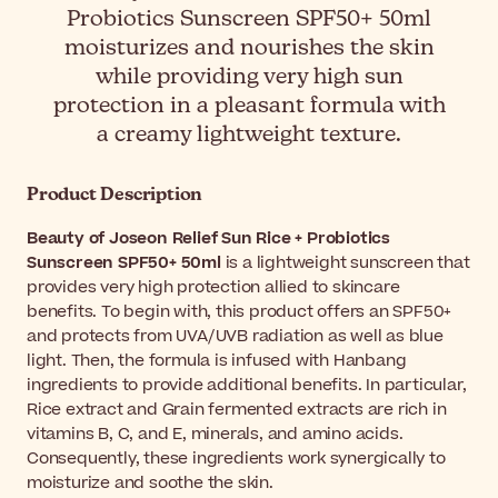
Probiotics Sunscreen SPF50+ 50ml
moisturizes and nourishes the skin
while providing very high sun
protection in a pleasant formula with
a creamy lightweight texture.
Product Description
Beauty of Joseon Relief Sun Rice + Probiotics
Sunscreen SPF50+ 50ml
is a lightweight sunscreen that
provides very high protection allied to skincare
benefits. To begin with, this product offers an SPF50+
and protects from UVA/UVB radiation as well as blue
light. Then, the formula is infused with Hanbang
ingredients to provide additional benefits. In particular,
Rice extract and Grain fermented extracts are rich in
vitamins B, C, and E, minerals, and amino acids.
Consequently, these ingredients work synergically to
moisturize and soothe the skin.