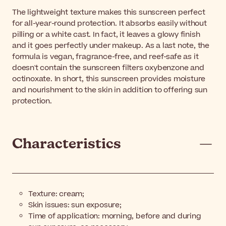
The lightweight texture makes this sunscreen perfect
for all-year-round protection. It absorbs easily without
pilling or a white cast. In fact, it leaves a glowy finish
and it goes perfectly under makeup. As a last note, the
formula is vegan, fragrance-free, and reef-safe as it
doesn't contain the sunscreen filters oxybenzone and
octinoxate. In short, this sunscreen provides moisture
and nourishment to the skin in addition to offering sun
protection.
Characteristics
Texture: cream;
Skin issues: sun exposure;
Time of application: morning, before and during