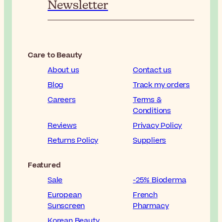
Newsletter
Care to Beauty
About us
Contact us
Blog
Track my orders
Careers
Terms &
Conditions
Reviews
Privacy Policy
Returns Policy
Suppliers
Featured
Sale
-25% Bioderma
European
French
Sunscreen
Pharmacy
Korean Beauty