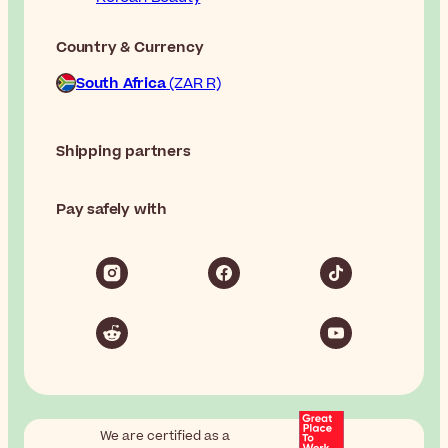
Country & Currency
South Africa
(ZAR R)
Shipping partners
Pay safely with
We are certified as a