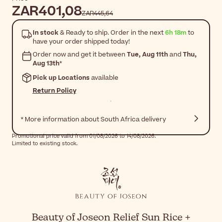
ZAR401,08
ZAR445,64
In stock
& Ready to ship. Order in the next
6h 18m
to
have your order shipped today!
Order now and get it between
Tue, Aug 11th
and
Thu,
Aug 13th
*
Pick up Locations
available
Return Policy
* More information about South Africa delivery
Promotional price valid from 01/08/2026 to 14/08/2026.
Limited to existing stock.
Beauty of Joseon Relief Sun Rice +