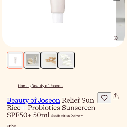
Home
Beauty of Joseon
Beauty of Joseon
Relief Sun
Rice + Probiotics Sunscreen
SPF50+ 50ml
South Africa Delivery
Price