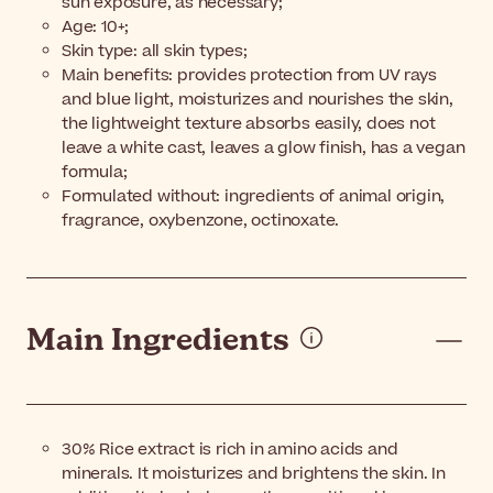
sun exposure, as necessary;
Age: 10+;
Skin type: all skin types;
Main benefits: provides protection from UV rays
and blue light, moisturizes and nourishes the skin,
the lightweight texture absorbs easily, does not
leave a white cast, leaves a glow finish, has a vegan
formula;
Formulated without: ingredients of animal origin,
fragrance, oxybenzone, octinoxate.
Main Ingredients
30% Rice extract
is rich in amino acids and
minerals. It moisturizes and brightens the skin. In