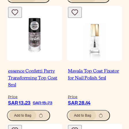
essence Confetti Party
Mavala Top Coat Fixator
Transforming Top Coat
for Nail Polish 5ml
8ml
Price
Price
SAR 13٫23
SAR 28٫14
SAR 15٫73
Add to Bag
Add to Bag