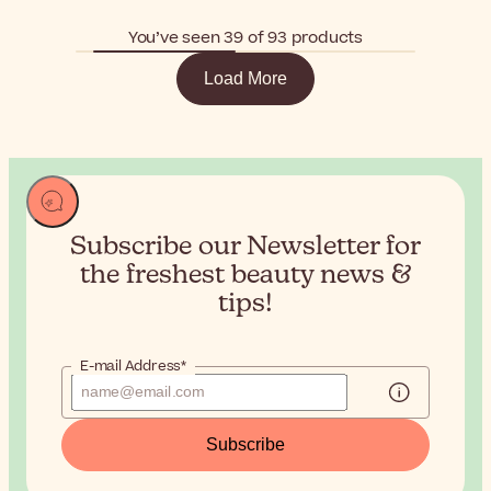
You’ve seen 39 of 93 products
Load More
Subscribe our Newsletter for
the
freshest beauty news &
tips!
E-mail Address*
Subscribe