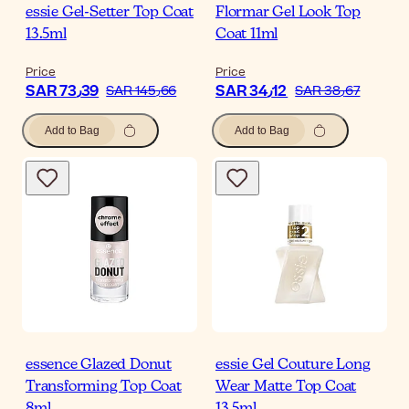
essie Gel-Setter Top Coat
Flormar Gel Look Top
13.5ml
Coat 11ml
Price
Price
SAR 73٫39
SAR 34٫12
SAR 145٫66
SAR 38٫67
Add to Bag
Add to Bag
essence Glazed Donut
essie Gel Couture Long
Transforming Top Coat
Wear Matte Top Coat