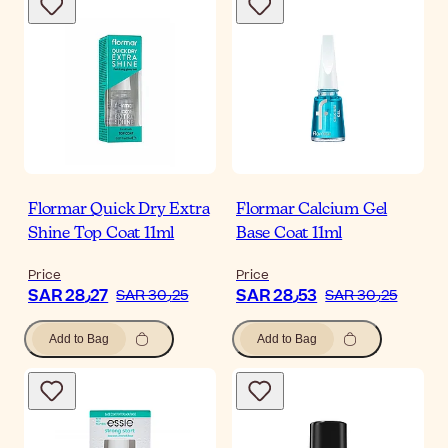
Flormar Quick Dry Extra
Flormar Calcium Gel
Shine Top Coat 11ml
Base Coat 11ml
Price
Price
SAR 28٫27
SAR 28٫53
SAR 30٫25
SAR 30٫25
Add to Bag
Add to Bag