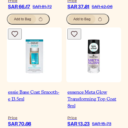
Price
Price
SAR 66٫17
SAR 37٫81
SAR 81٫72
SAR 42٫06
Add to Bag
Add to Bag
essie Base Coat Smooth-
essence Meta Glow
e 13.5ml
Transforming Top Coat
8ml
Price
Price
SAR 70٫98
SAR 13٫23
SAR 15٫73