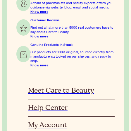
A team of pharmacists and beauty experts offers you
guidance via website, blog, email and social media.
Know more
Customer Reviews
Find out what more than 5000 real customers have to
say about Care to Beauty.
Know more
Genuine Products In Stock
Our products are 100% original, sourced directly from
manufacturers,stocked on our shelves, and ready to
ship.
Know more
Meet Care to Beauty
Help Center
My Account