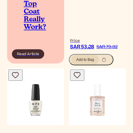
Top
Coat
Really
Work?
Price
SAR 53٫28
SAR 79٫92
Read Article
Add to Bag