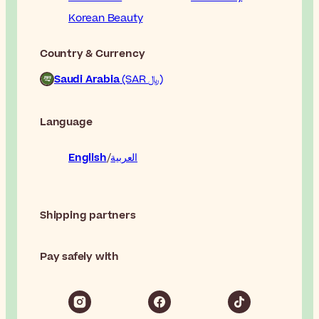
Korean Beauty
Country & Currency
Saudi Arabia
(SAR ﷼)
Language
English
العربية
Shipping partners
Pay safely with