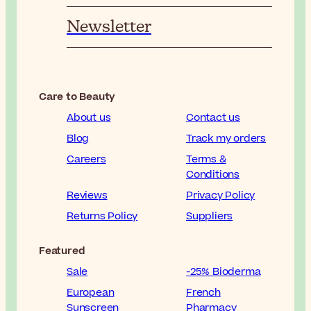
Newsletter
Care to Beauty
About us
Contact us
Blog
Track my orders
Careers
Terms &
Conditions
Reviews
Privacy Policy
Returns Policy
Suppliers
Featured
Sale
-25% Bioderma
European
French
Sunscreen
Pharmacy