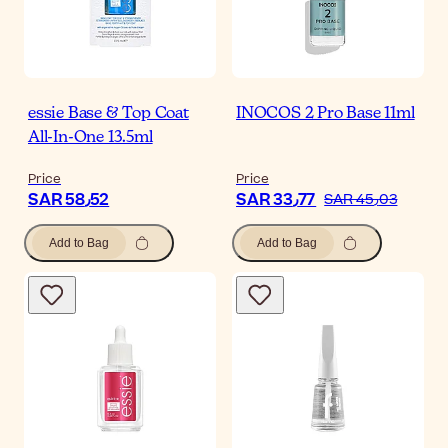
essie Base & Top Coat
INOCOS 2 Pro Base 11ml
All-In-One 13.5ml
Price
Price
SAR 58٫52
SAR 33٫77
SAR 45٫03
Add to Bag
Add to Bag