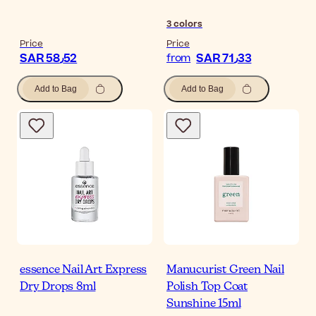
3
colors
Price
Price
SAR 58٫52
SAR 71٫33
from
Add to Bag
Add to Bag
essence Nail Art Express
Manucurist Green Nail
Dry Drops 8ml
Polish Top Coat
Sunshine 15ml