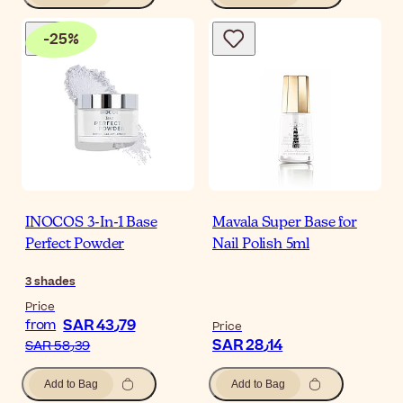
-
25
%
INOCOS 3-In-1 Base
Mavala Super Base for
Perfect Powder
Nail Polish 5ml
3
shades
Price
SAR 43٫79
from
Price
SAR 28٫14
SAR 58٫39
Add to Bag
Add to Bag