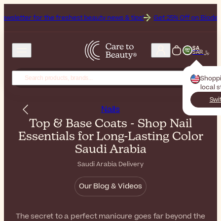
 the freshest beauty news & tips!
Get 25% Off on Bioderma, the Brand
SA
SAR ﷼
Shopp
local 
Swi
Nails
Top & Base Coats - Shop Nail
Essentials for Long-Lasting Color
Saudi Arabia
Saudi Arabia Delivery
Our Blog & Videos
The secret to a perfect manicure goes far beyond the