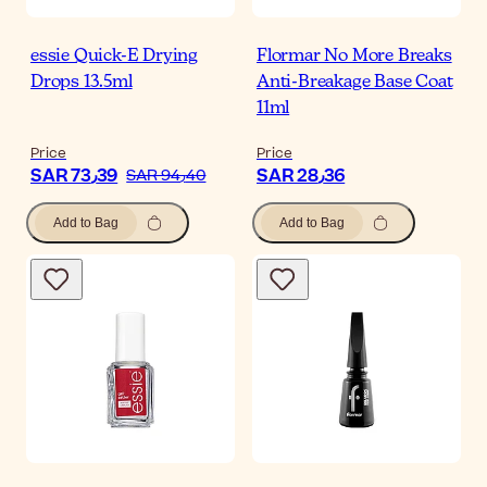
essie Quick-E Drying
Flormar No More Breaks
Drops 13.5ml
Anti-Breakage Base Coat
11ml
Price
Price
SAR 73٫39
SAR 28٫36
SAR 94٫40
Add to Bag
Add to Bag