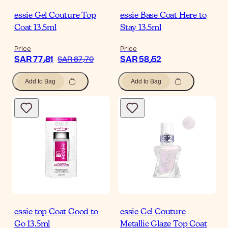
essie Gel Couture Top
essie Base Coat Here to
Coat 13.5ml
Stay 13.5ml
Price
Price
SAR 77٫81
SAR 58٫52
SAR 87٫70
Add to Bag
Add to Bag
essie top Coat Good to
essie Gel Couture
Go 13.5ml
Metallic Glaze Top Coat