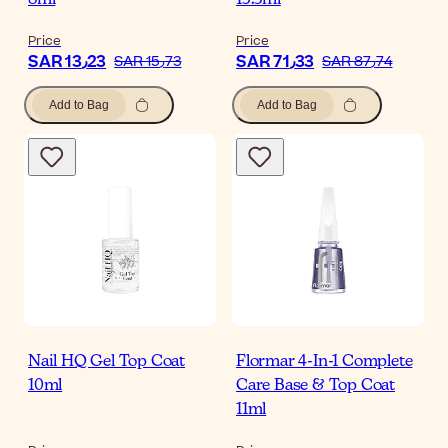
8ml
13.5ml
Price
Price
SAR 13٫23
SAR 71٫33
SAR 15٫73
SAR 87٫74
Add to Bag
Add to Bag
Nail HQ Gel Top Coat
Flormar 4-In-1 Complete
10ml
Care Base & Top Coat
11ml