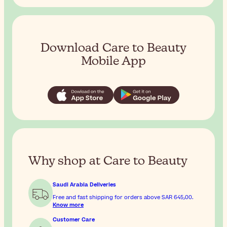
Download Care to Beauty
Mobile App
Why shop at Care to Beauty
Saudi Arabia Deliveries
Free and fast shipping for orders above
SAR 645٫00
.
Know more
Customer Care