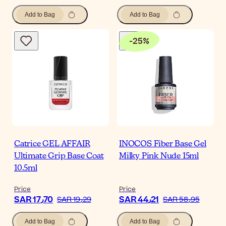
Add to Bag
Add to Bag
-
25
%
Catrice GEL AFFAIR
INOCOS Fiber Base Gel
Ultimate Grip Base Coat
Milky Pink Nude 15ml
10.5ml
Price
Price
SAR 17٫70
SAR 44٫21
SAR 19٫29
SAR 58٫95
Add to Bag
Add to Bag