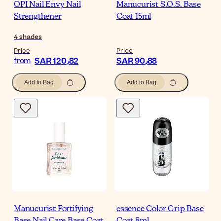
OPI Nail Envy Nail
Manucurist S.O.S. Base
Strengthener
Coat 15ml
4
shades
Price
Price
SAR 120٫82
SAR 90٫88
from
Add to Bag
Add to Bag
Manucurist Fortifying
essence Color Grip Base