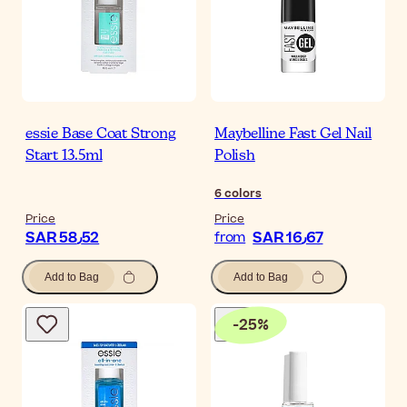
essie Base Coat Strong
Maybelline Fast Gel Nail
Start 13.5ml
Polish
6
colors
Price
Price
SAR 58٫52
SAR 16٫67
from
Add to Bag
Add to Bag
-
25
%