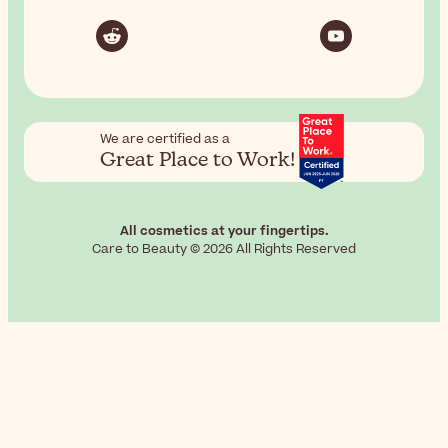
We are certified as a
Great Place to Work!
All cosmetics at your fingertips.
Care to Beauty © 2026 All Rights Reserved