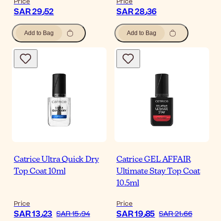
Price
Price
SAR 29٫52
SAR 28٫36
Add to Bag
Add to Bag
Catrice Ultra Quick Dry
Catrice GEL AFFAIR
Top Coat 10ml
Ultimate Stay Top Coat
10.5ml
Price
Price
SAR 13٫23
SAR 19٫85
SAR 15٫94
SAR 21٫66