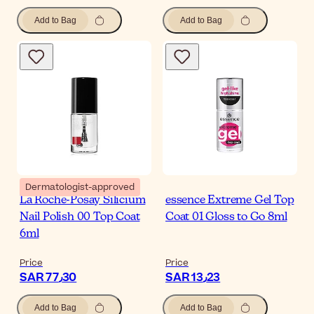
Add to Bag
Add to Bag
Dermatologist-approved
La Roche-Posay Silicium
essence Extreme Gel Top
Nail Polish 00 Top Coat
Coat 01 Gloss to Go 8ml
6ml
Price
Price
SAR 77٫30
SAR 13٫23
Add to Bag
Add to Bag