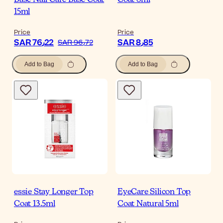
Base Nail Care Base Coat
Coat 8ml
15ml
Price
Price
SAR 76٫22
SAR 8٫85
SAR 96٫72
Add to Bag
Add to Bag
essie Stay Longer Top
EyeCare Silicon Top
Coat 13.5ml
Coat Natural 5ml