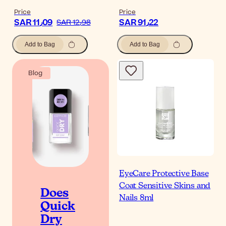
Price
Price
SAR 11٫09
SAR 91٫22
SAR 12٫98
Add to Bag
Add to Bag
Blog
EyeCare Protective Base
Coat Sensitive Skins and
Does
Nails 8ml
Quick
Dry