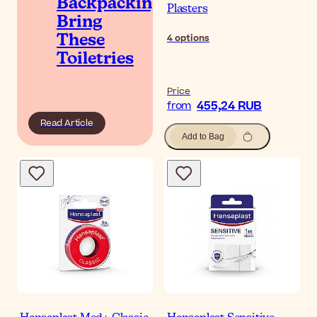
Backpacking?
Plasters
Bring
4
options
These
Toiletries
Price
455,24 RUB
from
Read Article
Add to Bag