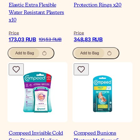
Elastic Extra Flexible
Protection Rings x20
Water Resistant Plasters
x10
Price
Price
173,03 RUB
348,83 RUB
191,53 RUB
Add to Bag
Add to Bag
Compeed Invisible Cold
Compeed Bunions