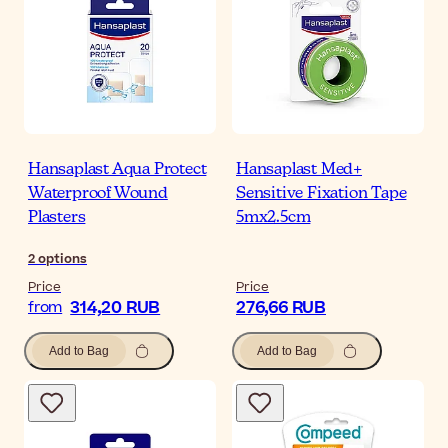
Hansaplast Aqua Protect
Hansaplast Med+
Waterproof Wound
Sensitive Fixation Tape
Plasters
5mx2.5cm
2
options
Price
Price
314,20 RUB
276,66 RUB
from
Add to Bag
Add to Bag