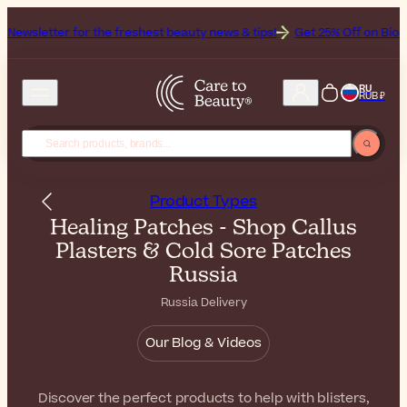
 for the freshest beauty news & tips!
Get 25% Off on Bioderma, the 
RU
RUB ₽
Product Types
Healing Patches - Shop Callus
Plasters & Cold Sore Patches
Russia
Russia Delivery
Our Blog & Videos
Discover the perfect products to help with blisters,