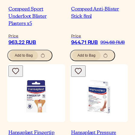
Compeed Sport
Compeed Anti-Blister
Underfoot Blister
Stick 8ml
Plasters x5
Price
Price
963,22 RUB
944,71 RUB
994,68 RUB
Add to Bag
Add to Bag
Hansaplast Fingertip
Hansaplast Pressure