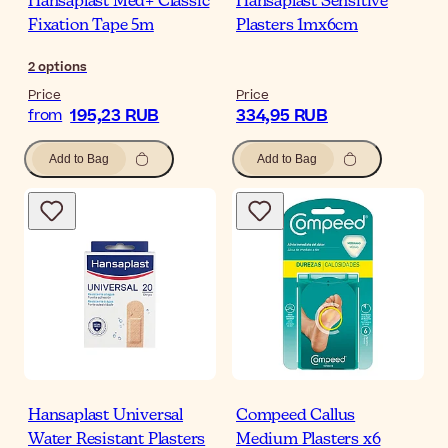
Hansaplast Med+ Classic
Hansaplast Sensitive
Fixation Tape 5m
Plasters 1mx6cm
2
options
Price
Price
195,23 RUB
334,95 RUB
from
Add to Bag
Add to Bag
Hansaplast Universal
Compeed Callus
Water Resistant Plasters
Medium Plasters x6