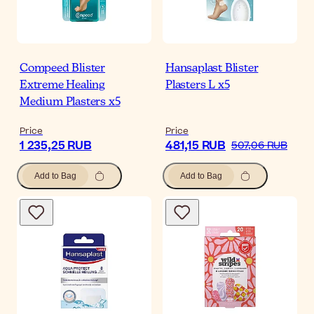
Compeed Blister
Hansaplast Blister
Extreme Healing
Plasters L x5
Medium Plasters x5
Price
Price
1 235,25 RUB
481,15 RUB
507,06 RUB
Add to Bag
Add to Bag