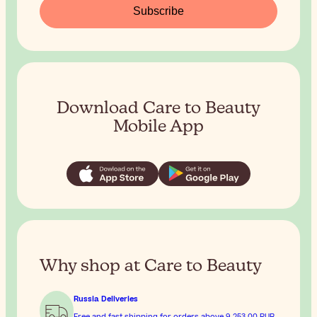
Subscribe
Download Care to Beauty
Mobile App
Why shop at Care to Beauty
Russia Deliveries
Free and fast shipping for orders above
9 253,00 RUB
.