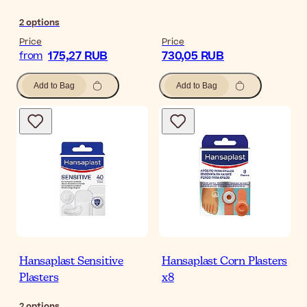
2
options
Price
Price
175,27 RUB
730,05 RUB
from
Add to Bag
Add to Bag
Hansaplast Sensitive
Hansaplast Corn Plasters
Plasters
x8
2
options