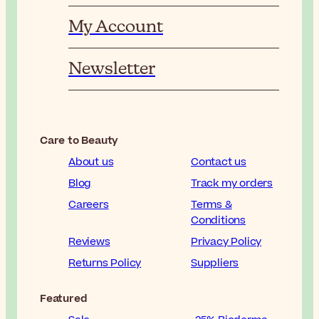
My Account
Newsletter
Care to Beauty
About us
Contact us
Blog
Track my orders
Careers
Terms &
Conditions
Reviews
Privacy Policy
Returns Policy
Suppliers
Featured