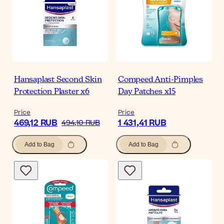
Hansaplast Second Skin
Compeed Anti-Pimples
Protection Plaster x6
Day Patches x15
Price
Price
469,12 RUB
1 431,41 RUB
494,10 RUB
Add to Bag
Add to Bag