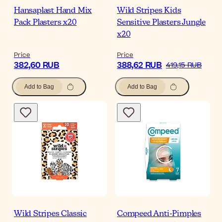
Hansaplast Hand Mix
Wild Stripes Kids
Pack Plasters x20
Sensitive Plasters Jungle
x20
Price
Price
382,60 RUB
388,62 RUB
419,15 RUB
Add to Bag
Add to Bag
Wild Stripes Classic
Compeed Anti-Pimples