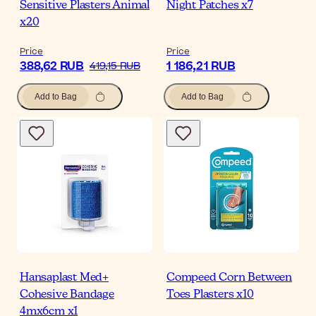
Sensitive Plasters Animal
Night Patches x7
x20
Price
Price
388,62 RUB
1 186,21 RUB
419,15 RUB
Add to Bag
Add to Bag
Hansaplast Med+
Compeed Corn Between
Cohesive Bandage
Toes Plasters x10
4mx6cm x1