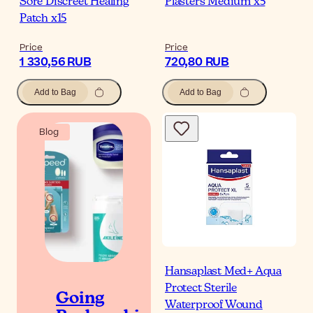
Sore Discreet Healing
Plasters Medium x5
Patch x15
Price
Price
1 330,56 RUB
720,80 RUB
Add to Bag
Add to Bag
Blog
Hansaplast Med+ Aqua
Protect Sterile
Going
Waterproof Wound