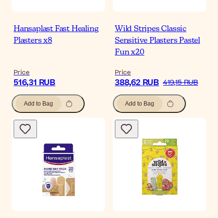
Hansaplast Fast Healing
Wild Stripes Classic
Plasters x8
Sensitive Plasters Pastel
Fun x20
Price
Price
516,31 RUB
388,62 RUB
419,15 RUB
Add to Bag
Add to Bag