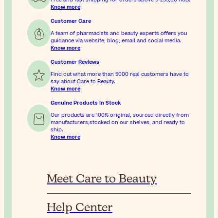
Know more
Customer Care
A team of pharmacists and beauty experts offers you
guidance via website, blog, email and social media.
Know more
Customer Reviews
Find out what more than 5000 real customers have to
say about Care to Beauty.
Know more
Genuine Products In Stock
Our products are 100% original, sourced directly from
manufacturers,stocked on our shelves, and ready to
ship.
Know more
Meet Care to Beauty
Help Center