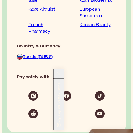
Sale
-25% Bioderma
-25% Altruist
European
Sunscreen
French
Korean Beauty
Pharmacy
Country & Currency
Russia
(RUB ₽)
Pay safely with
Sign up for beauty news!