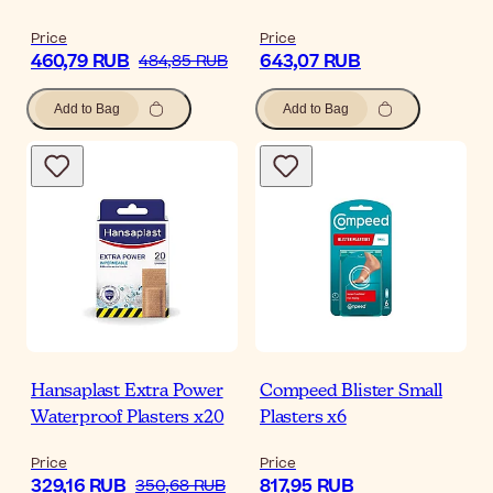
Price
Price
460,79 RUB
643,07 RUB
484,85 RUB
Add to Bag
Add to Bag
Hansaplast Extra Power
Compeed Blister Small
Waterproof Plasters x20
Plasters x6
Price
Price
329,16 RUB
817,95 RUB
350,68 RUB