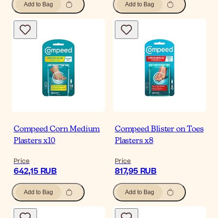
Add to Bag
Add to Bag
Compeed Corn Medium
Compeed Blister on Toes
Plasters x10
Plasters x8
Price
Price
642,15 RUB
817,95 RUB
Add to Bag
Add to Bag