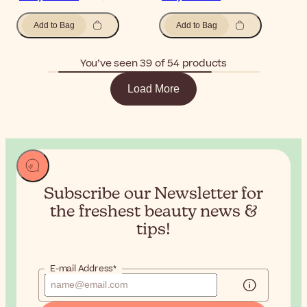
Add to Bag
Add to Bag
You’ve seen 39 of 54 products
Load More
Subscribe our Newsletter for
the
freshest beauty news &
tips!
E-mail Address*