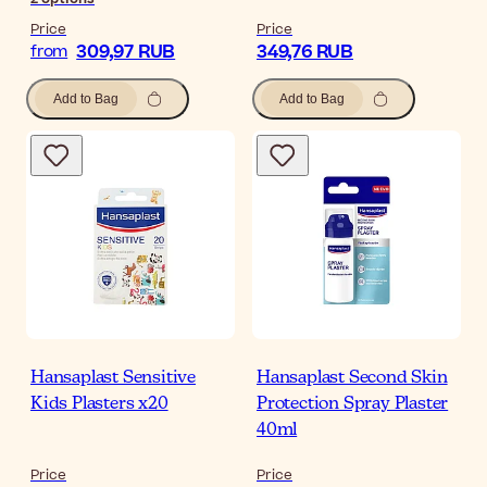
Price
Price
309,97 RUB
349,76 RUB
from
Add to Bag
Add to Bag
Hansaplast Sensitive
Hansaplast Second Skin
Kids Plasters x20
Protection Spray Plaster
40ml
Price
Price