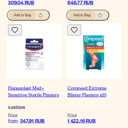
309,04 RUB
646,77 RUB
Add to Bag
Add to Bag
Hansaplast Med+
Compeed Extreme
Sensitive Sterile Plasters
Blister Plasters x10
4
options
Price
Price
347,91 RUB
1 422,16 RUB
from