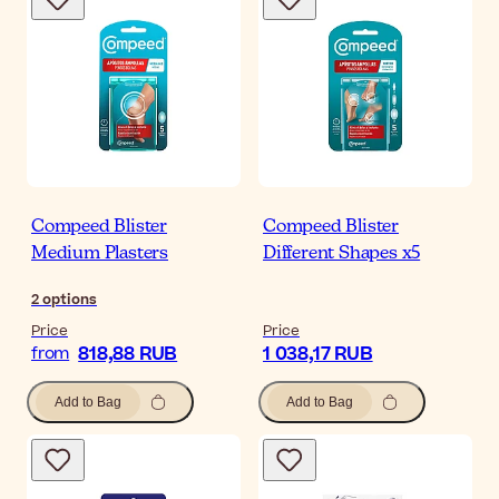
Compeed Blister
Compeed Blister
Medium Plasters
Different Shapes x5
2
options
Price
Price
818,88 RUB
1 038,17 RUB
from
Add to Bag
Add to Bag