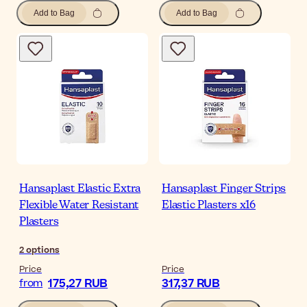
Add to Bag
Add to Bag
Hansaplast Elastic Extra
Hansaplast Finger Strips
Flexible Water Resistant
Elastic Plasters x16
Plasters
2
options
Price
Price
175,27 RUB
317,37 RUB
from