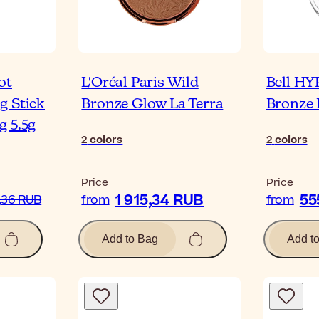
ot
L'Oréal Paris Wild
Bell HY
g Stick
Bronze Glow La Terra
Bronze 
g 5.5g
2
colors
2
colors
Price
Price
1 915,34 RUB
55
,36 RUB
from
from
Add to Bag
Add t