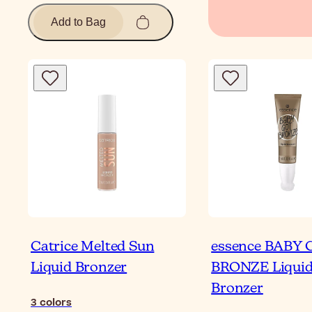
Add to Bag
Catrice Melted Sun
essence BABY
Liquid Bronzer
BRONZE Liqui
Bronzer
3
colors