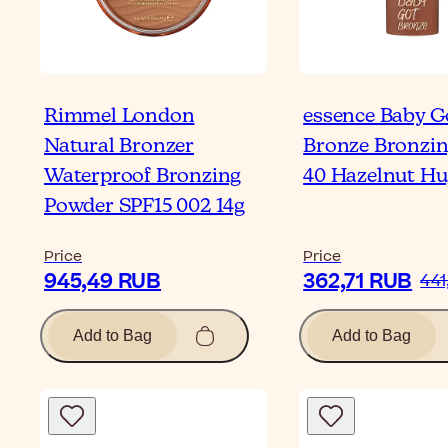
Rimmel London
essence Baby G
Natural Bronzer
Bronze Bronzin
Waterproof Bronzing
40 Hazelnut Hu
Powder SPF15 002 14g
Price
Price
945,49 RUB
362,71 RUB
441
Add to Bag
Add to Bag