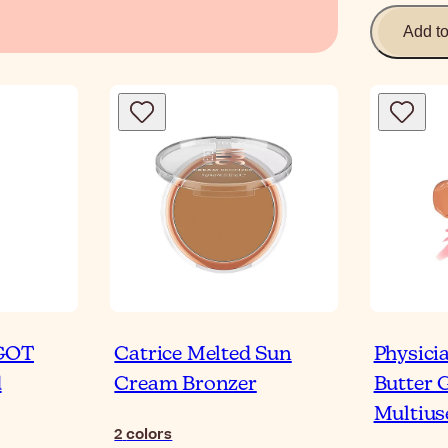
Add t
 GOT
Catrice Melted Sun
Physici
d
Cream Bronzer
Butter 
Multius
2
colors