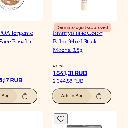
Dermatologist-approved
POAllergenic
Embryolisse Color
Face Powder
Balm 3-In-1 Stick
Mocha 2.5g
Price
1 841,31 RUB
5,17 RUB
2 044,88 RUB
o Bag
Add to Bag