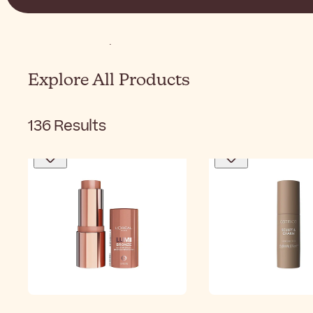
Home
Makeup
Face
Bronzer
Explore All Products
136
Results