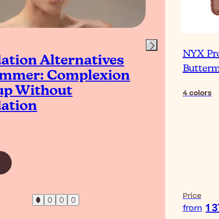
NYX Pr
ation Alternatives
Is 
Butterm
ummer: Complexion
Co
p Without
4
colors
ation
Read Ar
Price
1 
from