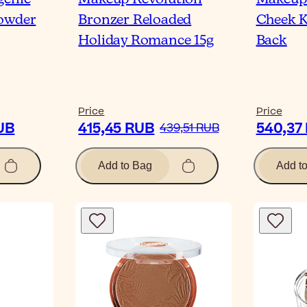
Powder
Bronzer Reloaded
Cheek K
Holiday Romance 15g
Back
Price
Price
UB
415,45 RUB
540,37
439,51 RUB
Add to Bag
Add t