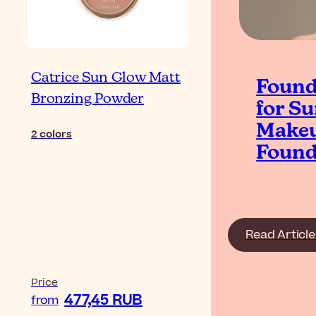
Catrice Sun Glow Matt
Found
Bronzing Powder
for S
Makeu
2
colors
Found
Read Article
Price
477,45 RUB
from