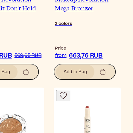
it Don't Hold
Mega Bronzer
2
colors
Price
 RUB
663,76 RUB
569,05 RUB
from
o Bag
Add to Bag