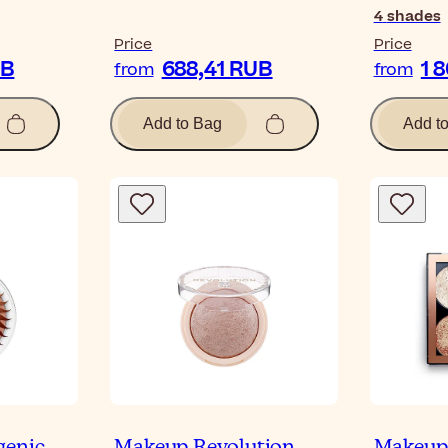
4
shades
Price
Price
UB
688,41 RUB
1 
from
from
Add to Bag
Add t
genic
Makeup Revolution
Makeup 