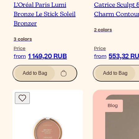
L'Oréal Paris Lumi
Catrice Sculpt 
Bronze Le Stick Soleil
Charm Contour
Bronzer
2
colors
3
colors
Price
Price
1 149,20 RUB
553,32 R
from
from
Add to Bag
Add to Bag
Blog