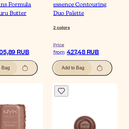
ans Formula
essence Contouring
ru Butter
Duo Palette
r
2
colors
Price
805,89 RUB
427,48 RUB
from
o Bag
Add to Bag
Bl