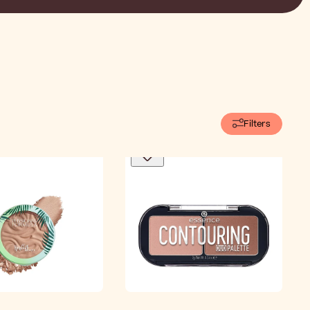
Filters