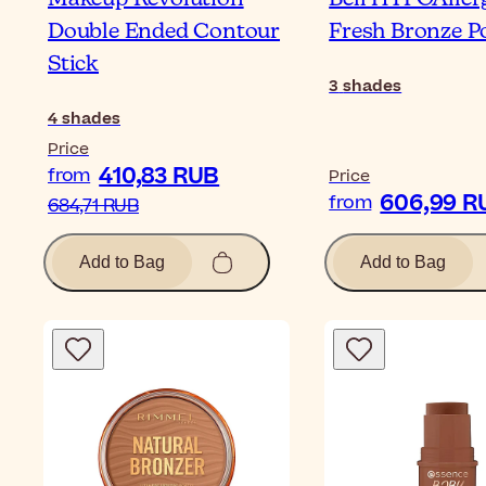
Double Ended Contour
Fresh Bronze 
Stick
3
shades
4
shades
Price
410,83 RUB
from
Price
606,99 R
from
684,71 RUB
Add to Bag
Add to Bag