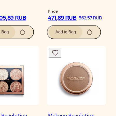
Price
805,89 RUB
471,89 RUB
562,57 RUB
o Bag
Add to Bag
Revolution
Makeup Revolution