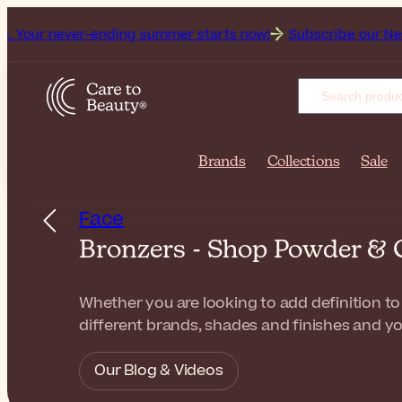
ver-ending summer starts now!
Subscribe our Newsletter for
Brands
Collections
Sale
Face
Bronzers - Shop Powder & 
Whether you are looking to add definition to
different brands, shades and finishes and yo
Our Blog & Videos