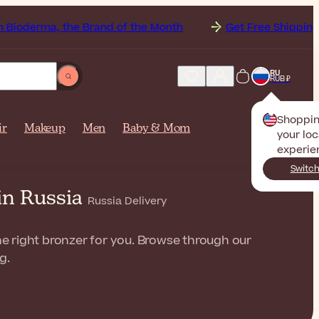
 the Brand of the Month
Get Free Shipping to
Russi
RU
RUB ₽
Shoppi
ir
Makeup
Men
Baby & Mom
your loc
experie
Switch
in Russia
Russia Delivery
the right bronzer for you. Browse through our
g.