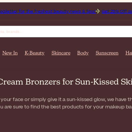
 the freshest beauty news & tips!
Get 25% Off on Bioderma,
New In
K-Beauty
Skincare
Body
Sunscreen
Ha
Cream Bronzers for Sun-Kissed Sk
 your face or simply give it a sun-kissed glow, we have 
u are sure to find the best products for your makeup ba