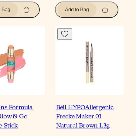
o Bag
Add to Bag
ans Formula
Bell HYPOAllergenic
Glow & Go
Frecke Maker 01
e Stick
Natural Brown 1.3g