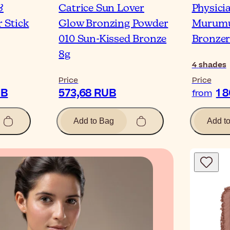
&
Catrice Sun Lover
Physici
 Stick
Glow Bronzing Powder
Murumu
010 Sun-Kissed Bronze
Bronze
8g
4
shades
Price
Price
UB
573,68 RUB
1 
from
Add to Bag
Add t
Blog