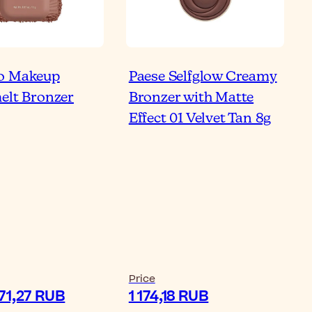
o Makeup
Paese Selfglow Creamy
Bronzer the Same as
elt Bronzer
Bronzer with Matte
ntour?
Effect 01 Velvet Tan 8g
ticle
Re
Price
371,27 RUB
1 174,18 RUB