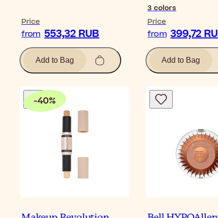
3
colors
Price
Price
553,32 RUB
399,72 R
from
from
Add to Bag
Add to Bag
-
40
%
Makeup Revolution
Bell HYPOAller