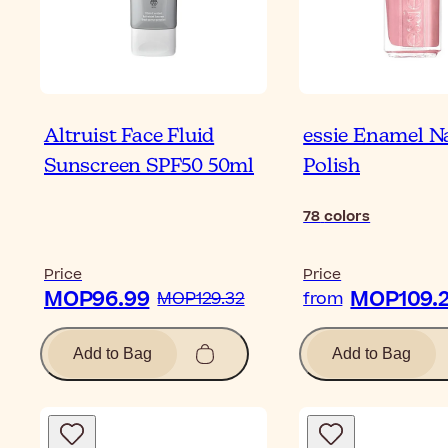
Altruist Face Fluid
essie Enamel Na
Sunscreen SPF50 50ml
Polish
78
colors
Price
Price
MOP96.99
MOP109.
MOP129.32
from
Add to Bag
Add to Bag