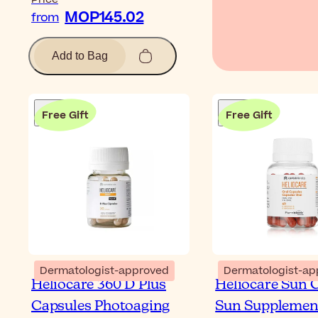
MOP145.02
from
Add to Bag
Free Gift
Free Gift
Dermatologist-approved
Dermatologist-ap
Heliocare 360 D Plus
Heliocare Sun 
Capsules Photoaging
Sun Supplemen