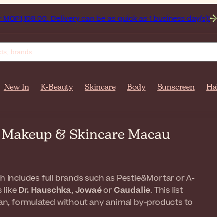
8.00. Delivery can be as quick as 1 business day(s)!
Get up
New In
K-Beauty
Skincare
Body
Sunscreen
Ha
n Makeup & Skincare Macau
ch includes full brands such as Pestle&Mortar or A-
 like
Dr. Hauschka
,
Jowaé
or
Caudalie
. This list
egan, formulated without any animal by-products to