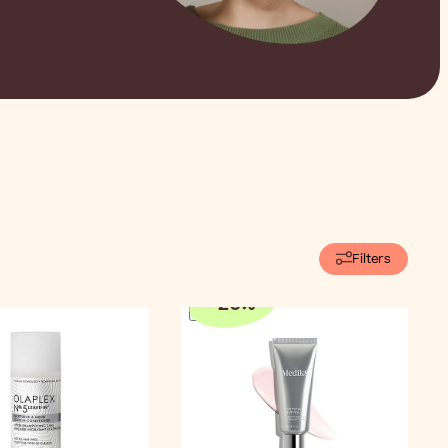
Filters
-
20
%