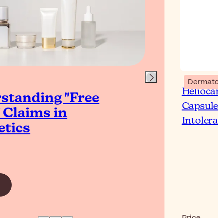
Dermato
Helioca
standing "Free
Wh
Capsule
 Claims in
Ski
Intoler
tics
Read Ar
Price