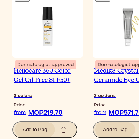
Dermatologist-approved
Dermatologist-ap
Heliocare 360 Color
Medik8 Crystal
Gel Oil-Free SPF50+
Ceramide Eye 
3
colors
3
options
Price
Price
MOP219.70
MOP571.7
from
from
Add to Bag
Add to Bag