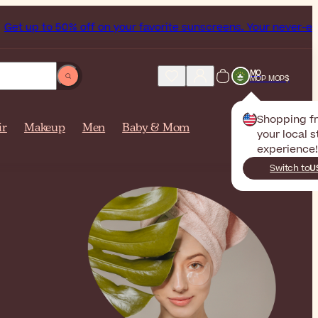
 to 50% off on your favorite sunscreens. Your never-ending 
MO
MOP MOP$
Shopping 
ir
Makeup
Men
Baby & Mom
your local s
experience!
Switch to
U