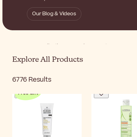
Our Blog & Videos
Home
Collections
Conscious Beauty
Vegan Bea
Explore All Products
6776
Results
Free Gift