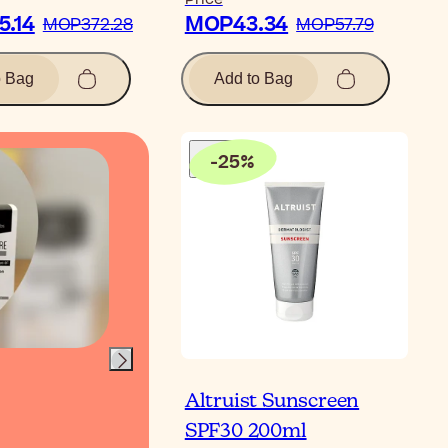
.14
MOP43.34
MOP372.28
MOP57.79
o Bag
Add to Bag
-
25
%
Video
Altruist Sunscreen
Full Vegan Show
SPF30 200ml
Routine