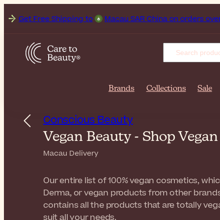
et Free Shipping to
Macau SAR China on orders over MOP1,10
Brands
Collections
Sale
Conscious Beauty
Vegan Beauty - Shop Vega
Macau Delivery
Our entire list of 100% vegan cosmetics, whi
Derma, or vegan products from other brands
contains all the products that are totally v
suit all your needs.