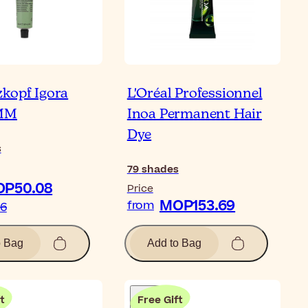
kopf Igora
L'Oréal Professionnel
AMM
Inoa Permanent Hair
Dye
s
79
shades
P50.08
Price
MOP153.69
from
16
o Bag
Add to Bag
t
Free Gift