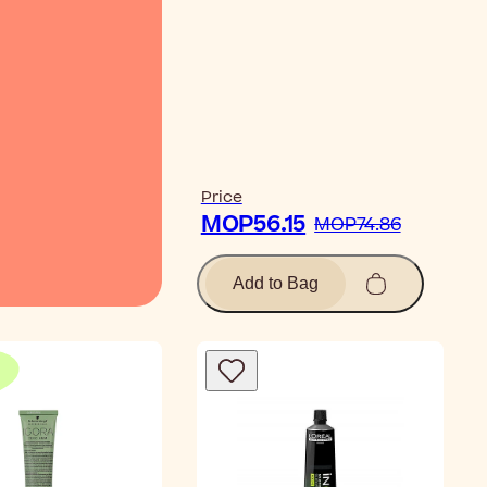
Watch Video
Price
MOP56.15
MOP74.86
Add to Bag