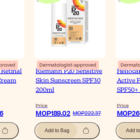
proved
Dermatologist-approved
Dermato
 Retinal
Riemann P20 Sensitive
Helioca
Cream
Skin Sunscreen SPF30
Active 
200ml
SPF50+
Price
Price
6
MOP189.02
MOP266
MOP222.37
Add to Bag
Add t