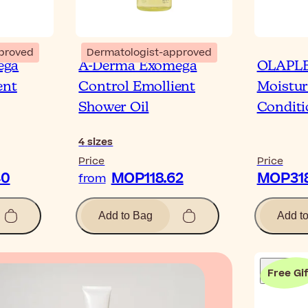
proved
Dermatologist-approved
ega
A-Derma Exomega
OLAPLE
ent
Control Emollient
Moistur
Shower Oil
Conditi
4
sizes
Price
Price
40
MOP118.62
MOP318
from
Add to Bag
Add t
Free Gif
Blog