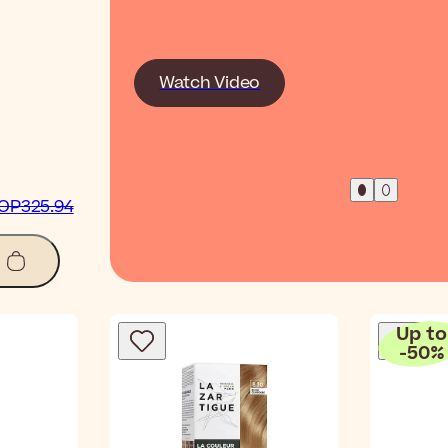
Watch Video
OP325.94
Up to
-
50
%