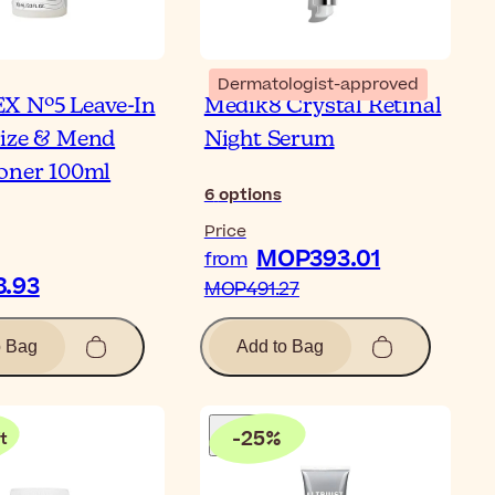
Dermatologist-approved
X Nº5 Leave-In
Medik8 Crystal Retinal
ize & Mend
Night Serum
oner 100ml
6
options
Price
MOP393.01
from
.93
MOP491.27
o Bag
Add to Bag
-
25
%
t
Bl