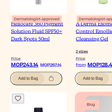
Dermatologist-approved
Dermatologist-ap
Heliocare 360 Pigment
A-Derma Exom
Solution Fluid SPF50+
Control Emolli
Dark Spots 50ml
Cleansing Gel
2
sizes
Price
Price
MOP243.14
MOP128.
MOP267.14
from
Add to Bag
Add to Bag
Blog