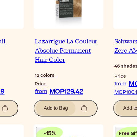
il
Lazartigue La Couleur
Schwarz
Absolue Permanent
Zero 
Hair Color
46
shade
12
colors
Price
MO
from
Price
29
MOP129.42
from
MOP100.
Add to Bag
Add t
-
15
%
Free Gif