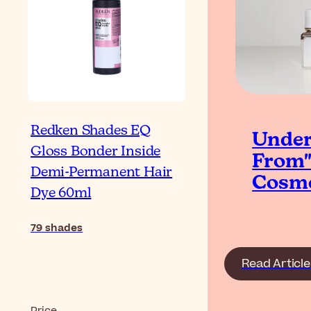
Redken Shades EQ
Under
Gloss Bonder Inside
From"
Demi-Permanent Hair
Cosme
Dye 60ml
79
shades
Read Article
Price