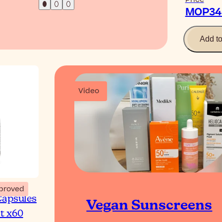
MOP345
Add t
Video
proved
Capsules
Vegan Sunscreens
t x60