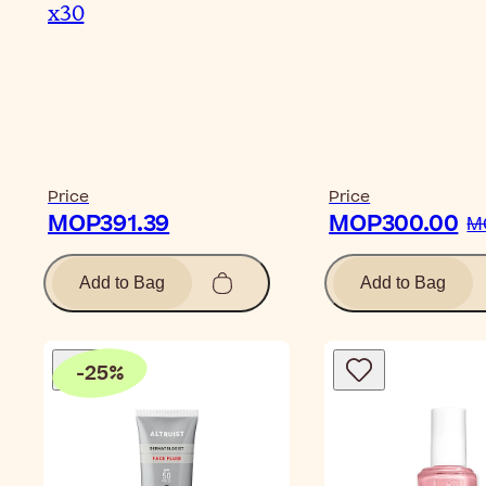
x30
Price
Price
MOP391.39
MOP300.00
M
Add to Bag
Add to Bag
-
25
%