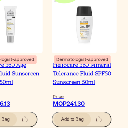
logist-approved
Dermatologist-approved
re 360 Age
Heliocare 360 Mineral
Fluid Sunscreen
Tolerance Fluid SPF50
 50ml
Sunscreen 50ml
Price
.13
MOP241.30
o Bag
Add to Bag