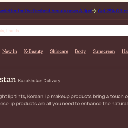
 the freshest beauty news & tips!
Get 25% Off on Bioderma,
New In
K-Beauty
Skincare
Body
Sunscreen
Ha
hstan
Kazakhstan Delivery
ght lip tints, Korean lip makeup products bring a touch o
ese lip products are all you need to enhance the natural 