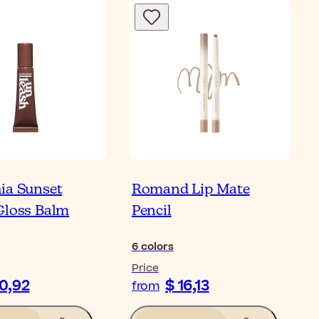
ia Sunset
Romand Lip Mate
Gloss Balm
Pencil
6
colors
Price
10,92
$ 16,13
from