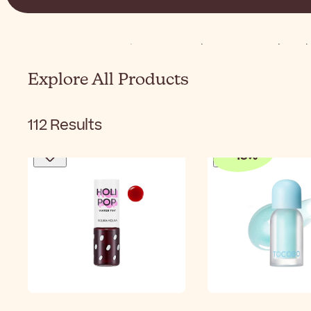
Home
K-Beauty
Korean Makeup
Korean Lip Ma
Explore All Products
112
Results
-
15
%