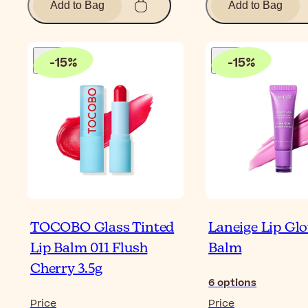
Add to Bag
Add to Bag
-
15
%
-
15
%
TOCOBO Glass Tinted
Laneige Lip Gl
Lip Balm 011 Flush
Balm
Cherry 3.5g
6
options
Price
Price