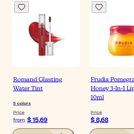
Romand Glasting
Frudia Pomegr
Water Tint
Honey 3-In-1 Li
10ml
5
colors
Price
Price
$ 15,69
$ 8,68
from