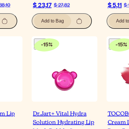
$ 23,17
$ 5,11
38,10
$ 27,82
$ 
Add to Bag
Add t
-
15
%
-
15
%
am Lip
Dr.Jart+ Vital Hydra
TOCOB
Solution Hydrating Lip
Cream L