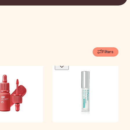
Filters