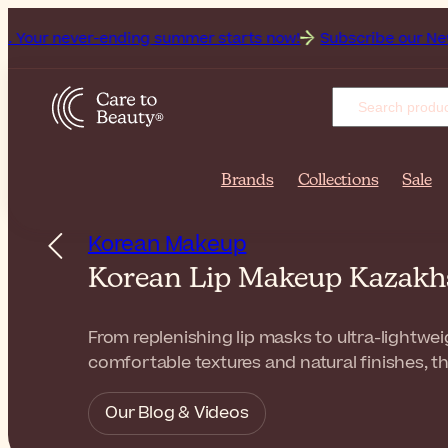
ver-ending summer starts now!
Subscribe our Newsletter for
Brands
Collections
Sale
Korean Makeup
Korean Lip Makeup Kazak
From replenishing lip masks to ultra-lightwei
comfortable textures and natural finishes, th
Our Blog & Videos