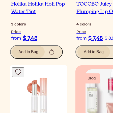
Holika Holika Holi Pop
TOCOBO Juicy 
Water Tint
Plumping Lip O
3
colors
4
colors
Price
Price
$ 7,48
$ 7,48
from
from
$ 8,
Add to Bag
Add to Bag
Blog