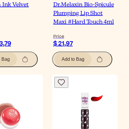
 Ink Velvet
Dr.Melaxin Bio-Spicule
Plumping Lip Shot
Maxi #Hard Touch 4ml
Price
13,79
$ 21,97
o Bag
Add to Bag