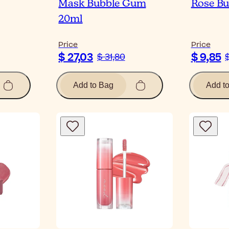
Mask Bubble Gum
Rose Bu
20ml
Price
Price
$ 27,03
$ 9,85
$ 31,80
$
Add to Bag
Add t