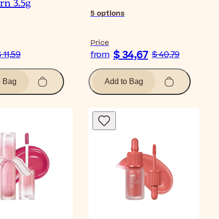
rn 3.5g
5
options
Price
$ 34,67
 11,59
from
$ 40,79
o Bag
Add to Bag