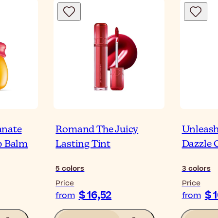
anate
Romand The Juicy
Unleash
p Balm
Lasting Tint
Dazzle 
5
colors
3
colors
Price
Price
$ 16,52
$ 
from
from