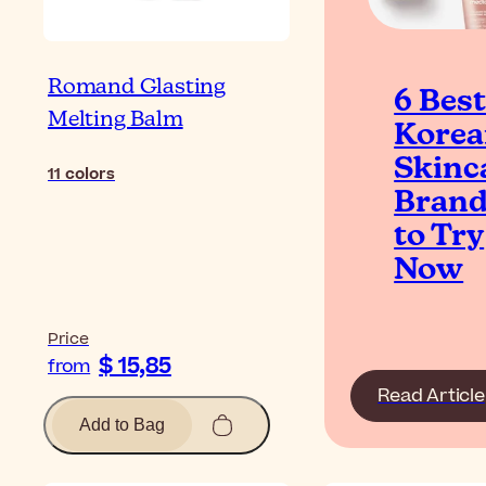
Romand Glasting
6 Bes
Melting Balm
Kore
Skinc
11
colors
Bran
to Try
Now
Price
$ 15,85
from
Read Article
Add to Bag