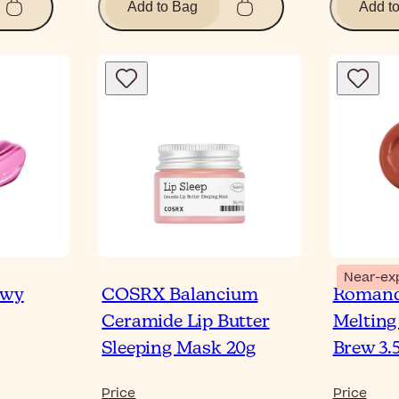
Add to Bag
Add t
Near-ex
owy
COSRX Balancium
Romand
Ceramide Lip Butter
Melting
Sleeping Mask 20g
Brew 3.
Price
Price