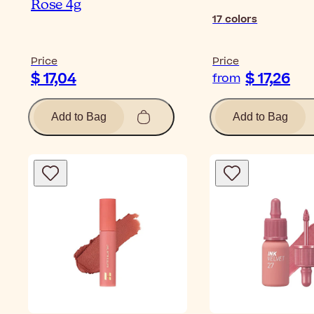
Rose 4g
17
colors
Price
Price
$ 17,04
$ 17,26
from
Add to Bag
Add to Bag