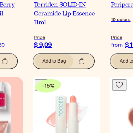
Berry
Torriden SOLID-IN
Peripera
il
Ceramide Lip Essence
10
colors
11ml
Price
Price
$ 9,09
$ 
80
from
Add to Bag
Add t
-
15
%