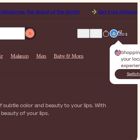
 the Brand of the Month
Get Free Shipping to
Kazak
KZ
USD $
Shoppin
ir
Makeup
Men
Baby & Mom
your loc
experie
Switch
f subtle color and beauty to your lips. With
beauty of your lips.