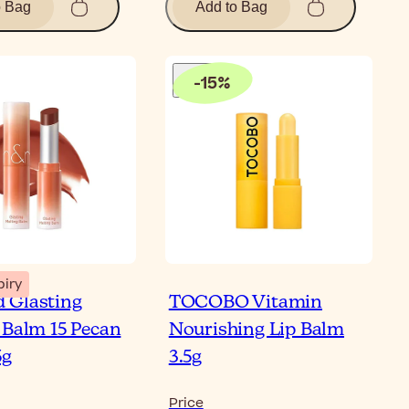
o Bag
Add to Bag
-
15
%
piry
 Glasting
TOCOBO Vitamin
 Balm 15 Pecan
Nourishing Lip Balm
5g
3.5g
Price