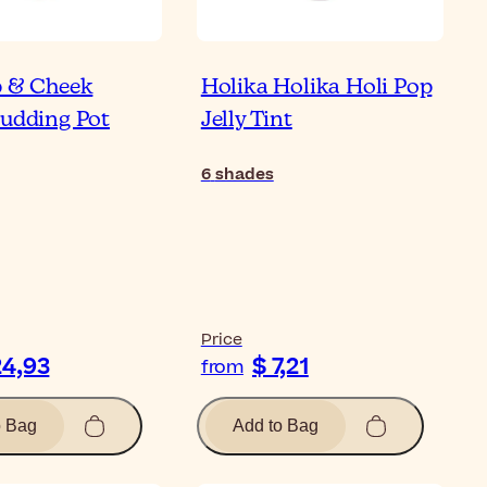
p & Cheek
Holika Holika Holi Pop
Pudding Pot
Jelly Tint
6
shades
Price
24,93
$ 7,21
from
o Bag
Add to Bag