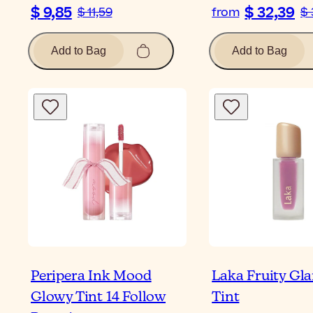
$ 9,85
$ 32,39
$ 11,59
from
$ 
Add to Bag
Add to Bag
Peripera Ink Mood
Laka Fruity Gl
Glowy Tint 14 Follow
Tint