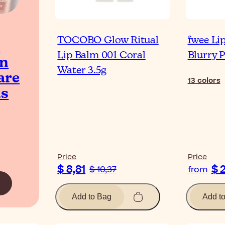
TOCOBO Glow Ritual
fwee Li
t
Lip Balm 001 Coral
Blurry 
an
Water 3.5g
are
13
colors
ds
Price
Price
$ 8,81
$ 
$ 10,37
from
Add to Bag
Add t