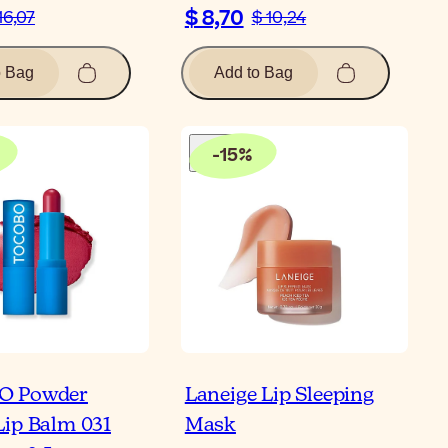
$ 8,70
16,07
$ 10,24
o Bag
Add to Bag
-
15
%
O Powder
Laneige Lip Sleeping
ip Balm 031
Mask