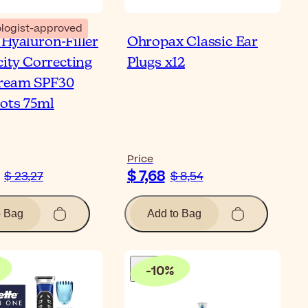
logist-approved
 Hyaluron-Filler
Ohropax Classic Ear
city Correcting
Plugs x12
ream SPF30
ots 75ml
Price
$ 7,68
$ 23,27
$ 8,54
o Bag
Add to Bag
-
10
%