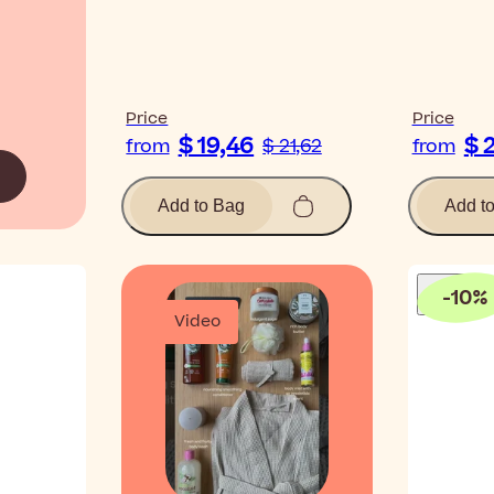
Price
Price
$ 19,46
$ 
from
$ 21,62
from
Add to Bag
Add t
-
10
%
Video