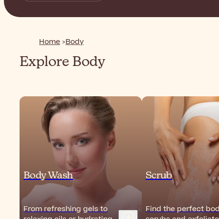
Home
Body
Explore Body
Body Wash
Scrub
From refreshing gels to
Find the perfect bo