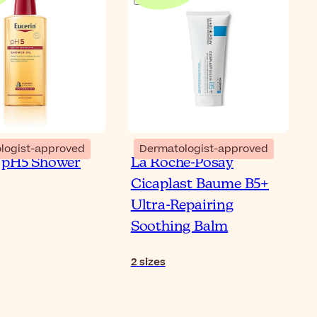
logist-approved
Dermatologist-approved
 pH5 Shower
La Roche-Posay
Cicaplast Baume B5+
Ultra-Repairing
Soothing Balm
2
sizes