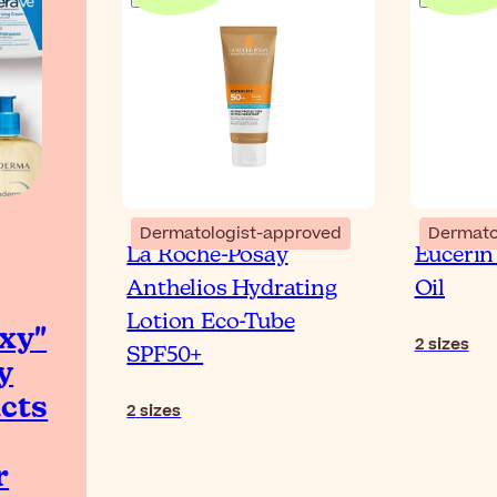
Dermatologist-approved
Dermato
La Roche-Posay
Eucerin
Anthelios Hydrating
Oil
Lotion Eco-Tube
xy"
2
sizes
SPF50+
y
cts
2
sizes
r