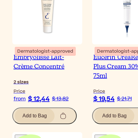
Dermatologist-approved
Dermatologist-ap
Embryolisse Lait-
Eucerin UreaRe
Crème Concentré
Plus Cream 30
75ml
2
sizes
Price
Price
$ 12,44
$ 19,54
from
$ 13,82
$ 21,71
Add to Bag
Add to Bag