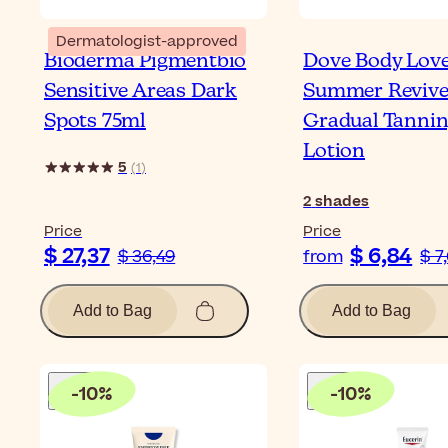
Dermatologist-approved
Bioderma Pigmentbio
Dove Body Lov
Sensitive Areas Dark
Summer Reviv
Spots 75ml
Gradual Tanni
Lotion
5
(
1
)
2
shades
Price
Price
$ 27,37
$ 6,84
$ 36,49
from
$ 7
Add to Bag
Add to Bag
-
10
%
-
10
%