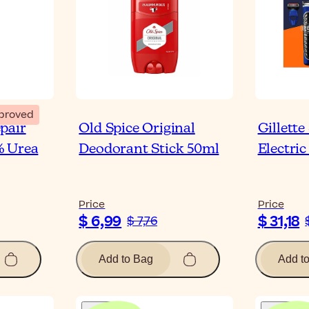
proved
pair
Old Spice Original
Gillette
% Urea
Deodorant Stick 50ml
Electric
Price
Price
$ 6,99
$ 31,18
$ 7,76
Add to Bag
Add t