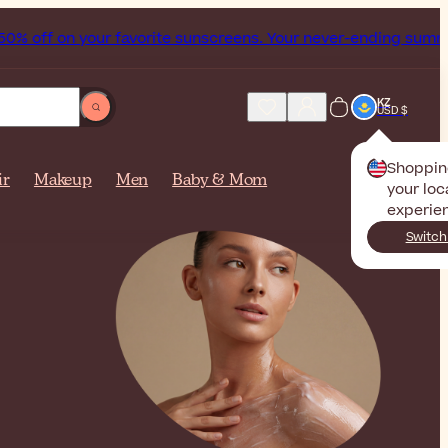
n your favorite sunscreens. Your never-ending summer starts 
KZ
USD $
Shoppin
ir
Makeup
Men
Baby & Mom
your loc
experie
Switch