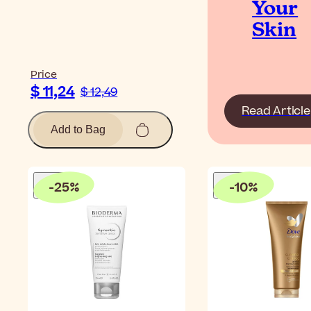
Your
Skin
Price
$ 11,24
$ 12,49
Read Article
Add to Bag
-
25
%
-
10
%