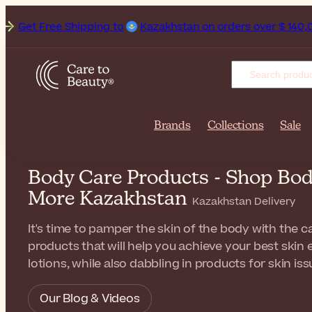
ee Shipping to
Kazakhstan on orders over $ 140,00. Deliver
Brands
Collections
Sale
Body Care Products - Shop Bod
More Kazakhstan
Kazakhstan Delivery
It's time to pamper the skin of the body with the ca
products that will help you achieve your best skin
lotions, while also dabbling in products for skin iss
Our Blog & Videos