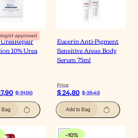
logist-approved
 UreaRepair
Eucerin Anti-Pigment
tion 10% Urea
Sensitive Areas Body
Serum 75ml
Price
27,90
$ 24,80
$ 31,00
$ 35,43
o Bag
Add to Bag
-
10
%