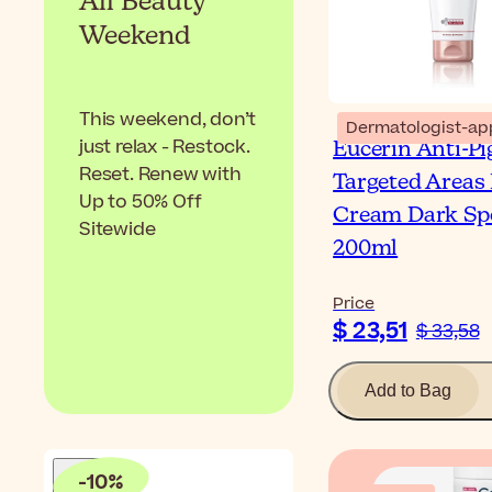
All Beauty
Weekend
This weekend, don’t
Dermatologist-ap
just relax - Restock.
Eucerin Anti-P
Reset. Renew with
Targeted Areas
Up to 50% Off
Cream Dark Sp
Sitewide
200ml
Price
$ 23,51
$ 33,58
Add to Bag
-
10
%