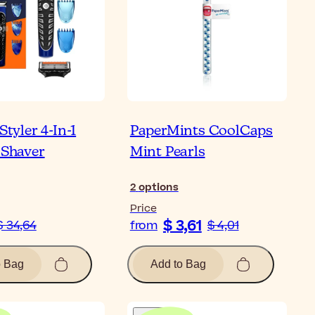
 Styler 4-In-1
PaperMints CoolCaps
 Shaver
Mint Pearls
2
options
Price
$ 3,61
$ 34,64
from
$ 4,01
o Bag
Add to Bag