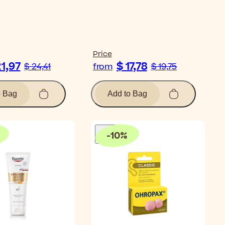
Price
21,97
$ 17,78
$ 24,41
from
$ 19,75
o Bag
Add to Bag
-
10
%