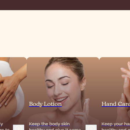
Body Lotion
Hand Car
dy
Keep the body skin
Keep your han