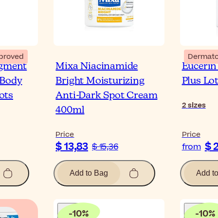
proved
Dermato
igment
Mixa Niacinamide
Eucerin
 Body
Bright Moisturizing
Plus Lo
ots
Anti-Dark Spot Cream
2
sizes
400ml
Price
Price
$ 13,83
$ 
$ 15,36
from
Add to Bag
Add t
-
10
%
-
10
%