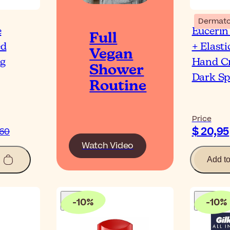
Dermato
e
Eucerin
Full
ed
+ Elasti
Vegan
ng
Hand C
Shower
Dark Sp
Routine
Price
$ 20,95
,60
Watch Video
Add t
-
10
%
-
10
%