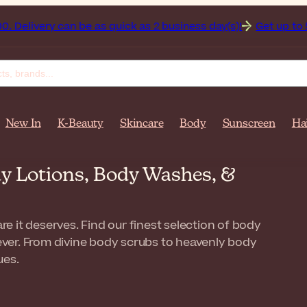
y can be as quick as 2 business day(s)!
Get up to 50% off o
New In
K-Beauty
Skincare
Body
Sunscreen
Ha
y Lotions, Body Washes, &
re it deserves. Find our finest selection of body
 ever. From divine body scrubs to heavenly body
ues.