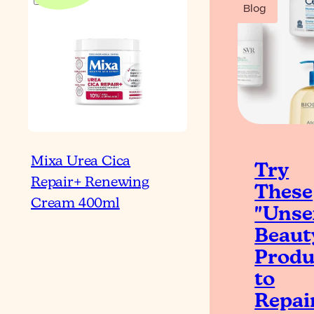
Blog
Mixa Urea Cica
Try
Repair+ Renewing
These
Cream 400ml
"Unse
Beaut
Produ
to
Repai